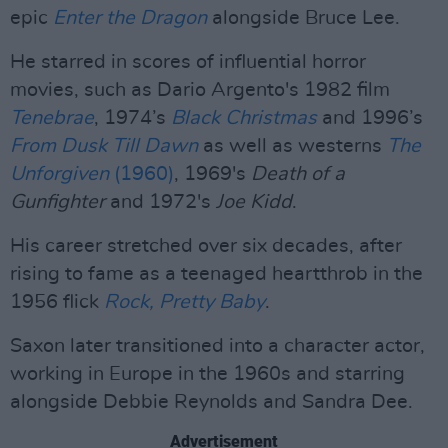
epic
Enter the Dragon
alongside Bruce Lee.
He starred in scores of influential horror
movies, such as Dario Argento's 1982 film
Tenebrae
, 1974’s
Black Christmas
and 1996’s
From Dusk Till Dawn
as well as westerns
The
Unforgiven
(1960)
, 1969's
Death of a
Gunfighter
and 1972's
Joe Kidd
.
His career stretched over six decades, after
rising to fame as a teenaged heartthrob in the
1956 flick
Rock, Pretty Baby
.
Saxon later transitioned into a character actor,
working in Europe in the 1960s and starring
alongside Debbie Reynolds and Sandra Dee.
Advertisement