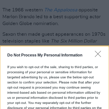
The 1966 western
The Appaloosa
opposite
Marlon Brando led to a best supporting actor
Golden Globe nomination.
Saxon then made guest appearances on 1970s
television staples like
The Six Million Dollar
Man
,
The Bionic Woman
,
Starsky and Hutch
and
The Rockford Files
.
Do Not Process My Personal Information
Among his 200-plus credits in the industry, his
If you wish to opt-out of the sale, sharing to third parties, or
police officer role in the Nightmare series was
processing of your personal or sensitive information for
targeted advertising by us, please use the below opt-out
his most iconic.
section to confirm your selection. Please note that after your
opt-out request is processed you may continue seeing
He revived the role and played a fictionalised
interest-based ads based on personal information utilized by
version of himself in
Wes Craven's New
us or personal information disclosed to third parties prior to
your opt-out. You may separately opt-out of the further
Nightmare
, with his final role taking part in the
disclosure of your personal information by third parties on the