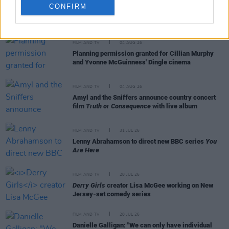
CONFIRM
RELATED
FILM AND TV
04 AUG 26
Planning permission granted for Cillian Murphy
and Yvonne McGuinness' Dingle cinema
FILM AND TV
04 AUG 26
Amyl and the Sniffers announce country concert
film
Truth or Consequence
with live album
FILM AND TV
31 JUL 26
Lenny Abrahamson to direct new BBC series
You
Are Here
FILM AND TV
28 JUL 26
Derry Girls
creator Lisa McGee working on New
Jersey-set comedy series
FILM AND TV
28 JUL 26
Danielle Galligan: "We can only have individual