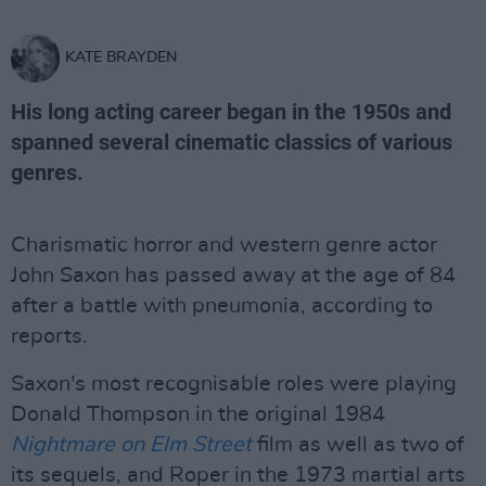
KATE BRAYDEN
His long acting career began in the 1950s and
spanned several cinematic classics of various
genres.
Charismatic horror and western genre actor
John Saxon has passed away at the age of 84
after a battle with pneumonia, according to
reports.
Saxon's most recognisable roles were playing
Donald Thompson in the original 1984
Nightmare on Elm Street
film as well as two of
its sequels, and Roper in the 1973 martial arts