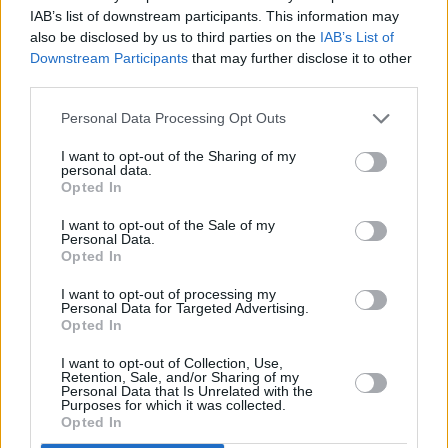
2017 film
The Extra
.
IAB’s list of downstream participants. This information may
also be disclosed by us to third parties on the
IAB’s List of
Bruce Lee's daughter paid tribute to the star on
Downstream Participants
that may further disclose it to other
her late father's Twitter page today.
third parties.
Personal Data Processing Opt Outs
🐉🙏🏽 Sad day. Our condolences to the Saxon
family. Thank you for your talent, John. Rest In
I want to opt-out of the Sharing of my
personal data.
Peace.
pic.twitter.com/FvnAka9egf
Opted In
— Bruce Lee (@brucelee)
July 26, 2020
I want to opt-out of the Sale of my
Personal Data.
Opted In
Advertisement
I want to opt-out of processing my
Personal Data for Targeted Advertising.
Opted In
Share This Article:
I want to opt-out of Collection, Use,
Retention, Sale, and/or Sharing of my
Personal Data that Is Unrelated with the
Purposes for which it was collected.
Opted In