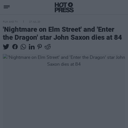
FILM AND TV
27 JUL 20
'Nightmare on Elm Street' and 'Enter
the Dragon' star John Saxon dies at 84