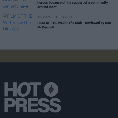
heroes because of the support of a community
around them"
FILM AND TV
24 JUL 26
FILM OF THE WEEK:
The Dink
- Reviewed by Roe
McDermott