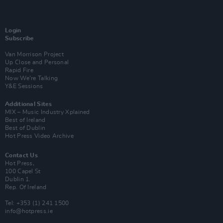
Login
Subscribe
Van Morrison Project
Up Close and Personal
Rapid Fire
Now We’re Talking
Y&E Sessions
Additional Sites
MIX – Music Industry Xplained
Best of Ireland
Best of Dublin
Hot Press Video Archive
Contact Us
Hot Press,
100 Capel St
Dublin 1.
Rep. Of Ireland
Tel: +353 (1) 241 1500
info@hotpress.ie