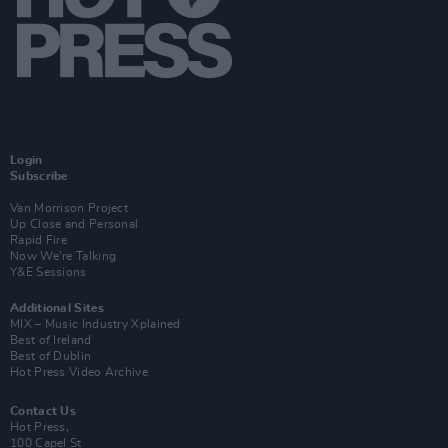
Login
Subscribe
Van Morrison Project
Up Close and Personal
Rapid Fire
Now We’re Talking
Y&E Sessions
Additional Sites
MIX – Music Industry Xplained
Best of Ireland
Best of Dublin
Hot Press Video Archive
Contact Us
Hot Press,
100 Capel St