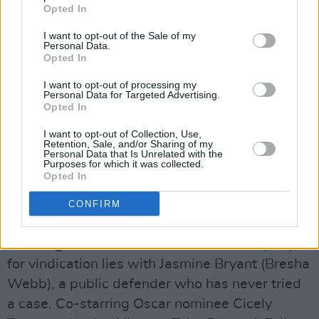
Opted In
Advertisement
I want to opt-out of the Sale of my
Grace Waters (Crystal Fox), a longtime pillar of
Personal Data.
Opted In
her Virginia community, stays composed when
her ex weds his mistress and her son moves
I want to opt-out of processing my
Personal Data for Targeted Advertising.
away. With convincing from her best friend
Opted In
Sarah (Phylicia Rashad), she tries putting
I want to opt-out of Collection, Use,
herself first, and a handsome stranger (Mehcad
Retention, Sale, and/or Sharing of my
Personal Data that Is Unrelated with the
Brooks) becomes her surprise second love. Yet
Purposes for which it was collected.
Opted In
any woman can snap, and Grace's new
husband soon ravages her life, her work and —
CONFIRM
many say — her sanity. Shuttered in a cell
awaiting trial for his murder, Grace's only hope
for vindication lies with Jasmine Bryant (Bresha
Webb), a public defender who has never tried
a case. Co-starring Oscar nominee Cicely