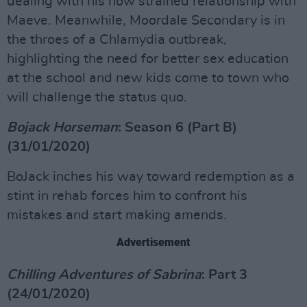
dealing with his now strained relationship with
Maeve. Meanwhile, Moordale Secondary is in
the throes of a Chlamydia outbreak,
highlighting the need for better sex education
at the school and new kids come to town who
will challenge the status quo.
Bojack Horseman
: Season 6 (Part B)
(31/01/2020)
BoJack inches his way toward redemption as a
stint in rehab forces him to confront his
mistakes and start making amends.
Advertisement
Chilling Adventures of Sabrina
: Part 3
(24/01/2020)