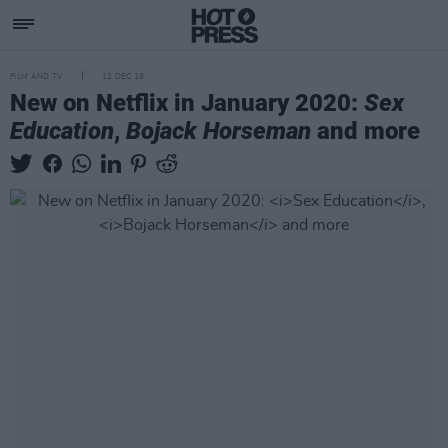
FILM AND TV
12 DEC 19
New on Netflix in January 2020:
Sex
Education
,
Bojack Horseman
and more