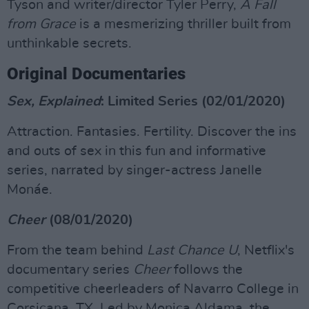
Tyson and writer/director Tyler Perry,
A Fall
from Grace
is a mesmerizing thriller built from
unthinkable secrets.
Original Documentaries
Sex, Explained
: Limited Series (02/01/2020)
Attraction. Fantasies. Fertility. Discover the ins
and outs of sex in this fun and informative
series, narrated by singer-actress Janelle
Monáe.
Cheer
(08/01/2020)
From the team behind
Last Chance U
, Netflix's
documentary series
Cheer
follows the
competitive cheerleaders of Navarro College in
Corsicana, TX. Led by Monica Aldama, the