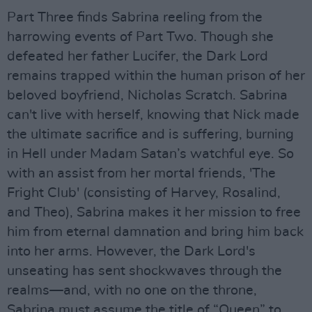
Part Three finds Sabrina reeling from the
harrowing events of Part Two. Though she
defeated her father Lucifer, the Dark Lord
remains trapped within the human prison of her
beloved boyfriend, Nicholas Scratch. Sabrina
can't live with herself, knowing that Nick made
the ultimate sacrifice and is suffering, burning
in Hell under Madam Satan’s watchful eye. So
with an assist from her mortal friends, 'The
Fright Club' (consisting of Harvey, Rosalind,
and Theo), Sabrina makes it her mission to free
him from eternal damnation and bring him back
into her arms. However, the Dark Lord's
unseating has sent shockwaves through the
realms—and, with no one on the throne,
Sabrina must assume the title of “Queen” to