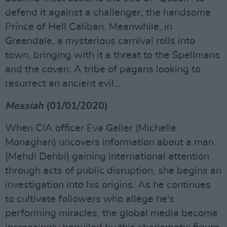
defend it against a challenger, the handsome
Prince of Hell Caliban. Meanwhile, in
Greendale, a mysterious carnival rolls into
town, bringing with it a threat to the Spellmans
and the coven: A tribe of pagans looking to
resurrect an ancient evil…
Messiah
(01/01/2020)
When CIA officer Eva Geller (Michelle
Monaghan) uncovers information about a man
(Mehdi Dehbi) gaining international attention
through acts of public disruption, she begins an
investigation into his origins. As he continues
to cultivate followers who allege he's
performing miracles, the global media become