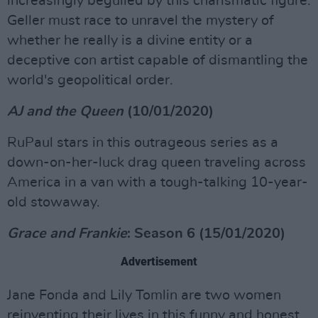
increasingly beguiled by this charismatic figure.
Geller must race to unravel the mystery of
whether he really is a divine entity or a
deceptive con artist capable of dismantling the
world's geopolitical order.
AJ and the Queen
(10/01/2020)
RuPaul stars in this outrageous series as a
down-on-her-luck drag queen traveling across
America in a van with a tough-talking 10-year-
old stowaway.
Grace and Frankie
: Season 6 (15/01/2020)
Advertisement
Jane Fonda and Lily Tomlin are two women
reinventing their lives in this funny and honest