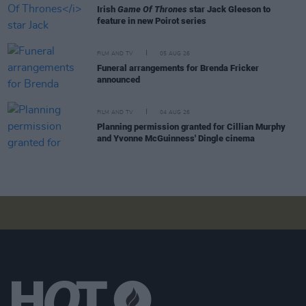
Irish
Game Of Thrones
star Jack Gleeson to
feature in new Poirot series
FILM AND TV
05 AUG 26
Funeral arrangements for Brenda Fricker
announced
FILM AND TV
04 AUG 26
Planning permission granted for Cillian Murphy
and Yvonne McGuinness' Dingle cinema