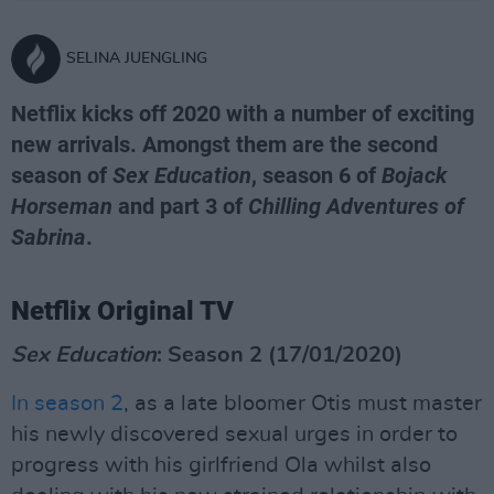
SELINA JUENGLING
Netflix kicks off 2020 with a number of exciting
new arrivals. Amongst them are the second
season of
Sex Education
, season 6 of
Bojack
Horseman
and part 3 of
Chilling Adventures of
Sabrina
.
Netflix Original TV
Sex Education
: Season 2 (17/01/2020)
In season 2
, as a late bloomer Otis must master
his newly discovered sexual urges in order to
progress with his girlfriend Ola whilst also