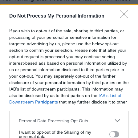
series, now returning for Season 6.
Do Not Process My Personal Information
The Ranch
: The Final Season (24/01/2020)
If you wish to opt-out of the sale, sharing to third parties, or
This comedy series set on a ranch and starring
processing of your personal or sensitive information for
Ashton Kutcher and Sam Elliott returns for its
targeted advertising by us, please use the below opt-out
section to confirm your selection. Please note that after your
final season.
opt-out request is processed you may continue seeing
interest-based ads based on personal information utilized by
Netflix Original Movies
us or personal information disclosed to third parties prior to
your opt-out. You may separately opt-out of the further
Uncut Gems
(31/01/2020)
disclosure of your personal information by third parties on the
IAB’s list of downstream participants. This information may
With his debts mounting and angry collectors
also be disclosed by us to third parties on the
IAB’s List of
closing in, a fast-talking New York City jeweller
Downstream Participants
that may further disclose it to other
(Adam Sandler) risks everything in hopes of
third parties.
staying afloat and alive.
Personal Data Processing Opt Outs
Tyler Perry's
A Fall from Grace
(17/01/2020)
I want to opt-out of the Sharing of my
personal data.