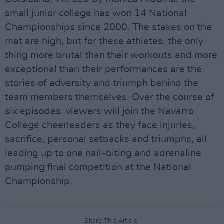
small junior college has won 14 National
Championships since 2000. The stakes on the
mat are high, but for these athletes, the only
thing more brutal than their workouts and more
exceptional than their performances are the
stories of adversity and triumph behind the
team members themselves. Over the course of
six episodes, viewers will join the Navarro
College cheerleaders as they face injuries,
sacrifice, personal setbacks and triumphs, all
leading up to one nail-biting and adrenaline
pumping final competition at the National
Championship.
Share This Article: