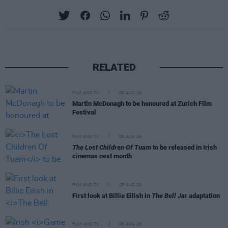
RELATED
FILM AND TV
06 AUG 26
Martin McDonagh to be honoured at Zurich Film
Festival
FILM AND TV
06 AUG 26
The Lost Children Of Tuam
to be released in Irish
cinemas next month
FILM AND TV
05 AUG 26
First look at Billie Eilish in
The Bell Jar
adaptation
FILM AND TV
05 AUG 26