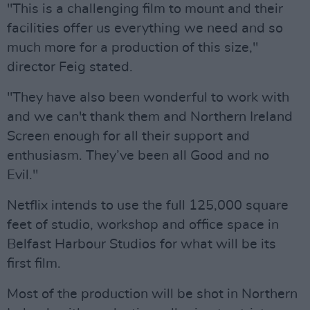
"This is a challenging film to mount and their
facilities offer us everything we need and so
much more for a production of this size,"
director Feig stated.
"They have also been wonderful to work with
and we can't thank them and Northern Ireland
Screen enough for all their support and
enthusiasm. They’ve been all Good and no
Evil."
Netflix intends to use the full 125,000 square
feet of studio, workshop and office space in
Belfast Harbour Studios for what will be its
first film.
Most of the production will be shot in Northern