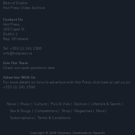
Best of Dublin
Hot Press Video Archive
Contact Us
Hot Press,
100 Capel St
Dublin 1.
Rep. Of Ireland
Tel: +353 (1) 241 1500
info@hotpress.ie
Join Our Team
Check out open positions here
Advertise With Us
For more details on how to advertise with Hot Press
click here
or call us on
+353 (1) 241 1500
News
Music
Culture
Pics & Vids
Opinion
Lifestyle & Sports
Sex & Drugs
Competitions
Shop
Magazines
More
Subscriptions
Terms & Conditions
Copyright © 2026 Hotpress. Developed by
Square1