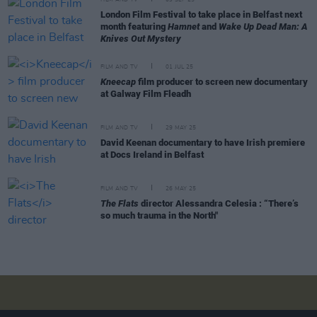
FILM AND TV
09 SEP 25
London Film Festival to take place in Belfast next
month featuring
Hamnet
and
Wake Up Dead Man: A
Knives Out Mystery
FILM AND TV
01 JUL 25
Kneecap
film producer to screen new documentary
at Galway Film Fleadh
FILM AND TV
29 MAY 25
David Keenan documentary to have Irish premiere
at Docs Ireland in Belfast
FILM AND TV
26 MAY 25
The Flats
director Alessandra Celesia : “There’s
so much trauma in the North"