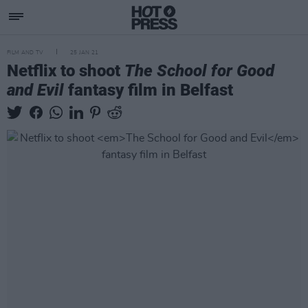
FILM AND TV
25 JAN 21
Netflix to shoot
The School for Good
and Evil
fantasy film in Belfast