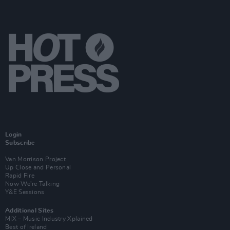
Login
Subscribe
Van Morrison Project
Up Close and Personal
Rapid Fire
Now We’re Talking
Y&E Sessions
Additional Sites
MIX – Music Industry Xplained
Best of Ireland