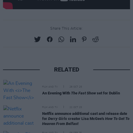
Share This Article:
RELATED
FILM AND TV
28 OCT 25
An Evening With
The Fast Show
set for Dublin
FILM AND TV
22 OCT 25
Netflix announce additional cast and release date
for
Derry Girls
creator Lisa McGee's
How To Get To
Heaven From Belfast