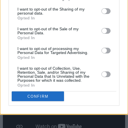
for a major extension to our studios and this
I want to opt-out of the Sharing of my
personal data.
news reinforces our confidence that high
Opted In
quality studio space will continue to be in
I want to opt-out of the Sale of my
demand due to the ever-increasing
Personal Data.
Opted In
requirement to provide viewers with fresh new
content."
I want to opt-out of processing my
Personal Data for Targeted Advertising.
Opted In
Advertisement
I want to opt-out of Collection, Use,
Retention, Sale, and/or Sharing of my
Personal Data that Is Unrelated with the
Purposes for which it was collected.
Opted In
CONFIRM