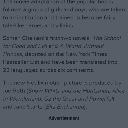
The movie adaptation of the popular books
follows a group of girls and boys who are taken
to an institution and trained to become fairy
tale-like heroes and villains.
Soman Chainani’s first two novels,
The School
for Good and Evil
and
A World Without
Princes
, debuted on the New York Times
Bestseller List and have been translated into
23 languages across six continents.
The new Netflix motion picture is produced by
Joe Roth (
Snow White and the Huntsman
,
Alice
in Wonderland
,
Oz the Great and Powerful
)
and Jane Startz (
Ella Enchanted
).
Advertisement