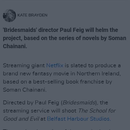
KATE BRAYDEN
'Bridesmaids' director Paul Feig will helm the
project, based on the series of novels by Soman
Chainani.
Streaming giant
Netflix
is slated to produce a
brand new fantasy movie in Northern Ireland,
based on a best-selling book franchise by
Soman Chainani.
Directed by Paul Feig (
Bridesmaids
), the
streaming service will shoot
The School for
Good and Evil
at
Belfast Harbour Studios.