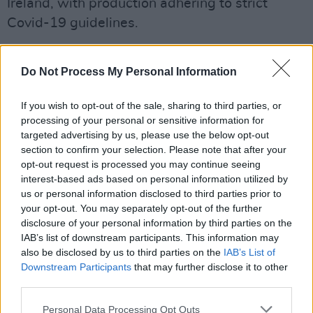
Ireland, with production adhering to strict
Covid-19 guidelines.
"Today’s landmark announcement is a great
Do Not Process My Personal Information
boost for the growing creative industry sector
in Northern Ireland and we are delighted to
If you wish to opt-out of the sale, sharing to third parties, or
welcome Netflix to Belfast Harbour Studios for
processing of your personal or sensitive information for
the first time," David Dobbin, chairman of
targeted advertising by us, please use the below opt-out
section to confirm your selection. Please note that after your
Belfast Harbour, said.
opt-out request is processed you may continue seeing
interest-based ads based on personal information utilized by
"As part of Belfast Harbour’s strategy to
us or personal information disclosed to third parties prior to
develop a key economic hub for the region, our
your opt-out. You may separately opt-out of the further
£20 million investment in state-of-the-art
disclosure of your personal information by third parties on the
IAB’s list of downstream participants. This information may
facilities at Belfast Harbour Studios continues
also be disclosed by us to third parties on the
IAB’s List of
to attract high quality global productions such
Downstream Participants
that may further disclose it to other
as this.
third parties.
Personal Data Processing Opt Outs
"We have recently secured planning approval