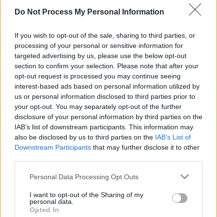
pic.twitter.com/abVV993CWS
Do Not Process My Personal Information
— NetflixFilm (@NetflixFilm)
December 10,
If you wish to opt-out of the sale, sharing to third parties, or
2019
processing of your personal or sensitive information for
targeted advertising by us, please use the below opt-out
Advertisement
section to confirm your selection. Please note that after your
opt-out request is processed you may continue seeing
interest-based ads based on personal information utilized by
On Monday it was awarded five Golden Globe
us or personal information disclosed to third parties prior to
your opt-out. You may separately opt-out of the further
nominations, including for best drama film and
disclosure of your personal information by third parties on the
best supporting actor nods for Pesci and
IAB’s list of downstream participants. This information may
Pacino. De Niro, however, to our surprise was
also be disclosed by us to third parties on the
IAB’s List of
Downstream Participants
that may further disclose it to other
not nominated leading actor category.
third parties.
Personal Data Processing Opt Outs
Share This Article:
I want to opt-out of the Sharing of my
personal data.
Opted In