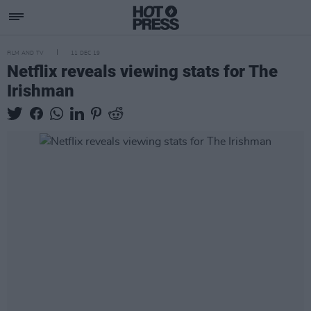
FILM AND TV
11 DEC 19
Netflix reveals viewing stats for The
Irishman