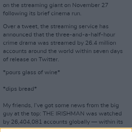
on the streaming giant on November 27
following its brief cinema run.
Over a tweet, the streaming service has
announced that the three-and-a-half-hour
crime drama was streamed by 26.4 million
accounts around the world within seven days
of release on Twitter.
*pours glass of wine*
*dips bread*
My friends, I’ve got some news from the big
guy at the top: THE IRISHMAN was watched
by 26,404,081 accounts globally — within its
first 7 days on Netflix.