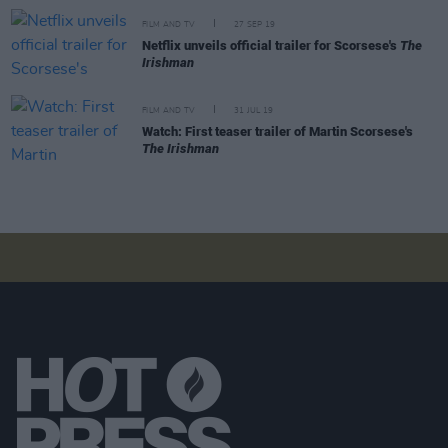
FILM AND TV
27 SEP 19
Netflix unveils official trailer for Scorsese's
The
Irishman
FILM AND TV
31 JUL 19
Watch: First teaser trailer of Martin Scorsese's
The Irishman