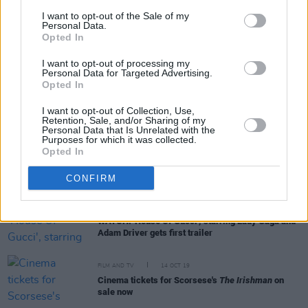
I want to opt-out of the Sale of my
Personal Data.
Opted In
RELATED
I want to opt-out of processing my
Personal Data for Targeted Advertising.
Opted In
FILM AND TV
25 NOV 21
5 Reasons To Love
House Of Gucci
I want to opt-out of Collection, Use,
Retention, Sale, and/or Sharing of my
Personal Data that Is Unrelated with the
Purposes for which it was collected.
FILM AND TV
23 NOV 21
Opted In
Film Review:
House of Gucci
- "an intriguing look
into the intersection of love, family and business"
CONFIRM
FILM AND TV
30 JUL 21
WATCH: 'House Of Gucci', starring Lady Gaga and
Adam Driver gets first trailer
FILM AND TV
14 OCT 19
Cinema tickets for Scorsese's
The Irishman
on
sale now