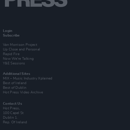
Login
Subscribe
Van Morrison Project
Up Close and Personal
Rapid Fire
Now We’re Talking
Y&E Sessions
Additional Sites
MIX – Music Industry Xplained
Best of Ireland
Best of Dublin
Hot Press Video Archive
Contact Us
Hot Press,
100 Capel St
Dublin 1.
Rep. Of Ireland