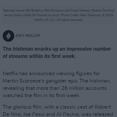
Teamster lawyer Bill Bufalino (Ray Romano) and Frank Sheeran (Robert De Niro)
escort Jimmy Hoffa (Al Pacino) to court. Photo Credit: Niko Tavernise. © 2019
Netlfix US, LLC. All rights reserved.
JOEY MOLLOY
The Irishman wracks up an impressive number
of streams within its first week.
Netflix has announced viewing figures for
Martin Scorsese's gangster epic The Irishman,
revealing that more than 26 million accounts
watched the film in its first week.
The glorious film, with a classic cast of Robert
De Niro, Joe Pesci and Al Pacino, was released