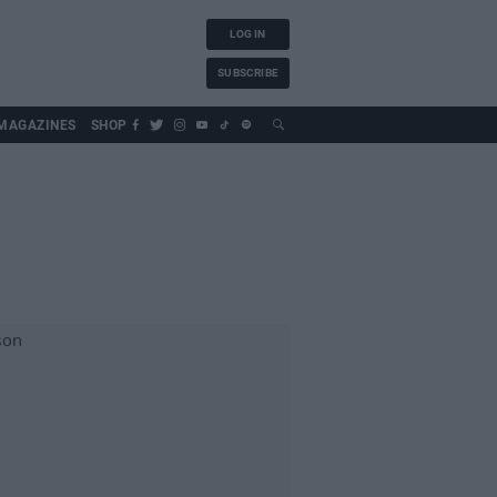
LOG IN
SUBSCRIBE
MAGAZINES
SHOP