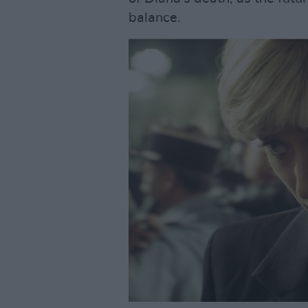
balance.