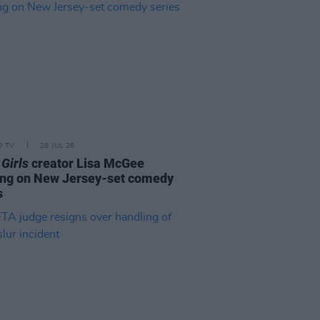
D TV
28 JUL 26
 Girls
creator Lisa McGee
ng on New Jersey-set comedy
s