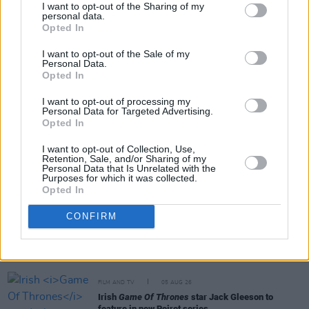
I want to opt-out of the Sharing of my
personal data.
Opted In
Share This Article:
I want to opt-out of the Sale of my
Personal Data.
Opted In
I want to opt-out of processing my
Personal Data for Targeted Advertising.
Opted In
RELATED
I want to opt-out of Collection, Use,
Retention, Sale, and/or Sharing of my
FILM AND TV
06 AUG 26
Personal Data that Is Unrelated with the
Purposes for which it was collected.
The Lost Children Of Tuam
to be released in Irish
Opted In
cinemas next month
CONFIRM
FILM AND TV
05 AUG 26
First look at Billie Eilish in
The Bell Jar
adaptation
FILM AND TV
05 AUG 26
Irish
Game Of Thrones
star Jack Gleeson to
feature in new Poirot series