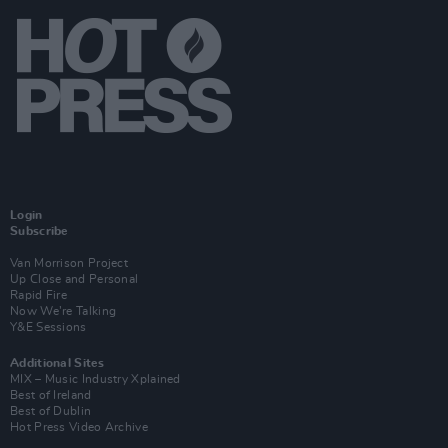
Login
Subscribe
Van Morrison Project
Up Close and Personal
Rapid Fire
Now We’re Talking
Y&E Sessions
Additional Sites
MIX – Music Industry Xplained
Best of Ireland
Best of Dublin
Hot Press Video Archive