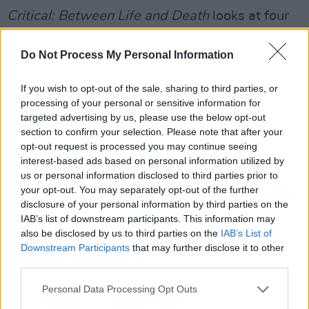
Critical: Between Life and Death
looks at four
hospitals which make up the entire London
Major Trauma System; Royal London, King's
Do Not Process My Personal Information
College, St. Mary's and St. George's. The series
If you wish to opt-out of the sale, sharing to third parties, or
takes place over the corse of 21 days with the
processing of your personal or sensitive information for
use of 40 embedded cameras.
targeted advertising by us, please use the below opt-out
section to confirm your selection. Please note that after your
Advertisement
opt-out request is processed you may continue seeing
interest-based ads based on personal information utilized by
The episodes will cover injuries caused by
us or personal information disclosed to third parties prior to
your opt-out. You may separately opt-out of the further
fairground ride malfunctions, a head injury
disclosure of your personal information by third parties on the
following an assault and an open leg fracture
IAB’s list of downstream participants. This information may
due to a motorcycle accident. The series will
also be disclosed by us to third parties on the
IAB’s List of
Downstream Participants
that may further disclose it to other
also touch on changes in personality post-
third parties.
trauma and permanent nerve damage resulting
from surgery.
Personal Data Processing Opt Outs