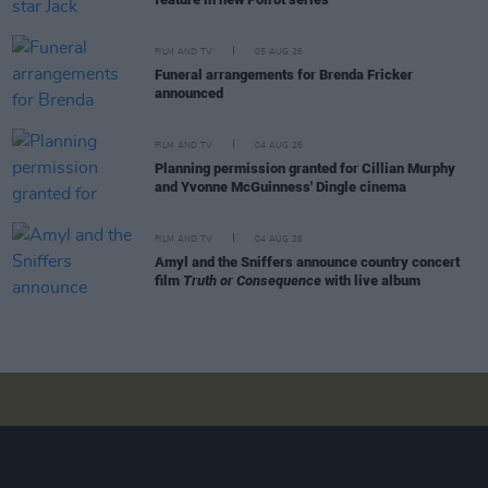
FILM AND TV
05 AUG 26
Funeral arrangements for Brenda Fricker
announced
FILM AND TV
04 AUG 26
Planning permission granted for Cillian Murphy
and Yvonne McGuinness' Dingle cinema
FILM AND TV
04 AUG 26
Amyl and the Sniffers announce country concert
film
Truth or Consequence
with live album