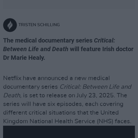
TRISTEN SCHILLING
The medical documentary series
Critical:
Between Life and Death
will feature Irish doctor
Dr Marie Healy.
Netflix have announced a new medical
documentary series
Critical: Between Life and
Death,
is set to release on July 23, 2025. The
series will have six episodes, each covering
different critical situations that the United
Kingdom National Health Service (NHS) faces.