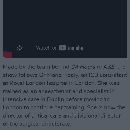
Made by the team behind
24 Hours in A&E,
the
show follows Dr Marie Healy, an ICU consultant
at Royal London hospital in London. She was
trained as an anaesthetist and specialist in
intensive care in Dublin before moving to
London to continue her training. She is now the
director of critical care and divisional director
of the surgical directorate.