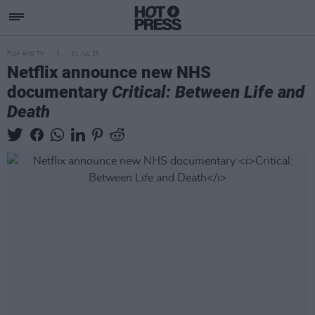
FILM AND TV
01 JUL 25
Netflix announce new NHS
documentary
Critical: Between Life and
Death