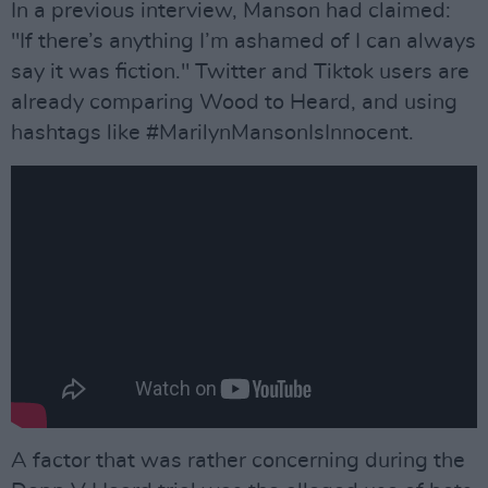
In a previous interview, Manson had claimed:
"If there’s anything I’m ashamed of I can always
say it was fiction." Twitter and Tiktok users are
already comparing Wood to Heard, and using
hashtags like #MarilynMansonIsInnocent.
A factor that was rather concerning during the