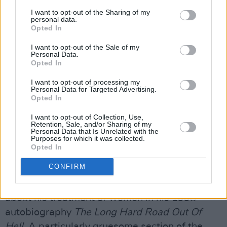
I want to opt-out of the Sharing of my
The shock rock musician has garnered
personal data.
Opted In
accusations of abuse since 2001, when he was
I want to opt-out of the Sale of my
charged with assaulting Joshua Keasler after
Personal Data.
allegedly spitting on the man’s head and
Opted In
rubbing his G-string-clad genital area on it
I want to opt-out of processing my
Personal Data for Targeted Advertising.
during a concert. Manson was accused of
Opted In
felony fourth-degree criminal sexual conduct
I want to opt-out of Collection, Use,
along with misdemeanour assault and battery.
Retention, Sale, and/or Sharing of my
Personal Data that Is Unrelated with the
The musician pleaded no contest to disorderly
Purposes for which it was collected.
conduct and received a $4,000 fine. Himself
Opted In
and Keasler eventually reached a settlement.
CONFIRM
Manson also wrote extremely explicit things
about his treatment of women in his 1998
autobiography
The Long Hard Road Out Of
Hell
. A particularly gruesome section of the