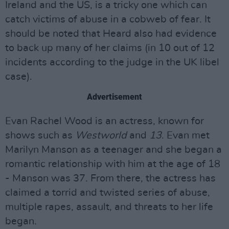
Ireland and the US, is a tricky one which can
catch victims of abuse in a cobweb of fear. It
should be noted that Heard also had evidence
to back up many of her claims (in 10 out of 12
incidents according to the judge in the UK libel
case).
Advertisement
Evan Rachel Wood is an actress, known for
shows such as
Westworld
and
13
. Evan met
Marilyn Manson as a teenager and she began a
romantic relationship with him at the age of 18
- Manson was 37. From there, the actress has
claimed a torrid and twisted series of abuse,
multiple rapes, assault, and threats to her life
began.