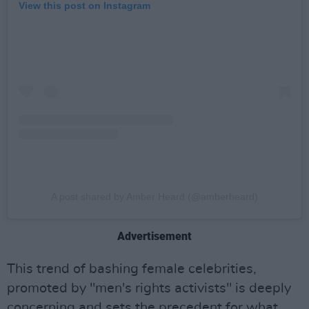
View this post on Instagram
A post shared by Amber Heard (@amberheard)
Advertisement
This trend of bashing female celebrities,
promoted by "men's rights activists" is deeply
concerning and sets the precedent for what