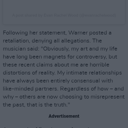
A post shared by Evan Rachel Wood (@evanrachelwood)
Following her statement, Warner posted a
retaliation, denying all allegations. The
musician said: "Obviously, my art and my life
have long been magnets for controversy, but
these recent claims about me are horrible
distortions of reality. My intimate relationships
have always been entirely consensual with
like-minded partners. Regardless of how – and
why – others are now choosing to misrepresent
the past, that is the truth."
Advertisement