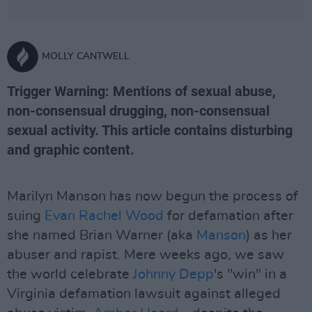
MOLLY CANTWELL
Trigger Warning: Mentions of sexual abuse,
non-consensual drugging, non-consensual
sexual activity. This article contains disturbing
and graphic content.
Marilyn Manson has now begun the process of
suing
Evan Rachel Wood
for defamation after
she named Brian Warner (aka
Manson
) as her
abuser and rapist. Mere weeks ago, we saw
the world celebrate
Johnny Depp
's "win" in a
Virginia defamation lawsuit against alleged