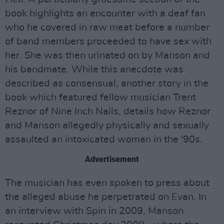
book highlights an encounter with a deaf fan
who he covered in raw meat before a number
of band members proceeded to have sex with
her. She was then urinated on by Manson and
his bandmate. While this anecdote was
described as consensual, another story in the
book which featured fellow musician Trent
Reznor of Nine Inch Nails, details how Reznor
and Manson allegedly physically and sexually
assaulted an intoxicated woman in the '90s.
Advertisement
The musician has even spoken to press about
the alleged abuse he perpetrated on Evan. In
an interview with Spin in 2009, Manson