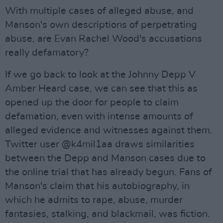
With multiple cases of alleged abuse, and
Manson's own descriptions of perpetrating
abuse, are Evan Rachel Wood's accusations
really defamatory?
If we go back to look at the Johnny Depp V
Amber Heard case, we can see that this as
opened up the door for people to claim
defamation, even with intense amounts of
alleged evidence and witnesses against them.
Twitter user @k4mil1aa draws similarities
between the Depp and Manson cases due to
the online trial that has already begun. Fans of
Manson's claim that his autobiography, in
which he admits to rape, abuse, murder
fantasies, stalking, and blackmail, was fiction.