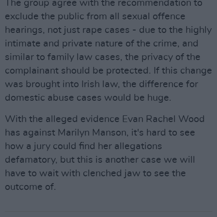
The group agree with the recommendation to
exclude the public from all sexual offence
hearings, not just rape cases - due to the highly
intimate and private nature of the crime, and
similar to family law cases, the privacy of the
complainant should be protected. If this change
was brought into Irish law, the difference for
domestic abuse cases would be huge.
With the alleged evidence Evan Rachel Wood
has against Marilyn Manson, it's hard to see
how a jury could find her allegations
defamatory, but this is another case we will
have to wait with clenched jaw to see the
outcome of.