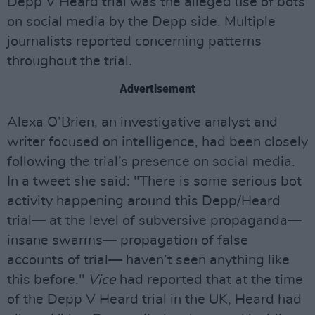
Depp V Heard trial was the alleged use of bots
on social media by the Depp side. Multiple
journalists reported concerning patterns
throughout the trial.
Advertisement
Alexa O’Brien, an investigative analyst and
writer focused on intelligence, had been closely
following the trial’s presence on social media.
In a tweet she said: "There is some serious bot
activity happening around this Depp/Heard
trial— at the level of subversive propaganda—
insane swarms— propagation of false
accounts of trial— haven’t seen anything like
this before."
Vice
had reported that at the time
of the Depp V Heard trial in the UK, Heard had