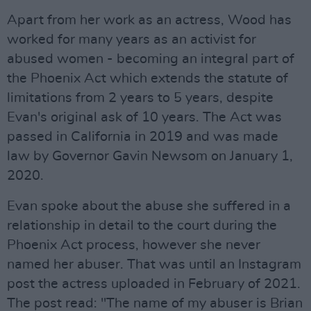
Apart from her work as an actress, Wood has
worked for many years as an activist for
abused women - becoming an integral part of
the Phoenix Act which extends the statute of
limitations from 2 years to 5 years, despite
Evan's original ask of 10 years. The Act was
passed in California in 2019 and was made
law by Governor Gavin Newsom on January 1,
2020.
Evan spoke about the abuse she suffered in a
relationship in detail to the court during the
Phoenix Act process, however she never
named her abuser. That was until an Instagram
post the actress uploaded in February of 2021.
The post read: "The name of my abuser is Brian