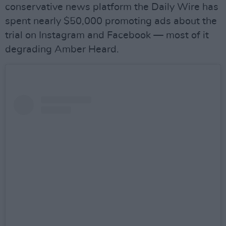
conservative news platform the Daily Wire has
spent nearly $50,000 promoting ads about the
trial on Instagram and Facebook — most of it
degrading Amber Heard.