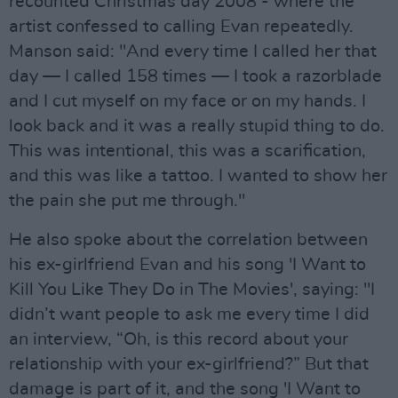
recounted Christmas day 2008 - where the
artist confessed to calling Evan repeatedly.
Manson said: "And every time I called her that
day — I called 158 times — I took a razorblade
and I cut myself on my face or on my hands. I
look back and it was a really stupid thing to do.
This was intentional, this was a scarification,
and this was like a tattoo. I wanted to show her
the pain she put me through."
He also spoke about the correlation between
his ex-girlfriend Evan and his song 'I Want to
Kill You Like They Do in The Movies', saying: "I
didn’t want people to ask me every time I did
an interview, “Oh, is this record about your
relationship with your ex-girlfriend?” But that
damage is part of it, and the song 'I Want to