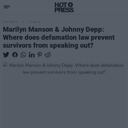
FILM AND TV
07 JUL 22
Marilyn Manson & Johnny Depp:
Where does defamation law prevent
survivors from speaking out?