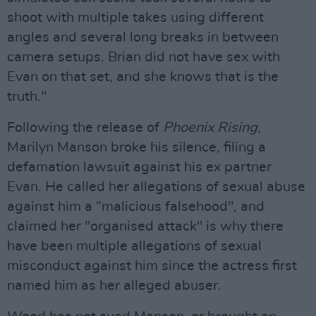
shoot with multiple takes using different
angles and several long breaks in between
camera setups. Brian did not have sex with
Evan on that set, and she knows that is the
truth."
Following the release of
Phoenix Rising
,
Marilyn Manson broke his silence, filing a
defamation lawsuit against his ex partner
Evan. He called her allegations of sexual abuse
against him a “malicious falsehood", and
claimed her "organised attack" is why there
have been multiple allegations of sexual
misconduct against him since the actress first
named him as her alleged abuser.