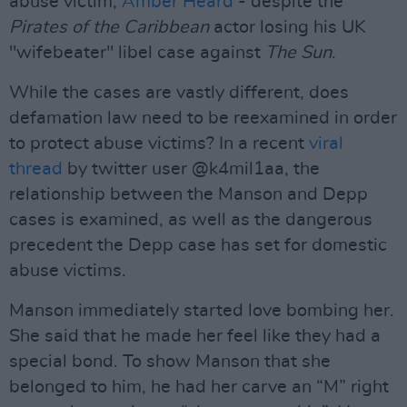
abuse victim,
Amber Heard
- despite the
Pirates of the Caribbean
actor losing his UK
"wifebeater" libel case against
The Sun
.
While the cases are vastly different, does
defamation law need to be reexamined in order
to protect abuse victims? In a recent
viral
thread
by twitter user @k4mil1aa, the
relationship between the Manson and Depp
cases is examined, as well as the dangerous
precedent the Depp case has set for domestic
abuse victims.
Manson immediately started love bombing her.
She said that he made her feel like they had a
special bond. To show Manson that she
belonged to him, he had her carve an “M” right