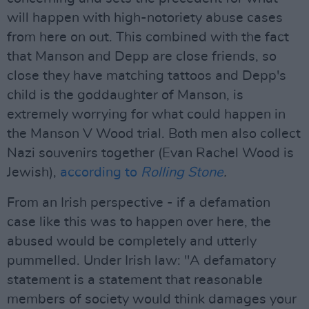
will happen with high-notoriety abuse cases
from here on out. This combined with the fact
that Manson and Depp are close friends, so
close they have matching tattoos and Depp's
child is the goddaughter of Manson, is
extremely worrying for what could happen in
the Manson V Wood trial. Both men also collect
Nazi souvenirs together (Evan Rachel Wood is
Jewish),
according to
Rolling Stone
.
From an Irish perspective - if a defamation
case like this was to happen over here, the
abused would be completely and utterly
pummelled. Under Irish law: "A defamatory
statement is a statement that reasonable
members of society would think damages your