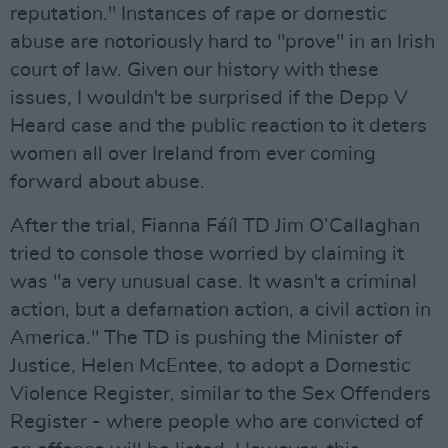
reputation." Instances of rape or domestic
abuse are notoriously hard to "prove" in an Irish
court of law. Given our history with these
issues, I wouldn't be surprised if the Depp V
Heard case and the public reaction to it deters
women all over Ireland from ever coming
forward about abuse.
After the trial, Fianna Fáíl TD Jim O’Callaghan
tried to console those worried by claiming it
was "a very unusual case. It wasn't a criminal
action, but a defamation action, a civil action in
America." The TD is pushing the Minister of
Justice, Helen McEntee, to adopt a Domestic
Violence Register, similar to the Sex Offenders
Register - where people who are convicted of