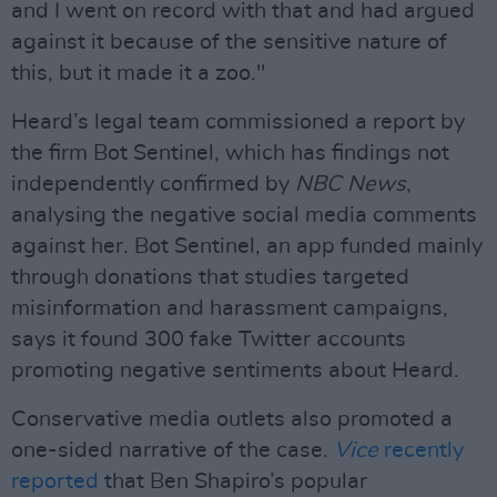
and I went on record with that and had argued
against it because of the sensitive nature of
this, but it made it a zoo."
Heard’s legal team commissioned a report by
the firm Bot Sentinel, which has findings not
independently confirmed by
NBC News
,
analysing the negative social media comments
against her. Bot Sentinel, an app funded mainly
through donations that studies targeted
misinformation and harassment campaigns,
says it found 300 fake Twitter accounts
promoting negative sentiments about Heard.
Conservative media outlets also promoted a
one-sided narrative of the case.
Vice
recently
reported
that Ben Shapiro’s popular