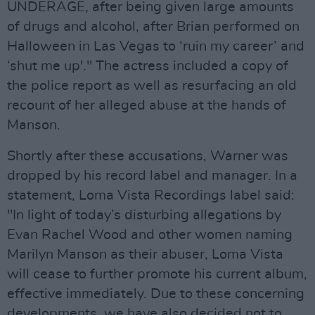
UNDERAGE, after being given large amounts
of drugs and alcohol, after Brian performed on
Halloween in Las Vegas to ‘ruin my career’ and
‘shut me up'." The actress included a copy of
the police report as well as resurfacing an old
recount of her alleged abuse at the hands of
Manson.
Shortly after these accusations, Warner was
dropped by his record label and manager. In a
statement, Loma Vista Recordings label said:
"In light of today’s disturbing allegations by
Evan Rachel Wood and other women naming
Marilyn Manson as their abuser, Loma Vista
will cease to further promote his current album,
effective immediately. Due to these concerning
developments, we have also decided not to