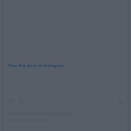
View this post on Instagram