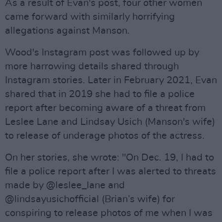
As a result of Evan's post, four other women
came forward with similarly horrifying
allegations against Manson.
Wood's Instagram post was followed up by
more harrowing details shared through
Instagram stories. Later in February 2021, Evan
shared that in 2019 she had to file a police
report after becoming aware of a threat from
Leslee Lane and Lindsay Usich (Manson's wife)
to release of underage photos of the actress.
On her stories, she wrote: "On Dec. 19, I had to
file a police report after I was alerted to threats
made by @leslee_lane and
@lindsayusichofficial (Brian’s wife) for
conspiring to release photos of me when I was