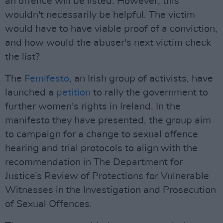
an offence will be listed. However, this
wouldn't necessarily be helpful. The victim
would have to have viable proof of a conviction,
and how would the abuser's next victim check
the list?
The
Femifesto
, an Irish group of activists, have
launched a
petition
to rally the government to
further women's rights in Ireland. In the
manifesto they have presented, the group aim
to campaign for a change to sexual offence
hearing and trial protocols to align with the
recommendation in The Department for
Justice’s Review of Protections for Vulnerable
Witnesses in the Investigation and Prosecution
of Sexual Offences.