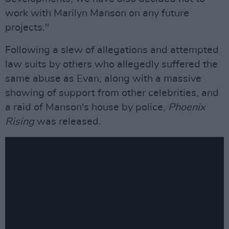
work with Marilyn Manson on any future
projects."
Following a slew of allegations and attempted
law suits by others who allegedly suffered the
same abuse as Evan, along with a massive
showing of support from other celebrities, and
a raid of Manson's house by police,
Phoenix
Rising
was released.