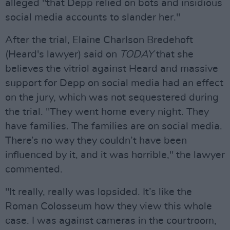
alleged "that Depp relied on bots and insidious
social media accounts to slander her."
After the trial, Elaine Charlson Bredehoft
(Heard's lawyer) said on
TODAY
that she
believes the vitriol against Heard and massive
support for Depp on social media had an effect
on the jury, which was not sequestered during
the trial. "They went home every night. They
have families. The families are on social media.
There’s no way they couldn’t have been
influenced by it, and it was horrible," the lawyer
commented.
"It really, really was lopsided. It’s like the
Roman Colosseum how they view this whole
case. I was against cameras in the courtroom,