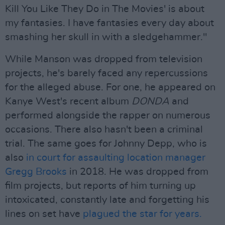
Kill You Like They Do in The Movies' is about
my fantasies. I have fantasies every day about
smashing her skull in with a sledgehammer."
While Manson was dropped from television
projects, he's barely faced any repercussions
for the alleged abuse. For one, he appeared on
Kanye West's recent album
DONDA
and
performed alongside the rapper on numerous
occasions. There also hasn't been a criminal
trial. The same goes for Johnny Depp, who is
also
in court for assaulting location manager
Gregg Brooks
in 2018. He was dropped from
film projects, but reports of him turning up
intoxicated, constantly late and forgetting his
lines on set have
plagued the star for years.