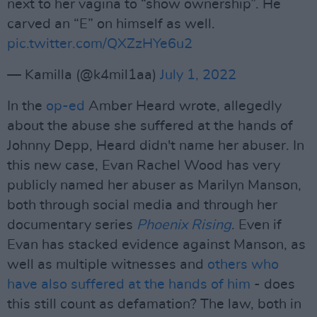
next to her vagina to “show ownership”. He
carved an “E” on himself as well.
pic.twitter.com/QXZzHYe6u2
— Kamilla (@k4mil1aa)
July 1, 2022
In the
op-ed
Amber Heard wrote, allegedly
about the abuse she suffered at the hands of
Johnny Depp, Heard didn't name her abuser. In
this new case, Evan Rachel Wood has very
publicly named her abuser as Marilyn Manson,
both through social media and through her
documentary series
Phoenix Rising
. Even if
Evan has stacked evidence against Manson, as
well as multiple witnesses and
others who
have also suffered at the hands of him
- does
this still count as defamation? The law, both in