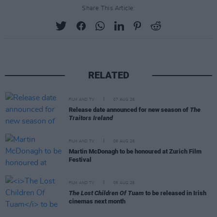
Share This Article:
RELATED
FILM AND TV
07 AUG 26
Release date announced for new season of
The
Traitors Ireland
FILM AND TV
06 AUG 26
Martin McDonagh to be honoured at Zurich Film
Festival
FILM AND TV
06 AUG 26
The Lost Children Of Tuam
to be released in Irish
cinemas next month