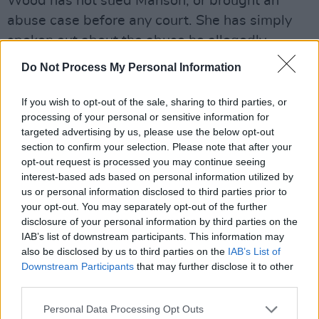
Wood has not sued Manson, or brought an
abuse case before any court. She has simply
spoken out about the abuse he allegedly
inflicted on her to warn others. With a stack of
Do Not Process My Personal Information
alleged evidence on her side - should this
defamation case be allowed to go ahead?
If you wish to opt-out of the sale, sharing to third parties, or
processing of your personal or sensitive information for
targeted advertising by us, please use the below opt-out
section to confirm your selection. Please note that after your
opt-out request is processed you may continue seeing
interest-based ads based on personal information utilized by
us or personal information disclosed to third parties prior to
your opt-out. You may separately opt-out of the further
disclosure of your personal information by third parties on the
IAB’s list of downstream participants. This information may
also be disclosed by us to third parties on the
IAB’s List of
Downstream Participants
that may further disclose it to other
third parties.
Personal Data Processing Opt Outs