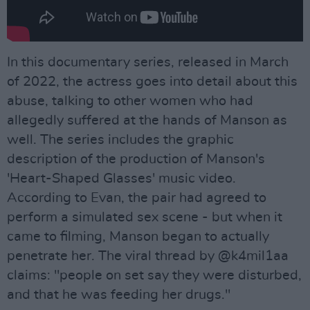
In this documentary series, released in March
of 2022, the actress goes into detail about this
abuse, talking to other women who had
allegedly suffered at the hands of Manson as
well. The series includes the graphic
description of the production of Manson's
'Heart-Shaped Glasses' music video.
According to Evan, the pair had agreed to
perform a simulated sex scene - but when it
came to filming, Manson began to actually
penetrate her. The viral thread by @k4mil1aa
claims: "people on set say they were disturbed,
and that he was feeding her drugs."