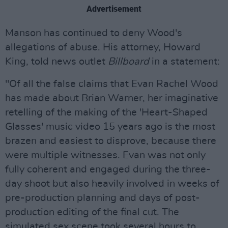
Advertisement
Manson has continued to deny Wood's
allegations of abuse. His attorney, Howard
King, told news outlet
Billboard
in a statement:
"Of all the false claims that Evan Rachel Wood
has made about Brian Warner, her imaginative
retelling of the making of the 'Heart-Shaped
Glasses' music video 15 years ago is the most
brazen and easiest to disprove, because there
were multiple witnesses. Evan was not only
fully coherent and engaged during the three-
day shoot but also heavily involved in weeks of
pre-production planning and days of post-
production editing of the final cut. The
simulated sex scene took several hours to