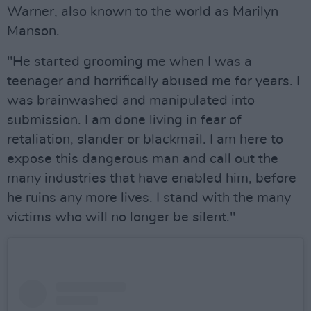
Warner, also known to the world as Marilyn
Manson.
"He started grooming me when I was a
teenager and horrifically abused me for years. I
was brainwashed and manipulated into
submission. I am done living in fear of
retaliation, slander or blackmail. I am here to
expose this dangerous man and call out the
many industries that have enabled him, before
he ruins any more lives. I stand with the many
victims who will no longer be silent."