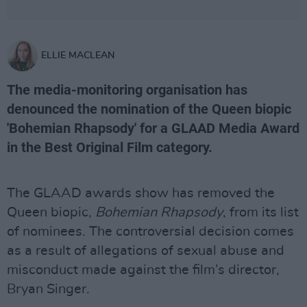
ELLIE MACLEAN
The media-monitoring organisation has
denounced the nomination of the Queen biopic
'Bohemian Rhapsody' for a GLAAD Media Award
in the Best Original Film category.
The GLAAD awards show has removed the
Queen biopic,
Bohemian Rhapsody
, from its list
of nominees. The controversial decision comes
as a result of allegations of sexual abuse and
misconduct made against the film’s director,
Bryan Singer.