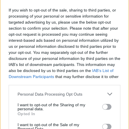
just one day after
Bohemian
Rhapsody
received five Academy Award
If you wish to opt-out of the sale, sharing to third parties, or
nominations, including Best Picture and Best
processing of your personal or sensitive information for
targeted advertising by us, please use the below opt-out
Actor for Rami Malek's portrayal of Queen's
section to confirm your selection. Please note that after your
frontman Freddie Mercury.
opt-out request is processed you may continue seeing
interest-based ads based on personal information utilized by
Although Singer is credited as the director
us or personal information disclosed to third parties prior to
your opt-out. You may separately opt-out of the further
for the film, he was fired from
Bohemian
disclosure of your personal information by third parties on the
Rhapsody
by the movie's production company
IAB’s list of downstream participants. This information may
20th Century Fox. The decision was made
also be disclosed by us to third parties on the
IAB’s List of
Downstream Participants
that may further disclose it to other
several weeks before production was
third parties.
completed on the premise of Singer's repeated
absences which hindered the entire process.
Personal Data Processing Opt Outs
I want to opt-out of the Sharing of my
Just before letting Singer go, Fox released a
personal data.
tense statement on Dec. 1, saying, “Twentieth
Opted In
Century Fox Film has temporarily halted
I want to opt-out of the Sale of my
Personal Data.