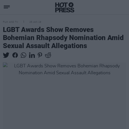
FILM AND TV
25 JAN 19
LGBT Awards Show Removes
Bohemian Rhapsody Nomination Amid
Sexual Assault Allegations