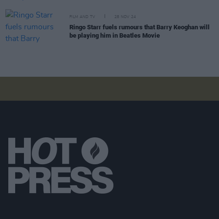
FILM AND TV
28 NOV 24
Ringo Starr fuels rumours that Barry Keoghan will
be playing him in Beatles Movie