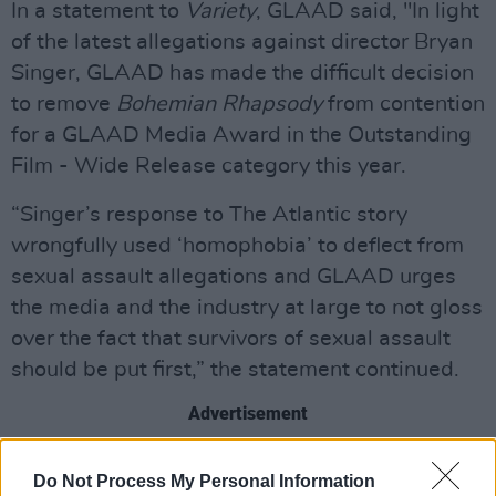
In a statement to
Variety
, GLAAD said, "In light
of the latest allegations against director Bryan
Singer, GLAAD has made the difficult decision
to remove
Bohemian Rhapsody
from contention
for a GLAAD Media Award in the Outstanding
Film - Wide Release category this year.
“Singer’s response to The Atlantic story
wrongfully used ‘homophobia’ to deflect from
sexual assault allegations and GLAAD urges
the media and the industry at large to not gloss
over the fact that survivors of sexual assault
should be put first,” the statement continued.
Advertisement
The article from
The Atlantic
was published
Do Not Process My Personal Information