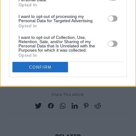
production on Bohemian Rhapsody due to the
Opted In
unexpected unavailability of Bryan Singer.”
I want to opt-out of processing my
Personal Data for Targeted Advertising.
Dexter Fletcher stepped in to replace Singer
Opted In
shortly thereafter.
I want to opt-out of Collection, Use,
Retention, Sale, and/or Sharing of my
The GLAAD Media Awards aim to recognise
Personal Data that Is Unrelated with the
Purposes for which it was collected.
various forms of media for their
Opted In
representations of the lesbian, gay, bisexual
CONFIRM
and transgender community.
Share This Article: