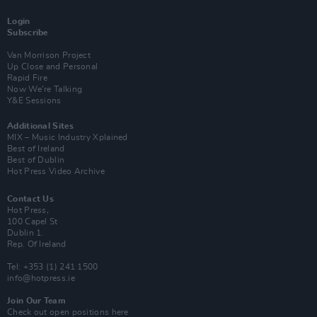
Login
Subscribe
Van Morrison Project
Up Close and Personal
Rapid Fire
Now We’re Talking
Y&E Sessions
Additional Sites
MIX – Music Industry Xplained
Best of Ireland
Best of Dublin
Hot Press Video Archive
Contact Us
Hot Press,
100 Capel St
Dublin 1.
Rep. Of Ireland
Tel: +353 (1) 241 1500
info@hotpress.ie
Join Our Team
Check out open positions here