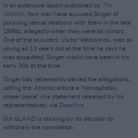
In an extensive report published by
The
Atlantic
, four men have accused Singer of
pursuing sexual relations with them in the late
1990s, allegedly when they were all minors.
One of the accusers, Victor Valdovinos, was as
young as 13 years old at the time he says he
was assaulted. Singer would have been in his
early 30s at the time.
Singer has vehemently denied the allegations,
calling the
Atlantic
article a “homophobic
smear piece” in a statement released by his
representatives, via
Deadline
.
But GLAAD is sticking by its decision to
withdraw the nomination.