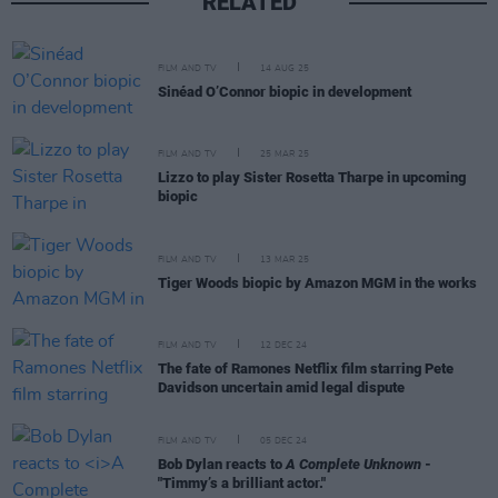
RELATED
FILM AND TV
14 AUG 25
Sinéad O’Connor biopic in development
FILM AND TV
25 MAR 25
Lizzo to play Sister Rosetta Tharpe in upcoming
biopic
FILM AND TV
13 MAR 25
Tiger Woods biopic by Amazon MGM in the works
FILM AND TV
12 DEC 24
The fate of Ramones Netflix film starring Pete
Davidson uncertain amid legal dispute
FILM AND TV
05 DEC 24
Bob Dylan reacts to
A Complete Unknown
-
"Timmy’s a brilliant actor."