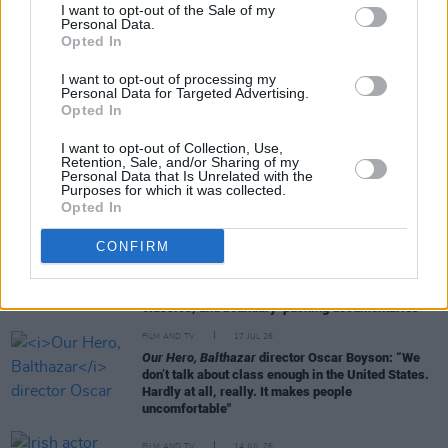
I want to opt-out of the Sale of my
Personal Data.
RELATED
Opted In
I want to opt-out of processing my
Personal Data for Targeted Advertising.
FILM AND TV
21 JUL 26
Opted In
Universal Pictures release trailer for
Other
Mommy
I want to opt-out of Collection, Use,
Retention, Sale, and/or Sharing of my
Personal Data that Is Unrelated with the
FILM AND TV
21 JUL 26
Purposes for which it was collected.
RTÉ announces new seasons of
KIN
and
The Walsh
Opted In
Sisters
CONFIRM
FILM AND TV
18 JUL 26
GAZE international film festival 2026 Programme
Highlights: International auteurs, restored
classics, and boundary-pushing documentaries
FILM AND TV
17 JUL 26
Our Hero, Balthazar
director Oscar Boyson: “We
don’t talk about class enough in the United States.
Hardly at all, really. It makes people
uncomfortable"
FILM AND TV
14 JUL 26