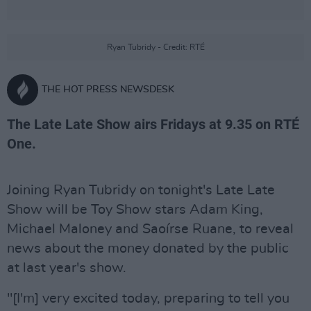
Ryan Tubridy - Credit: RTÉ
THE HOT PRESS NEWSDESK
The Late Late Show airs Fridays at 9.35 on RTÉ
One.
Joining Ryan Tubridy on tonight's Late Late
Show will be Toy Show stars Adam King,
Michael Maloney and Saoírse Ruane, to reveal
news about the money donated by the public
at last year's show.
"[I'm] very excited today, preparing to tell you