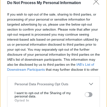
lockdown with the new addition to his family in
Do Not Process My Personal Information
London, while Una Healy will be in studio to
talk new music, leaving the UK for life back
If you wish to opt-out of the sale, sharing to third parties, or
processing of your personal or sensitive information for
home in Tipperary with her two children, and
targeted advertising by us, please use the below opt-out
her hopes about The Saturdays reuniting. Una
section to confirm your selection. Please note that after your
will also debut her brand-new single, 'Swear It
opt-out request is processed you may continue seeing
interest-based ads based on personal information utilized by
All Again'.
us or personal information disclosed to third parties prior to
your opt-out. You may separately opt-out of the further
Picturehouse will be in studio as Tubridy's
disclosure of your personal information by third parties on the
musical guests, for a performance of their hit
IAB’s list of downstream participants. This information may
single, 'Sunburst'.
also be disclosed by us to third parties on the
IAB’s List of
Downstream Participants
that may further disclose it to other
third parties.
Share This Article:
Personal Data Processing Opt Outs
I want to opt-out of the Sharing of my
personal data.
Opted In