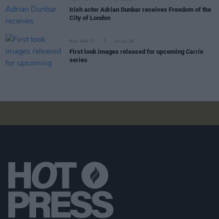
Irish actor Adrian Dunbar receives Freedom of the
City of London
FILM AND TV
14 JUL 26
First look images released for upcoming
Carrie
series