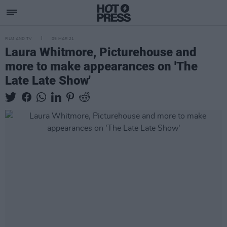
FILM AND TV
05 MAR 21
Laura Whitmore, Picturehouse and
more to make appearances on 'The
Late Late Show'