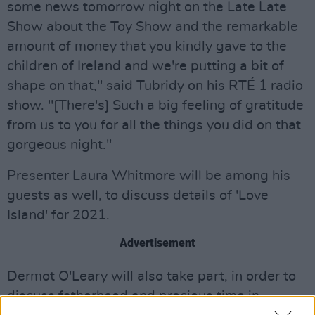
some news tomorrow night on the Late Late
Show about the Toy Show and the remarkable
amount of money that you kindly gave to the
children of Ireland and we're putting a bit of
shape on that," said Tubridy on his RTÉ 1 radio
show. "[There's] Such a big feeling of gratitude
from us to you for all the things you did on that
gorgeous night."
Presenter Laura Whitmore will be among his
guests as well, to discuss details of 'Love
Island' for 2021.
Advertisement
Dermot O'Leary will also take part, in order to
discuss fatherhood and precious time in