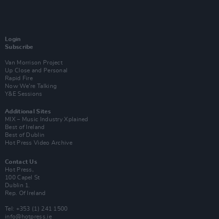
Login
Subscribe
Van Morrison Project
Up Close and Personal
Rapid Fire
Now We’re Talking
Y&E Sessions
Additional Sites
MIX – Music Industry Xplained
Best of Ireland
Best of Dublin
Hot Press Video Archive
Contact Us
Hot Press,
100 Capel St
Dublin 1.
Rep. Of Ireland
Tel: +353 (1) 241 1500
info@hotpress.ie