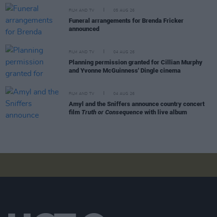
FILM AND TV
05 AUG 26
Funeral arrangements for Brenda Fricker
announced
FILM AND TV
04 AUG 26
Planning permission granted for Cillian Murphy
and Yvonne McGuinness' Dingle cinema
FILM AND TV
04 AUG 26
Amyl and the Sniffers announce country concert
film
Truth or Consequence
with live album