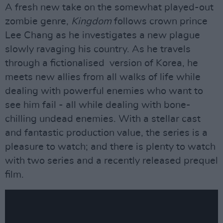
A fresh new take on the somewhat played-out
zombie genre,
Kingdom
follows crown prince
Lee Chang as he investigates a new plague
slowly ravaging his country. As he travels
through a fictionalised version of Korea, he
meets new allies from all walks of life while
dealing with powerful enemies who want to
see him fail - all while dealing with bone-
chilling undead enemies. With a stellar cast
and fantastic production value, the series is a
pleasure to watch; and there is plenty to watch
with two series and a recently released prequel
film.