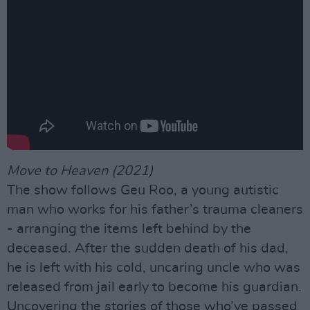
Move to Heaven (2021)
The show follows Geu Roo, a young autistic
man who works for his father’s trauma cleaners
- arranging the items left behind by the
deceased. After the sudden death of his dad,
he is left with his cold, uncaring uncle who was
released from jail early to become his guardian.
Uncovering the stories of those who’ve passed