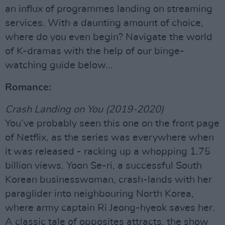
an influx of programmes landing on streaming
services. With a daunting amount of choice,
where do you even begin? Navigate the world
of K-dramas with the help of our binge-
watching guide below...
Romance:
Crash Landing on You (2019-2020)
You’ve probably seen this one on the front page
of Netflix, as the series was everywhere when
it was released - racking up a whopping 1.75
billion views. Yoon Se-ri, a successful South
Korean businesswoman, crash-lands with her
paraglider into neighbouring North Korea,
where army captain Ri Jeong-hyeok saves her.
A classic tale of opposites attracts, the show