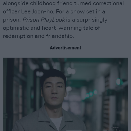
alongside childhood friend turned correctional
officer Lee Joon-ho. For a show set in a
prison,
Prison Playbook
is a surprisingly
optimistic and heart-warming tale of
redemption and friendship.
Advertisement