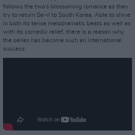
follows the two’s blossoming romance as they
try to return Se-ri to South Korea. Able to shine
in both its tense melodramatic beats as well as
with its comedic relief, there is a reason why
the series has become such an international
success.