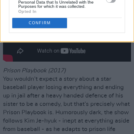
Personal Data that Is Unrelated with the
Purposes for which it was collected.
Opted In
CONFIRM
Prison Playbook (2017)
You wouldn’t expect a story about a star
baseball player losing everything and ending
up in jail after a heavy handed defence of his
sister to be a comedy, but that’s precisely what
Prison Playbook is. Humorously dark, the show
follows Kim Je-hyuk - inept at everything aside
from baseball - as he adapts to prison life