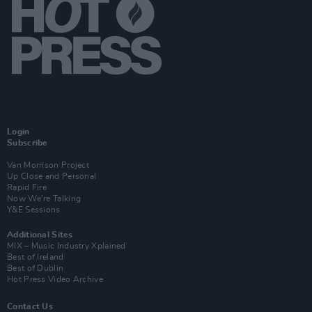
Login
Subscribe
Van Morrison Project
Up Close and Personal
Rapid Fire
Now We’re Talking
Y&E Sessions
Additional Sites
MIX – Music Industry Xplained
Best of Ireland
Best of Dublin
Hot Press Video Archive
Contact Us