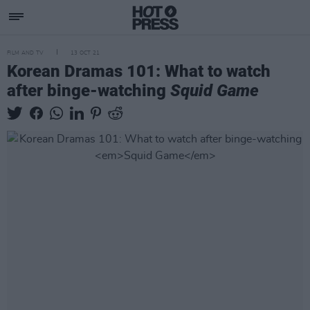
FILM AND TV
13 OCT 21
Korean Dramas 101: What to watch
after binge-watching
Squid Game