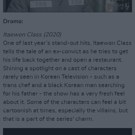
Drama:
Itaewon Class (2020)
One of last year’s stand-out hits, Itaewon Class
tells the tale of an ex-convict as he tries to get
his life back together and open a restaurant.
Shining a spotlight on a cast of characters
rarely seen in Korean Television - such as a
trans chef and a black Korean man searching
for his father - the show has a very fresh feel
about it. Some of the characters can feel a bit
cartoonish at times, especially the villains, but
that is a part of the series' charm.