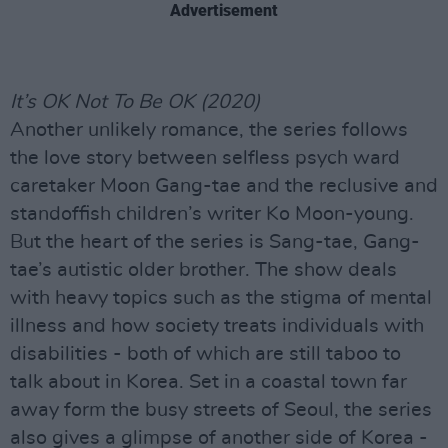
Advertisement
It’s OK Not To Be OK (2020)
Another unlikely romance, the series follows
the love story between selfless psych ward
caretaker Moon Gang-tae and the reclusive and
standoffish children’s writer Ko Moon-young.
But the heart of the series is Sang-tae, Gang-
tae’s autistic older brother. The show deals
with heavy topics such as the stigma of mental
illness and how society treats individuals with
disabilities - both of which are still taboo to
talk about in Korea. Set in a coastal town far
away form the busy streets of Seoul, the series
also gives a glimpse of another side of Korea -