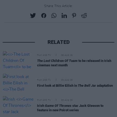
Share This Article:
RELATED
FILM AND TV
06 AUG 26
The Lost Children Of Tuam
to be released in Irish
cinemas next month
FILM AND TV
05 AUG 26
First look at Billie Eilish in
The Bell Jar
adaptation
FILM AND TV
05 AUG 26
Irish
Game Of Thrones
star Jack Gleeson to
feature in new Poirot series