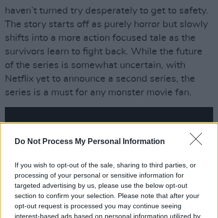
haven’t turned try desperately to get to safety.
The story starts off as purely horror but slowly
shifts into a more action focused tale as the
survivors learn to fight back. While the future
of the series is somewhat uncertain, with
Netflix yet to announce a second series, the
series is a must for any monster movie fan.
Do Not Process My Personal Information
If you wish to opt-out of the sale, sharing to third parties, or
processing of your personal or sensitive information for
targeted advertising by us, please use the below opt-out
section to confirm your selection. Please note that after your
opt-out request is processed you may continue seeing
interest-based ads based on personal information utilized by