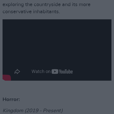
exploring the countryside and its more
conservative inhabitants.
Horror:
Kingdom (2019 - Present)