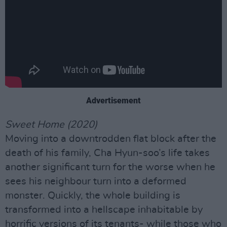
Advertisement
Sweet Home (2020)
Moving into a downtrodden flat block after the
death of his family, Cha Hyun-soo’s life takes
another significant turn for the worse when he
sees his neighbour turn into a deformed
monster. Quickly, the whole building is
transformed into a hellscape inhabitable by
horrific versions of its tenants- while those who