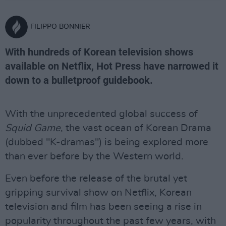
FILIPPO BONNIER
With hundreds of Korean television shows
available on Netflix, Hot Press have narrowed it
down to a bulletproof guidebook.
With the unprecedented global success of
Squid Game
, the vast ocean of Korean Drama
(dubbed "K-dramas") is being explored more
than ever before by the Western world.
Even before the release of the brutal yet
gripping survival show on Netflix, Korean
television and film has been seeing a rise in
popularity throughout the past few years, with