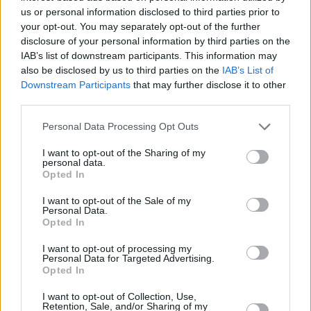
us or personal information disclosed to third parties prior to
your opt-out. You may separately opt-out of the further
disclosure of your personal information by third parties on the
IAB’s list of downstream participants. This information may
Crime and Punishment:
also be disclosed by us to third parties on the
IAB’s List of
Downstream Participants
that may further disclose it to other
Signal (2016)
third parties.
Signal is far from your average crime
Personal Data Processing Opt Outs
procedural. A mysterious walkie-talkie that
allows communication with the past, a criminal
I want to opt-out of the Sharing of my
personal data.
profiler haunted by an unsolved case from his
Opted In
youth, and a 1980s hard-boiled detective are
I want to opt-out of the Sale of my
the driving elements behind this thrilling series.
Personal Data.
Opted In
And while
Signal
is a work of fiction, many of
the crimes it tackles draw inspiration from real
I want to opt-out of processing my
Personal Data for Targeted Advertising.
life events - giving it a more authentic weight.
Opted In
I want to opt-out of Collection, Use,
Retention, Sale, and/or Sharing of my