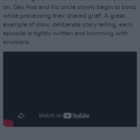
on, Geu Roo and his uncle slowly begin to bond
while processing their shared grief. A great
example of slow, deliberate story telling, each
episode is tightly written and brimming with
emotions.