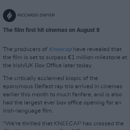
RICCARDO DWYER
The film first hit cinemas on August 8
The producers of
Kneecap
have revealed that
the film is set to surpass €1 million milestone at
the Irish/UK Box Office later today.
The critically acclaimed biopic of the
eponymous Belfast rap trio arrived in cinemas
earlier this month to much fanfare, and is also
had the largest ever box office opening for an
Irish-language film.
"We're thrilled that KNEECAP has crossed the