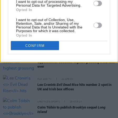
I want to opt-out of processing my
Personal Data for Targeted Advertising.
Opted In
FILM AND TV
23 OCT 23
Taylor Swift: The Eras Tour
outsells Scorsese's
I want to opt-out of Collection, Use,
Killers Of The Flower Moon
at the box office
Retention, Sale, and/or Sharing of my
Personal Data that Is Unrelated with the
Purposes for which it was collected.
FILM AND TV
09 AUG 23
Opted In
Barbie
is now the highest grossing film of 2023 in
Ireland so far
CONFIRM
FILM AND TV
09 AUG 23
Oppenheimer becomes highest grossing WW2 film
ever
FILM AND TV
24 APR 23
Lee Cronin's
Evil Dead Rise
hits number 2 spot in
UK and Irish box offices
LIFESTYLE & SPORTS
28 MAR 23
Colm Tóibín to publish
Brooklyn
sequel
Long
Island