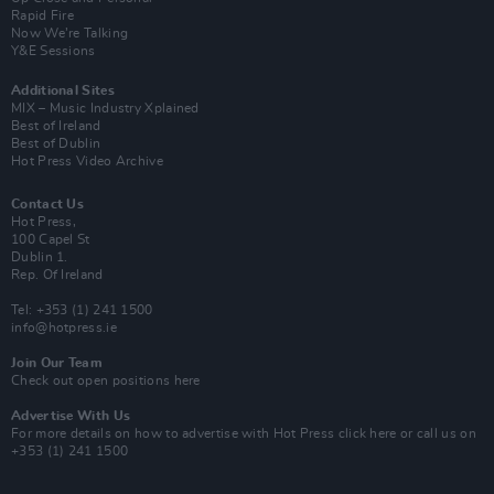
Rapid Fire
Now We’re Talking
Y&E Sessions
Additional Sites
MIX – Music Industry Xplained
Best of Ireland
Best of Dublin
Hot Press Video Archive
Contact Us
Hot Press,
100 Capel St
Dublin 1.
Rep. Of Ireland
Tel: +353 (1) 241 1500
info@hotpress.ie
Join Our Team
Check out open positions here
Advertise With Us
For more details on how to advertise with Hot Press
click here
or call us on
+353 (1) 241 1500