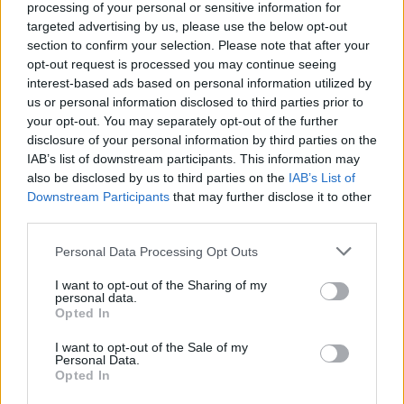
processing of your personal or sensitive information for
Hot Press
caught up with Mo Chara, Móglaí
targeted advertising by us, please use the below opt-out
section to confirm your selection. Please note that after your
Bap and DJ Próvaí, earlier in the summer, for
opt-out request is processed you may continue seeing
the band’s bumper five-page cover interview
interest-based ads based on personal information utilized by
for our June issue. Catch what the band had to
us or personal information disclosed to third parties prior to
your opt-out. You may separately opt-out of the further
say about the film, album and more
here
.
disclosure of your personal information by third parties on the
IAB’s list of downstream participants. This information may
also be disclosed by us to third parties on the
IAB’s List of
Downstream Participants
Share This Article:
that may further disclose it to other
third parties.
Personal Data Processing Opt Outs
I want to opt-out of the Sharing of my
personal data.
Opted In
RELATED
I want to opt-out of the Sale of my
Personal Data.
FILM AND TV
14 DEC 23
Opted In
Greta Gerwig named Jury President for 2024
Cannes Film Festival