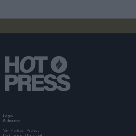
Login
Subscribe
Van Morrison Project
Up Close and Personal