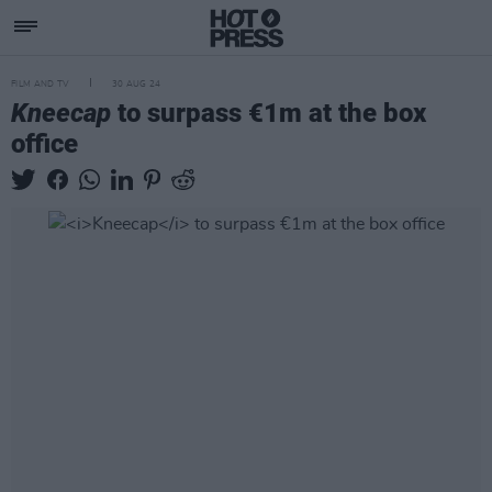
FILM AND TV
30 AUG 24
Kneecap
to surpass €1m at the box
office