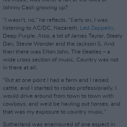
Johnny Cash growing up?
“I wasn’t, no,” he reflects. “Early on, I was
listening to AC/DC, Nazareth,
Led Zeppelin
,
Deep Purple. Also, a lot of James Taylor, Steely
Dan, Stevie Wonder and the Jackson 5. And
then there was Elton John, The Beatles – a
wide cross section of music. Country was not
in there at all.
“But at one point I had a farm and I raised
cattle, and I started to rodeo professionally. I
would drive around from town to town with
cowboys, and we’d be hauling out horses, and
that was my exposure to country music.”
Sutherland was enamoured of one aspect in