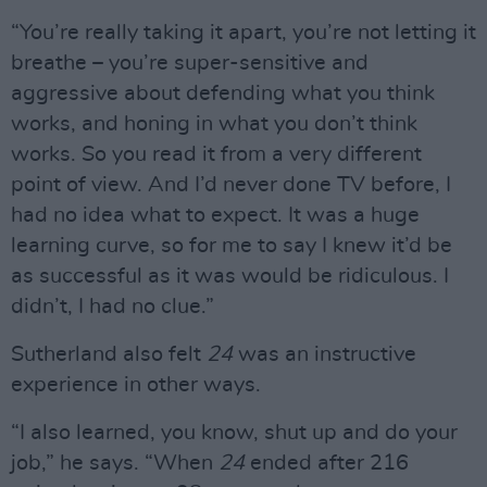
“You’re really taking it apart, you’re not letting it
breathe – you’re super-sensitive and
aggressive about defending what you think
works, and honing in what you don’t think
works. So you read it from a very different
point of view. And I’d never done TV before, I
had no idea what to expect. It was a huge
learning curve, so for me to say I knew it’d be
as successful as it was would be ridiculous. I
didn’t, I had no clue.”
Sutherland also felt
24
was an instructive
experience in other ways.
“I also learned, you know, shut up and do your
job,” he says. “When
24
ended after 216