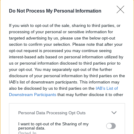
Do Not Process My Personal Information
If you wish to opt-out of the sale, sharing to third parties, or
processing of your personal or sensitive information for
Advertisement
targeted advertising by us, please use the below opt-out
section to confirm your selection. Please note that after your
“With these songs I wrote, I saw that I could
opt-out request is processed you may continue seeing
tell personal stores of mine, in these little
interest-based ads based on personal information utilized by
us or personal information disclosed to third parties prior to
vignettes that were first-person narratives. It
your opt-out. You may separately opt-out of the further
was more fun to relay them that way, rather
disclosure of your personal information by third parties on the
than sitting down, having a drink and telling
IAB’s list of downstream participants. This information may
also be disclosed by us to third parties on the
IAB’s List of
you a straight-up story.”
Downstream Participants
that may further disclose it to other
third parties.
I actually had no idea that Sutherland had done
rodeo professionally in his mid-twenties. Was
Personal Data Processing Opt Outs
that a somewhat left-field choice, given that he
I want to opt-out of the Sharing of my
personal data.
was already established as an actor?
Opted In