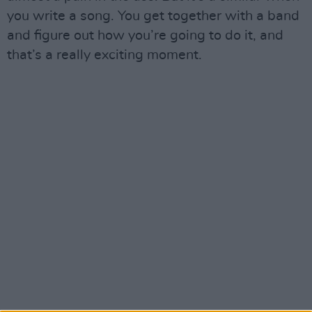
you write a song. You get together with a band
and figure out how you’re going to do it, and
that’s a really exciting moment.