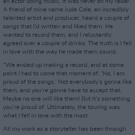
an actor doing music. It was never on my radar.
A friend of mine name Jude Cole, an incredibly
talented artist and producer, heard a couple of
songs that I’d written and liked them. He
wanted to record them, and I reluctantly
agreed over a couple of drinks. The truth is I fell
in love with the way he made them sound.
“We ended up making a record, and at some
point I had to come that moment of, ‘No, I am
proud of the songs.’ Not everybody’s gonna like
them, and you’re gonna have to accept that.
Maybe no one will like them! But it’s something
you’re proud of. Ultimately, the touring was
what I fell in love with the most.
All my work as a storyteller has been through