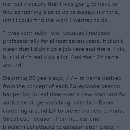
me really quickly that I was going to have to
find something else to do to occupy my time,
until I could find the work I wanted to do.
“I was very lucky I did, because I rodeoed
professionally for almost seven years. It didn’t
mean that I didn’t do a job here and there, I did,
but I didn’t really do a lot. And then
24
came
around.”
Debuting 20 years ago,
24
– its name derived
from the concept of each 24-episode season
happening in real time – set a new standard for
addictive binge-watching, with Jack Bauer
careering around LA to prevent a new terrorist
threat each season, from nuclear and
biochemical attacks to assassination plots. In