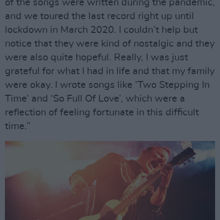
of the songs were written during the pandemic,
and we toured the last record right up until
lockdown in March 2020. I couldn’t help but
notice that they were kind of nostalgic and they
were also quite hopeful. Really, I was just
grateful for what I had in life and that my family
were okay. I wrote songs like ‘Two Stepping In
Time’ and ‘So Full Of Love’, which were a
reflection of feeling fortunate in this difficult
time.”