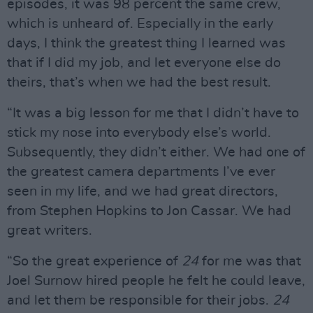
episodes, it was 98 percent the same crew,
which is unheard of. Especially in the early
days, I think the greatest thing I learned was
that if I did my job, and let everyone else do
theirs, that’s when we had the best result.
“It was a big lesson for me that I didn’t have to
stick my nose into everybody else’s world.
Subsequently, they didn’t either. We had one of
the greatest camera departments I’ve ever
seen in my life, and we had great directors,
from Stephen Hopkins to Jon Cassar. We had
great writers.
“So the great experience of
24
for me was that
Joel Surnow hired people he felt he could leave,
and let them be responsible for their jobs.
24