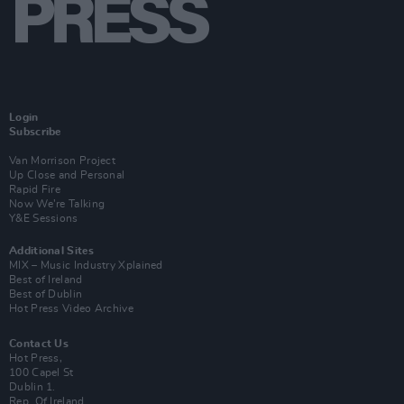
Login
Subscribe
Van Morrison Project
Up Close and Personal
Rapid Fire
Now We’re Talking
Y&E Sessions
Additional Sites
MIX – Music Industry Xplained
Best of Ireland
Best of Dublin
Hot Press Video Archive
Contact Us
Hot Press,
100 Capel St
Dublin 1.
Rep. Of Ireland