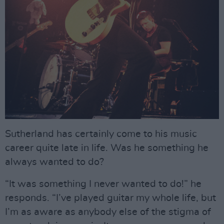
Sutherland has certainly come to his music
career quite late in life. Was he something he
always wanted to do?
“It was something I never wanted to do!” he
responds. “I’ve played guitar my whole life, but
I’m as aware as anybody else of the stigma of