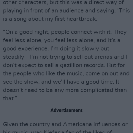
other characters, but this was a direct way of
playing in front of an audience and saying, ‘This
is a song about my first heartbreak.'
“On a good night, people connect with it. They
feel less alone, you feel less alone, and it’s a
good experience. I’m doing it slowly but
steadily – I’m not trying to sell out arenas and I
don’t expect to sell a gazillion records. But for
the people who like the music, come on out and
see the show, and we’ll have a good time. It
doesn’t need to be any more complicated than
that.”
Advertisement
Given the country and Americana influences on
his music, was Kiefer a fan of the likes of