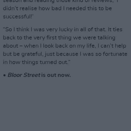
season and reading those kind of reviews, ‘I
didn’t realise how bad I needed this to be
successful!’
“So I think I was very lucky in all of that. It ties
back to the very first thing we were talking
about – when I look back on my life, I can’t help
but be grateful, just because I was so fortunate
in how things turned out.”
•
Bloor Street
is out now.