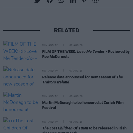
RELATED
FILM AND TV
07 AUG 26
FILM OF THE WEEK:
Love Me Tender
- Reviewed by
Roe McDermott
FILM AND TV
07 AUG 26
Release date announced for new season of
The
Traitors Ireland
FILM AND TV
06 AUG 26
Martin McDonagh to be honoured at Zurich Film
Festival
FILM AND TV
06 AUG 26
The Lost Children Of Tuam
to be released in Irish