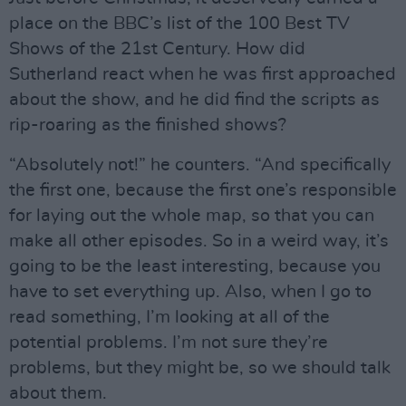
place on the BBC’s list of the 100 Best TV
Shows of the 21st Century. How did
Sutherland react when he was first approached
about the show, and he did find the scripts as
rip-roaring as the finished shows?
“Absolutely not!” he counters. “And specifically
the first one, because the first one’s responsible
for laying out the whole map, so that you can
make all other episodes. So in a weird way, it’s
going to be the least interesting, because you
have to set everything up. Also, when I go to
read something, I’m looking at all of the
potential problems. I’m not sure they’re
problems, but they might be, so we should talk
about them.