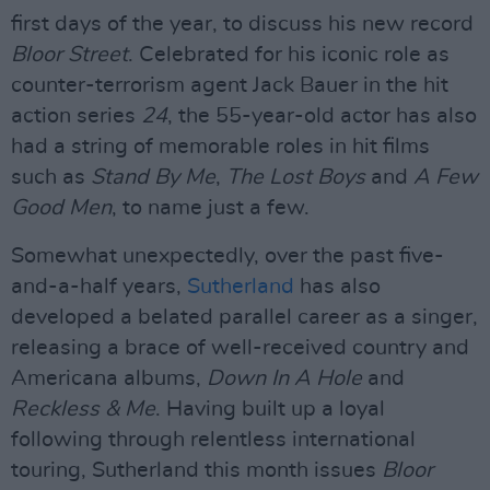
first days of the year, to discuss his new record
Bloor Street
. Celebrated for his iconic role as
counter-terrorism agent Jack Bauer in the hit
action series
24
, the 55-year-old actor has also
had a string of memorable roles in hit films
such as
Stand By Me
,
The Lost Boys
and
A Few
Good Men
, to name just a few.
Somewhat unexpectedly, over the past five-
and-a-half years,
Sutherland
has also
developed a belated parallel career as a singer,
releasing a brace of well-received country and
Americana albums,
Down In A Hole
and
Reckless & Me
. Having built up a loyal
following through relentless international
touring, Sutherland this month issues
Bloor