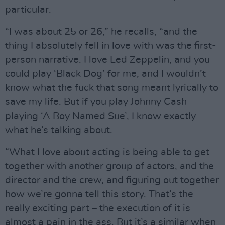
particular.
“I was about 25 or 26,” he recalls, “and the
thing I absolutely fell in love with was the first-
person narrative. I love Led Zeppelin, and you
could play ‘Black Dog’ for me, and I wouldn’t
know what the fuck that song meant lyrically to
save my life. But if you play Johnny Cash
playing ‘A Boy Named Sue’, I know exactly
what he’s talking about.
“What I love about acting is being able to get
together with another group of actors, and the
director and the crew, and figuring out together
how we’re gonna tell this story. That’s the
really exciting part – the execution of it is
almost a pain in the ass. But it’s a similar when