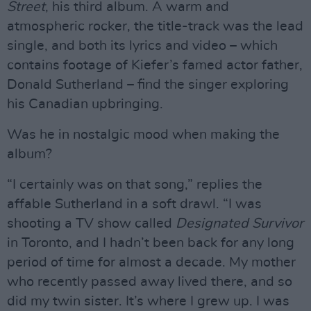
Street
, his third album. A warm and
atmospheric rocker, the title-track was the lead
single, and both its lyrics and video – which
contains footage of Kiefer’s famed actor father,
Donald Sutherland – find the singer exploring
his Canadian upbringing.
Was he in nostalgic mood when making the
album?
“I certainly was on that song,” replies the
affable Sutherland in a soft drawl. “I was
shooting a TV show called
Designated Survivor
in Toronto, and I hadn’t been back for any long
period of time for almost a decade. My mother
who recently passed away lived there, and so
did my twin sister. It’s where I grew up. I was