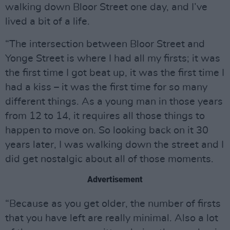
walking down Bloor Street one day, and I’ve
lived a bit of a life.
“The intersection between Bloor Street and
Yonge Street is where I had all my firsts; it was
the first time I got beat up, it was the first time I
had a kiss – it was the first time for so many
different things. As a young man in those years
from 12 to 14, it requires all those things to
happen to move on. So looking back on it 30
years later, I was walking down the street and I
did get nostalgic about all of those moments.
Advertisement
“Because as you get older, the number of firsts
that you have left are really minimal. Also a lot