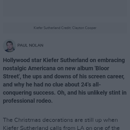
Kiefer Sutherland Credit: Clayton Cooper
PAUL NOLAN
Hollywood star Kiefer Sutherland on embracing
nostalgic Americana on new album 'Bloor
Street', the ups and downs of his screen career,
and why he had no clue about 24’s all-
conquering success. Oh, and his unlikely stint in
professional rodeo.
The Christmas decorations are still up when
Kiefer Sutherland calls from LA on one of the