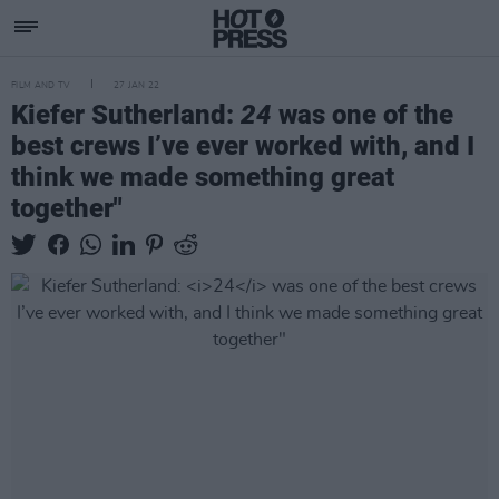
FILM AND TV
27 JAN 22
Kiefer Sutherland:
24
was one of the
best crews I’ve ever worked with, and I
think we made something great
together"