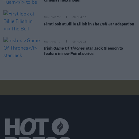
cinemas next month
FILM AND TV
05 AUG 26
First look at Billie Eilish in
The Bell Jar
adaptation
FILM AND TV
05 AUG 26
Irish
Game Of Thrones
star Jack Gleeson to
feature in new Poirot series