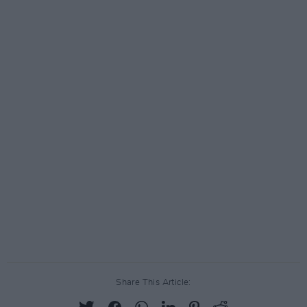
Share This Article: