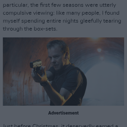
particular, the first few seasons were utterly
compulsive viewing: like many people, I found
myself spending entire nights gleefully tearing
through the box-sets.
Advertisement
Just before Christmas, it deservedly earned a