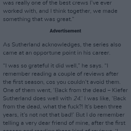
was really one of the best crews I’ve ever
worked with, and I think together, we made
something that was great.”
Advertisement
As Sutherland acknowledges, the series also
came at an opportune point in his career.
“I was so grateful it did well,” he says. “I
remember reading a couple of reviews after
the first season, cos you couldn’t avoid them.
One of them went, ‘Back from the dead – Kiefer
Sutherland does well with
24
.’ I was like, ‘Back
from the dead, what the fuck?! It’s been three
years, it’s not not that bad!’ But I do remember
telling a very dear friend of mine, after the first