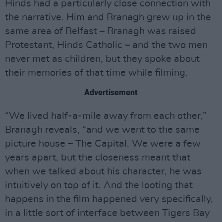
Hinds had a particularly close connection with
the narrative. Him and Branagh grew up in the
same area of Belfast – Branagh was raised
Protestant, Hinds Catholic – and the two men
never met as children, but they spoke about
their memories of that time while filming.
Advertisement
“We lived half-a-mile away from each other,”
Branagh reveals, “and we went to the same
picture house – The Capital. We were a few
years apart, but the closeness meant that
when we talked about his character, he was
intuitively on top of it. And the looting that
happens in the film happened very specifically,
in a little sort of interface between Tigers Bay