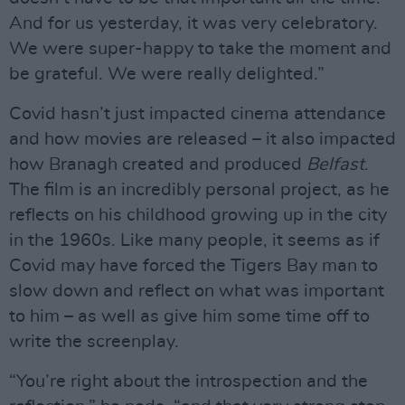
And for us yesterday, it was very celebratory.
We were super-happy to take the moment and
be grateful. We were really delighted.”
Covid hasn’t just impacted cinema attendance
and how movies are released – it also impacted
how Branagh created and produced
Belfast
.
The film is an incredibly personal project, as he
reflects on his childhood growing up in the city
in the 1960s. Like many people, it seems as if
Covid may have forced the Tigers Bay man to
slow down and reflect on what was important
to him – as well as give him some time off to
write the screenplay.
“You’re right about the introspection and the