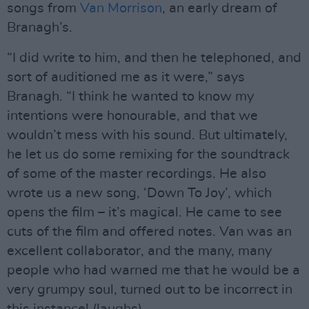
songs from
Van Morrison
, an early dream of
Branagh’s.
“I did write to him, and then he telephoned, and
sort of auditioned me as it were,” says
Branagh. “I think he wanted to know my
intentions were honourable, and that we
wouldn’t mess with his sound. But ultimately,
he let us do some remixing for the soundtrack
of some of the master recordings. He also
wrote us a new song, ‘Down To Joy’, which
opens the film – it’s magical. He came to see
cuts of the film and offered notes. Van was an
excellent collaborator, and the many, many
people who had warned me that he would be a
very grumpy soul, turned out to be incorrect in