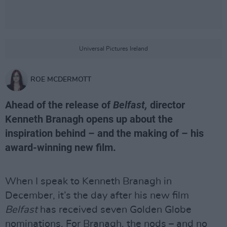
Universal Pictures Ireland
ROE MCDERMOTT
Ahead of the release of
Belfast,
director
Kenneth Branagh opens up about the
inspiration behind – and the making of – his
award-winning new film.
When I speak to Kenneth Branagh in
December, it’s the day after his new film
Belfast
has received seven Golden Globe
nominations. For Branagh, the nods – and no