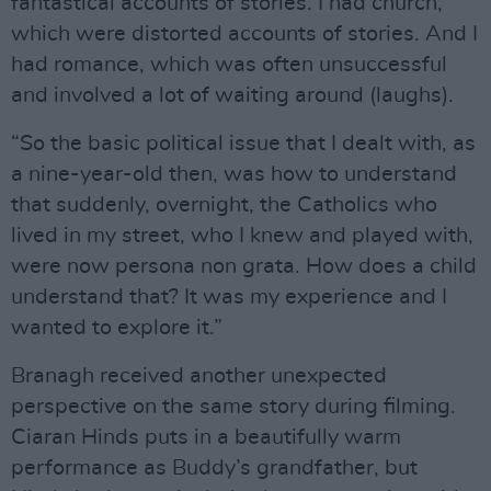
fantastical accounts of stories. I had church,
which were distorted accounts of stories. And I
had romance, which was often unsuccessful
and involved a lot of waiting around (laughs).
“So the basic political issue that I dealt with, as
a nine-year-old then, was how to understand
that suddenly, overnight, the Catholics who
lived in my street, who I knew and played with,
were now persona non grata. How does a child
understand that? It was my experience and I
wanted to explore it.”
Branagh received another unexpected
perspective on the same story during filming.
Ciaran Hinds puts in a beautifully warm
performance as Buddy’s grandfather, but