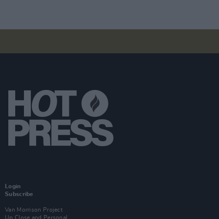
Login
Subscribe
Van Morrison Project
Up Close and Personal