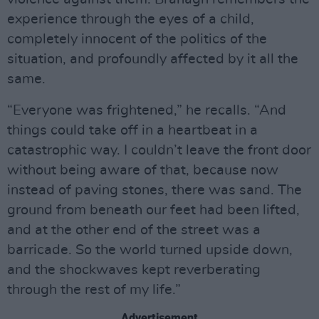
experience through the eyes of a child,
completely innocent of the politics of the
situation, and profoundly affected by it all the
same.
“Everyone was frightened,” he recalls. “And
things could take off in a heartbeat in a
catastrophic way. I couldn’t leave the front door
without being aware of that, because now
instead of paving stones, there was sand. The
ground from beneath our feet had been lifted,
and at the other end of the street was a
barricade. So the world turned upside down,
and the shockwaves kept reverberating
through the rest of my life.”
Advertisement