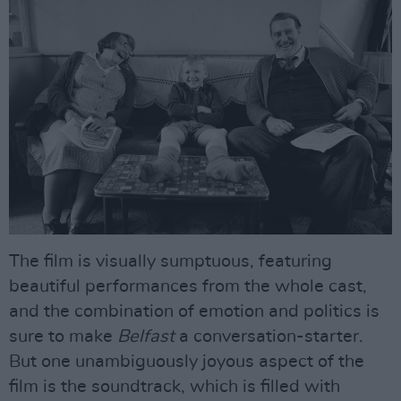
The film is visually sumptuous, featuring
beautiful performances from the whole cast,
and the combination of emotion and politics is
sure to make
Belfast
a conversation-starter.
But one unambiguously joyous aspect of the
film is the soundtrack, which is filled with