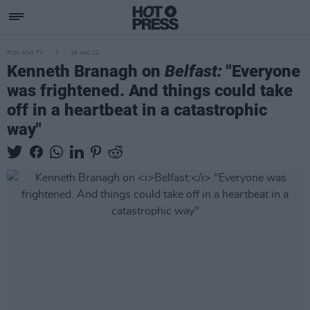
FILM AND TV
19 JAN 22
Kenneth Branagh on
Belfast:
"Everyone
was frightened. And things could take
off in a heartbeat in a catastrophic
way"