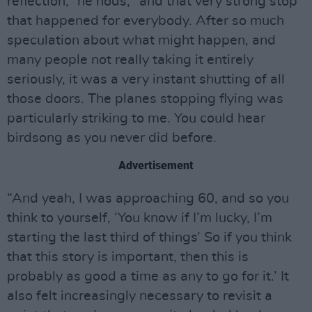
reflection,” he nods, “and that very strong stop
that happened for everybody. After so much
speculation about what might happen, and
many people not really taking it entirely
seriously, it was a very instant shutting of all
those doors. The planes stopping flying was
particularly striking to me. You could hear
birdsong as you never did before.
Advertisement
“And yeah, I was approaching 60, and so you
think to yourself, ‘You know if I’m lucky, I’m
starting the last third of things’ So if you think
that this story is important, then this is
probably as good a time as any to go for it.’ It
also felt increasingly necessary to revisit a