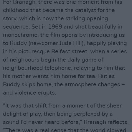
For Branagh, there was one moment from his
childhood that became the catalyst for the
story, which is now the striking opening
sequence. Set in 1969 and shot beautifully in
monochrome, the film opens by introducing us
to Buddy (newcomer Jude Hill), happily playing
in his picturesque Belfast street, when a series
of neighbours begin the daily game of
neighbourhood telephone, relaying to him that
his mother wants him home for tea. But as
Buddy skips home, the atmosphere changes –
and violence erupts.
“It was that shift from a moment of the sheer
delight of play, then being perplexed by a
sound I’d never heard before,” Branagh reflects.
“There was a real sense that the world slowed