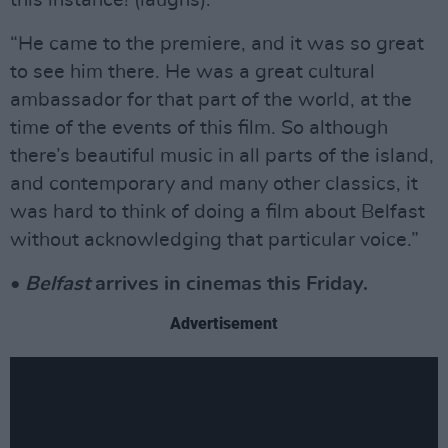
this instance! (laughs).
“He came to the premiere, and it was so great
to see him there. He was a great cultural
ambassador for that part of the world, at the
time of the events of this film. So although
there’s beautiful music in all parts of the island,
and contemporary and many other classics, it
was hard to think of doing a film about Belfast
without acknowledging that particular voice.”
•
Belfast
arrives in cinemas this Friday.
Advertisement