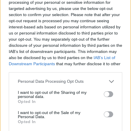
processing of your personal or sensitive information for
shoplifting chocolate; and being mesmerised
targeted advertising by us, please use the below opt-out
by movies like
Chitty Chitty Bang Bang
.
section to confirm your selection. Please note that after your
Branagh plays with this sense of innocence and
opt-out request is processed you may continue seeing
interest-based ads based on personal information utilized by
turmoil beautifully, making Buddy’s family the
us or personal information disclosed to third parties prior to
focus of the film.
Caitriona Balfe
plays Buddy’s
your opt-out. You may separately opt-out of the further
stressed mother, while Jamie Dornan is the
disclosure of your personal information by third parties on the
IAB’s list of downstream participants. This information may
father forced to go to England for work.
also be disclosed by us to third parties on the
IAB’s List of
Downstream Participants
that may further disclose it to other
It’s a unique perspective for a tale about
third parties.
Northern Ireland, when stories often focus on
men central to the conflict. I ask Branagh
Personal Data Processing Opt Outs
whether he was particularly aware of this gap
I want to opt-out of the Sharing of my
personal data.
in representation.
Opted In
“There’s quite the burden for anybody talking
I want to opt-out of the Sale of my
Personal Data.
about Belfast, or Ireland, or the Northern Irish
Opted In
issues,” he replies. “There’s an obligation,