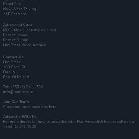
Rapid Fire
Now We’re Talking
Y&E Sessions
Additional Sites
MIX – Music Industry Xplained
Best of Ireland
Best of Dublin
Hot Press Video Archive
Contact Us
Hot Press,
100 Capel St
Dublin 1.
Rep. Of Ireland
Tel: +353 (1) 241 1500
info@hotpress.ie
Join Our Team
Check out open positions here
Advertise With Us
For more details on how to advertise with Hot Press
click here
or call us on
+353 (1) 241 1500