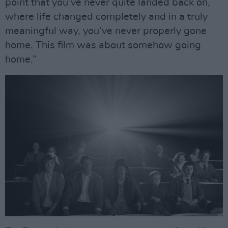
point that you’ve never quite landed back on,
where life changed completely and in a truly
meaningful way, you’ve never properly gone
home. This film was about somehow going
home.”