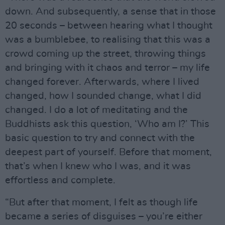
down. And subsequently, a sense that in those
20 seconds – between hearing what I thought
was a bumblebee, to realising that this was a
crowd coming up the street, throwing things
and bringing with it chaos and terror – my life
changed forever. Afterwards, where I lived
changed, how I sounded change, what I did
changed. I do a lot of meditating and the
Buddhists ask this question, ‘Who am I?’ This
basic question to try and connect with the
deepest part of yourself. Before that moment,
that’s when I knew who I was, and it was
effortless and complete.
“But after that moment, I felt as though life
became a series of disguises – you’re either