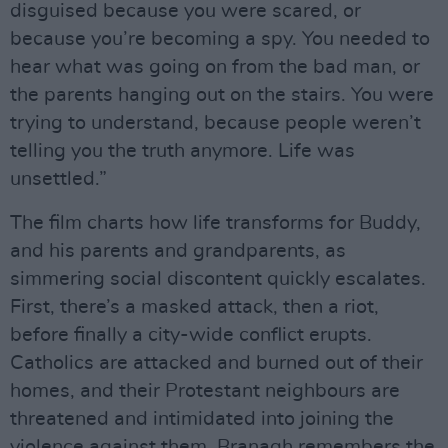
disguised because you were scared, or
because you’re becoming a spy. You needed to
hear what was going on from the bad man, or
the parents hanging out on the stairs. You were
trying to understand, because people weren’t
telling you the truth anymore. Life was
unsettled.”
The film charts how life transforms for Buddy,
and his parents and grandparents, as
simmering social discontent quickly escalates.
First, there’s a masked attack, then a riot,
before finally a city-wide conflict erupts.
Catholics are attacked and burned out of their
homes, and their Protestant neighbours are
threatened and intimidated into joining the
violence against them. Branagh remembers the