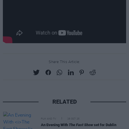
Share This Article:
RELATED
FILM AND TV
28 OCT 25
An Evening With
The Fast Show
set for Dublin