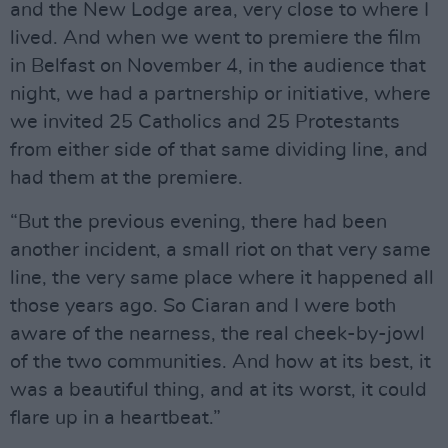
and the New Lodge area, very close to where I
lived. And when we went to premiere the film
in Belfast on November 4, in the audience that
night, we had a partnership or initiative, where
we invited 25 Catholics and 25 Protestants
from either side of that same dividing line, and
had them at the premiere.
“But the previous evening, there had been
another incident, a small riot on that very same
line, the very same place where it happened all
those years ago. So Ciaran and I were both
aware of the nearness, the real cheek-by-jowl
of the two communities. And how at its best, it
was a beautiful thing, and at its worst, it could
flare up in a heartbeat.”