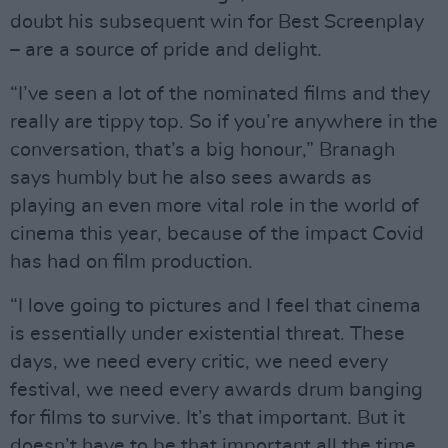
doubt his subsequent win for Best Screenplay
– are a source of pride and delight.
“I’ve seen a lot of the nominated films and they
really are tippy top. So if you’re anywhere in the
conversation, that’s a big honour,” Branagh
says humbly but he also sees awards as
playing an even more vital role in the world of
cinema this year, because of the impact Covid
has had on film production.
“I love going to pictures and I feel that cinema
is essentially under existential threat. These
days, we need every critic, we need every
festival, we need every awards drum banging
for films to survive. It’s that important. But it
doesn’t have to be that important all the time.