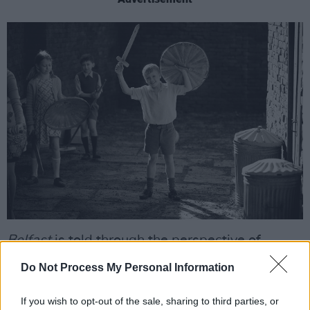
Belfast
is told through the perspective of
Buddy, who experiences the political conflict
Do Not Process My Personal Information
alongside some more innocent formative
moments: having a crush on a girl in school;
If you wish to opt-out of the sale, sharing to third parties, or