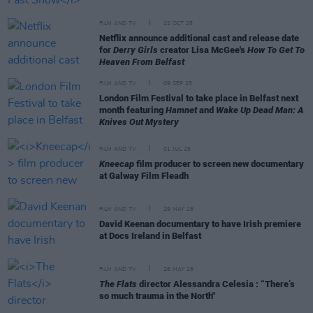
FILM AND TV
22 OCT 25
Netflix announce additional cast and release date
for
Derry Girls
creator Lisa McGee's
How To Get To
Heaven From Belfast
FILM AND TV
09 SEP 25
London Film Festival to take place in Belfast next
month featuring
Hamnet
and
Wake Up Dead Man: A
Knives Out Mystery
FILM AND TV
01 JUL 25
Kneecap
film producer to screen new documentary
at Galway Film Fleadh
FILM AND TV
29 MAY 25
David Keenan documentary to have Irish premiere
at Docs Ireland in Belfast
FILM AND TV
26 MAY 25
The Flats
director Alessandra Celesia : “There’s
so much trauma in the North"