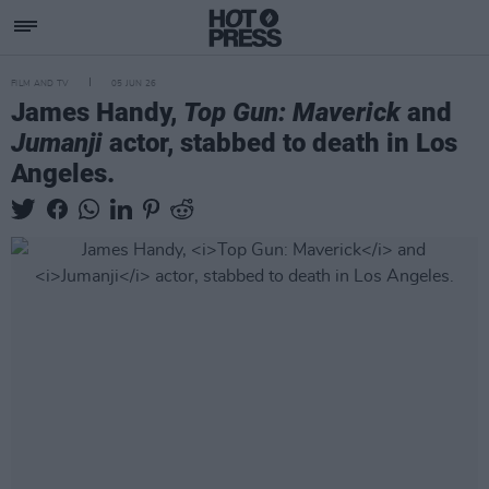
FILM AND TV
05 JUN 26
James Handy,
Top Gun: Maverick
and
Jumanji
actor, stabbed to death in Los
Angeles.