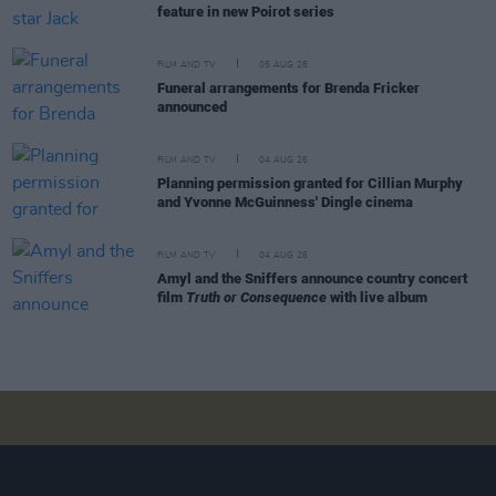
feature in new Poirot series
FILM AND TV
05 AUG 26
Funeral arrangements for Brenda Fricker
announced
FILM AND TV
04 AUG 26
Planning permission granted for Cillian Murphy
and Yvonne McGuinness' Dingle cinema
FILM AND TV
04 AUG 26
Amyl and the Sniffers announce country concert
film
Truth or Consequence
with live album