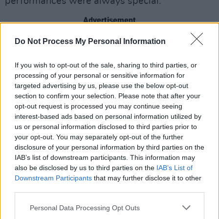
performances were always special."
Advertisement
Do Not Process My Personal Information
Handy was born in New York and appeared in a
string of films and TV shows over six decades,
If you wish to opt-out of the sale, sharing to third parties, or
often as a supporting character or for a limited
processing of your personal or sensitive information for
number of episodes.
targeted advertising by us, please use the below opt-out
section to confirm your selection. Please note that after your
Despite rarely being the leading star, he racked
opt-out request is processed you may continue seeing
interest-based ads based on personal information utilized by
up a list of credits, including
NYPD Blue
,
K-
us or personal information disclosed to third parties prior to
9
,
Law & Order
,
CSI: NY
,
West Wing
,
The X-
your opt-out. You may separately opt-out of the further
Files
and
Murder, She Wrote
.
disclosure of your personal information by third parties on the
IAB’s list of downstream participants. This information may
His most recent film role was in 2022's
also be disclosed by us to third parties on the
IAB’s List of
Top
Downstream Participants
that may further disclose it to other
Gun: Maverick
, where he played Jimmy, a
third parties.
bartender who works with
Tom Cruise
's love
Personal Data Processing Opt Outs
interest, played by Jennifer Connelly.