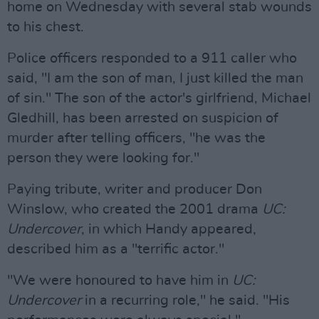
home on Wednesday with several stab wounds
to his chest.
Police officers responded to a 911 caller who
said, "I am the son of man, I just killed the man
of sin." The son of the actor's girlfriend, Michael
Gledhill, has been arrested on suspicion of
murder after telling officers, "he was the
person they were looking for."
Paying tribute, writer and producer Don
Winslow, who created the 2001 drama
UC:
Undercover
, in which Handy appeared,
described him as a "terrific actor."
"We were honoured to have him in
UC:
Undercover
in a recurring role," he said. "His