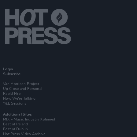
Login
Subscribe
Van Morrison Project
Up Close and Personal
Rapid Fire
Now We’re Talking
Y&E Sessions
Additional Sites
MIX – Music Industry Xplained
Best of Ireland
Best of Dublin
Hot Press Video Archive