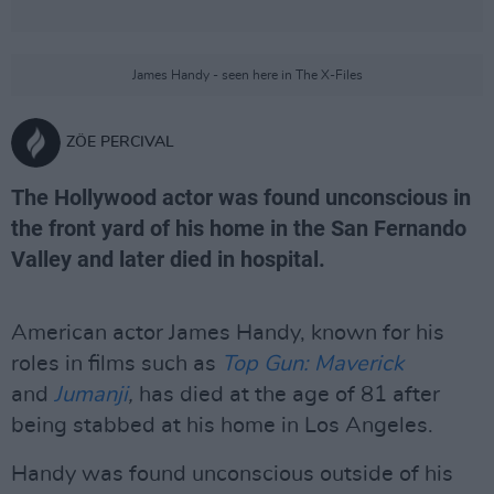
James Handy - seen here in The X-Files
ZÖE PERCIVAL
The Hollywood actor was found unconscious in
the front yard of his home in the San Fernando
Valley and later died in hospital.
American actor James Handy, known for his
roles in films such as
Top Gun: Maverick
and
Jumanji
,
has died at the age of 81 after
being stabbed at his home in Los Angeles.
Handy was found unconscious outside of his