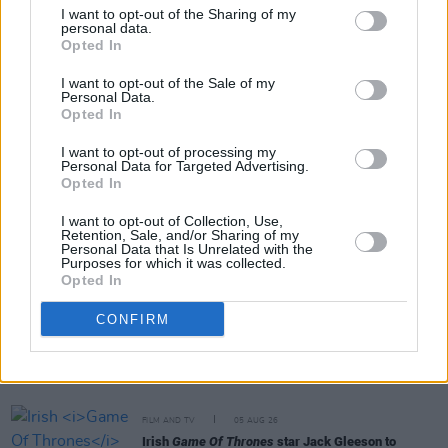
I want to opt-out of the Sharing of my
personal data.
Opted In
Share This Article:
I want to opt-out of the Sale of my
Personal Data.
Opted In
I want to opt-out of processing my
Personal Data for Targeted Advertising.
Opted In
RELATED
I want to opt-out of Collection, Use,
Retention, Sale, and/or Sharing of my
Personal Data that Is Unrelated with the
FILM AND TV
06 AUG 26
Purposes for which it was collected.
The Lost Children Of Tuam
to be released in Irish
Opted In
cinemas next month
CONFIRM
FILM AND TV
05 AUG 26
First look at Billie Eilish in
The Bell Jar
adaptation
FILM AND TV
05 AUG 26
Irish
Game Of Thrones
star Jack Gleeson to