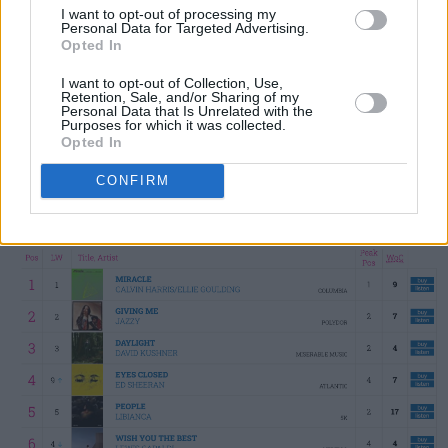
I want to opt-out of processing my
and Ellie Goulding's collaboration 'Miracle'
Personal Data for Targeted Advertising.
stays at No.1. David Kushner's 'Daylight', Ed
Opted In
Sheeran's 'Eyes Closed' and Libianca's 'People'
I want to opt-out of Collection, Use,
Retention, Sale, and/or Sharing of my
make up the Top 5, followed by Lewis
Personal Data that Is Unrelated with the
Purposes for which it was collected.
Capaldi's 'Wish You The Best', SZA hit 'Kill Bill',
Opted In
Morgan Wallen's 'Last Night', Niall Horan's
The
CONFIRM
Show
track 'Heaven' and former No.1 'Flowers'
from Miley Cyrus.