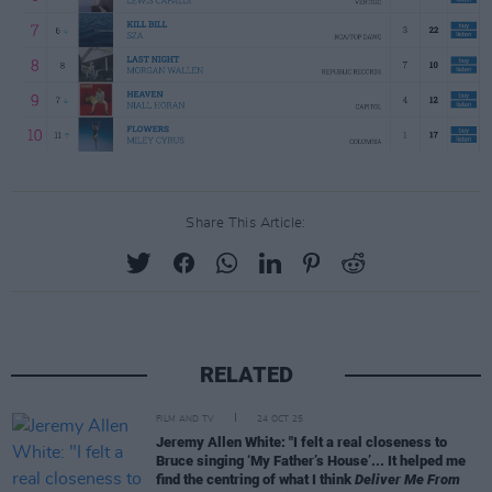
Share This Article:
RELATED
FILM AND TV
24 OCT 25
Jeremy Allen White: "I felt a real closeness to
Bruce singing ‘My Father’s House’... It helped me
find the centring of what I think
Deliver Me From