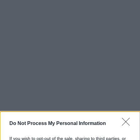
Do Not Process My Personal Information
If you wish to opt-out of the sale, sharing to third parties, or