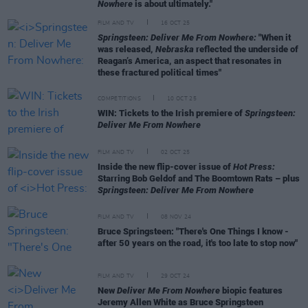
Nowhere
is about ultimately."
FILM AND TV
16 OCT 25
Springsteen: Deliver Me From Nowhere:
"When it
was released,
Nebraska
reflected the underside of
Reagan’s America, an aspect that resonates in
these fractured political times"
COMPETITIONS
10 OCT 25
WIN: Tickets to the Irish premiere of
Springsteen:
Deliver Me From Nowhere
FILM AND TV
02 OCT 25
Inside the new flip-cover issue of
Hot Press:
Starring Bob Geldof and The Boomtown Rats – plus
Springsteen: Deliver Me From Nowhere
FILM AND TV
08 NOV 24
Bruce Springsteen: "There's One Things I know -
after 50 years on the road, it's too late to stop now"
FILM AND TV
29 OCT 24
New
Deliver Me From Nowhere
biopic features
Jeremy Allen White as Bruce Springsteen