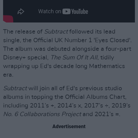
The release of
Subtract
followed its lead
single, the Official UK Number 1 'Eyes Closed'.
The album was debuted alongside a four-part
Disney+ special,
The Sum Of It All
, tidily
wrapping up Ed's decade long Mathematics
era.
Subtract
will join all of Ed's previous studio
albums in topping the Official Albums Chart,
including 2011’s +, 2014’s x, 2017’s ÷, 2019’s
No. 6 Collaborations Project
and 2021’s =.
Advertisement