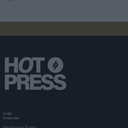
Login
Subscribe
Van Morrison Project