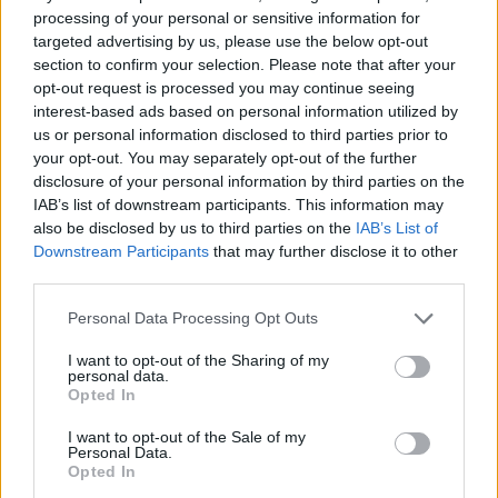
processing of your personal or sensitive information for
targeted advertising by us, please use the below opt-out
section to confirm your selection. Please note that after your
opt-out request is processed you may continue seeing
Bruce Springsteen's
Greatest Hits
jumps up 14
interest-based ads based on personal information utilized by
places to No.2 following his trio of
RDS shows
us or personal information disclosed to third parties prior to
this week,
followed by Taylor Swift's
your opt-out. You may separately opt-out of the further
disclosure of your personal information by third parties on the
Midnights
, The Weeknd's
Highlights
and
IAB’s list of downstream participants. This information may
Fleetwood Mac's
50 Years - Don't Stop
. Post
also be disclosed by us to third parties on the
IAB’s List of
Malone's
The Diamond Collection
, Elton John's
Downstream Participants
that may further disclose it to other
third parties.
Diamonds
, Lewis Capaldi's 2019 debut album
Divinely Uninspired To A Hellish Extent
, Harry
Personal Data Processing Opt Outs
Styles'
Harry's House
, Taylor Swift's
1989
I want to opt-out of the Sharing of my
round out the Top 10.
personal data.
Opted In
Over on the Irish Singles Charts, Irish DJ Jazzy
I want to opt-out of the Sale of my
Personal Data.
has stormed up the ranks with her debut solo
Opted In
dance anthem 'Giving Me', while Calvin Harris