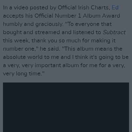
In a video posted by Official Irish Charts,
Ed
accepts his Official Number 1 Album Award
humbly and graciously. "To everyone that
bought and streamed and listened to
Subtract
this week, thank you so much for making it
number one," he said. "This album means the
absolute world to me and I think it's going to be
a very, very important album for me for a very,
very long time."