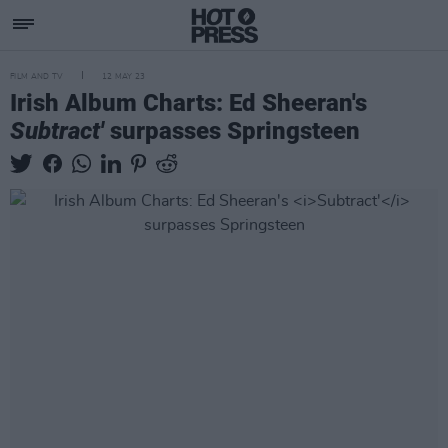
FILM AND TV
12 MAY 23
Irish Album Charts: Ed Sheeran's
Subtract'
surpasses Springsteen