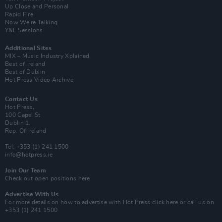
Up Close and Personal
Rapid Fire
Now We’re Talking
Y&E Sessions
Additional Sites
MIX – Music Industry Xplained
Best of Ireland
Best of Dublin
Hot Press Video Archive
Contact Us
Hot Press,
100 Capel St
Dublin 1.
Rep. Of Ireland
Tel: +353 (1) 241 1500
info@hotpress.ie
Join Our Team
Check out open positions here
Advertise With Us
For more details on how to advertise with Hot Press
click here
or call us on
+353 (1) 241 1500