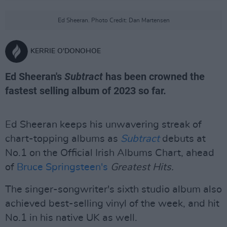
Ed Sheeran. Photo Credit: Dan Martensen
KERRIE O'DONOHOE
Ed Sheeran's
Subtract
has been crowned the
fastest selling album of 2023 so far.
Ed Sheeran keeps his unwavering streak of
chart-topping albums as
Subtract
debuts at
No.1 on the Official Irish Albums Chart, ahead
of
Bruce Springsteen's
Greatest Hits.
The singer-songwriter's sixth studio album also
achieved best-selling vinyl of the week, and hit
No.1 in his native UK as well.