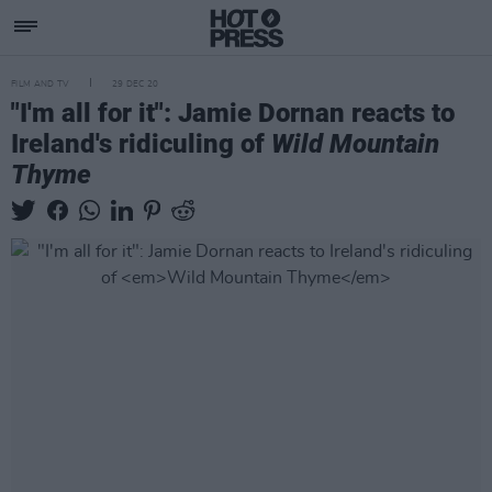
FILM AND TV
29 DEC 20
"I'm all for it": Jamie Dornan reacts to
Ireland's ridiculing of
Wild Mountain
Thyme