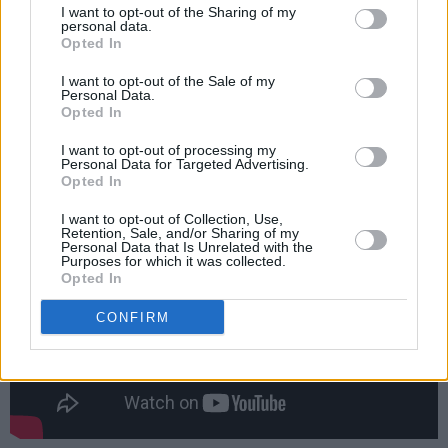
I want to opt-out of the Sharing of my
certainly sweeps you away to a magical world.
personal data.
Opted In
It is just a joy."
I want to opt-out of the Sale of my
Advertisement
Personal Data.
Opted In
Watch the (hilarious) trailer for
Wild Mountain
I want to opt-out of processing my
Personal Data for Targeted Advertising.
Thyme
below:
Opted In
I want to opt-out of Collection, Use,
Retention, Sale, and/or Sharing of my
Personal Data that Is Unrelated with the
Purposes for which it was collected.
Opted In
CONFIRM