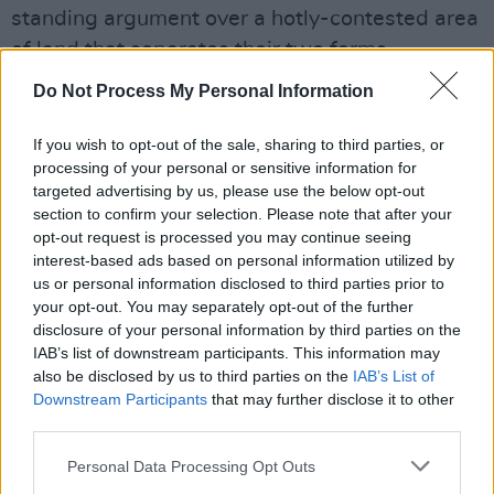
standing argument over a hotly-contested area
of land that separates their two farms.
Do Not Process My Personal Information
"John Patrick Shanley has a kookiness to his
work," 38-year-old Dornan said of Shanley's
If you wish to opt-out of the sale, sharing to third parties, or
script.
processing of your personal or sensitive information for
targeted advertising by us, please use the below opt-out
"His are not normal linear movies, they are all a
section to confirm your selection. Please note that after your
bit heightened and a bit odd, but the words are
opt-out request is processed you may continue seeing
interest-based ads based on personal information utilized by
beautiful."
us or personal information disclosed to third parties prior to
your opt-out. You may separately opt-out of the further
37-year-old
A Quiet Place
actress Blunt also
disclosure of your personal information by third parties on the
praised the writing, saying:
IAB’s list of downstream participants. This information may
also be disclosed by us to third parties on the
IAB’s List of
"When we read the script, we thought it was
Downstream Participants
that may further disclose it to other
third parties.
so bewitching and completely unique. It is odd,
lyrical and romantic so we are just excited for
Personal Data Processing Opt Outs
people to see it because it is so uplifting, and it