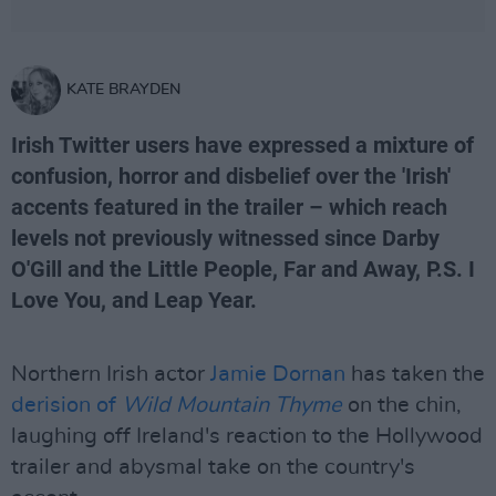
KATE BRAYDEN
Irish Twitter users have expressed a mixture of
confusion, horror and disbelief over the 'Irish'
accents featured in the trailer – which reach
levels not previously witnessed since Darby
O'Gill and the Little People, Far and Away, P.S. I
Love You, and Leap Year.
Northern Irish actor
Jamie Dornan
has taken the
derision of
Wild Mountain Thyme
on the chin,
laughing off Ireland's reaction to the Hollywood
trailer and abysmal take on the country's