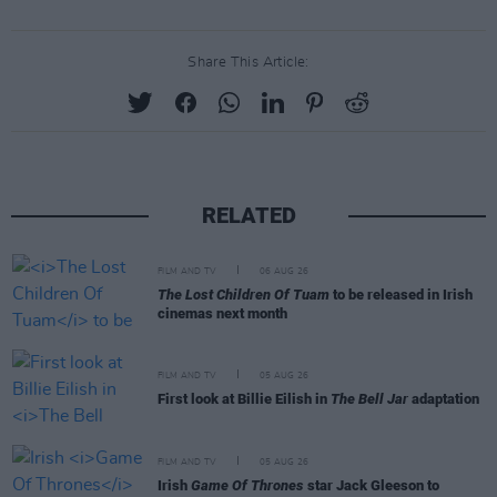
Share This Article:
RELATED
FILM AND TV
06 AUG 26
The Lost Children Of Tuam
to be released in Irish
cinemas next month
FILM AND TV
05 AUG 26
First look at Billie Eilish in
The Bell Jar
adaptation
FILM AND TV
05 AUG 26
Irish
Game Of Thrones
star Jack Gleeson to