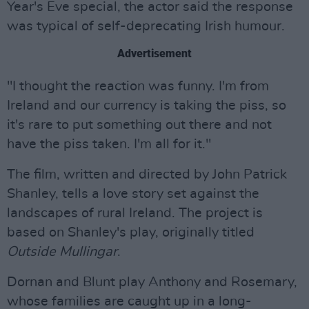
Year's Eve special, the actor said the response
was typical of self-deprecating Irish humour.
Advertisement
"I thought the reaction was funny. I'm from
Ireland and our currency is taking the piss, so
it's rare to put something out there and not
have the piss taken. I'm all for it."
The film, written and directed by John Patrick
Shanley, tells a love story set against the
landscapes of rural Ireland. The project is
based on Shanley's play, originally titled
Outside Mullingar
.
Dornan and Blunt play Anthony and Rosemary,
whose families are caught up in a long-