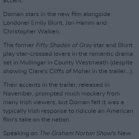
accent.
Dornan stars in the new film alongside
Londoner Emily Blunt, Jon Hamm and
Christopher Walken.
The former
Fifty Shades of Gray
star and Blunt
play star-crossed lovers in the romantic drama
set in Mullingar in County Westmeath (despite
showing Clare's Cliffs of Moher in the trailer...).
Their accents in the trailer, released in
November, prompted much mockery from
many Irish viewers, but Dornan felt it was a
typically Irish response to ridicule an American
film's take on the nation.
Speaking on
The Graham Norton Show
's New