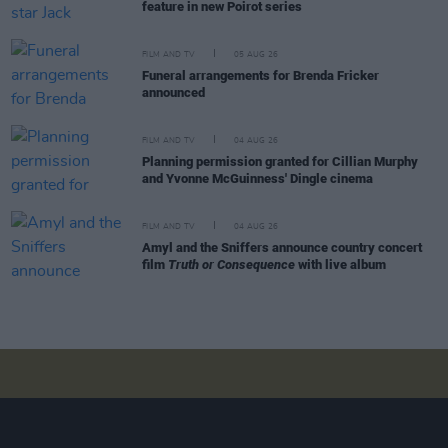
feature in new Poirot series
FILM AND TV
05 AUG 26
Funeral arrangements for Brenda Fricker
announced
FILM AND TV
04 AUG 26
Planning permission granted for Cillian Murphy
and Yvonne McGuinness' Dingle cinema
FILM AND TV
04 AUG 26
Amyl and the Sniffers announce country concert
film
Truth or Consequence
with live album