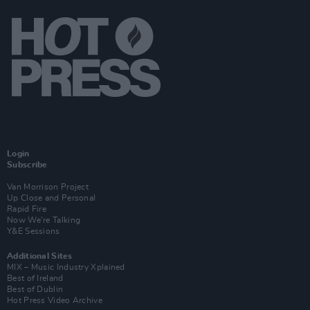
Login
Subscribe
Van Morrison Project
Up Close and Personal
Rapid Fire
Now We’re Talking
Y&E Sessions
Additional Sites
MIX – Music Industry Xplained
Best of Ireland
Best of Dublin
Hot Press Video Archive