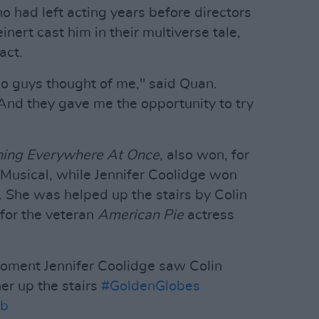
 had left acting years before directors
ert cast him in their multiverse tale,
act.
wo guys thought of me," said Quan.
And they gave me the opportunity to try
hing Everywhere At Once
, also won, for
Musical, while Jennifer Coolidge won
. She was helped up the stairs by Colin
 for the veteran
American Pie
actress
moment Jennifer Coolidge saw Colin
her up the stairs
#GoldenGlobes
8b