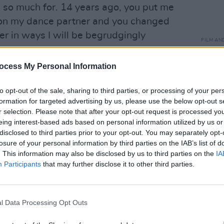
so much for. 14 years ago, you put me
on my dance partner and you changed
ver in ways I will be begrudgingly
FILM AN
ys.
Marti
Zuric
ocess My Personal Information
ork on to find an audience but when they
am so horrified by what has happened
to opt-out of the sale, sharing to third parties, or processing of your per
 couple of months in a thrilling kind of
formation for targeted advertising by us, please use the below opt-out s
r selection. Please note that after your opt-out request is processed y
eing interest-based ads based on personal information utilized by us or
disclosed to third parties prior to your opt-out. You may separately opt-
lling Brendan Gleeson he loves him. The
losure of your personal information by third parties on the IAB’s list of
masculinity found dead in a ditch!!!!
. This information may also be disclosed by us to third parties on the
IA
.com/xWGngZ9UId
Participants
that may further disclose it to other third parties.
ech)
January 11, 2023
l Data Processing Opt Outs
n a Globe for McDonagh's
In Bruges
,
th Brendan Gleeson. In his remarks,