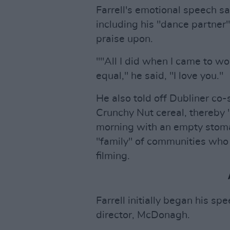
Farrell's emotional speech s
including his "dance partne
praise upon.
""All I did when I came to w
equal," he said, "I love you."
He also told off Dubliner co-
Crunchy Nut cereal, thereby 
morning with an empty stom
"family" of communities who
filming.
Farrell initially began his s
director, McDonagh.