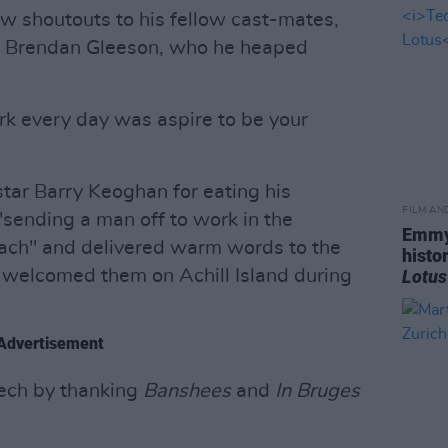
aw shoutouts to his fellow cast-mates,
r" Brendan Gleeson, who he heaped
ork every day was aspire to be your
star Barry Keoghan for eating his
FILM AN
"sending a man off to work in the
Emmy
ach" and delivered warm words to the
histo
 welcomed them on Achill Island during
Lotus
Advertisement
peech by thanking
Banshees
and
In Bruges