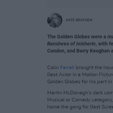
KATE BRAYDEN
The Golden Globes were a ma
Banshees of Inisherin
, with 
Condon, and Barry Keoghan al
Colin
Farrell
brought the hous
Best Actor in a Motion Pictu
Golden Globes for his part i
Martin McDonagh’s dark come
Musical or Comedy category, w
home the gong for Best Scre