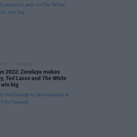
D TV
14 SEP 22
s 2022: Zendaya makes
ry,
Ted Lasso
and
The White
win big