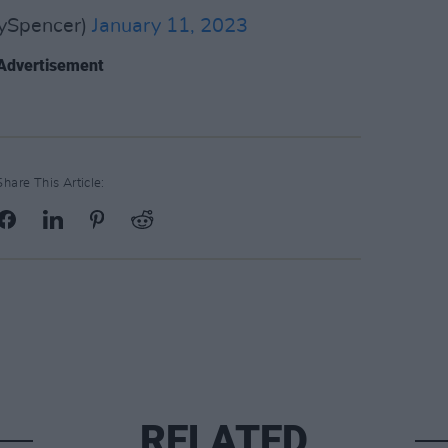
ySpencer)
January 11, 2023
Advertisement
Share This Article:
RELATED