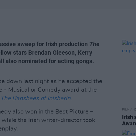
ssive sweep for Irish production
The
fellow stars Brendan Gleeson, Kerry
l also nominated for acting gongs.
e down last night as he accepted the
re - Musical or Comedy award at the
n
The Banshees of Inisherin
.
FILM AN
dy also won in the Best Picture –
Irish 
hile the Irish writer-director took
Awar
enplay.