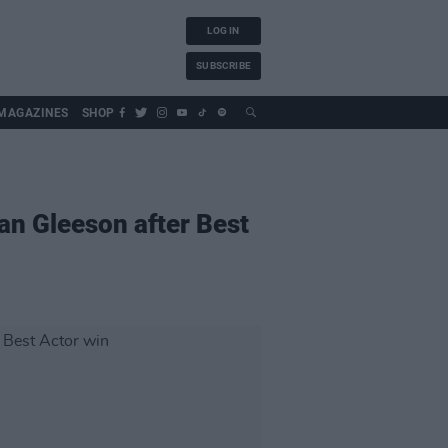
LOG IN
SUBSCRIBE
MAGAZINES
SHOP
dan Gleeson after Best