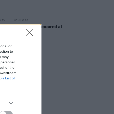
D TV
06 AUG 26
n McDonagh to be honoured at
h Film Festival
sonal or
ection to
ou may
 personal
out of the
 downstream
B’s List of