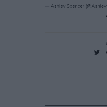
— Ashley Spencer (@Ashley