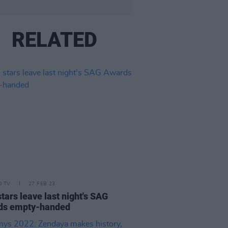
RELATED
D TV
27 FEB 23
stars leave last night's SAG
ds empty-handed