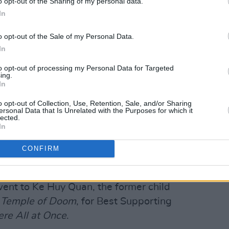
o opt-out of the Sharing of my personal data.
, his castmates, his kids and the film’s
In
o opt-out of the Sale of my Personal Data.
l coming-of-age film
The Fabelmans
In
dark friendship tale
The Banshees of
to opt-out of processing my Personal Data for Targeted
ing.
, comedy or musical.
Abbott Elementary,
In
he Dragon
led the TV awards.
o opt-out of Collection, Use, Retention, Sale, and/or Sharing
ersonal Data that Is Unrelated with the Purposes for which it
Advertisement
lected.
In
elberg's films won a best picture Globe.
CONFIRM
obes for best director, Spielberg also
time.
went to Ke Huy Quan, the former child
e Temple of Doom
, for Best Supporting
re All at Once
.