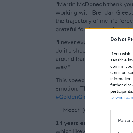
"Martin McDonagh thank you 
working with Brendan Glees
the trajectory of my life fore
grateful for the rest of my da
Do Not Pr
"I never expect the films I w
do it's shocking to me so I 
If you wish 
around Banshees over the last
sensitive in
confirm you
way."
continue se
information 
This speech. Colin Farrell te
further disc
emotion. The charisma… Toxic 
participants
#GoldenGlobes
pic.twitter
Downstream 
— Meech (@MediumSizeMe
Persona
14 years earlier, Farrell wo
which likewise paired him wi