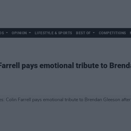
DS
OPINION
LIFESTYLE & SPORTS
BEST OF
COMPETITIONS
arrell pays emotional tribute to Bren