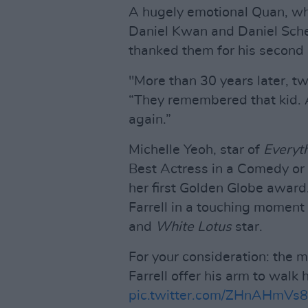
A hugely emotional Quan, who
Daniel Kwan and Daniel Schein
thanked them for his second 
"More than 30 years later, t
“They remembered that kid. 
again.”
Michelle Yeoh, star of
Everyt
Best Actress in a Comedy or 
her first Golden Globe award
Farrell in a touching moment
and
White Lotus
star.
For your consideration: the 
Farrell offer his arm to walk 
pic.twitter.com/ZHnAHmVs