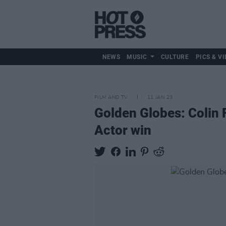
NEWS
MUSIC
CULTURE
PICS & VI
FILM AND TV
11 JAN 23
Golden Globes: Colin F
Actor win