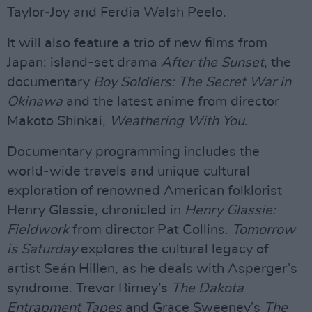
Taylor-Joy and Ferdia Walsh Peelo.
It will also feature a trio of new films from
Japan: island-set drama
After the Sunset
, the
documentary
Boy Soldiers: The Secret War in
Okinawa
and the latest anime from director
Makoto Shinkai,
Weathering With You
.
Documentary programming includes the
world-wide travels and unique cultural
exploration of renowned American folklorist
Henry Glassie, chronicled in
Henry Glassie:
Fieldwork
from director Pat Collins.
Tomorrow
is Saturday
explores the cultural legacy of
artist Seán Hillen, as he deals with Asperger’s
syndrome. Trevor Birney’s
The Dakota
Entrapment Tapes
and Grace Sweeney’s
The