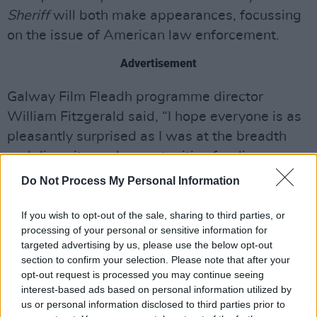
Sheriff
will both make appearances, focussing
on the issue of American law enforcement.
Advertisement
Galway Film Fleadh programme director
William Fitzgerald said, “I hope everyone is as
pleasantly surprised as I was at the breadth
and diversity, and opportunities for discovery,
we managed to pack into this digital
Do Not Process My Personal Information
programme. I’m grateful to all of the filmmakers
who have taken this leap with us, and who are
If you wish to opt-out of the sale, sharing to third parties, or
processing of your personal or sensitive information for
on this journey with us now. We’re bringing the
targeted advertising by us, please use the below opt-out
Fleadh to the masses, for a change. I’m looking
section to confirm your selection. Please note that after your
forward to making each of their films part of a
opt-out request is processed you may continue seeing
interest-based ads based on personal information utilized by
national conversation from July 7th to 12th.”
us or personal information disclosed to third parties prior to