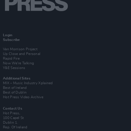
Login
Subscribe
Van Morrison Project
Up Close and Personal
Rapid Fire
Now We’re Talking
Y&E Sessions
Additional Sites
MIX – Music Industry Xplained
Best of Ireland
Best of Dublin
Hot Press Video Archive
Contact Us
Hot Press,
100 Capel St
Dublin 1.
Rep. Of Ireland