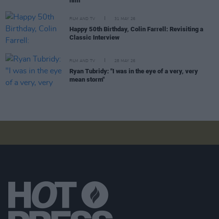
him"
FILM AND TV
31 MAY 26
Happy 50th Birthday, Colin Farrell: Revisiting a
Classic Interview
FILM AND TV
28 MAY 26
Ryan Tubridy: "I was in the eye of a very, very
mean storm"