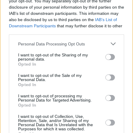
your opt-out. You may separately opt-out of the further
Tickets are going for as low as €5, but festival
disclosure of your personal information by third parties on the
organisers are encouraging audiences to
IAB’s list of downstream participants. This information may
also be disclosed by us to third parties on the
IAB’s List of
purchase their tickets as soon as possible:
Downstream Participants
that may further disclose it to other
"This will be the most accessible the Film
third parties.
Fleadh has ever been before. But crucially,
Personal Data Processing Opt Outs
there are only as any tickets available as there
are seats in the Town Hall Theatre. So for
I want to opt-out of the Sharing of my
personal data.
audience members who are reading this – book
Opted In
early, and book often!”
I want to opt-out of the Sale of my
Personal Data.
To browse the full programme or book tickets,
Opted In
go to the Galway Film Fleadh
website
.
I want to opt-out of processing my
Personal Data for Targeted Advertising.
Opted In
Share This Article:
I want to opt-out of Collection, Use,
Retention, Sale, and/or Sharing of my
Personal Data that Is Unrelated with the
Purposes for which it was collected.