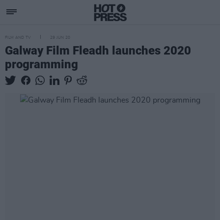
FILM AND TV
29 JUN 20
Galway Film Fleadh launches 2020
programming