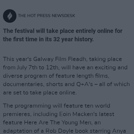
THE HOT PRESS NEWSDESK
The festival will take place entirely online for
the first time in its 32 year history.
This year's Galway Film Fleadh, taking place
from July 7th to 12th, will have an exciting and
diverse program of feature length films,
documentaries, shorts and Q+A's – all of which
are set to take place online.
The programming will feature ten world
premieres, including Eoin Macken's latest
feature Here Are The Young Men, an
adaptation of a Rob Doyle book starring Anya