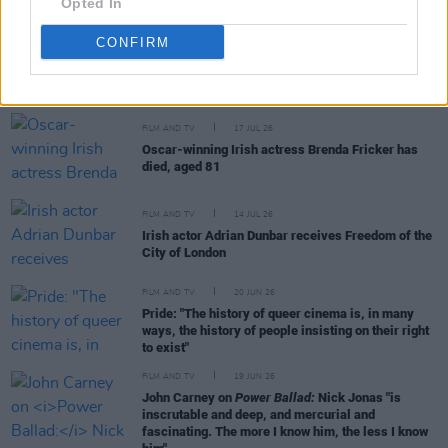
Opted In
CONFIRM
RELATED
FILM AND TV
17 JUL 26
Oscar-winning Irish actress Brenda Fricker has
died, aged 81
FILM AND TV
14 JUL 26
Irish actor Adrian Dunbar receives Freedom of the
City of London
FILM AND TV
20 JUN 26
Pride: "The history of queer cinema is, in many
ways, the history of people insisting on their right
to exist"
FILM AND TV
19 JUN 26
John Carney on
Power Ballad:
Nick Jonas "is
inscrutable and deep, and mercurial and
fascinating. The more I know him, the less I know