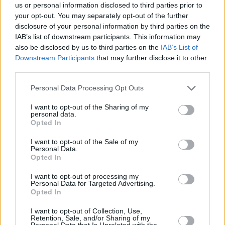
us or personal information disclosed to third parties prior to
your opt-out. You may separately opt-out of the further
disclosure of your personal information by third parties on the
IAB’s list of downstream participants. This information may
also be disclosed by us to third parties on the
IAB’s List of
Downstream Participants
that may further disclose it to other
third parties.
Images courtesy of Prime Video
From
Amazon Studios
and
Hello Sunshine
,
Personal Data Processing Opt Outs
Daisy Jones & The Six
is executive produced by
I want to opt-out of the Sharing of my
Reese Witherspoon
and Lauren Neustadter for
personal data.
Opted In
Hello Sunshine and Brad Mendelsohn for Circle
of Confusion.
I want to opt-out of the Sale of my
Personal Data.
Opted In
Scott Neustadter and Michael H. Weber
created the series based on the novel by Taylor
I want to opt-out of processing my
Personal Data for Targeted Advertising.
Jenkins Reid, who also produces. Neustadter is
Opted In
executive producing and co-showrunning with
I want to opt-out of Collection, Use,
Will Graham, who also serves as an executive
Retention, Sale, and/or Sharing of my
Personal Data that Is Unrelated with the