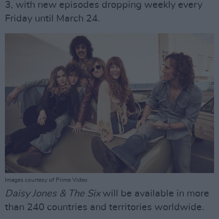
3, with new episodes dropping weekly every
Friday until March 24.
Images courtesy of Prime Video
Daisy Jones & The Six
will be available in more
than 240 countries and territories worldwide.