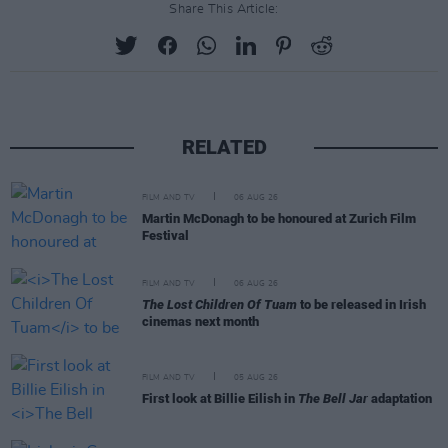
Share This Article:
RELATED
FILM AND TV
06 AUG 26
Martin McDonagh to be honoured at Zurich Film
Festival
FILM AND TV
06 AUG 26
The Lost Children Of Tuam
to be released in Irish
cinemas next month
FILM AND TV
05 AUG 26
First look at Billie Eilish in
The Bell Jar
adaptation