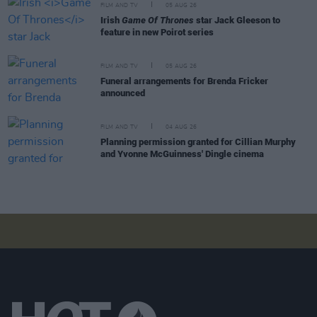
FILM AND TV
05 AUG 26
Irish
Game Of Thrones
star Jack Gleeson to
feature in new Poirot series
FILM AND TV
05 AUG 26
Funeral arrangements for Brenda Fricker
announced
FILM AND TV
04 AUG 26
Planning permission granted for Cillian Murphy
and Yvonne McGuinness' Dingle cinema