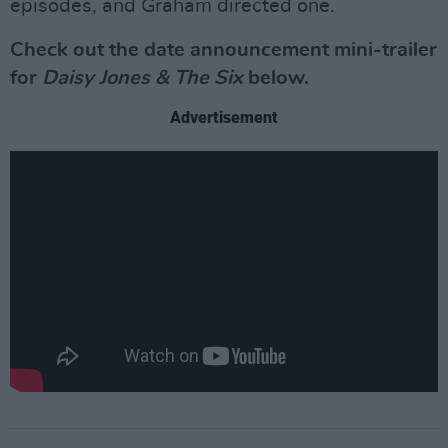
episodes, and Graham directed one.
Check out the date announcement mini-trailer
for
Daisy Jones & The Six
below.
Advertisement