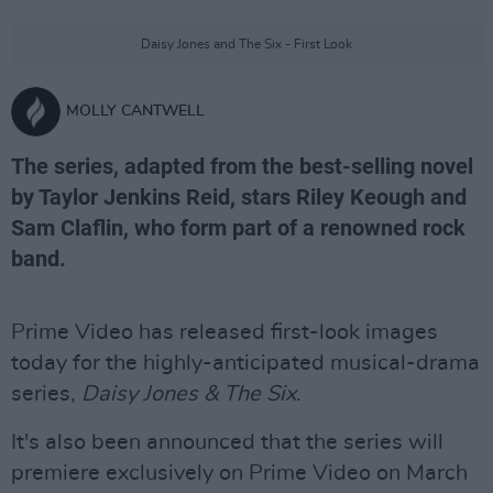
Daisy Jones and The Six - First Look
MOLLY CANTWELL
The series, adapted from the best-selling novel
by Taylor Jenkins Reid, stars Riley Keough and
Sam Claflin, who form part of a renowned rock
band.
Prime Video has released first-look images
today for the highly-anticipated musical-drama
series,
Daisy Jones & The Six
.
It's also been announced that the series will
premiere exclusively on Prime Video on March