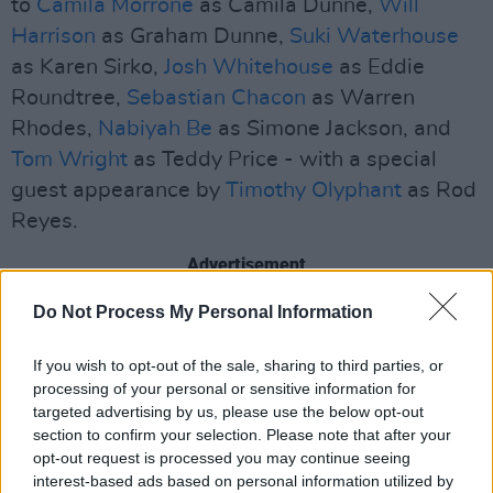
to
Camila Morrone
as Camila Dunne,
Will
Harrison
as Graham Dunne,
Suki Waterhouse
as Karen Sirko,
Josh Whitehouse
as Eddie
Roundtree,
Sebastian Chacon
as Warren
Rhodes,
Nabiyah Be
as Simone Jackson, and
Tom Wright
as Teddy Price - with a special
guest appearance by
Timothy Olyphant
as Rod
Reyes.
Advertisement
Do Not Process My Personal Information
If you wish to opt-out of the sale, sharing to third parties, or
processing of your personal or sensitive information for
targeted advertising by us, please use the below opt-out
section to confirm your selection. Please note that after your
opt-out request is processed you may continue seeing
interest-based ads based on personal information utilized by