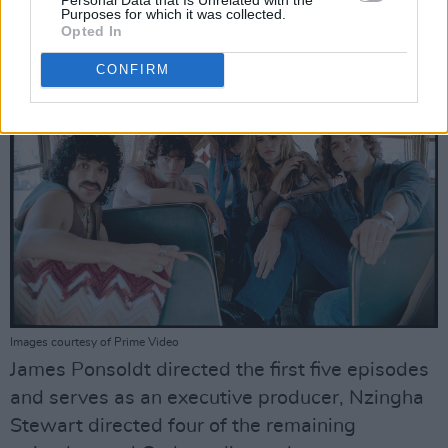
producer.
Purposes for which it was collected.
Opted In
CONFIRM
Images courtesy of Prime Video
James Ponsoldt directed the first five episodes
and serves as an executive producer, Nzingha
Stewart directed four of the remaining