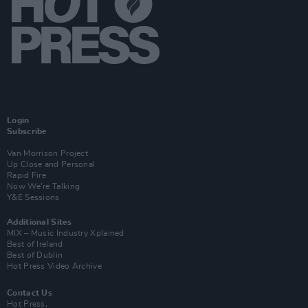
Login
Subscribe
Van Morrison Project
Up Close and Personal
Rapid Fire
Now We’re Talking
Y&E Sessions
Additional Sites
MIX – Music Industry Xplained
Best of Ireland
Best of Dublin
Hot Press Video Archive
Contact Us
Hot Press,