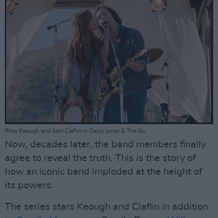
Riley Keough and Sam Claflin in Daisy Jones & The Six
Now, decades later, the band members finally
agree to reveal the truth. This is the story of
how an iconic band imploded at the height of
its powers.
The series stars Keough and Claflin in addition