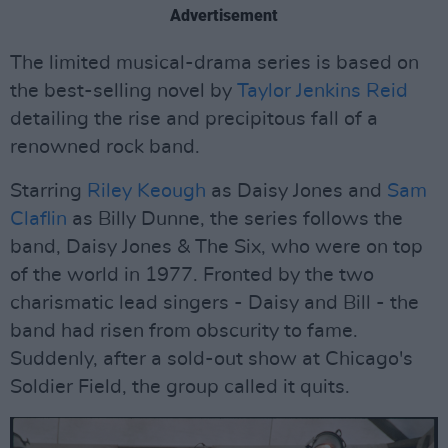
Advertisement
The limited musical-drama series is based on
the best-selling novel by
Taylor Jenkins Reid
detailing the rise and precipitous fall of a
renowned rock band.
Starring
Riley Keough
as Daisy Jones and
Sam
Claflin
as Billy Dunne, the series follows the
band, Daisy Jones & The Six, who were on top
of the world in 1977. Fronted by the two
charismatic lead singers - Daisy and Bill - the
band had risen from obscurity to fame.
Suddenly, after a sold-out show at Chicago's
Soldier Field, the group called it quits.