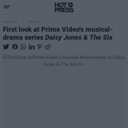
FILM AND TV
08 DEC 22
First look at Prime Video's musical-
drama series
Daisy Jones & The Six