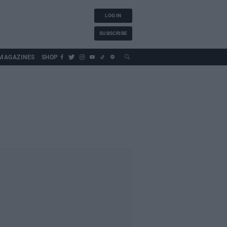
LOG IN
SUBSCRIBE
MAGAZINES
SHOP