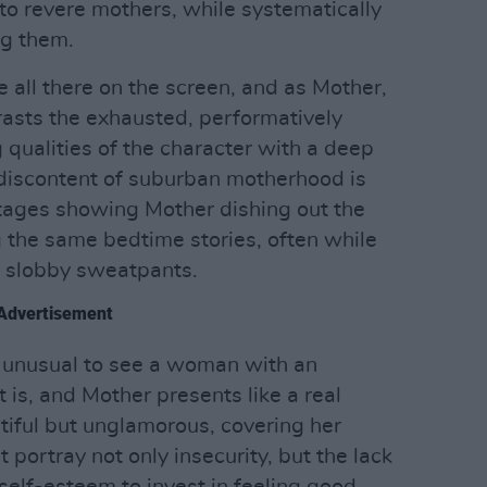
to revere mothers, while systematically
g them.
e all there on the screen, and as Mother,
asts the exhausted, performatively
 qualities of the character with a deep
 discontent of suburban motherhood is
tages showing Mother dishing out the
 the same bedtime stories, often while
 slobby sweatpants.
Advertisement
or unusual to see a woman with an
 is, and Mother presents like a real
iful but unglamorous, covering her
 portray not only insecurity, but the lack