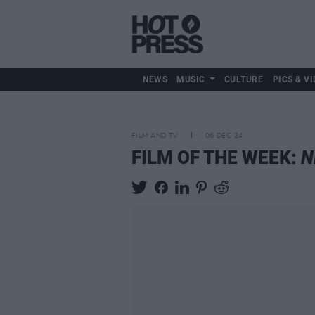
NEWS
MUSIC
CULTURE
PICS & VI
FILM AND TV
06 DEC 24
FILM OF THE WEEK:
N