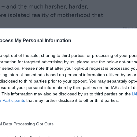
 – and the much harsher, harder,
re isolated reality of motherhood that
FILM AN
Middl
 I wanted was immediately tainted by
ocess My Personal Information
mome
onsenting.”
Subs
to opt-out of the sale, sharing to third parties, or processing of your per
Advertisement
formation for targeted advertising by us, please use the below opt-out s
r selection. Please note that after your opt-out request is processed y
Marielle Heller’s
Nightbitch
, an
eing interest-based ads based on personal information utilized by us or
darkly funny novel about an artist
disclosed to third parties prior to your opt-out. You may separately opt-
losure of your personal information by third parties on the IAB’s list of
who finds that her entire sense of self
. This information may also be disclosed by us to third parties on the
IA
etitive, isolated, overwhelming routine
Participants
that may further disclose it to other third parties.
oman has a husband who travels for
l Data Processing Opt Outs
ends (
Speak No Evil’
s Scoot McNairy,