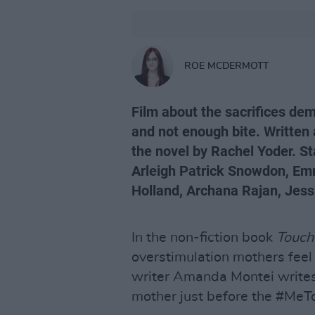
ROE MCDERMOTT
Film about the sacrifices de
and not enough bite. Written 
the novel by Rachel Yoder. S
Arleigh Patrick Snowdon, E
Holland, Archana Rajan, Jess
In the non-fiction book
Touch
overstimulation mothers feel 
writer Amanda Montei writes
mother just before the #M