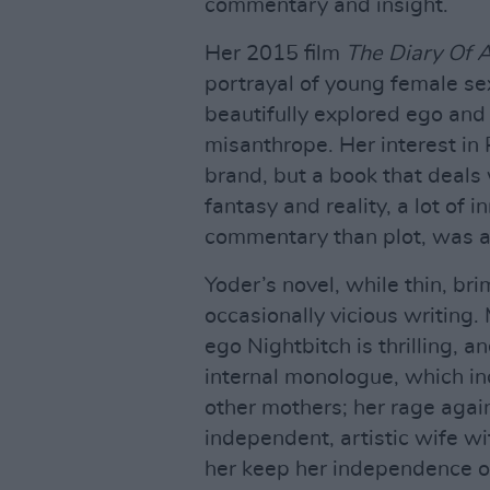
commentary and insight.
Her 2015 film
The Diary Of A
portrayal of young female sex
beautifully explored ego and 
misanthrope. Her interest in 
brand, but a book that deals 
fantasy and reality, a lot of
commentary than plot, was al
Yoder’s novel, while thin, br
occasionally vicious writing.
ego Nightbitch is thrilling, a
internal monologue, which in
other mothers; her rage aga
independent, artistic wife wit
her keep her independence or