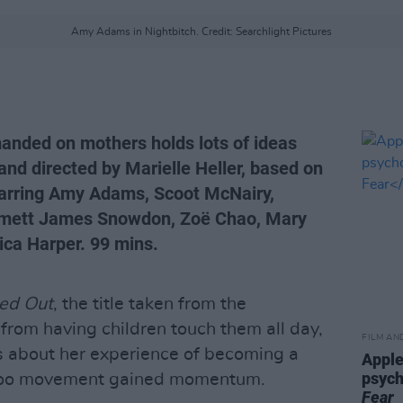
Amy Adams in Nightbitch. Credit: Searchlight Pictures
manded on mothers holds lots of ideas
and directed by Marielle Heller, based on
tarring Amy Adams, Scoot McNairy,
mmett James Snowdon, Zoë Chao, Mary
ica Harper. 99 mins.
ed Out
, the title taken from the
from having children touch them all day,
FILM AN
 about her experience of becoming a
Apple
psych
eToo movement gained momentum.
Fear