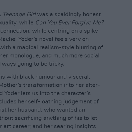
 Teenage Girl
was a scaldingly honest
uality, while
Can You Ever Forgive Me?
connection, while centring on a spiky
Rachel Yoder’s novel feels very on
with a magical realism-style blurring of
 inner monologue, and much more social
ways going to be tricky.
ims with black humour and visceral,
 Mother’s transformation into her alter-
nd Yoder lets us into the character’s
cludes her self-loathing judgement of
inst her husband, who wanted an
hout sacrificing anything of his to let
 art career; and her searing insights