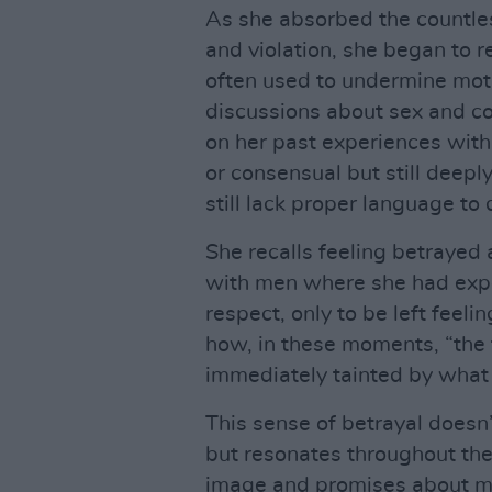
As she absorbed the countle
and violation, she began to 
often used to undermine moth
discussions about sex and co
on her past experiences wit
or consensual but still deepl
still lack proper language to 
She recalls feeling betrayed
with men where she had expe
respect, only to be left feeli
how, in these moments, “the 
immediately tainted by what 
This sense of betrayal doesn’
but resonates throughout the 
image and promises about m