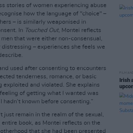
ss stories of women experiencing abuse
recognise how the language of "choice" –
ers – is similarly weaponised in
nsent. In
Touched Out
, Montei reflects
h men that were either non-consensual,
y distressing – experiences she feels we
describe.
 and used after consenting to encounters
FILM AN
cted tenderness, romance, or basic
Irish 
ng exploited and violated. She explains
upcom
feeling of getting what I wanted was
I hadn’t known before consenting.”
t just remain in the realm of the sexual,
entire book, as Montei reflects on the
otherhood that she had been presented