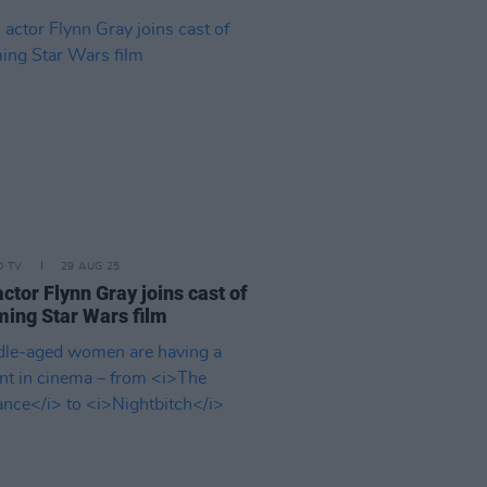
D TV
29 AUG 25
actor Flynn Gray joins cast of
ing Star Wars film