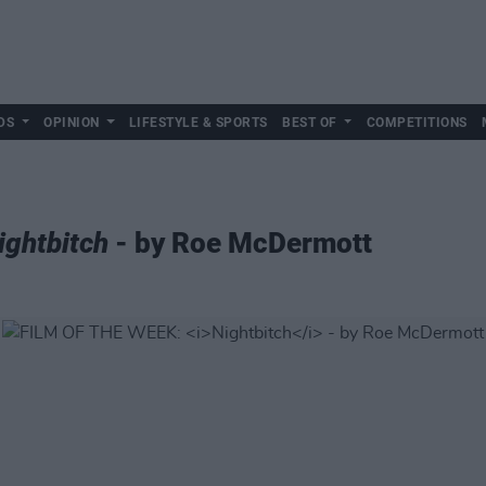
DS
OPINION
LIFESTYLE & SPORTS
BEST OF
COMPETITIONS
ightbitch
- by Roe McDermott