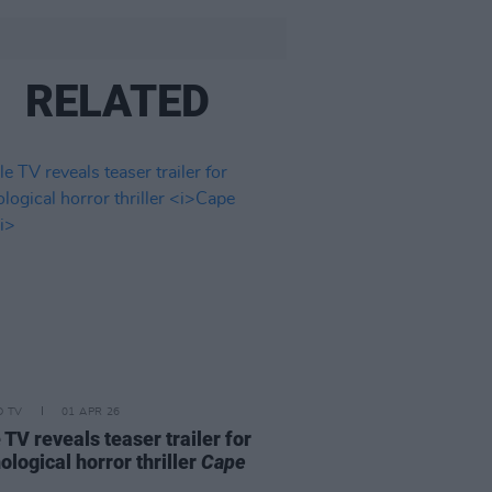
RELATED
D TV
01 APR 26
 TV reveals teaser trailer for
ological horror thriller
Cape