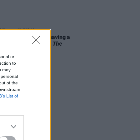
D TV
08 OCT 24
e-aged women are having a
nt in cinema – from
The
tance
to
Nightbitch
sonal or
ection to
ou may
 personal
out of the
 downstream
B’s List of