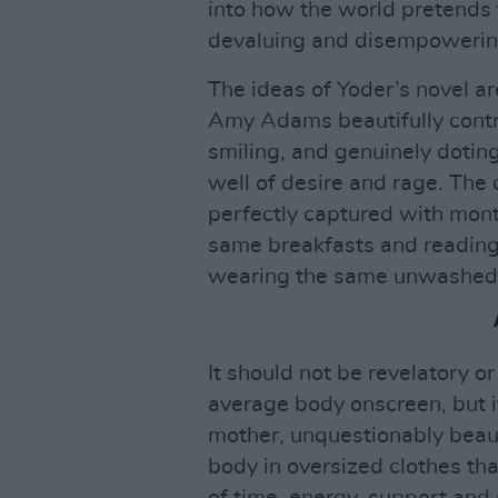
into how the world pretends 
devaluing and disempowerin
The ideas of Yoder’s novel ar
Amy Adams beautifully contr
smiling, and genuinely doting
well of desire and rage. The
perfectly captured with mon
same breakfasts and reading
wearing the same unwashed
It should not be revelatory 
average body onscreen, but it
mother, unquestionably beaut
body in oversized clothes that