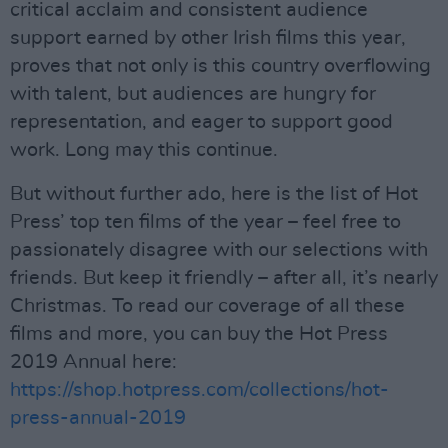
critical acclaim and consistent audience
support earned by other Irish films this year,
proves that not only is this country overflowing
with talent, but audiences are hungry for
representation, and eager to support good
work. Long may this continue.
But without further ado, here is the list of Hot
Press’ top ten films of the year – feel free to
passionately disagree with our selections with
friends. But keep it friendly – after all, it’s nearly
Christmas. To read our coverage of all these
films and more, you can buy the Hot Press
2019 Annual here:
https://shop.hotpress.com/collections/hot-
press-annual-2019