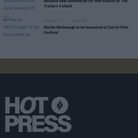
Release date announced for new season of
The
Traitors Ireland
FILM AND TV
06 AUG 26
Martin McDonagh to be honoured at Zurich Film
Festival