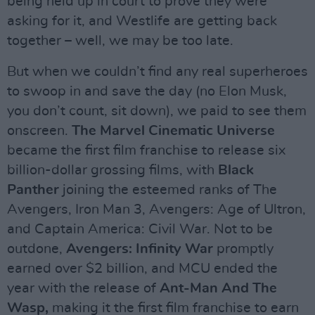
being held up in court to prove they were
asking for it, and Westlife are getting back
together – well, we may be too late.
But when we couldn’t find any real superheroes
to swoop in and save the day (no Elon Musk,
you don’t count, sit down), we paid to see them
onscreen.
The Marvel Cinematic Universe
became the first film franchise to release six
billion-dollar grossing films, with
Black
Panther
joining the esteemed ranks of The
Avengers, Iron Man 3, Avengers: Age of Ultron,
and Captain America: Civil War. Not to be
outdone,
Avengers: Infinity War
promptly
earned over $2 billion, and MCU ended the
year with the release of
Ant-Man And The
Wasp,
making it the first film franchise to earn