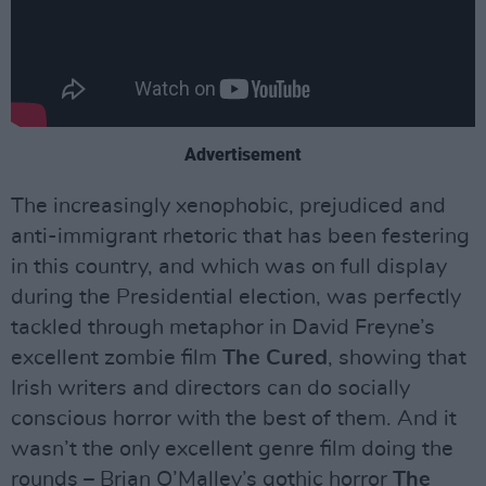
Advertisement
The increasingly xenophobic, prejudiced and
anti-immigrant rhetoric that has been festering
in this country, and which was on full display
during the Presidential election, was perfectly
tackled through metaphor in David Freyne’s
excellent zombie film
The Cured
, showing that
Irish writers and directors can do socially
conscious horror with the best of them. And it
wasn’t the only excellent genre film doing the
rounds – Brian O’Malley’s gothic horror
The