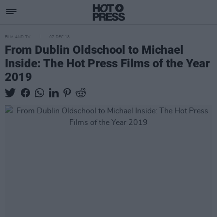
FILM AND TV
07 DEC 18
From Dublin Oldschool to Michael
Inside: The Hot Press Films of the Year
2019