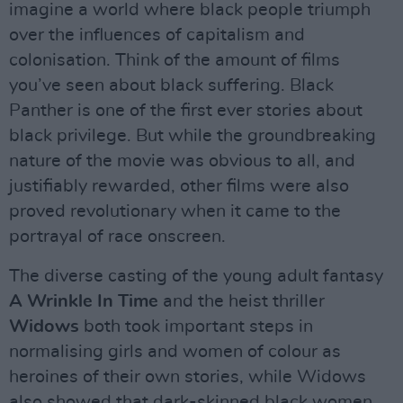
imagine a world where black people triumph
over the influences of capitalism and
colonisation. Think of the amount of films
you’ve seen about black suffering. Black
Panther is one of the first ever stories about
black privilege. But while the groundbreaking
nature of the movie was obvious to all, and
justifiably rewarded, other films were also
proved revolutionary when it came to the
portrayal of race onscreen.
The diverse casting of the young adult fantasy
A Wrinkle In Time
and the heist thriller
Widows
both took important steps in
normalising girls and women of colour as
heroines of their own stories, while Widows
also showed that dark-skinned black women