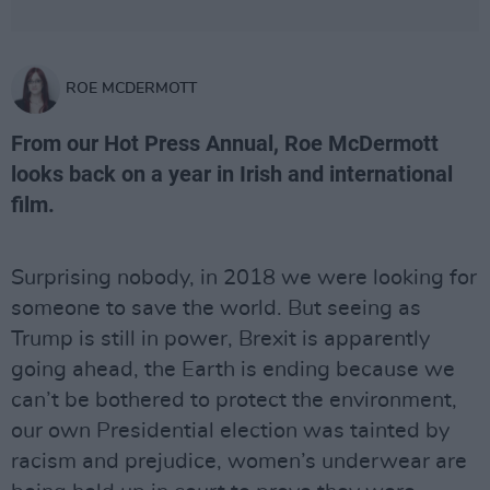
ROE MCDERMOTT
From our Hot Press Annual, Roe McDermott
looks back on a year in Irish and international
film.
Surprising nobody, in 2018 we were looking for
someone to save the world. But seeing as
Trump is still in power, Brexit is apparently
going ahead, the Earth is ending because we
can’t be bothered to protect the environment,
our own Presidential election was tainted by
racism and prejudice, women’s underwear are