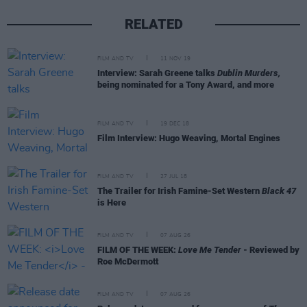
RELATED
FILM AND TV
11 NOV 19
Interview: Sarah Greene talks
Dublin Murders,
being nominated for a Tony Award, and more
FILM AND TV
19 DEC 18
Film Interview: Hugo Weaving, Mortal Engines
FILM AND TV
27 JUL 18
The Trailer for Irish Famine-Set Western
Black 47
is Here
FILM AND TV
07 AUG 26
FILM OF THE WEEK:
Love Me Tender
- Reviewed by
Roe McDermott
FILM AND TV
07 AUG 26