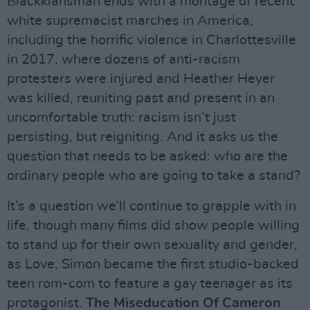
Blackklansman ends with a montage of recent
white supremacist marches in America,
including the horrific violence in Charlottesville
in 2017, where dozens of anti-racism
protesters were injured and Heather Heyer
was killed, reuniting past and present in an
uncomfortable truth: racism isn’t just
persisting, but reigniting. And it asks us the
question that needs to be asked: who are the
ordinary people who are going to take a stand?
It’s a question we’ll continue to grapple with in
life, though many films did show people willing
to stand up for their own sexuality and gender,
as Love, Simon became the first studio-backed
teen rom-com to feature a gay teenager as its
protagonist.
The Miseducation Of Cameron