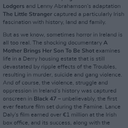
Lodgers
and Lenny Abrahamson’s adaptation
The Little Stranger
captured a particularly Irish
fascination with history, land and family.
But as we know, sometimes horror in Ireland is
all too real. The shocking documentary
A
Mother Brings Her Son To Be Shot
examines
life in a Derry housing estate that is still
devastated by ripple effects of the Troubles,
resulting in murder, suicide and gang violence.
And of course, the violence, struggle and
oppression in Ireland’s history was captured
onscreen in
Black 47
– unbelievably, the first
ever feature film set during the Famine. Lance
Daly’s film earned over €1 million at the Irish
box office, and its success, along with the