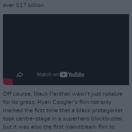
over $17 billion.
Off course, Black Panther wasn’t just notable
for its gross; Ryan Coogler’s film not only
marked the first time that a black protagonist
took centre-stage in a superhero blockbuster,
but it was also the first mainstream film to