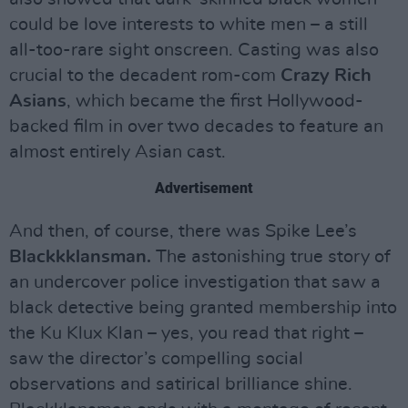
could be love interests to white men – a still
all-too-rare sight onscreen. Casting was also
crucial to the decadent rom-com
Crazy Rich
Asians
, which became the first Hollywood-
backed film in over two decades to feature an
almost entirely Asian cast.
Advertisement
And then, of course, there was Spike Lee’s
Blackkklansman.
The astonishing true story of
an undercover police investigation that saw a
black detective being granted membership into
the Ku Klux Klan – yes, you read that right –
saw the director’s compelling social
observations and satirical brilliance shine.