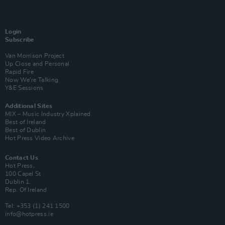
Login
Subscribe
Van Morrison Project
Up Close and Personal
Rapid Fire
Now We’re Talking
Y&E Sessions
Additional Sites
MIX – Music Industry Xplained
Best of Ireland
Best of Dublin
Hot Press Video Archive
Contact Us
Hot Press,
100 Capel St
Dublin 1.
Rep. Of Ireland
Tel: +353 (1) 241 1500
info@hotpress.ie