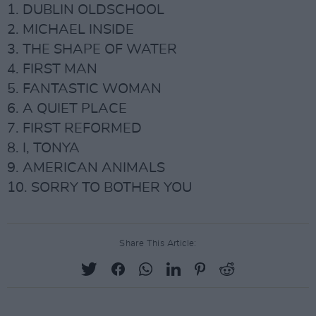
1. DUBLIN OLDSCHOOL
2. MICHAEL INSIDE
3. THE SHAPE OF WATER
4. FIRST MAN
5. FANTASTIC WOMAN
6. A QUIET PLACE
7. FIRST REFORMED
8. I, TONYA
9. AMERICAN ANIMALS
10. SORRY TO BOTHER YOU
Share This Article: