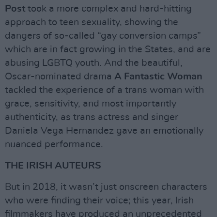
Post
took a more complex and hard-hitting
approach to teen sexuality, showing the
dangers of so-called “gay conversion camps”
which are in fact growing in the States, and are
abusing LGBTQ youth. And the beautiful,
Oscar-nominated drama
A Fantastic Woman
tackled the experience of a trans woman with
grace, sensitivity, and most importantly
authenticity, as trans actress and singer
Daniela Vega Hernandez gave an emotionally
nuanced performance.
THE IRISH AUTEURS
But in 2018, it wasn’t just onscreen characters
who were finding their voice; this year, Irish
filmmakers have produced an unprecedented