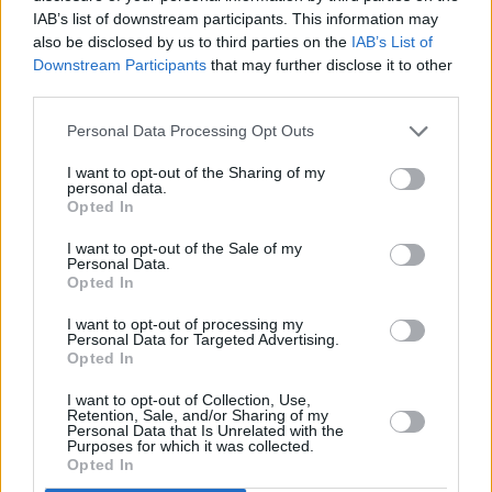
IAB’s list of downstream participants. This information may
making incredible films this year. Nora
also be disclosed by us to third parties on the
IAB’s List of
Twomey, meanwhile, received an Oscar
Downstream Participants
that may further disclose it to other
nomination for her solo directorial debut, the
third parties.
stunning animated film,
The Breadwinner.
Personal Data Processing Opt Outs
I want to opt-out of the Sharing of my
personal data.
Opted In
I want to opt-out of the Sale of my
Personal Data.
Opted In
I want to opt-out of processing my
Personal Data for Targeted Advertising.
Opted In
I want to opt-out of Collection, Use,
Retention, Sale, and/or Sharing of my
Personal Data that Is Unrelated with the
Social issues were front and centre in Irish films
Purposes for which it was collected.
Opted In
and of course this year, homelessness was a