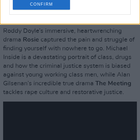
topic on every Irish person’s mind.
CONFIRM
Homelessness was a major concern for the
character of Daniel in Dublin Oldschool, while
Roddy Doyle’s immersive, heartwrenching
drama
Rosie
captured the pain and struggle of
finding yourself with nowhere to go. Michael
Inside is a devastating portrait of class, drugs
and how the criminal justice system is biased
against young working class men, while Alan
Gilsenan’s incredible true drama
The Meeting
tackles rape culture and restorative justice.