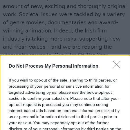
amount of new, exciting and thoroughly original
work. Societal issues were tackled by a variety
of genre movies, documentaries and award-
winning animation. Indeed, the Irish film
industry is taking more risks, supporting new
and fresh voices – and we are reaping the
cinematic rewards. Our Film Of The Year,
Dublin Oldschool
, examines drugs, friendships
Do Not Process My Personal Information
and the party scene in Dublin in ways that are
both evocative and effervescent, and has
If you wish to opt-out of the sale, sharing to third parties, or
processing of your personal or sensitive information for
justifiably made the politically-minded poet,
targeted advertising by us, please use the below opt-out
performer and writer Emmet Kirwan a
section to confirm your selection. Please note that after your
household name. Irish women are also making
opt-out request is processed you may continue seeing
interest-based ads based on personal information utilized by
a name for themselves behind the camera, with
us or personal information disclosed to third parties prior to
directors such as Rebecca Daly (Good Favour)
your opt-out. You may separately opt-out of the further
and Aoife McArdle (Kissing Candice) both
disclosure of your personal information by third parties on the