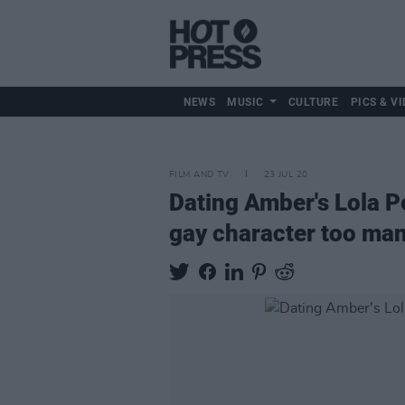
NEWS
MUSIC
CULTURE
PICS & VI
FILM AND TV
23 JUL 20
Dating Amber's Lola Pe
gay character too man