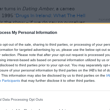
ar turns in
Dating Amber
, a cameo
s 1995 ‘
Drugs In Ireland: What The Hell
FILM AN
als the show – if we do say so ourselves.
Calam
passp
ocess My Personal Information
impor
to opt-out of the sale, sharing to third parties, or processing of your per
formation for targeted advertising by us, please use the below opt-out s
r selection. Please note that after your opt-out request is processed y
eing interest-based ads based on personal information utilized by us or
disclosed to third parties prior to your opt-out. You may separately opt-
losure of your personal information by third parties on the IAB’s list of
. This information may also be disclosed by us to third parties on the
IA
Participants
that may further disclose it to other third parties.
l Data Processing Opt Outs