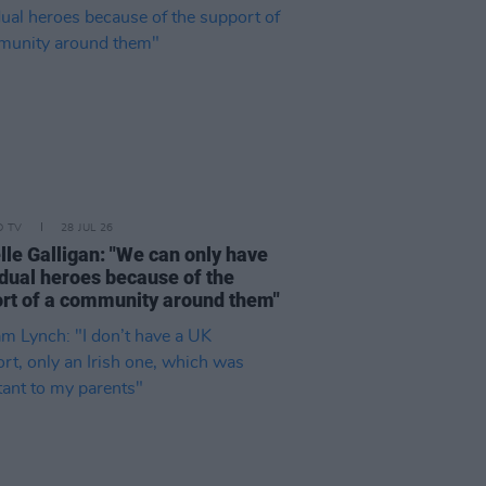
D TV
28 JUL 26
lle Galligan: "We can only have
idual heroes because of the
rt of a community around them"