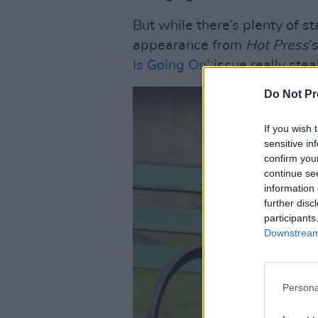
But while there’s plenty of st
appearance from
Hot Press
’
Is Going On
’ issue really ste
Do Not Pr
If you wish 
sensitive in
confirm you
continue se
information 
further disc
participants
Downstream 
Persona