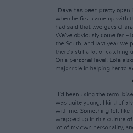
“Dave has been pretty open in
when he first came up with th
had said that two gays char
We’ve obviously come far – it
the South, and last year we pa
there’s still a lot of catching 
On a personal level, Lola als
major role in helping her to 
“I’d been using the term ‘bisex
was quite young, I kind of al
with me. Something felt like 
wrapped up in this culture o
lot of my own personality, a