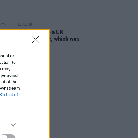
D TV
21 JUL 26
 Lynch: "I don’t have a UK
ort, only an Irish one, which was
tant to my parents"
sonal or
ection to
ou may
 personal
out of the
 downstream
B’s List of