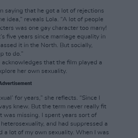
 saying that he got a lot of rejections
e idea,” reveals Lola. “A lot of people
acters was one gay character too many!
’s five years since marriage equality in
ssed it in the North. But socially,
up to do.”
o acknowledges that the film played a
explore her own sexuality.
Advertisement
ual’ for years,” she reflects. “Since I
ways knew. But the term never really fit
it was missing. I spent years sort of
f heterosexuality, and had suppressed a
nd a lot of my own sexuality. When I was