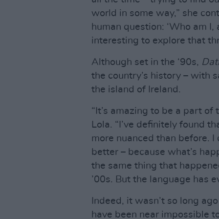
world in some way,” she contin
human question: ‘Who am I, a
interesting to explore that t
Although set in the ‘90s,
Dat
the country’s history – with 
the island of Ireland.
“It’s amazing to be a part of
Lola. “I’ve definitely found t
more nuanced than before. I 
better – because what’s happ
the same thing that happened
’00s. But the language has ev
Indeed, it wasn’t so long ago 
have been near impossible t