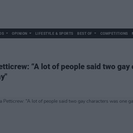
DS
OPINION
LIFESTYLE & SPORTS
BEST OF
COMPETITIONS
tticrew: “A lot of people said two gay
y"