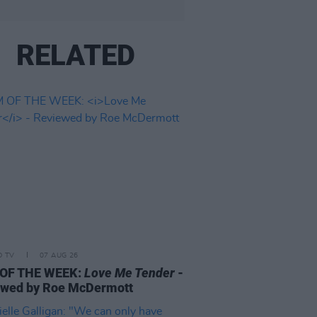
RELATED
D TV
07 AUG 26
 OF THE WEEK:
Love Me Tender
-
ewed by Roe McDermott