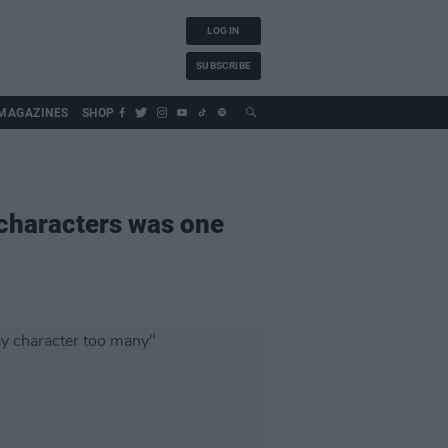
LOG IN
SUBSCRIBE
MAGAZINES
SHOP
 characters was one