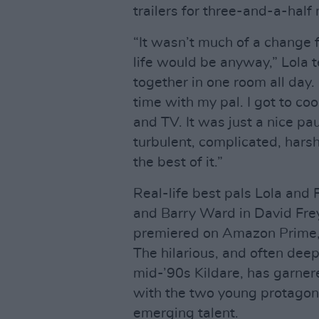
trailers for three-and-a-half
“It wasn’t much of a change
life would be anyway,” Lola 
together in one room all day. 
time with my pal. I got to coo
and TV. It was just a nice pau
turbulent, complicated, harsh
the best of it.”
Real-life best pals Lola and
and Barry Ward in David Fre
premiered on Amazon Prime, f
The hilarious, and often dee
mid-’90s Kildare, has garnere
with the two young protagoni
emerging talent.