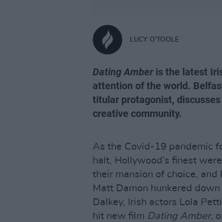
LUCY O'TOOLE
Dating Amber
is the latest I
attention of the world. Belfa
titular protagonist, discusses 
creative community.
As the Covid-19 pandemic for
halt, Hollywood’s finest were
their mansion of choice, and 
Matt Damon hunkered down in 
Dalkey, Irish actors Lola Pet
hit new film
Dating Amber
, 