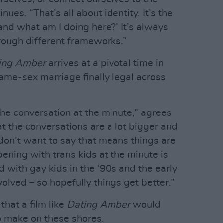
ues. “That’s all about identity. It’s the
nd what am I doing here?’ It’s always
hrough different frameworks.”
ing Amber
arrives at a pivotal time in
same-sex marriage finally legal across
 the conversation at the minute,” agrees
hat the conversations are a lot bigger and
don’t want to say that means things are
ening with trans kids at the minute is
 with gay kids in the ‘90s and the early
olved – so hopefully things get better.”
that a film like
Dating Amber
would
o make on these shores.