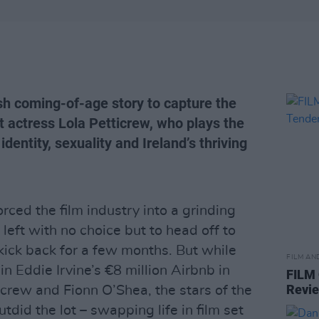
rish coming-of-age story to capture the
st actress Lola Petticrew, who plays the
identity, sexuality and Ireland’s thriving
ced the film industry into a grinding
 left with no choice but to head off to
kick back for a few months. But while
FILM AN
Eddie Irvine’s €8 million Airbnb in
FILM
Revi
ticrew and Fionn O’Shea, the stars of the
outdid the lot – swapping life in film set