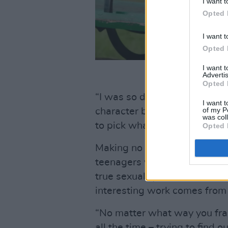
I want t
Opted 
I want t
Opted 
I want 
Advertis
Opted 
“I was so delighted about th
I want t
of my P
character brandishes the iss
was col
to pick what cover we should
Opted 
Making no qualms about push
teenagers who fake a romantic
true sexuality from their cla
interesting work comes from e
“No matter what way you fram
all the time – trying to find 