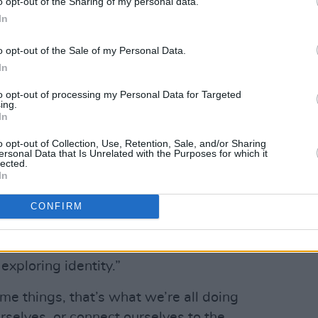
o opt-out of the Sharing of my personal data.
In
o opt-out of the Sale of my Personal Data.
In
to opt-out of processing my Personal Data for Targeted
Advertisement
ing.
In
at!” Lola says of the moment her
o opt-out of Collection, Use, Retention, Sale, and/or Sharing
ersonal Data that Is Unrelated with the Purposes for which it
ue. “We were having so much fun trying
lected.
 use.”
In
ing boundaries, the film follows two
CONFIRM
 relationship, in order to hide their
ssmates. As Lola notes, “a lot of the most
xploring identity.”
e things, that’s what we’re all doing
ourselves, or connect ourselves to the