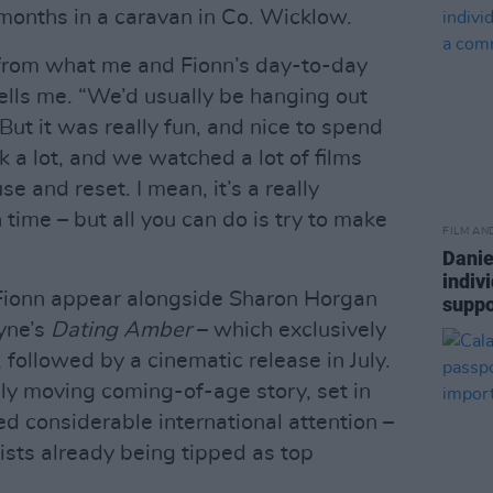
 months in a caravan in Co. Wicklow.
 from what me and Fionn’s day-to-day
tells me. “We’d usually be hanging out
But it was really fun, and nice to spend
k a lot, and we watched a lot of films
se and reset. I mean, it’s a really
 time – but all you can do is try to make
FILM AN
Danie
indiv
 Fionn appear alongside Sharon Horgan
suppo
yne’s
Dating Amber
– which exclusively
ollowed by a cinematic release in July.
ply moving coming-of-age story, set in
d considerable international attention –
sts already being tipped as top