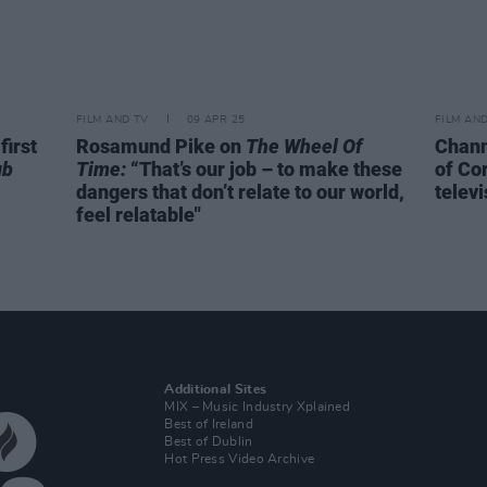
FILM AND TV
09 APR 25
FILM AN
first
Rosamund Pike on
The Wheel Of
Chann
ub
Time:
“That’s our job – to make these
of Co
dangers that don’t relate to our world,
televi
feel relatable"
Additional Sites
MIX – Music Industry Xplained
Best of Ireland
Best of Dublin
Hot Press Video Archive