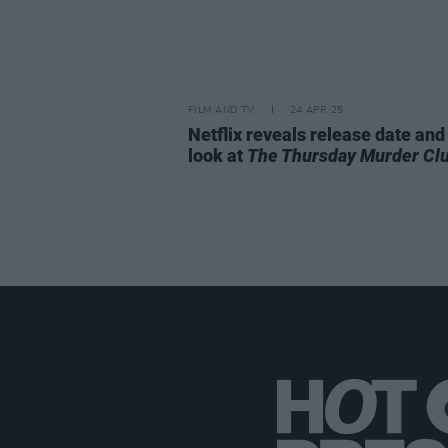
FILM AND TV
24 APR 25
Netflix reveals release date and 
look at
The Thursday Murder Cl