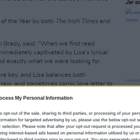
Jar
ad
of the Year by both
The Irish Times
and
 Brady, said: "When we first read
mmediately captivated by Lisa's lyrical
 and exactly what we were looking for.
are key, and Lisa balances both
FILM AN
g, raw, and sometimes comic love letter to
Lenny
xcited and grateful to be trusted with
serie
ocess My Personal Information
ng forward to working with Lisa on
een."
to opt-out of the sale, sharing to third parties, or processing of your per
formation for targeted advertising by us, please use the below opt-out s
Advertisement
r selection. Please note that after your opt-out request is processed y
eing interest-based ads based on personal information utilized by us or
series. She said: "I am so excited to work
disclosed to third parties prior to your opt-out. You may separately opt-