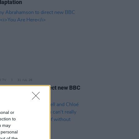
aptation
D TV
31 JUL 26
 Abrahamson to direct new BBC
s
You Are Here
sonal or
ection to
ou may
 personal
out of the