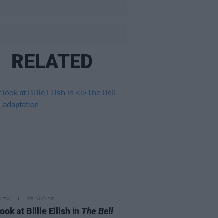
RELATED
D TV
05 AUG 26
look at Billie Eilish in
The Bell