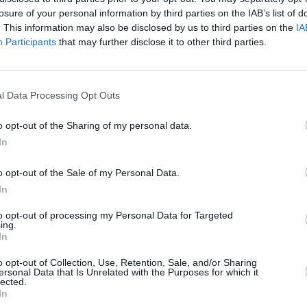
 this very Irish saga to the screen. It's
losure of your personal information by third parties on the IAB’s list of
. This information may also be disclosed by us to third parties on the
IA
 revisit and reimagine this story for a
Participants
that may further disclose it to other third parties.
 to spend time again with my cast of
lly looking forward to this new chapter."
FILM AN
Paul 
l Data Processing Opt Outs
ss
, Lisa McInerney spoke about her
Chlo
reall
ender, and the characters in her
The
o opt-out of the Sharing of my personal data.
witho
In
g class family – so when I'm drawn to
o opt-out of the Sale of my Personal Data.
working class ones," she says. "And not
In
 characters are overlooked in fiction –
to opt-out of processing my Personal Data for Targeted
ing.
st what I'm drawn to."
In
later this year as part of John Murray's
o opt-out of Collection, Use, Retention, Sale, and/or Sharing
ersonal Data that Is Unrelated with the Purposes for which it
h celebrates the publisher's 250-year
lected.
In
s
has been chosen as one of the