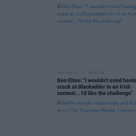
FILM AND TV
18 DEC 25
Ben Elton: "I wouldn’t mind havi
crack at
Blackadder
in an Irish
context... I’d like the challenge"