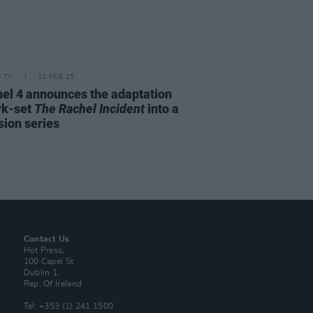
D TV
12 FEB 25
el 4 announces the adaptation
rk-set
The Rachel Incident
into a
sion series
Contact Us
Hot Press,
100 Capel St
Dublin 1.
Rep. Of Ireland
Tel: +353 (1) 241 1500