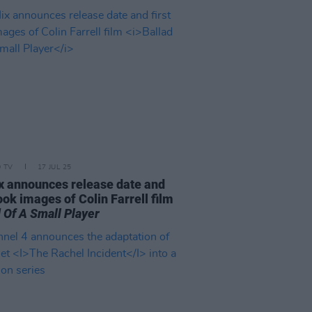
D TV
17 JUL 25
ix announces release date and
look images of Colin Farrell film
 Of A Small Player