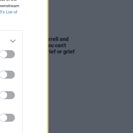
 downstream
B’s List of
D TV
18 DEC 25
Mescal, Maggie O'Farrell and
é Zhao on
Hamnet
: "You can't
y have love without grief or grief
ut love"