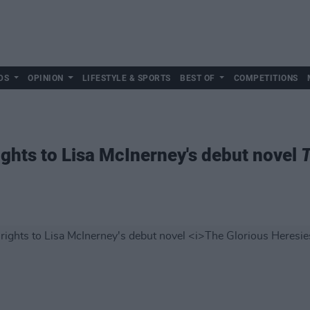
DS
OPINION
LIFESTYLE & SPORTS
BEST OF
COMPETITIONS
ghts to Lisa McInerney's debut novel
T