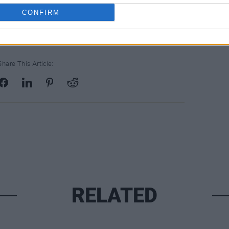
on.
CONFIRM
Share This Article:
RELATED