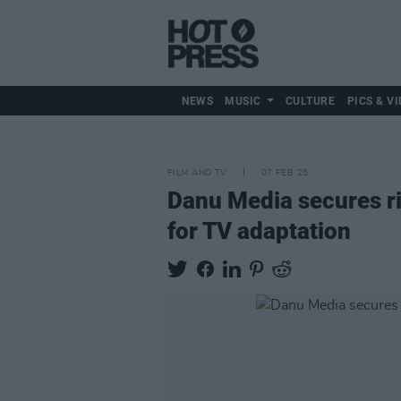
NEWS
MUSIC
CULTURE
PICS & VI
FILM AND TV
07 FEB 25
Danu Media secures ri
for TV adaptation