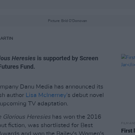
Picture: Bríd O'Donovan
MARTIN
ious Heresies
is supported by Screen
Futures Fund.
ompany Danu Media has announced its
rish author
Lisa McInerney’
s debut novel
 upcoming TV adaptation.
 Glorious Heresies
has won the 2016
FILM AN
ut fiction, was shortlisted for Best
First 
 Awards and won the Bailey's Women's