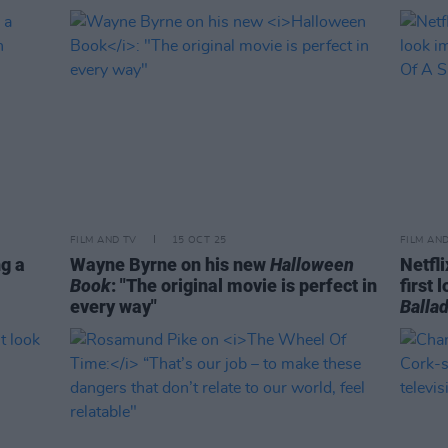
FILM AND TV
15 OCT 25
FILM AN
ng a
Wayne Byrne on his new
Halloween
Netfl
Book
: "The original movie is perfect in
first 
every way"
Ballad