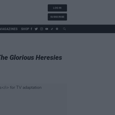
LOG IN
SUBSCRIBE
MAGAZINES
SHOP
he Glorious Heresies