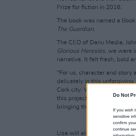
Prize for fiction in 2016.
The book was named a Book 
The Guardian.
The CEO of Danu Media, John
Glorious Heresies
, we were i
narrative. It felt fresh, bold
"For us, character and story 
delicately in this unforgivin
Cork city. We're incredibly e
Do Not Pr
this project, and we're looki
bringing this story to the scr
If you wish 
sensitive in
confirm you
continue se
Lisa will also be writing the 
information 