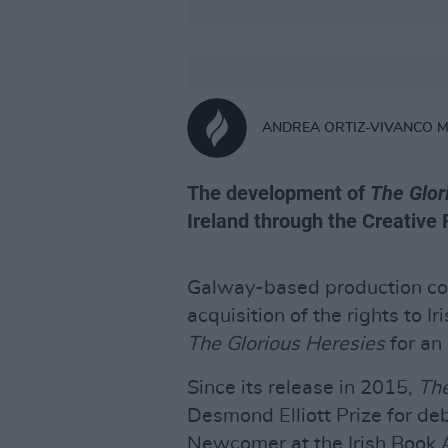
ANDREA ORTIZ-VIVANCO 
The development of
The Glor
Ireland through the Creative 
Galway-based production c
acquisition of the rights to I
The Glorious Heresies
for an
Since its release in 2015,
The
Desmond Elliott Prize for deb
Newcomer at the Irish Book