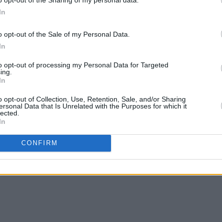
In
 series, is not involved, sources say.
o opt-out of the Sale of my Personal Data.
FILM AN
duct against Whedon in 2021, he has not
In
Marti
oductions.
Zuric
to opt-out of processing my Personal Data for Targeted
ing.
In
o opt-out of Collection, Use, Retention, Sale, and/or Sharing
ersonal Data that Is Unrelated with the Purposes for which it
lected.
Share This Article:
In
CONFIRM