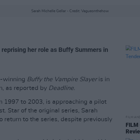
Sarah Michelle Gellar - Credit: Vagueonthehow
 reprising her role as Buffy Summers in
d-winning
Buffy the Vampire Slayer
is in
on, as reported by
Deadline
.
m 1997 to 2003, is approaching a pilot
. Star of the original series, Sarah
FILM AN
o return to the series, despite previously
FILM
Revi