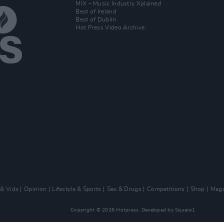
MIX – Music Industry Xplained
Best of Ireland
Best of Dublin
Hot Press Video Archive
 & Vids
Opinion
Lifestyle & Sports
Sex & Drugs
Competitions
Shop
Maga
Copyright © 2026 Hotpress. Developed by
Square1