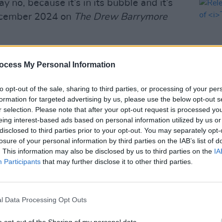
ay no, because it’s in its bubble and it’s
December 2024 on
The Drew Barrymore
ity
and seeing
Dexter
, and realizing
ocess My Personal Information
itely does get your mind thinking, ‘Well,
to opt-out of the sale, sharing to third parties, or processing of your per
formation for targeted advertising by us, please use the below opt-out s
Advertisement
r selection. Please note that after your opt-out request is processed y
FILM AN
eing interest-based ads based on personal information utilized by us or
Relea
ted by Oscar-winning Chloé Zhao and
disclosed to third parties prior to your opt-out. You may separately opt-
seas
ckerman. The three will executive
losure of your personal information by third parties on the IAB’s list of
Gellar, and the original producers Gail
. This information may also be disclosed by us to third parties on the
IA
Participants
that may further disclose it to other third parties.
and Dolly Parton.
s a universe,” Sarah Michelle Gellar said,
w series would be a prequel. “And it
l Data Processing Opt Outs
s world, we need those heroes, I think,
o opt-out of the Sharing of my personal data.