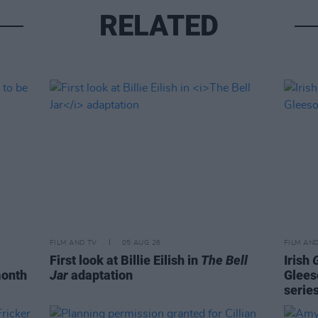
RELATED
FILM AND TV
05 AUG 26
FILM AN
First look at Billie Eilish in
The Bell
Irish
month
Jar
adaptation
Glees
serie