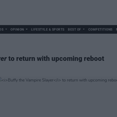
DS
OPINION
LIFESTYLE & SPORTS
BEST OF
COMPETITIONS
yer
to return with upcoming reboot