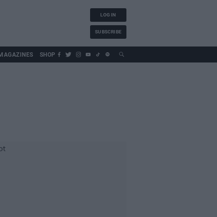
LOG IN
SUBSCRIBE
MAGAZINES
SHOP