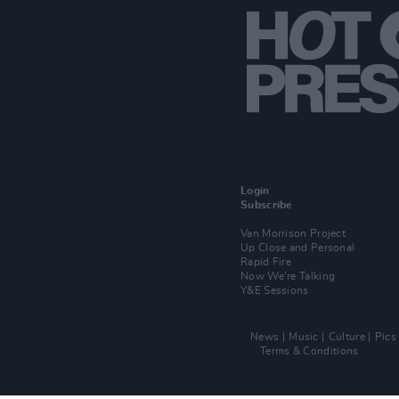
Login
Subscribe
Van Morrison Project
Up Close and Personal
Rapid Fire
Now We’re Talking
Y&E Sessions
News
Music
Culture
Pics
Terms & Conditions