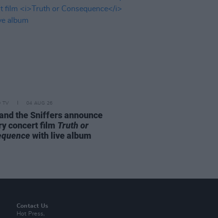
D TV
04 AUG 26
and the Sniffers announce
ry concert film
Truth or
equence
with live album
Contact Us
Hot Press,