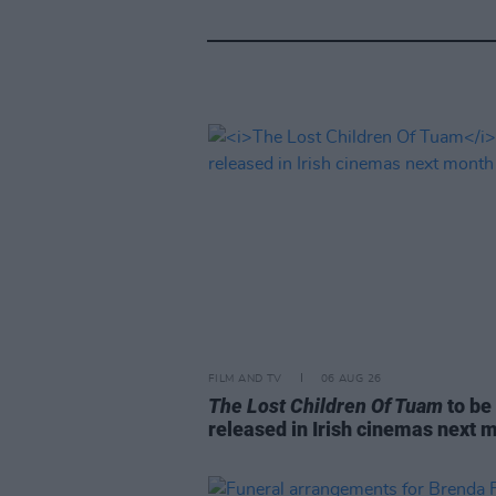
FILM AND TV
06 AUG 26
The Lost Children Of Tuam
to be
released in Irish cinemas next 