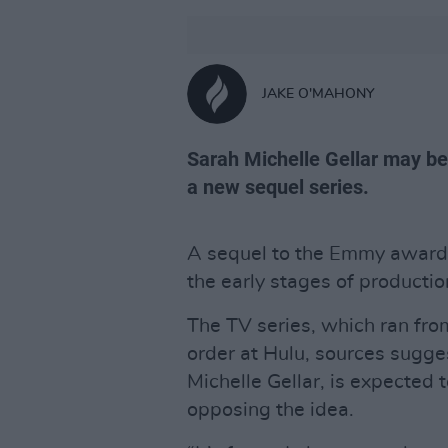
JAKE O'MAHONY
Sarah Michelle Gellar may be
a new sequel series.
A sequel to the Emmy awar
the early stages of producti
The TV series, which ran fro
order at Hulu, sources suggest
Michelle Gellar, is expected t
opposing the idea.