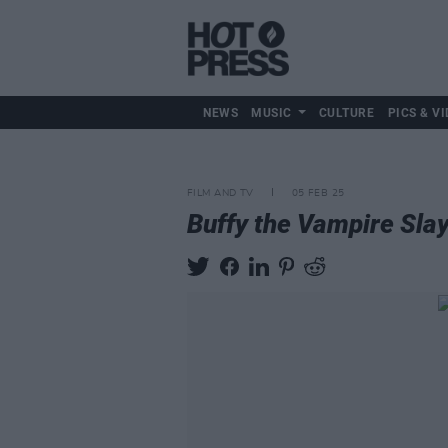
NEWS
MUSIC
CULTURE
PICS & VI
FILM AND TV
05 FEB 25
Buffy the Vampire Sla