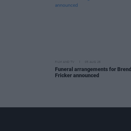
FILM AND TV
05 AUG 26
Funeral arrangements for Bren
Fricker announced