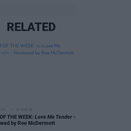
RELATED
D TV
07 AUG 26
 OF THE WEEK:
Love Me Tender
-
ewed by Roe McDermott