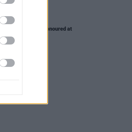
D TV
06 AUG 26
n McDonagh to be honoured at
h Film Festival