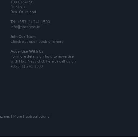
100 Capel St
Dublin 1.
Rep. Of Ireland
Tel: +353 (1) 241 1500
info@hotpress.ie
Join Our Team
Check out open positions here
Advertise With Us
For more details on how to advertise
with Hot Press
click here
or call us on
+353 (1) 241 1500
zines
More
Subscriptions