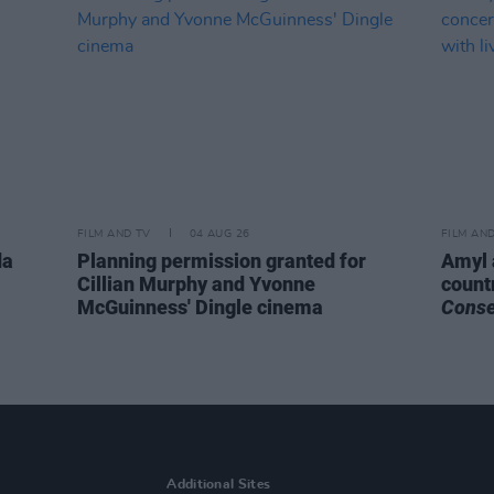
FILM AND TV
04 AUG 26
FILM AN
da
Planning permission granted for
Amyl 
Cillian Murphy and Yvonne
count
McGuinness' Dingle cinema
Cons
Additional Sites