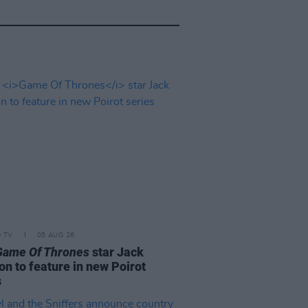
D TV
05 AUG 26
Game Of Thrones
star Jack
on to feature in new Poirot
s