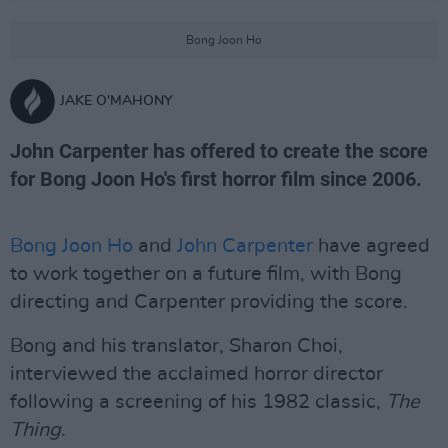
Bong Joon Ho
JAKE O'MAHONY
John Carpenter has offered to create the score
for Bong Joon Ho's first horror film since 2006.
Bong Joon Ho
and
John Carpenter
have agreed
to work together on a future film, with Bong
directing and Carpenter providing the score.
Bong and his translator, Sharon Choi,
interviewed the acclaimed horror director
following a screening of his 1982 classic,
The
Thing
.