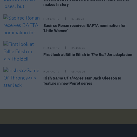
makes history
FILM AND TV
07 JAN 20
Saoirse Ronan receives BAFTA nomination for
'Little Women'
FILM AND TV
05 AUG 26
First look at Billie Eilish in
The Bell Jar
adaptation
FILM AND TV
05 AUG 26
Irish
Game Of Thrones
star Jack Gleeson to
feature in new Poirot series