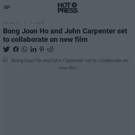
FILM AND TV
24 MAR 25
Bong Joon Ho and John Carpenter set
to collaborate on new film