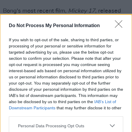
Bong's most recent film,
Mickey 17
, released
earlier this month and was his first project
Do Not Process My Personal Information
since the Oscar-winning
Parasite
released in
2019.
If you wish to opt-out of the sale, sharing to third parties, or
processing of your personal or sensitive information for
His next film, currently known as
The Valley
,
targeted advertising by us, please use the below opt-out
will be hand-animated and feature the
section to confirm your selection. Please note that after your
distinctive voice of documentarian Werner
opt-out request is processed you may continue seeing
interest-based ads based on personal information utilized by
Herzog.
us or personal information disclosed to third parties prior to
your opt-out. You may separately opt-out of the further
Carpenter, who last directed in 2010, has been
disclosure of your personal information by third parties on the
performing the scores of his classic films live.
IAB’s list of downstream participants. This information may
also be disclosed by us to third parties on the
IAB’s List of
He has also returned to creating film scores in
Downstream Participants
that may further disclose it to other
recent years, having worked on David Gordon
third parties.
Green's
Halloween
trilogy and a 2022
Personal Data Processing Opt Outs
adaptation of Stephen King's
Firestarter
.