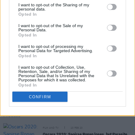
I want to opt-out of the Sharing of my
personal data.
Opted In
Share This Article:
I want to opt-out of the Sale of my
Personal Data.
Opted In
I want to opt-out of processing my
Personal Data for Targeted Advertising.
Opted In
RELATED
I want to opt-out of Collection, Use,
Retention, Sale, and/or Sharing of my
Personal Data that Is Unrelated with the
FILM AND TV
19 FEB 20
Purposes for which it was collected.
Film Review: Oscar Best Picture Winner
Parasite
Opted In
is an excoriating tragicomedy
CONFIRM
FILM AND TV
10 FEB 20
Oscars 2020 And The Voting Process
FILM AND TV
10 FEB 20
Oscars 2020: Saoirse Ronan loses, but Parasite