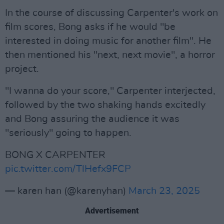
In the course of discussing Carpenter's work on
film scores, Bong asks if he would "be
interested in doing music for another film". He
then mentioned his "next, next movie", a horror
project.
"I wanna do your score," Carpenter interjected,
followed by the two shaking hands excitedly
and Bong assuring the audience it was
"seriously" going to happen.
BONG X CARPENTER
pic.twitter.com/TlHefx9FCP
— karen han (@karenyhan)
March 23, 2025
Advertisement