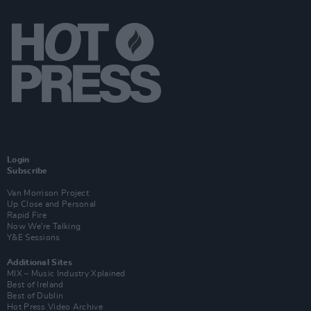
Login
Subscribe
Van Morrison Project
Up Close and Personal
Rapid Fire
Now We’re Talking
Y&E Sessions
Additional Sites
MIX – Music Industry Xplained
Best of Ireland
Best of Dublin
Hot Press Video Archive