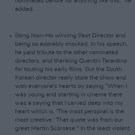
nominated before for anything like this,” he
added.
Bong Joon-Ho winning Best Director and
being so adorably shocked. In his speech,
he paid tribute to the other nominated
directors, and thanking Quentin Tarantino
for touting his early films. But the South
Korean director really stole the show and
won everyone’s hearts by saying “When I
was young and starting in cinema there
was a saying that I carved deep into my
heart which is, 'The most personal is the
most creative.' That quote was from our
great Martin Scorsese." In the least violent