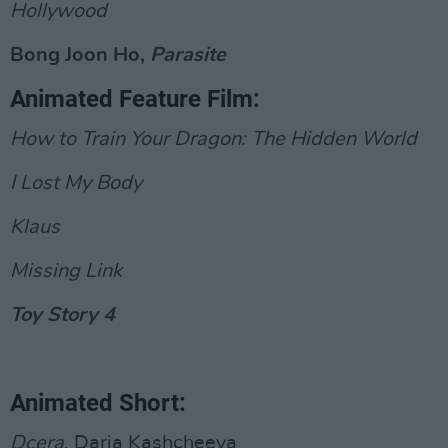
Hollywood
Bong Joon Ho,
Parasite
Animated Feature Film:
How to Train Your Dragon: The Hidden World
I Lost My Body
Klaus
Missing Link
Toy Story 4
Animated Short:
Dcera
, Daria Kashcheeva