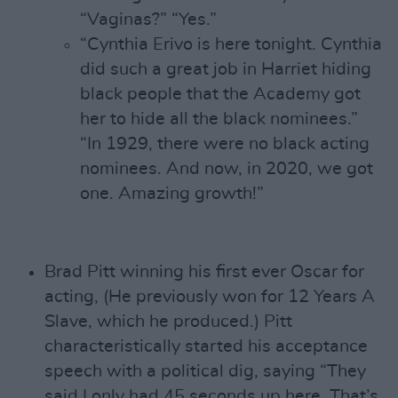
“Vaginas?” “Yes.”
“Cynthia Erivo is here tonight. Cynthia
did such a great job in Harriet hiding
black people that the Academy got
her to hide all the black nominees.”
“In 1929, there were no black acting
nominees. And now, in 2020, we got
one. Amazing growth!”
Brad Pitt winning his first ever Oscar for
acting, (He previously won for 12 Years A
Slave, which he produced.) Pitt
characteristically started his acceptance
speech with a political dig, saying “They
said I only had 45 seconds up here. That’s