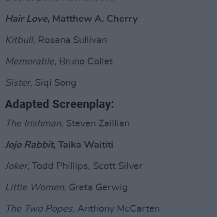
Hair Love
, Matthew A. Cherry
Kitbull,
Rosana Sullivan
Memorable
, Bruno Collet
Sister
, Siqi Song
Adapted Screenplay:
The Irishman
, Steven Zaillian
Jojo Rabbit
, Taika Waititi
Joker
, Todd Phillips, Scott Silver
Little Women
, Greta Gerwig
The Two Popes
, Anthony McCarten