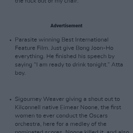
the fuck out of my chair.’”
Advertisement
Parasite winning Best International
Feature Film. Just give Bong Joon-Ho
everything. He finished his speech by
saying “I am ready to drink tonight.” Atta
boy.
Sigourney Weaver giving a shout out to
Kilconnell native Eimear Noone, the first
women to ever conduct the Oscars
orchestra, here for a medley of the
nominated scores. Noone killed it, and also