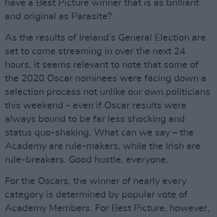
have a Best Picture winner that is as brilliant
and original as Parasite?
As the results of Ireland’s General Election are
set to come streaming in over the next 24
hours, it seems relevant to note that some of
the 2020 Oscar nominees were facing down a
selection process not unlike our own politicians
this weekend - even if Oscar results were
always bound to be far less shocking and
status quo-shaking. What can we say – the
Academy are rule-makers, while the Irish are
rule-breakers. Good hustle, everyone.
For the Oscars, the winner of nearly every
category is determined by popular vote of
Academy Members. For Best Picture, however,