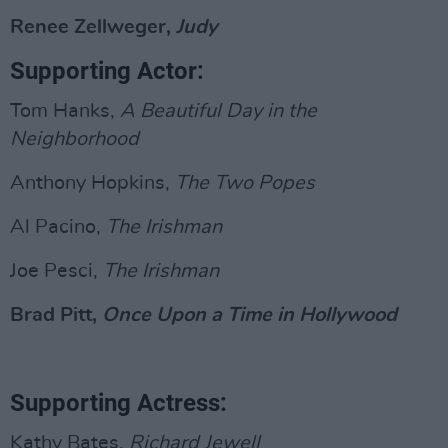
Renee Zellweger,
Judy
Supporting Actor:
Tom Hanks,
A Beautiful Day in the
Neighborhood
Anthony Hopkins,
The Two Popes
Al Pacino,
The Irishman
Joe Pesci,
The Irishman
Brad Pitt,
Once Upon a Time in Hollywood
Supporting Actress:
Kathy Bates,
Richard Jewell