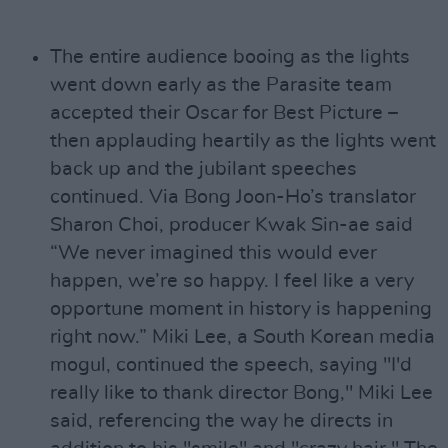
The entire audience booing as the lights
went down early as the Parasite team
accepted their Oscar for Best Picture –
then applauding heartily as the lights went
back up and the jubilant speeches
continued. Via Bong Joon-Ho’s translator
Sharon Choi, producer Kwak Sin-ae said
“We never imagined this would ever
happen, we’re so happy. I feel like a very
opportune moment in history is happening
right now.” Miki Lee, a South Korean media
mogul, continued the speech, saying "I'd
really like to thank director Bong," Miki Lee
said, referencing the way he directs in