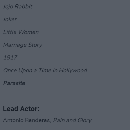
Jojo Rabbit
Joker
Little Women
Marriage Story
1917
Once Upon a Time in Hollywood
Parasite
Lead Actor:
Antonio Banderas,
Pain and Glory