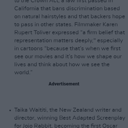
to the Crown Act, a law first passed in
California that bans discrimination based
on natural hairstyles and that backers hope
to pass in other states. Filmmaker Karen
Rupert Toliver expressed “a firm belief that
representation matters deeply," especially
in cartoons “because that’s when we first
see our movies and it’s how we shape our
lives and think about how we see the
world.”
Advertisement
Taika Waititi, the New Zealand writer and
director, winning Best Adapted Screenplay
for Jojo Rabbit, becoming the first Oscar