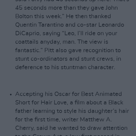
45 seconds more than they gave John
Bolton this week.” He then thanked
Quentin Tarantino and co-star Leonardo
DiCaprio, saying “Leo, I’ll ride on your
coattails anyday, man. The view is
fantastic.” Pitt also gave recognition to
stunt co-ordinators and stunt crews, in
deference to his stuntman character.
Accepting his Oscar for Best Animated
Short for Hair Love, a film about a Black
father learning to style his daughter’s hair
for the first time, writer Matthew A.
Cherry, said he wanted to draw attention