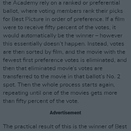
the Academy rely on a ranked or preferential
ballot, where voting members rank their picks
for Best Picture in order of preference. If a film
were to receive fifty percent of the votes, it
would automatically be the winner – however
this essentially doesn’t happen. Instead, votes
are then sorted by film, and the movie with the
fewest first preference votes is eliminated, and
then that eliminated movie’s votes are
transferred to the movie in that ballot’s No. 2
spot. Then the whole process starts again,
repeating until one of the movies gets more
than fifty percent of the vote.
Advertisement
The practical result of this is the winner of Best