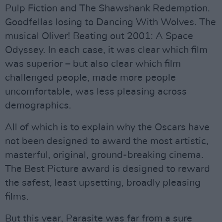
Pulp Fiction and The Shawshank Redemption.
Goodfellas losing to Dancing With Wolves. The
musical Oliver! Beating out 2001: A Space
Odyssey. In each case, it was clear which film
was superior – but also clear which film
challenged people, made more people
uncomfortable, was less pleasing across
demographics.
All of which is to explain why the Oscars have
not been designed to award the most artistic,
masterful, original, ground-breaking cinema.
The Best Picture award is designed to reward
the safest, least upsetting, broadly pleasing
films.
But this year, Parasite was far from a sure