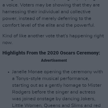
a voice. Voters may be showing that they are
harnessing their individual and collective
power, instead of merely deferring to the
comfort level of the elite and the powerful.
Kind of like another vote that’s happening right
now.
Highlights From the 2020 Oscars Ceremony:
Advertisement
Janelle Monae opening the ceremony with
a Tonys-style musical performance,
starting out as a gently homage to Mister
Rodgers before the singer and actress
was joined onstage by dancing Jokers,
Little Women, Queens and Slims and red