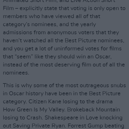
Animated Short Film, and Live Action Short
Film – explicitly state that voting is only open to
members who have viewed all of that
category’s nominees, and the yearly
admissions from anonymous voters that they
haven’t watched all the Best Picture nominees,
and you get a lot of uninformed votes for films
that “seem” like they should win an Oscar,
instead of the most deserving film out of all the
nominees.
This is why some of the most outrageous snubs
in Oscar history have been in the Best Picture
category. Citizen Kane losing to the drama
How Green Is My Valley. Brokeback Mountain
losing to Crash. Shakespeare in Love knocking
out Saving Private Ryan. Forrest Gump beating