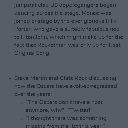
jumpsuit clad US dopplegangers began
dancing across the stage. Monae was
joined onstage by the ever glorious Billy
Porter, who gave a suitably fabulous nod
to Elton John, which might make up for the
fact that Rocketman was only up for Best
Original Song.
Steve Martin and Chris Rock discussing
how the Oscars have evolved/regressed
over the years:
“The Oscars don’t have a host
anymore, why?” “Twitter!”
“I thought there was something
missing from the list this year.”