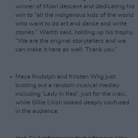
winner of Māori descent and dedicating his
win to “all the indigenous kids of the world
who want to do art and dance and write
stories.” Waititi said, holding up his trophy,
“We are the original storytellers and we
can make it here as well. Thank you.”
Maya Rudolph and Kristen Wiig just
busting out a random musical medley
including ‘Lady In Red’, just for the craic,
while Billie Eilish looked deeply confused
in the audience.