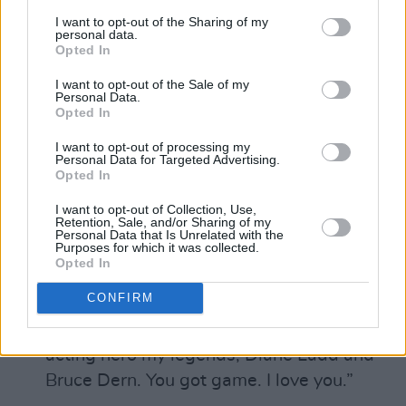
2005 and this movie is my love letter to the
I want to opt-out of the Sharing of my
personal data.
brave girls of that country." Carol Dysinger
Opted In
speaks after Learning to Skateboard in a
I want to opt-out of the Sale of my
Warzone (If You’re A Girl) wins Best
Personal Data.
Opted In
Documentary
I want to opt-out of processing my
Personal Data for Targeted Advertising.
Opted In
Laura Dern accepting her award for Best
I want to opt-out of Collection, Use,
Retention, Sale, and/or Sharing of my
Supporting Actress and giving a
Personal Data that Is Unrelated with the
Purposes for which it was collected.
heartwarming dedication to her parents.
Opted In
“Some say never meet your heroes,” she
CONFIRM
said. “I say if you’re really blessed, you get
them as your parents. I share this with my
acting hero my legends, Diane Ladd and
Bruce Dern. You got game. I love you.”