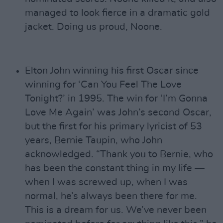
managed to look fierce in a dramatic gold
jacket. Doing us proud, Noone.
Elton John winning his first Oscar since
winning for ‘Can You Feel The Love
Tonight?’ in 1995. The win for ‘I’m Gonna
Love Me Again’ was John’s second Oscar,
but the first for his primary lyricist of 53
years, Bernie Taupin, who John
acknowledged. “Thank you to Bernie, who
has been the constant thing in my life —
when I was screwed up, when I was
normal, he’s always been there for me.
This is a dream for us. We’ve never been