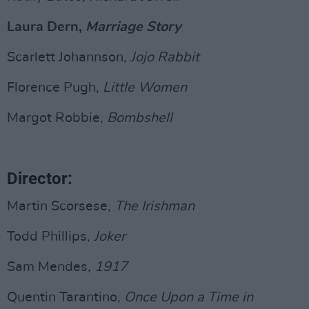
Laura Dern,
Marriage Story
Scarlett Johannson,
Jojo Rabbit
Florence Pugh,
Little Women
Margot Robbie,
Bombshell
Director:
Martin Scorsese,
The Irishman
Todd Phillips,
Joker
Sam Mendes,
1917
Quentin Tarantino,
Once Upon a Time in