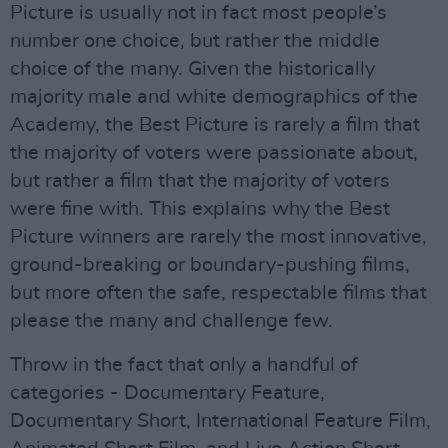
Picture is usually not in fact most people’s
number one choice, but rather the middle
choice of the many. Given the historically
majority male and white demographics of the
Academy, the Best Picture is rarely a film that
the majority of voters were passionate about,
but rather a film that the majority of voters
were fine with. This explains why the Best
Picture winners are rarely the most innovative,
ground-breaking or boundary-pushing films,
but more often the safe, respectable films that
please the many and challenge few.
Throw in the fact that only a handful of
categories - Documentary Feature,
Documentary Short, International Feature Film,