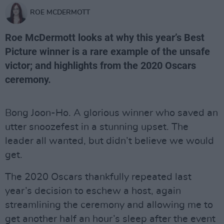
ROE MCDERMOTT
Roe McDermott looks at why this year’s Best
Picture winner is a rare example of the unsafe
victor; and highlights from the 2020 Oscars
ceremony.
Bong Joon-Ho. A glorious winner who saved an
utter snoozefest in a stunning upset. The
leader all wanted, but didn’t believe we would
get.
The 2020 Oscars thankfully repeated last
year’s decision to eschew a host, again
streamlining the ceremony and allowing me to
get another half an hour’s sleep after the event