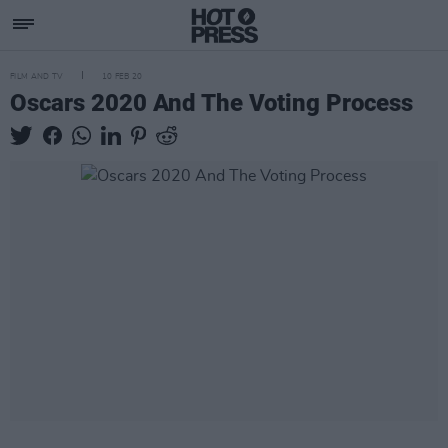
FILM AND TV
10 FEB 20
Oscars 2020 And The Voting Process