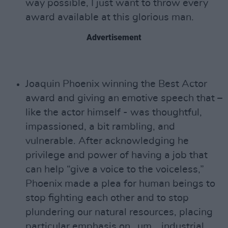
way possible, I just want to throw every
award available at this glorious man.
Advertisement
Joaquin Phoenix winning the Best Actor
award and giving an emotive speech that –
like the actor himself - was thoughtful,
impassioned, a bit rambling, and
vulnerable. After acknowledging he
privilege and power of having a job that
can help “give a voice to the voiceless,”
Phoenix made a plea for human beings to
stop fighting each other and to stop
plundering our natural resources, placing
particular emphasis on…um… industrial