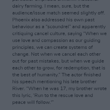
dairy farming. I mean, sure, but the
audience/issue match seemed slightly off.
Phoenix also addressed his own past
behaviour as a “scoundrel” and apparently
critiquing cancel culture, saying “When we
use love and compassion as our guiding
principles, we can create systems of
change. Not when we cancel each other
out for past mistakes, but when we guide
each other to grow, for redemption, that is
the best of humanity.” The actor finished
his speech mentioning his late brother
River. “When he was 17, my brother wrote
this lyric, ‘Run to the rescue love and
peace will follow.'”