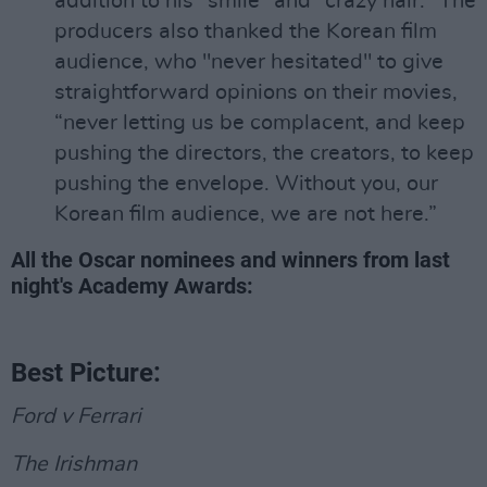
addition to his "smile" and "crazy hair." The
producers also thanked the Korean film
audience, who "never hesitated" to give
straightforward opinions on their movies,
“never letting us be complacent, and keep
pushing the directors, the creators, to keep
pushing the envelope. Without you, our
Korean film audience, we are not here.”
All the Oscar nominees and winners from last
night's Academy Awards:
Best Picture:
Ford v Ferrari
The Irishman