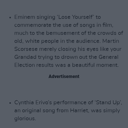
Eminem singing ‘Lose Yourself’ to
commemorate the use of songs in film,
much to the bemusement of the crowds of
old, white people in the audience. Martin
Scorsese merely closing his eyes like your
Grandad trying to drown out the General
Election results was a beautiful moment.
Advertisement
Cynthia Erivo’s performance of ‘Stand Up’,
an original song from Harriet, was simply
glorious.