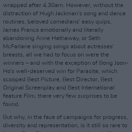
wrapped after 4.30am. However, without the
distraction of Hugh Jackman’s song and dance
routines, beloved comedians’ easy quips,
James Franco emotionally and literally
abandoning Anne Hathaway, or Seth
McFarlane singing songs about actresses’
breasts, all we had to focus on were the
winners – and with the exception of Bong Joon-
Ho’s well-deserved win for Parasite, which
scooped Best Picture, Best Director, Best
Original Screenplay and Best International
feature Film, there very few surprises to be
found.
But why, in the face of campaigns for progress,
diversity and representation, is it still so rare to