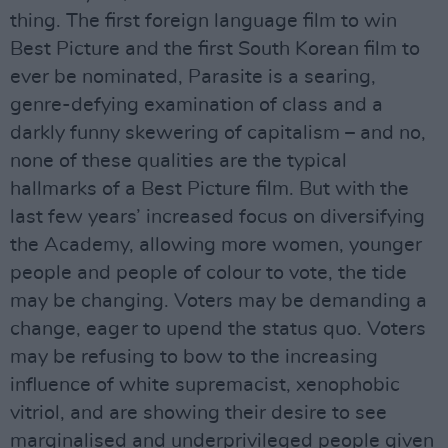
thing. The first foreign language film to win
Best Picture and the first South Korean film to
ever be nominated, Parasite is a searing,
genre-defying examination of class and a
darkly funny skewering of capitalism – and no,
none of these qualities are the typical
hallmarks of a Best Picture film. But with the
last few years’ increased focus on diversifying
the Academy, allowing more women, younger
people and people of colour to vote, the tide
may be changing. Voters may be demanding a
change, eager to upend the status quo. Voters
may be refusing to bow to the increasing
influence of white supremacist, xenophobic
vitriol, and are showing their desire to see
marginalised and underprivileged people given