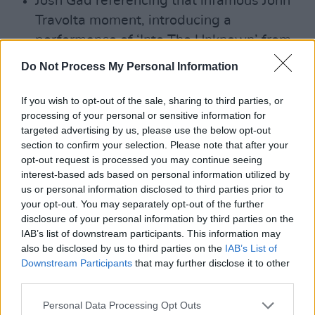
Josh Gad referencing that infamous John
Travolta moment, introducing a
performance of ‘Into The Unknown’ from
Frozen 2, performance by Idina Menzel,
Do Not Process My Personal Information
“pronounced exactly as it is spelled.”
If you wish to opt-out of the sale, sharing to third parties, or
processing of your personal or sensitive information for
targeted advertising by us, please use the below opt-out
Advertisement
section to confirm your selection. Please note that after your
opt-out request is processed you may continue seeing
Shia LaBeouf presenting the Oscar for
interest-based ads based on personal information utilized by
us or personal information disclosed to third parties prior to
Best Live-Action Short alongside his
your opt-out. You may separately opt-out of the further
Peanut Butter Falcon co-star, Zack
disclosure of your personal information by third parties on the
Gottsagen who has Down’s Syndrome, but
IAB’s list of downstream participants. This information may
also be disclosed by us to third parties on the
IAB’s List of
who shone through his nerves.
Downstream Participants
that may further disclose it to other
third parties.
Personal Data Processing Opt Outs
"I've been working in Afghanistan since