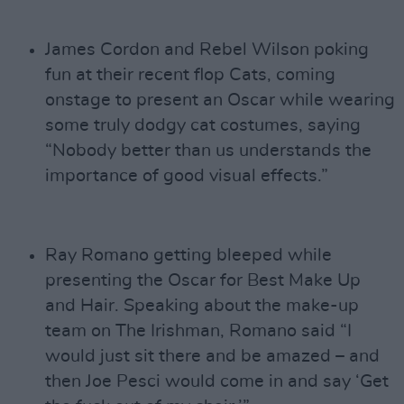
James Cordon and Rebel Wilson poking
fun at their recent flop Cats, coming
onstage to present an Oscar while wearing
some truly dodgy cat costumes, saying
“Nobody better than us understands the
importance of good visual effects.”
Ray Romano getting bleeped while
presenting the Oscar for Best Make Up
and Hair. Speaking about the make-up
team on The Irishman, Romano said “I
would just sit there and be amazed – and
then Joe Pesci would come in and say ‘Get