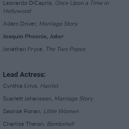
Leonardo DiCaprio,
Once Upon a Time in
Hollywood
Adam Driver,
Marriage Story
Joaquin Phoenix,
Joker
Jonathan Pryce,
The Two Popes
Lead Actress:
Cynthia Erivo,
Harriet
Scarlett Johansson,
Marriage Story
Saoirse Ronan,
Little Women
Charlize Theron,
Bombshell