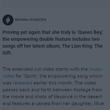
BRENNA RANSDEN
Proving yet again that she truly is ‘Queen Bey,’
the empowering double feature includes two
songs off her latest album, The Lion King: The
Gift.
The extended cut video starts with the
music
video
for ‘Spirit,’ the empowering song which
was
released
earlier this month. The video
passes back and forth between footage from
the movie and shots of Beyoncé in the desert
and features a cameo from her daughter, Blue