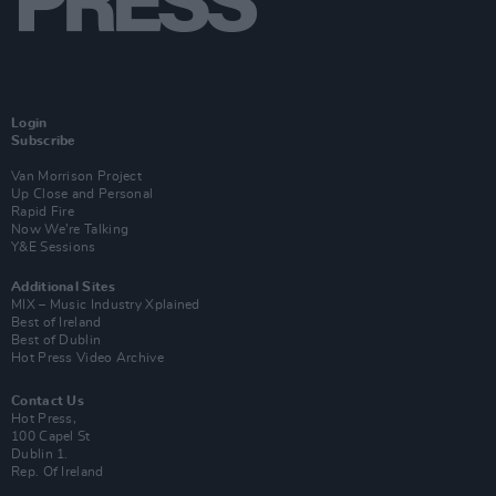
Login
Subscribe
Van Morrison Project
Up Close and Personal
Rapid Fire
Now We’re Talking
Y&E Sessions
Additional Sites
MIX – Music Industry Xplained
Best of Ireland
Best of Dublin
Hot Press Video Archive
Contact Us
Hot Press,
100 Capel St
Dublin 1.
Rep. Of Ireland