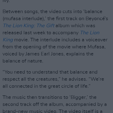
Ivy.
Between songs, the video cuts into ‘balance
(mufasa interlude),’ the first track on Beyoncé’s
The Lion King: The Gift
album which was
released last week to accompany
The Lion
King
movie. The interlude includes a voiceover
from the opening of the movie where Mufasa,
voiced by James Earl Jones, explains the
balance of nature.
“You need to understand that balance and
respect all the creatures,” he advises. “We’re
all connected in the great circle of life.”
The music then transitions to ‘Bigger,’ the
second track off the album, accompanied by a
brand-new music video. The video itself is a