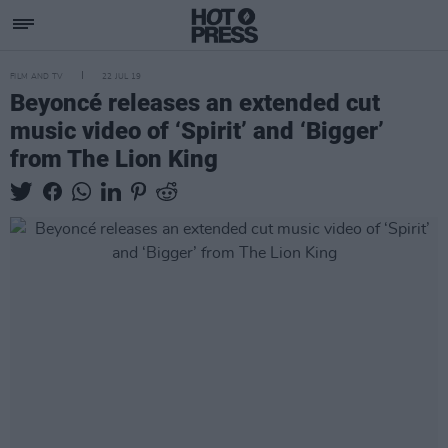
FILM AND TV
22 JUL 19
Beyoncé releases an extended cut
music video of ‘Spirit’ and ‘Bigger’
from The Lion King