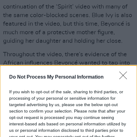
continuation of the ‘Spirit’ video with many of
the same color-blocked scenes. Blue Ivy is also
featured in the video, but this time, Beyoncé is
much more of a protective mother figure,
guiding her daughter and holding her close.
Throughout the video, there’s evidence of the
African influences Beyoncé wanted to tap into
in creating the album in the choreography.
Do Not Process My Personal Information
Advertisement
If you wish to opt-out of the sale, sharing to third parties, or
“It was important that the music was not only
processing of your personal or sensitive information for
targeted advertising by us, please use the below opt-out
performed by the most interesting and talented
section to confirm your selection. Please note that after your
artists but also produced by the best African
opt-out request is processed you may continue seeing
producers,” explained Beyoncé in a statement
interest-based ads based on personal information utilized by
us or personal information disclosed to third parties prior to
on the album. “Authenticity and heart were
your opt-out. You may separately opt-out of the further