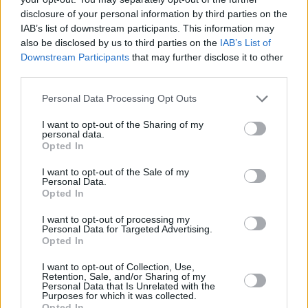
important to me.”
disclosure of your personal information by third parties on the
IAB’s list of downstream participants. This information may
Watch the video here:
also be disclosed by us to third parties on the
IAB’s List of
Downstream Participants
that may further disclose it to other
third parties.
Personal Data Processing Opt Outs
I want to opt-out of the Sharing of my
personal data.
Opted In
I want to opt-out of the Sale of my
Personal Data.
Opted In
I want to opt-out of processing my
Personal Data for Targeted Advertising.
Opted In
I want to opt-out of Collection, Use,
Share This Article:
Retention, Sale, and/or Sharing of my
Personal Data that Is Unrelated with the
Purposes for which it was collected.
Opted In