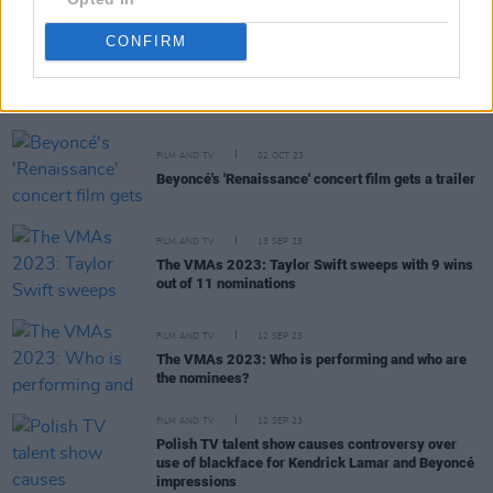
CONFIRM
RELATED
FILM AND TV
02 OCT 23
Beyoncé's 'Renaissance' concert film gets a trailer
FILM AND TV
13 SEP 23
The VMAs 2023: Taylor Swift sweeps with 9 wins
out of 11 nominations
FILM AND TV
12 SEP 23
The VMAs 2023: Who is performing and who are
the nominees?
FILM AND TV
12 SEP 23
Polish TV talent show causes controversy over
use of blackface for Kendrick Lamar and Beyoncé
impressions