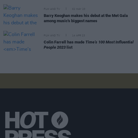
FILM AND TV
02 MAY 23
Barry Keoghan makes his debut at the Met Gala
among music's biggest names
FILM AND TV
14 APR 23
Colin Farrell has made
Time’s 100 Most Influential
People 2023
list