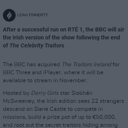
LEAH FINNERTY
After a successful run on RTÉ 1, the BBC will air
the Irish version of the show following the end
of
The Celebrity Traitors
The BBC has acquired
The Traitors Ireland
for
BBC Three and iPlayer, where it will be
available to stream in November.
Hosted by
Derry Girls
star Siobhán
McSweeney, the Irish edition sees 22 strangers
descend on Slane Castle to compete in
missions, build a prize pot of up to €50,000,
and root out the secret traitors hiding among