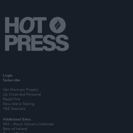
Login
Subscribe
Van Morrison Project
Up Close and Personal
Rapid Fire
Now We’re Talking
Y&E Sessions
Additional Sites
MIX – Music Industry Xplained
Best of Ireland