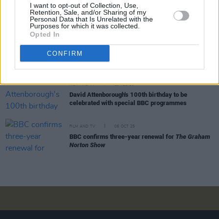
FILM AND TV
03 MAR 26
I want to opt-out of Collection, Use,
Baftas host Alan Cumming criticises BBC for
Retention, Sale, and/or Sharing of my
Personal Data that Is Unrelated with the
"broadcasting slurs and censoring free speech"
Purposes for which it was collected.
Opted In
FILM AND TV
24 FEB 26
BAFTA judge resigns over handling of racial slur
CONFIRM
incident
FILM AND TV
19 FEB 26
David Attenborough's 100th birthday to be
celebrated with special BBC programmes
FILM AND TV
06 OCT 25
BBC confirms three-year renewal for
The Graham
Norton Show