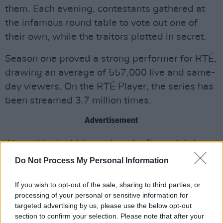
them. Each evening, contestants gathered at
the infamous round table to vote out one of
their own, while the traitors plotted in secret.
Season one proved a strong performer for RTÉ,
drawing an average of 557,000 live and same-
day viewers. On the RTÉ Player, the series has
been streamed 3.7 million times.
Advertisement
Alongside the Irish version, the first celebrity
edition of
The Traitors
will launch on BBC One,
Do Not Process My Personal Information
airing twice weekly on Wednesdays and
Thursdays at 9pm. Claudia Winkleman returns
If you wish to opt-out of the sale, sharing to third parties, or
processing of your personal or sensitive information for
as host in the Scottish Highlands, with Irish
targeted advertising by us, please use the below opt-out
actress Ruth Codd (
How to Train Your Dragon
)
section to confirm your selection. Please note that after your