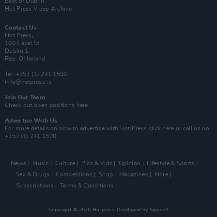
Best of Dublin
Hot Press Video Archive
Contact Us
Hot Press,
100 Capel St
Dublin 1.
Rep. Of Ireland
Tel: +353 (1) 241 1500
info@hotpress.ie
Join Our Team
Check out open positions here
Advertise With Us
For more details on how to advertise with Hot Press
click here
or call us on
+353 (1) 241 1500
News
Music
Culture
Pics & Vids
Opinion
Lifestyle & Sports
Sex & Drugs
Competitions
Shop
Magazines
More
Subscriptions
Terms & Conditions
Copyright © 2026 Hotpress. Developed by
Square1