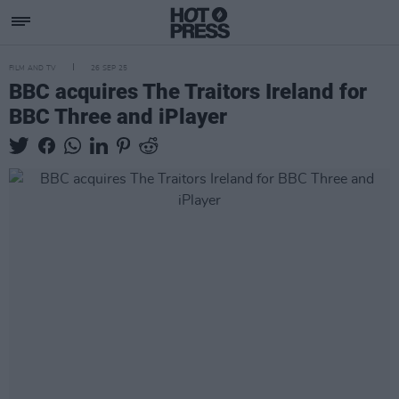
FILM AND TV
26 SEP 25
BBC acquires The Traitors Ireland for
BBC Three and iPlayer