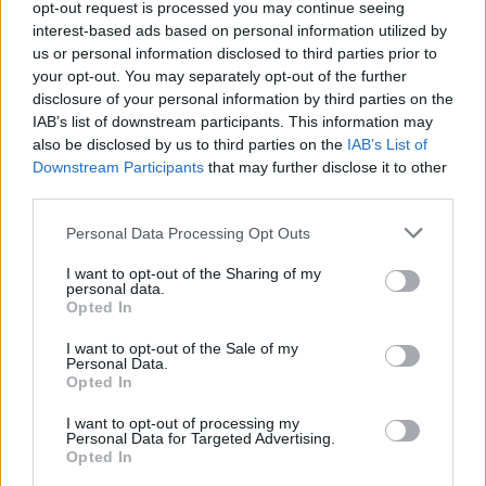
among the star-studded cast.
opt-out request is processed you may continue seeing
interest-based ads based on personal information utilized by
us or personal information disclosed to third parties prior to
your opt-out. You may separately opt-out of the further
Share This Article:
disclosure of your personal information by third parties on the
IAB’s list of downstream participants. This information may
also be disclosed by us to third parties on the
IAB’s List of
Downstream Participants
that may further disclose it to other
third parties.
Personal Data Processing Opt Outs
RELATED
I want to opt-out of the Sharing of my
personal data.
FILM AND TV
26 JUN 26
Opted In
BBC announces
The Office
reunion for 25th
anniversary
I want to opt-out of the Sale of my
Personal Data.
Opted In
FILM AND TV
25 JUN 26
Louis McCartney cast as Ringo Starr in new
I want to opt-out of processing my
Beatles drama
Personal Data for Targeted Advertising.
Opted In