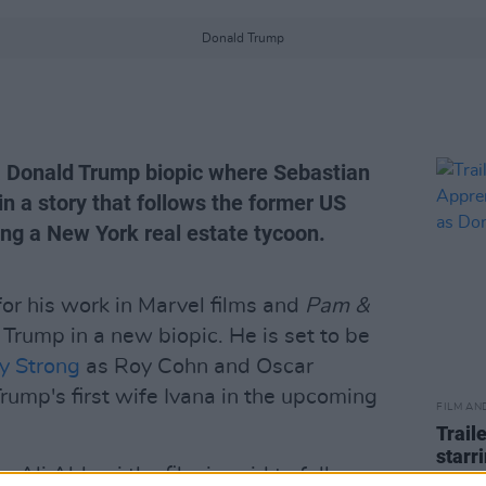
Donald Trump
 Donald Trump biopic where Sebastian
in a story that follows the former US
ing a New York real estate tycoon.
for his work in Marvel films and
Pam &
d Trump in a new biopic. He is set to be
y Strong
as Roy Cohn and Oscar
rump's first wife Ivana in the upcoming
FILM AN
Trail
starr
r Ali Abbasi the film is said to follow an
Trum