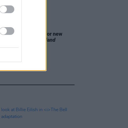
D TV
07 AUG 26
se date announced for new
on of
The Traitors Ireland