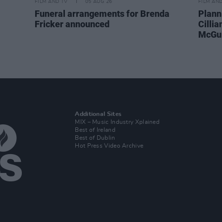
FILM AND TV
05 AUG 26
FILM AN
Funeral arrangements for Brenda
Plann
Fricker announced
Cilli
McGui
Additional Sites
MIX – Music Industry Xplained
Best of Ireland
Best of Dublin
Hot Press Video Archive