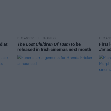
FILM AND TV
06 AUG 26
FILM AN
d at
The Lost Children Of Tuam
to be
First 
released in Irish cinemas next month
Jar
ad