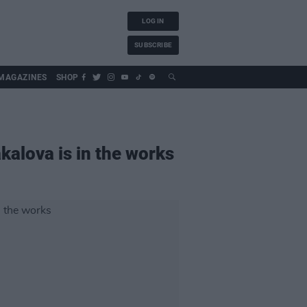
LOG IN
SUBSCRIBE
MAGAZINES
SHOP
kalova is in the works