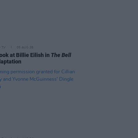
D TV
05 AUG 26
look at Billie Eilish in
The Bell
aptation