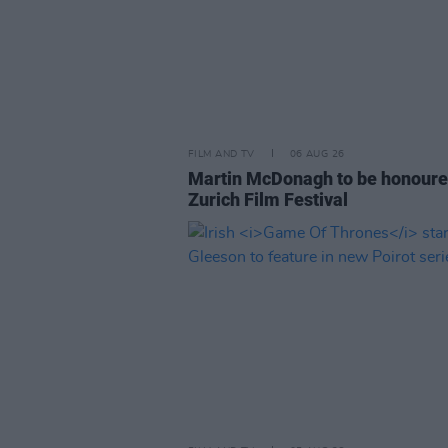
FILM AND TV
06 AUG 26
Martin McDonagh to be honoure
Zurich Film Festival