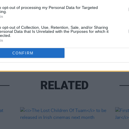
to opt-out of processing my Personal Data for Targeted
ing.
Share This Article:
In
o opt-out of Collection, Use, Retention, Sale, and/or Sharing
FILM AN
ersonal Data that Is Unrelated with the Purposes for which it
Relea
lected.
seas
In
CONFIRM
RELATED