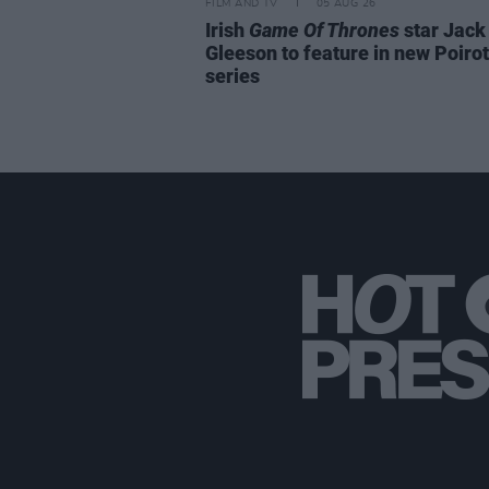
FILM AND TV
05 AUG 26
Irish
Game Of Thrones
star Jack
Gleeson to feature in new Poirot
series