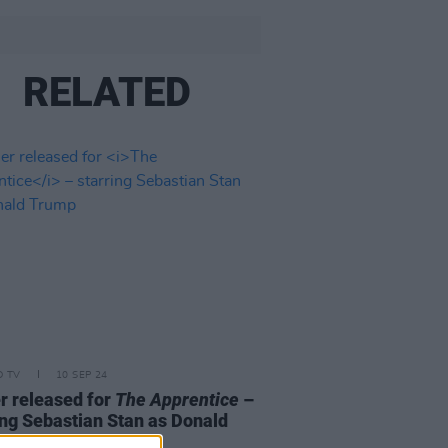
RELATED
D TV
10 SEP 24
er released for
The Apprentice
–
ing Sebastian Stan as Donald
p