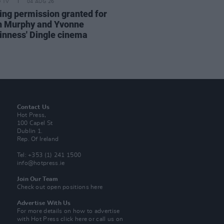
D TV
04 AUG 26
ing permission granted for
an Murphy and Yvonne
nness' Dingle cinema
Contact Us
Hot Press,
100 Capel St
Dublin 1.
Rep. Of Ireland
Tel: +353 (1) 241 1500
info@hotpress.ie
Join Our Team
Check out open positions here
Advertise With Us
For more details on how to advertise
with Hot Press
click here
or call us on