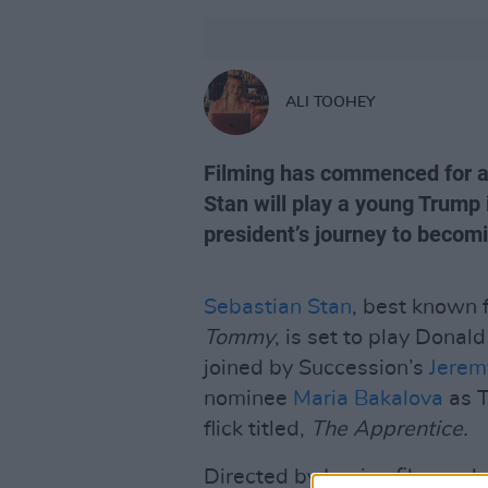
ALI TOOHEY
Filming has commenced for a
Stan will play a young Trump 
president’s journey to becom
Sebastian Stan
, best known 
Tommy
, is set to play Donal
joined by Succession’s
Jerem
nominee
Maria Bakalova
as T
flick titled,
The Apprentice.
Directed by Iranian film-make