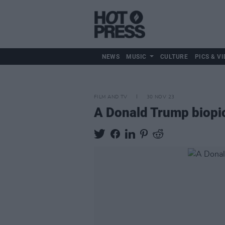
NEWS
MUSIC
CULTURE
PICS & VI
FILM AND TV
30 NOV 23
A Donald Trump biopic