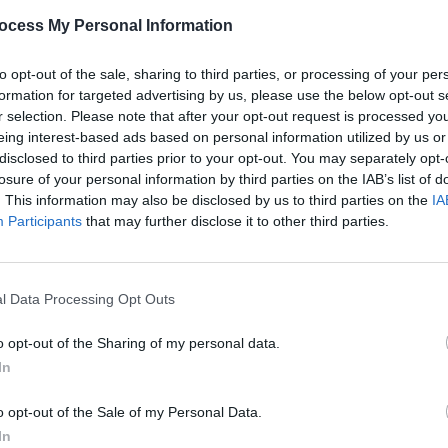
ition in a world of corruption and
ocess My Personal Information
to opt-out of the sale, sharing to third parties, or processing of your per
former US president’s journey to becoming
formation for targeted advertising by us, please use the below opt-out s
. It is set in the 1970s and '80s and will
r selection. Please note that after your opt-out request is processed y
eing interest-based ads based on personal information utilized by us or
oy Cohn – the notorious attorney who
disclosed to third parties prior to your opt-out. You may separately opt-
d was later disbarred for unethical
losure of your personal information by third parties on the IAB’s list of
. This information may also be disclosed by us to third parties on the
IA
Participants
that may further disclose it to other third parties.
Advertisement
FILM AN
FILM
ge story that charts the origins of an
Revi
l Data Processing Opt Outs
als the moral and human cost of a
d losers,” filming for the Donald Trump
o opt-out of the Sharing of my personal data.
In
o opt-out of the Sale of my Personal Data.
In