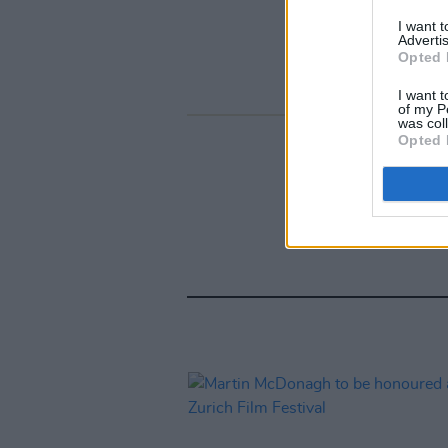
I want 
Advertis
Opted 
I want t
of my P
was col
Opted 