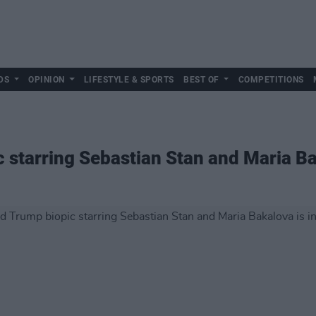
DS
OPINION
LIFESTYLE & SPORTS
BEST OF
COMPETITIONS
 starring Sebastian Stan and Maria Ba