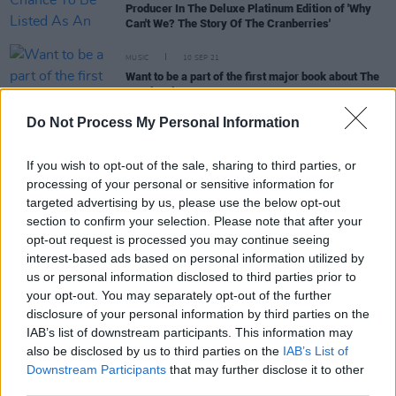
Producer In The Deluxe Platinum Edition of 'Why
Can't We? The Story Of The Cranberries'
MUSIC
10 SEP 21
Want to be a part of the first major book about The
Cranberries?
Do Not Process My Personal Information
PICS & VIDS
07 SEP 21
The Cranberries remember Dolores O'Riordan on
If you wish to opt-out of the sale, sharing to third parties, or
her 50th birthday (Photos)
processing of your personal or sensitive information for
targeted advertising by us, please use the below opt-out
section to confirm your selection. Please note that after your
CULTURE
03 SEP 21
opt-out request is processed you may continue seeing
Dolores O'Riordan's mother Eileen and former
Cranberries bandmate Fergal Lawler pay tribute on
interest-based ads based on personal information utilized by
Late Late Show
us or personal information disclosed to third parties prior to
your opt-out. You may separately opt-out of the further
LIFESTYLE & SPORTS
10 DEC 19
disclosure of your personal information by third parties on the
Quotes of the Year: The best of what musicians
IAB’s list of downstream participants. This information may
had to say in 2019
also be disclosed by us to third parties on the
IAB’s List of
Downstream Participants
that may further disclose it to other
third parties.