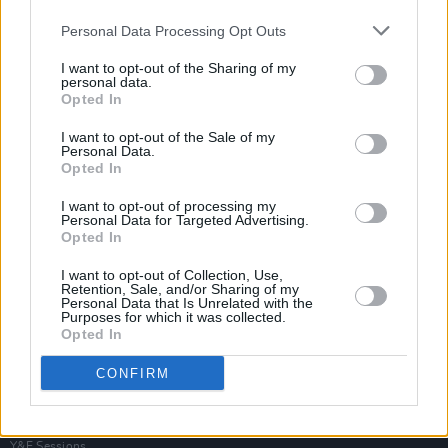
Personal Data Processing Opt Outs
I want to opt-out of the Sharing of my
personal data.
Opted In
I want to opt-out of the Sale of my
Personal Data.
Opted In
I want to opt-out of processing my
Personal Data for Targeted Advertising.
Opted In
I want to opt-out of Collection, Use,
Retention, Sale, and/or Sharing of my
Personal Data that Is Unrelated with the
Purposes for which it was collected.
Opted In
Login
Subscribe
CONFIRM
Van Morrison Project
Up Close and Personal
Rapid Fire
Now We’re Talking
Y&E Sessions