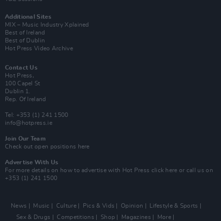
Additional Sites
MIX – Music Industry Xplained
Best of Ireland
Best of Dublin
Hot Press Video Archive
Contact Us
Hot Press,
100 Capel St
Dublin 1.
Rep. Of Ireland
Tel: +353 (1) 241 1500
info@hotpress.ie
Join Our Team
Check out open positions here
Advertise With Us
For more details on how to advertise with Hot Press
click here
or call us on
+353 (1) 241 1500
News
Music
Culture
Pics & Vids
Opinion
Lifestyle & Sports
Sex & Drugs
Competitions
Shop
Magazines
More