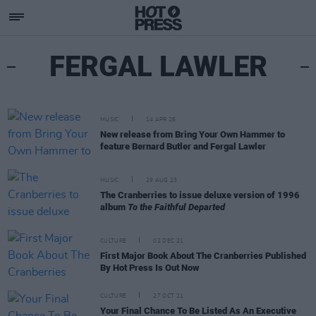
FERGAL LAWLER
MUSIC
14 APR 26
New release from Bring Your Own Hammer to
feature Bernard Butler and Fergal Lawler
MUSIC
29 AUG 23
The Cranberries to issue deluxe version of 1996
album
To the Faithful Departed
CULTURE
02 DEC 21
First Major Book About The Cranberries Published
By Hot Press Is Out Now
CULTURE
27 OCT 21
Your Final Chance To Be Listed As An Executive