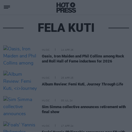
FELA KUTI
MUSIC
14 APR 26
Oasis, Iron Maiden and Phil Collins among Rock
and Roll Hall of Fame inductees for 2026
MUSIC
25 APR 25
Album Review: Femi Kuti,
Journey Through Life
MUSIC
05 JUL 24
Sim Simma collective announces retirement with
final show
MUSIC
17 APR 24