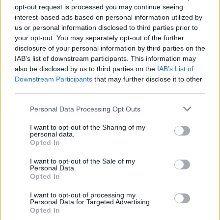
opt-out request is processed you may continue seeing
interest-based ads based on personal information utilized by
OPINION
25 FEB 21
Album Review: Femi and Made Kuti - Legacy+
us or personal information disclosed to third parties prior to
your opt-out. You may separately opt-out of the further
disclosure of your personal information by third parties on the
CULTURE
01 MAY 20
IAB’s list of downstream participants. This information may
Influential Afrobeat drummer Tony Allen dies,
also be disclosed by us to third parties on the
IAB’s List of
aged 79
Downstream Participants
that may further disclose it to other
third parties.
OPINION
20 DEC 19
Album Review: Gyedu-Blay Ambolley, 11th Street,
Personal Data Processing Opt Outs
Sekondi
I want to opt-out of the Sharing of my
personal data.
Opted In
CULTURE
19 MAY 19
Playlist: Carty’s Golden Hour #6
I want to opt-out of the Sale of my
Personal Data.
Opted In
I want to opt-out of processing my
Personal Data for Targeted Advertising.
Opted In