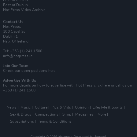
Best of Ireland
Best of Dublin
Hot Press Video Archive
Contact Us
Hot Press,
100 Capel St
Dublin 1.
Rep. Of Ireland
Tel: +353 (1) 241 1500
info@hotpress.ie
Join Our Team
Check out open positions here
Advertise With Us
For more details on how to advertise with Hot Press
click here
or call us on
+353 (1) 241 1500
News
Music
Culture
Pics & Vids
Opinion
Lifestyle & Sports
Sex & Drugs
Competitions
Shop
Magazines
More
Subscriptions
Terms & Conditions
Copyright © 2026 Hotpress. Developed by
Square1