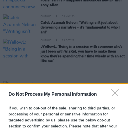
Foals' Yannis Philippakis announces new EP with
Tony Allen
CULTURE
31 MAY 23
Caleb Azumah Nelson: "Writing isn’t just about
delivering a narrative - it’s fundamental to who I
am"
CULTURE
21 OCT 22
JYellowL: "Being in a session with someone who’s
just been with WizKid, you have to make them
know they’re spending their time wisely with an act
like me”
MUSIC
17 MAY 21
Just Mustard sign to Partisan Records, announce
Do Not Process My Personal Information
concert film and Dublin show
If you wish to opt-out of the sale, sharing to third parties, or
MUSIC
30 MAR 21
Femi & Made Kuti on Legacy+: "We wanted to show
processing of your personal or sensitive information for
how concerned we are about our communities, and
targeted advertising by us, please use the below opt-out
to inspire people in any way that we could"
section to confirm your selection. Please note that after your