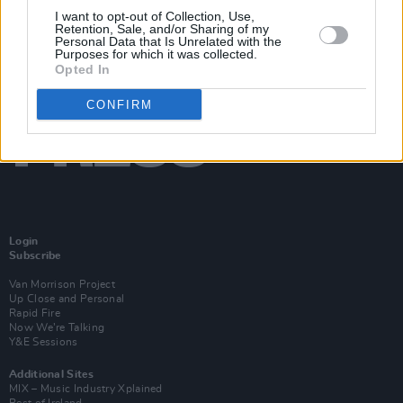
I want to opt-out of Collection, Use,
Retention, Sale, and/or Sharing of my
Personal Data that Is Unrelated with the
Purposes for which it was collected.
Opted In
CONFIRM
Login
Subscribe
Van Morrison Project
Up Close and Personal
Rapid Fire
Now We’re Talking
Y&E Sessions
Additional Sites
MIX – Music Industry Xplained