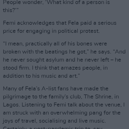
People wonder, ‘What kind of a person is
this?’”
Femi acknowledges that Fela paid a serious
price for engaging in political protest.
“I mean, practically all of his bones were
broken with the beatings he got,” he says. “And
he never sought asylum and he never left – he
stood firm. I think that amazes people, in
addition to his music and art.”
Many of Fela’s A-list fans have made the
pilgrimage to the family’s club, The Shrine, in
Lagos. Listening to Femi talk about the venue, I
am struck with an overwhelming pang for the
joys of travel, socialising and live music.