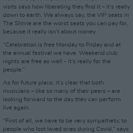
visits says how liberating they find it – it’s really
down to earth. We always say, the VIP seats in
The Shrine are the worst seats you can pay for,
because it really isn’t about money.
“Celebration is free Monday to Friday and at
the annual festival we have. Weekend club
nights are free as well - it’s really for the
people.”
As for future plans, it’s clear that both
musicians – like so many of their peers – are
looking forward to the day they can perform
live again.
“First of all, we have to be very sympathetic to
people who lost loved ones during Covid,” says