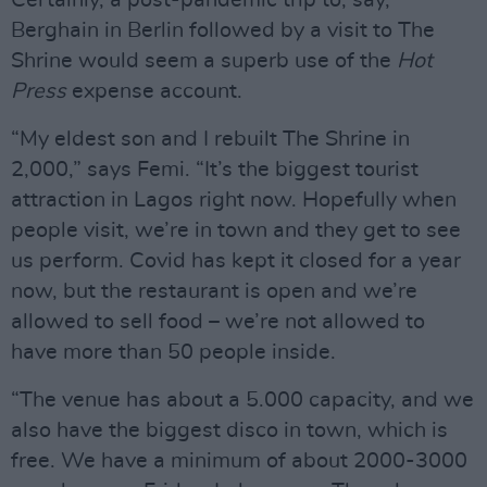
Certainly, a post-pandemic trip to, say,
Berghain in Berlin followed by a visit to The
Shrine would seem a superb use of the
Hot
Press
expense account.
“My eldest son and I rebuilt The Shrine in
2,000,” says Femi. “It’s the biggest tourist
attraction in Lagos right now. Hopefully when
people visit, we’re in town and they get to see
us perform. Covid has kept it closed for a year
now, but the restaurant is open and we’re
allowed to sell food – we’re not allowed to
have more than 50 people inside.
“The venue has about a 5.000 capacity, and we
also have the biggest disco in town, which is
free. We have a minimum of about 2000-3000