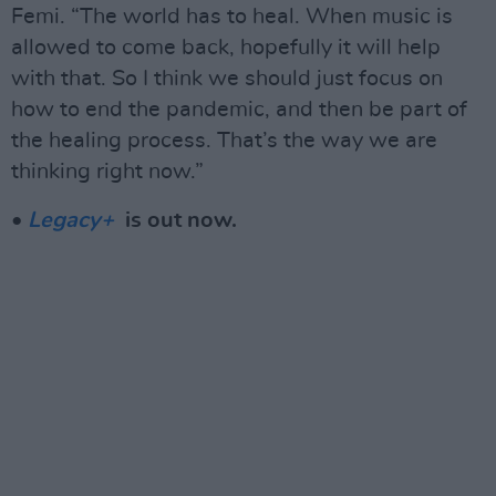
Femi. “The world has to heal. When music is
allowed to come back, hopefully it will help
with that. So I think we should just focus on
how to end the pandemic, and then be part of
the healing process. That’s the way we are
thinking right now.”
•
Legacy+
is out now.