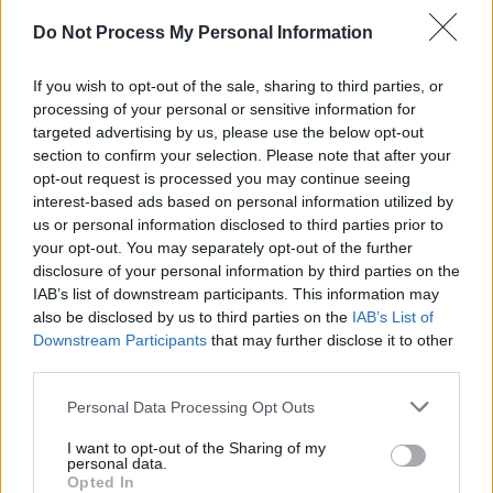
“There was something in his work that we
didn’t hear in other songs. So when I started to
Do Not Process My Personal Information
hear he was getting popular outside the
If you wish to opt-out of the sale, sharing to third parties, or
country, I wasn’t surprised. The shock I got
processing of your personal or sensitive information for
came from Miles Davis in his autobiography,
targeted advertising by us, please use the below opt-out
when he said he was listening to my father. I
section to confirm your selection. Please note that after your
opt-out request is processed you may continue seeing
ran to him and said, ‘Miles Davis is listening to
interest-based ads based on personal information utilized by
you!’ Miles Davis inspired my father, so for
us or personal information disclosed to third parties prior to
Miles to write about him, I thought that was
your opt-out. You may separately opt-out of the further
disclosure of your personal information by third parties on the
awesome.”
IAB’s list of downstream participants. This information may
also be disclosed by us to third parties on the
IAB’s List of
Fela’s cultural impact only increased over the
Downstream Participants
that may further disclose it to other
years.
third parties.
Advertisement
Personal Data Processing Opt Outs
I want to opt-out of the Sharing of my
“When I was growing up, John Lennon and
personal data.
Opted In
Paul McCartney both loved his music and came