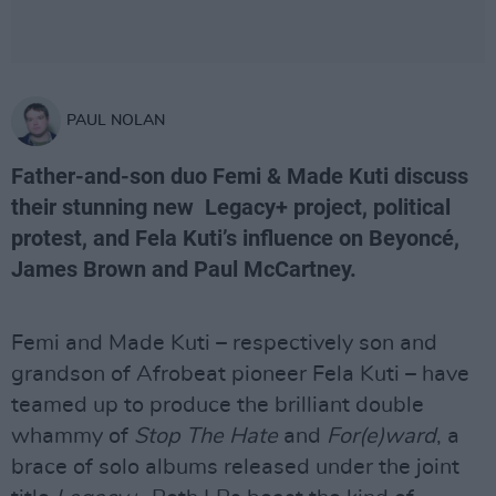
PAUL NOLAN
Father-and-son duo Femi & Made Kuti discuss
their stunning new Legacy+ project, political
protest, and Fela Kuti’s influence on Beyoncé,
James Brown and Paul McCartney.
Femi and Made Kuti – respectively son and
grandson of Afrobeat pioneer Fela Kuti – have
teamed up to produce the brilliant double
whammy of
Stop The Hate
and
For(e)ward
, a
brace of solo albums released under the joint