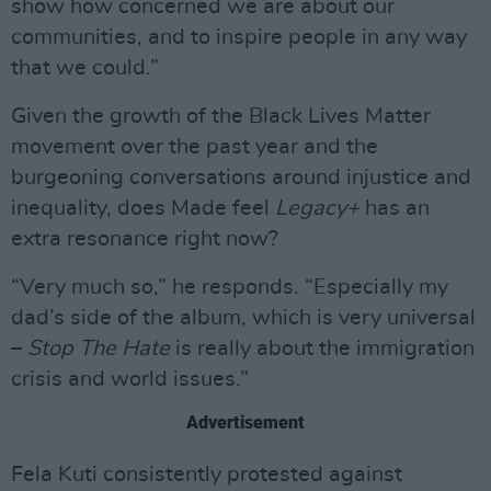
show how concerned we are about our
communities, and to inspire people in any way
that we could.”
Given the growth of the Black Lives Matter
movement over the past year and the
burgeoning conversations around injustice and
inequality, does Made feel
Legacy+
has an
extra resonance right now?
“Very much so,” he responds. “Especially my
dad’s side of the album, which is very universal
–
Stop The Hate
is really about the immigration
crisis and world issues.”
Advertisement
Fela Kuti consistently protested against