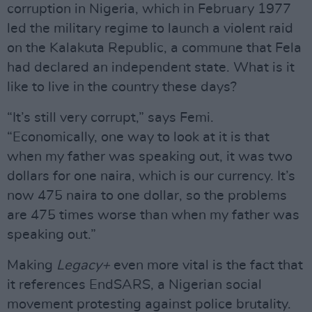
corruption in Nigeria, which in February 1977
led the military regime to launch a violent raid
on the Kalakuta Republic, a commune that Fela
had declared an independent state. What is it
like to live in the country these days?
“It’s still very corrupt,” says Femi.
“Economically, one way to look at it is that
when my father was speaking out, it was two
dollars for one naira, which is our currency. It’s
now 475 naira to one dollar, so the problems
are 475 times worse than when my father was
speaking out.”
Making
Legacy+
even more vital is the fact that
it references EndSARS, a Nigerian social
movement protesting against police brutality.