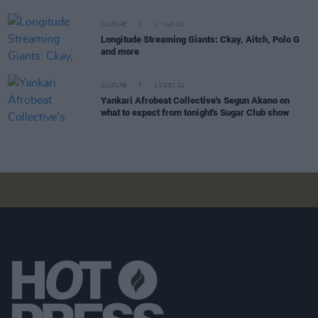
CULTURE
27 JUN 22
Longitude Streaming Giants: Ckay, Aitch, Polo G
and more
CULTURE
13 DEC 21
Yankari Afrobeat Collective's Segun Akano on
what to expect from tonight's Sugar Club show