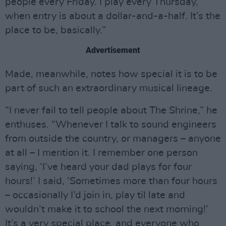
people every Friday. I play every Thursday,
when entry is about a dollar-and-a-half. It’s the
place to be, basically.”
Advertisement
Made, meanwhile, notes how special it is to be
part of such an extraordinary musical lineage.
“I never fail to tell people about The Shrine,” he
enthuses. “Whenever I talk to sound engineers
from outside the country, or managers – anyone
at all – I mention it. I remember one person
saying, ‘I’ve heard your dad plays for four
hours!’ I said, ‘Sometimes more than four hours
– occasionally I’d join in, play til late and
wouldn’t make it to school the next morning!’
It’s a very special place, and everyone who