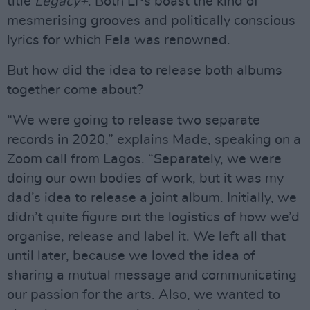
title
Legacy+
. Both LPs boast the kind of
mesmerising grooves and politically conscious
lyrics for which Fela was renowned.
But how did the idea to release both albums
together come about?
“We were going to release two separate
records in 2020,” explains Made, speaking on a
Zoom call from Lagos. “Separately, we were
doing our own bodies of work, but it was my
dad’s idea to release a joint album. Initially, we
didn’t quite figure out the logistics of how we’d
organise, release and label it. We left all that
until later, because we loved the idea of
sharing a mutual message and communicating
our passion for the arts. Also, we wanted to