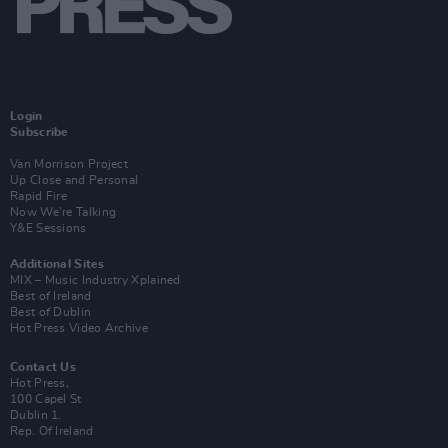
Login
Subscribe
Van Morrison Project
Up Close and Personal
Rapid Fire
Now We’re Talking
Y&E Sessions
Additional Sites
MIX – Music Industry Xplained
Best of Ireland
Best of Dublin
Hot Press Video Archive
Contact Us
Hot Press,
100 Capel St
Dublin 1.
Rep. Of Ireland