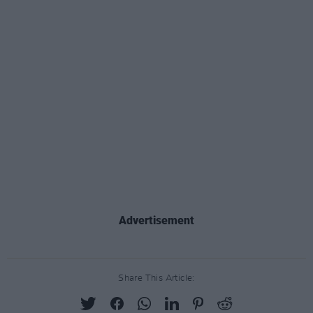
Advertisement
Share This Article: