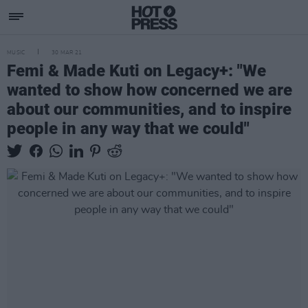
MUSIC
30 MAR 21
Femi & Made Kuti on Legacy+: "We
wanted to show how concerned we are
about our communities, and to inspire
people in any way that we could"