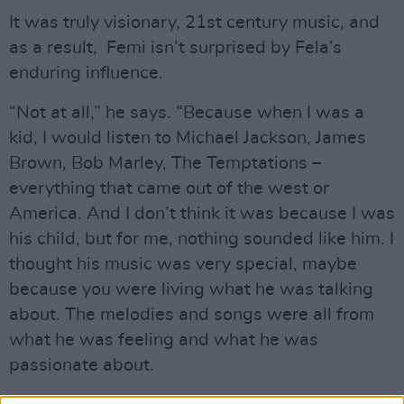
It was truly visionary, 21st century music, and
as a result, Femi isn’t surprised by Fela’s
enduring influence.
“Not at all,” he says. “Because when I was a
kid, I would listen to Michael Jackson, James
Brown, Bob Marley, The Temptations –
everything that came out of the west or
America. And I don’t think it was because I was
his child, but for me, nothing sounded like him. I
thought his music was very special, maybe
because you were living what he was talking
about. The melodies and songs were all from
what he was feeling and what he was
passionate about.