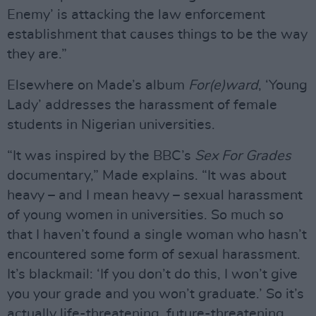
Enemy’ is attacking the law enforcement
establishment that causes things to be the way
they are.”
Elsewhere on Made’s album
For(e)ward
, ‘Young
Lady’ addresses the harassment of female
students in Nigerian universities.
“It was inspired by the BBC’s
Sex For Grades
documentary,” Made explains. “It was about
heavy – and I mean heavy – sexual harassment
of young women in universities. So much so
that I haven’t found a single woman who hasn’t
encountered some form of sexual harassment.
It’s blackmail: ‘If you don’t do this, I won’t give
you your grade and you won’t graduate.’ So it’s
actually life-threatening, future-threatening.