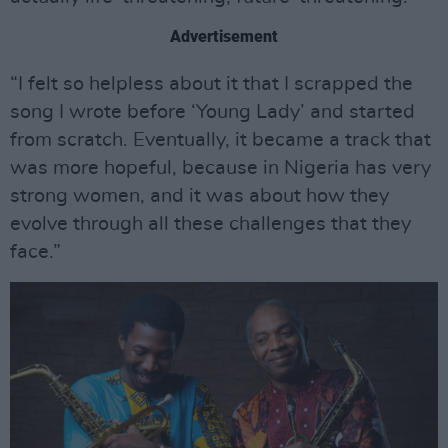
Advertisement
“I felt so helpless about it that I scrapped the
song I wrote before ‘Young Lady’ and started
from scratch. Eventually, it became a track that
was more hopeful, because in Nigeria has very
strong women, and it was about how they
evolve through all these challenges that they
face.”