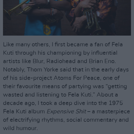
Like many others, I first became a fan of Fela
Kuti through his championing by influential
artists like Blur, Radiohead and Brian Eno.
Notably, Thom Yorke said that in the early days
of his side-project Atoms For Peace, one of
their favourite means of partying was “getting
wasted and listening to Fela Kuti.” About a
decade ago, I took a deep dive into the 1975
Fela Kuti album
Expensive Shit
– a masterpiece
of electrifying rhythms, social commentary and
wild humour.