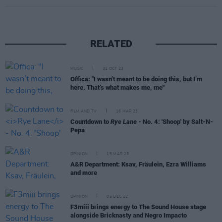
RELATED
MUSIC
31 OCT 23
Offica: "I wasn’t meant to be doing this, but I’m
here. That’s what makes me, me"
FILM AND TV
16 MAR 23
Countdown to
Rye Lane
- No. 4: 'Shoop' by Salt-N-
Pepa
OPINION
15 MAR 23
A&R Department: Ksav, Fräulein, Ezra Williams
and more
OPINION
05 DEC 22
F3miii brings energy to The Sound House stage
alongside Bricknasty and Negro Impacto