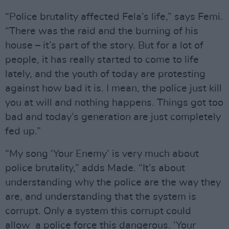
“Police brutality affected Fela’s life,” says Femi.
“There was the raid and the burning of his
house – it’s part of the story. But for a lot of
people, it has really started to come to life
lately, and the youth of today are protesting
against how bad it is. I mean, the police just kill
you at will and nothing happens. Things got too
bad and today’s generation are just completely
fed up.”
“My song ‘Your Enemy’ is very much about
police brutality,” adds Made. “It’s about
understanding why the police are the way they
are, and understanding that the system is
corrupt. Only a system this corrupt could
allow a police force this dangerous. ‘Your