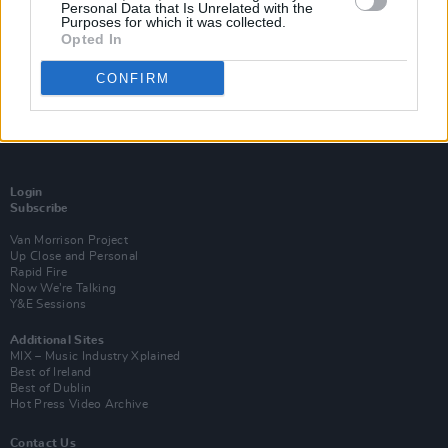
Personal Data that Is Unrelated with the
Purposes for which it was collected.
Opted In
CONFIRM
Login
Subscribe
Van Morrison Project
Up Close and Personal
Rapid Fire
Now We’re Talking
Y&E Sessions
Additional Sites
MIX – Music Industry Xplained
Best of Ireland
Best of Dublin
Hot Press Video Archive
Contact Us