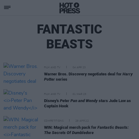
FANTASTIC
BEASTS
FILM AND TV
04 APR 23
Warner Bros. Discovery negotiates deal for
Harry
Potter
series
FILM AND TV
01 MAR 23
Disney's
Peter Pan and Wendy
stars Jude Law as
Captain Hook
COMPETITIONS
29 APR 22
WIN: Magical merch pack for
Fantastic Beasts:
The Secrets Of Dumbledore