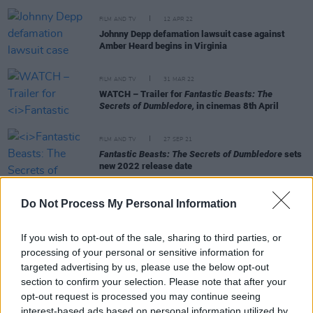
FILM AND TV
12 APR 22
Johnny Depp defamation lawsuit case against
Amber Heard begins in Virginia
FILM AND TV
31 MAR 22
WATCH – Trailer for
Fantastic Beasts: The
Secrets of Dumbledore,
in cinemas 8th April
FILM AND TV
27 SEP 21
Fantastic Beasts: The Secrets of Dumbledore
sets
new 2022 release date
Do Not Process My Personal Information
FILM AND TV
23 SEP 21
Johnny Depp says "no one is safe from cancel
If you wish to opt-out of the sale, sharing to third parties, or
culture” while collecting film festival award
processing of your personal or sensitive information for
targeted advertising by us, please use the below opt-out
FILM AND TV
11 NOV 20
section to confirm your selection. Please note that after your
Mads Mikkelsen in early talks to replace Johnny
opt-out request is processed you may continue seeing
Depp as Gellert Grindelwald
interest-based ads based on personal information utilized by