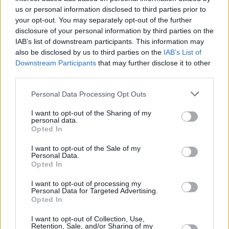
us or personal information disclosed to third parties prior to
FILM AND TV
17 SEP 19
your opt-out. You may separately opt-out of the further
Filming has started in Wicklow for new live action
disclosure of your personal information by third parties on the
Netflix remake of
Winx Club
IAB’s list of downstream participants. This information may
also be disclosed by us to third parties on the
IAB’s List of
Downstream Participants
that may further disclose it to other
COMPETITIONS
31 OCT 18
WIN A PAIR OF TICKETS TO SEE FANTASTIC
third parties.
BEASTS: THE CRIMES OF GRINDELWALD
Personal Data Processing Opt Outs
FILM AND TV
23 JUL 18
I want to opt-out of the Sharing of my
personal data.
Round-Up of Comic-Con 2018's Trailers
Opted In
I want to opt-out of the Sale of my
Personal Data.
Opted In
I want to opt-out of processing my
Personal Data for Targeted Advertising.
Opted In
I want to opt-out of Collection, Use,
Retention, Sale, and/or Sharing of my