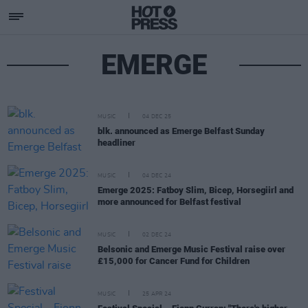
EMERGE
MUSIC
04 DEC 25
blk. announced as Emerge Belfast Sunday
headliner
MUSIC
04 DEC 24
Emerge 2025: Fatboy Slim, Bicep, Horsegiirl and
more announced for Belfast festival
MUSIC
02 DEC 24
Belsonic and Emerge Music Festival raise over
£15,000 for Cancer Fund for Children
MUSIC
25 APR 24