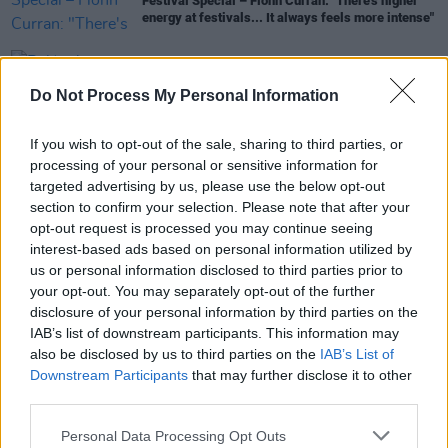
Festival Special – Fionn Curran: "There's higher
energy at festivals... It always feels more intense"
MUSIC
28 FEB 23
Belfast's Emerge festival reveals full lineup and
Do Not Process My Personal Information
ticket news
If you wish to opt-out of the sale, sharing to third parties, or
CULTURE
03 AUG 22
processing of your personal or sensitive information for
Belfast's EMERGE Music Festival - less than a
targeted advertising by us, please use the below opt-out
month to go
section to confirm your selection. Please note that after your
opt-out request is processed you may continue seeing
interest-based ads based on personal information utilized by
CULTURE
01 APR 22
us or personal information disclosed to third parties prior to
New Belfast festival EMERGE will see Disclosure,
your opt-out. You may separately opt-out of the further
Peggy Gou, Eric Prydz, Patrick Topping headline
disclosure of your personal information by third parties on the
IAB’s list of downstream participants. This information may
also be disclosed by us to third parties on the
IAB’s List of
Downstream Participants
that may further disclose it to other
third parties.
Personal Data Processing Opt Outs