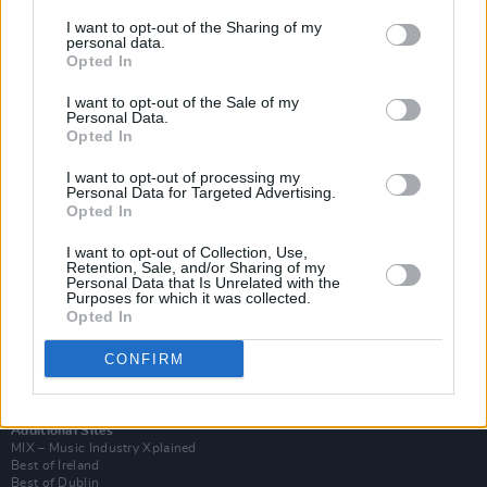
I want to opt-out of the Sharing of my
personal data.
Opted In
I want to opt-out of the Sale of my
Personal Data.
Opted In
I want to opt-out of processing my
Personal Data for Targeted Advertising.
Opted In
I want to opt-out of Collection, Use,
Retention, Sale, and/or Sharing of my
Login
Personal Data that Is Unrelated with the
Subscribe
Purposes for which it was collected.
Opted In
Van Morrison Project
Up Close and Personal
Rapid Fire
CONFIRM
Now We’re Talking
Y&E Sessions
Additional Sites
MIX – Music Industry Xplained
Best of Ireland
Best of Dublin