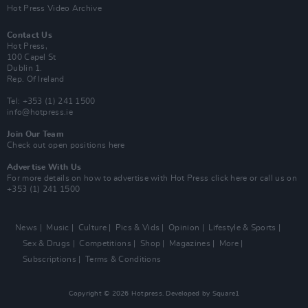
Hot Press Video Archive
Contact Us
Hot Press,
100 Capel St
Dublin 1.
Rep. Of Ireland
Tel: +353 (1) 241 1500
info@hotpress.ie
Join Our Team
Check out open positions here
Advertise With Us
For more details on how to advertise with Hot Press
click here
or call us on
+353 (1) 241 1500
News
Music
Culture
Pics & Vids
Opinion
Lifestyle & Sports
Sex & Drugs
Competitions
Shop
Magazines
More
Subscriptions
Terms & Conditions
Copyright © 2026 Hotpress. Developed by
Square1