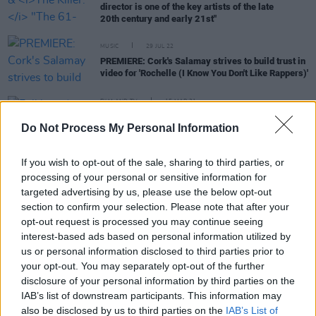
director is one of the key artists of the late
20th century and early 21st"
MUSIC
29 JUL 22
PREMIERE: Cork's Salamay strives to build trust in
video for 'Rochelle (I Know You Don't Like Rappers)'
FILM AND TV
15 MAR 21
Full list of 2021 Oscar nods:
Mank
,
Judas and the
Do Not Process My Personal Information
Black Messiah
,
Nomadland
to battle for Best
Picture
If you wish to opt-out of the sale, sharing to third parties, or
processing of your personal or sensitive information for
FILM AND TV
02 MAR 21
targeted advertising by us, please use the below opt-out
Paul Mescal and
Mank
actor Tom Burke to star in
section to confirm your selection. Please note that after your
revenge thriller
Bring Them Down
opt-out request is processed you may continue seeing
interest-based ads based on personal information utilized by
FILM AND TV
01 MAR 21
us or personal information disclosed to third parties prior to
Nine Inch Nails‘ Trent Reznor and Atticus Ross win
your opt-out. You may separately opt-out of the further
Golden Globe for
Soul
score
disclosure of your personal information by third parties on the
IAB’s list of downstream participants. This information may
FILM AND TV
25 FEB 21
also be disclosed by us to third parties on the
IAB’s List of