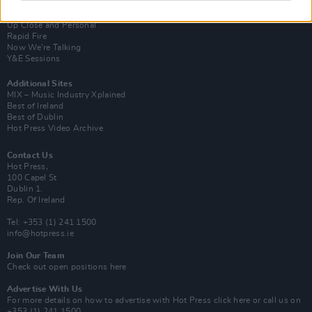
Van Morrison Project
Up Close and Personal
Rapid Fire
Now We’re Talking
Y&E Sessions
Additional Sites
MIX – Music Industry Xplained
Best of Ireland
Best of Dublin
Hot Press Video Archive
Contact Us
Hot Press,
100 Capel St
Dublin 1.
Rep. Of Ireland
Tel: +353 (1) 241 1500
info@hotpress.ie
Join Our Team
Check out open positions here
Advertise With Us
For more details on how to advertise with Hot Press
click here
or call us on
+353 (1) 241 1500