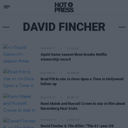
DAVID FINCHER
FILM AND TV
02 JUL 25
Squid Game
season three breaks Netflix
viewership record
FILM AND TV
02 APR 25
Brad Pitt to star in
Once Upon a Time in Hollywood
follow-up
FILM AND TV
08 DEC 23
Rami Malek and Russell Crowe to star in film about
Nuremberg Nazi trials.
FILM AND TV
13 NOV 23
David Fincher &
The Killer:
"The 61-year US