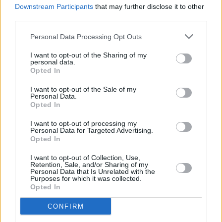
Michael Fassbender to join forces with David
Downstream Participants
that may further disclose it to other
Fincher for assassin flick
The Killer
third parties.
Personal Data Processing Opt Outs
I want to opt-out of the Sharing of my
personal data.
Opted In
I want to opt-out of the Sale of my
Personal Data.
Opted In
I want to opt-out of processing my
Personal Data for Targeted Advertising.
Opted In
I want to opt-out of Collection, Use,
Retention, Sale, and/or Sharing of my
Personal Data that Is Unrelated with the
Purposes for which it was collected.
Opted In
CONFIRM
Login
Subscribe