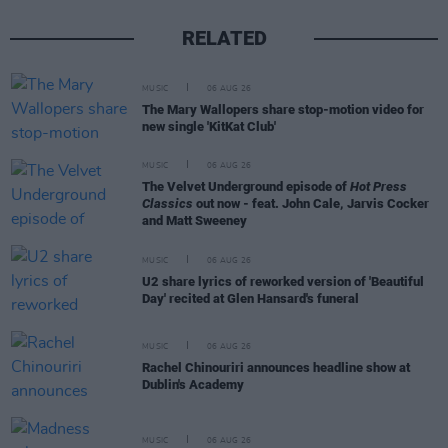
RELATED
MUSIC
06 AUG 26
The Mary Wallopers share stop-motion video for
new single 'KitKat Club'
MUSIC
06 AUG 26
The Velvet Underground episode of
Hot Press
Classics
out now - feat. John Cale, Jarvis Cocker
and Matt Sweeney
MUSIC
06 AUG 26
U2 share lyrics of reworked version of 'Beautiful
Day' recited at Glen Hansard's funeral
MUSIC
06 AUG 26
Rachel Chinouriri announces headline show at
Dublin's Academy
MUSIC
06 AUG 26