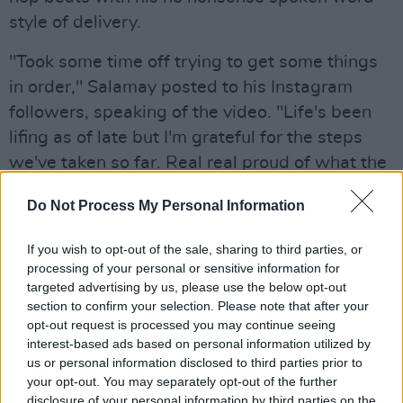
style of delivery.
"Took some time off trying to get some things
in order," Salamay posted to his Instagram
followers, speaking of the video. "Life's been
lifing as of late but I'm grateful for the steps
we've taken so far. Real real proud of what the
team accomplished in bringing this visual to life
Do Not Process My Personal Information
and more details will follow regarding this
video realll soon."
If you wish to opt-out of the sale, sharing to third parties, or
processing of your personal or sensitive information for
Oluwatobi had nothing but praise for his
targeted advertising by us, please use the below opt-out
creative partner-in-crime.
section to confirm your selection. Please note that after your
opt-out request is processed you may continue seeing
"Rochelle as a concept had no attachment for
interest-based ads based on personal information utilized by
us or personal information disclosed to third parties prior to
me initially as I had no emotional attachment to
your opt-out. You may separately opt-out of the further
the story. Through working with Salamay, I
disclosure of your personal information by third parties on the