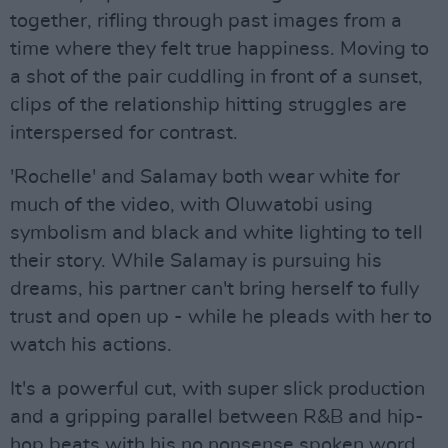
together, rifling through past images from a
time where they felt true happiness. Moving to
a shot of the pair cuddling in front of a sunset,
clips of the relationship hitting struggles are
interspersed for contrast.
'Rochelle' and Salamay both wear white for
much of the video, with Oluwatobi using
symbolism and black and white lighting to tell
their story. While Salamay is pursuing his
dreams, his partner can't bring herself to fully
trust and open up - while he pleads with her to
watch his actions.
It's a powerful cut, with super slick production
and a gripping parallel between R&B and hip-
hop beats with his no nonsense spoken word