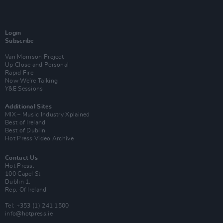
Login
Subscribe
Van Morrison Project
Up Close and Personal
Rapid Fire
Now We’re Talking
Y&E Sessions
Additional Sites
MIX – Music Industry Xplained
Best of Ireland
Best of Dublin
Hot Press Video Archive
Contact Us
Hot Press,
100 Capel St
Dublin 1.
Rep. Of Ireland
Tel: +353 (1) 241 1500
info@hotpress.ie