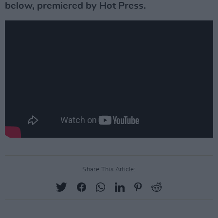
below, premiered by Hot Press.
Share This Article: