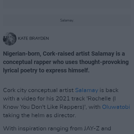
Salamay.
KATE BRAYDEN
Nigerian-born, Cork-raised artist Salamay is a
conceptual rapper who uses thought-provoking
lyrical poetry to express himself.
Cork city conceptual artist
Salamay
is back
with a video for his 2021 track 'Rochelle (I
Know You Don't Like Rappers)', with
Oluwatobi
taking the helm as director.
With inspiration ranging from JAY-Z and