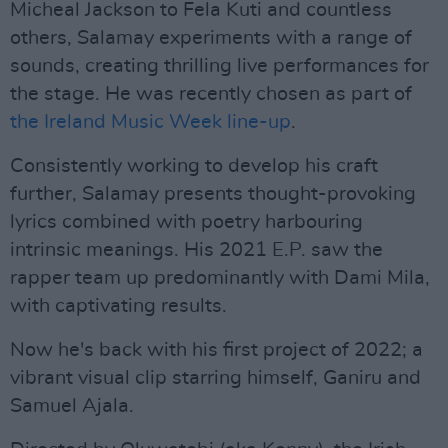
Micheal Jackson to Fela Kuti and countless
others, Salamay experiments with a range of
sounds, creating thrilling live performances for
the stage. He was recently chosen as part of
the Ireland Music Week line-up
.
Consistently working to develop his craft
further, Salamay presents thought-provoking
lyrics combined with poetry harbouring
intrinsic meanings. His 2021 E.P. saw the
rapper team up predominantly with Dami Mila,
with captivating results.
Now he's back with his first project of 2022; a
vibrant visual clip starring himself, Ganiru and
Samuel Ajala.