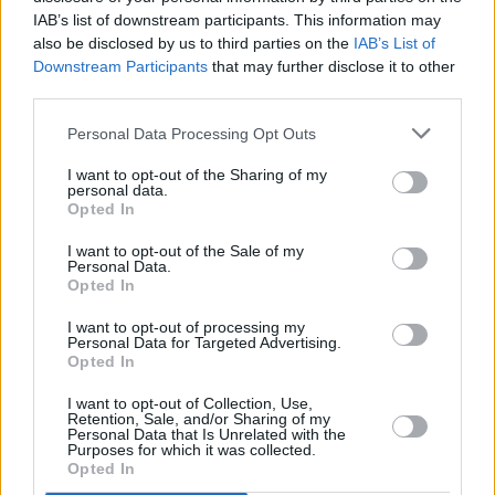
gained an understanding and a perspective
IAB’s list of downstream participants. This information may
also be disclosed by us to third parties on the
IAB’s List of
into his world as an artist. This is what shifted
Downstream Participants
that may further disclose it to other
my outlook on this work," Oluwatobi explains.
third parties.
Advertisement
Personal Data Processing Opt Outs
"I applied the feeling to similar situations in my
I want to opt-out of the Sharing of my
personal data.
life with family, friends, college and work to
Opted In
gain an emotional understanding and that was
I want to opt-out of the Sale of my
Personal Data.
when the vision came to life. The process was
Opted In
deeply rooted in creative alignments. We
I want to opt-out of processing my
spoke a lot, mapped out shots, mood boards
Personal Data for Targeted Advertising.
and made an effort to understand each other
Opted In
as well as our crew and the music before we
I want to opt-out of Collection, Use,
Retention, Sale, and/or Sharing of my
began the production process. This made
Personal Data that Is Unrelated with the
Purposes for which it was collected.
everything super streamlined.
Opted In