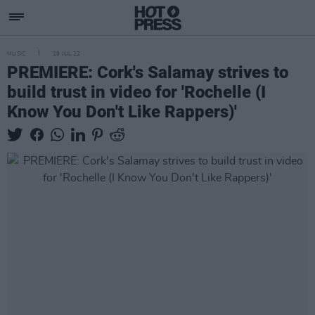
MUSIC
29 JUL 22
PREMIERE: Cork's Salamay strives to
build trust in video for 'Rochelle (I
Know You Don't Like Rappers)'