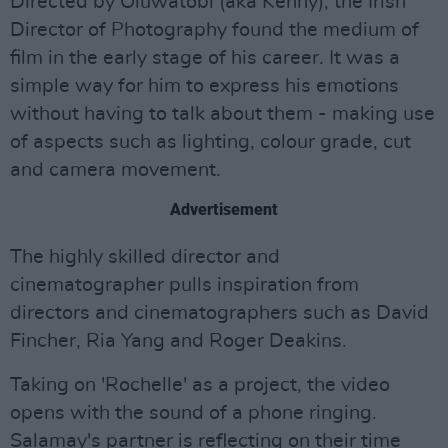
Directed by Oluwatobi (aka Kenny), the Irish
Director of Photography found the medium of
film in the early stage of his career. It was a
simple way for him to express his emotions
without having to talk about them - making use
of aspects such as lighting, colour grade, cut
and camera movement.
Advertisement
The highly skilled director and
cinematographer pulls inspiration from
directors and cinematographers such as David
Fincher, Ria Yang and Roger Deakins.
Taking on 'Rochelle' as a project, the video
opens with the sound of a phone ringing.
Salamay's partner is reflecting on their time