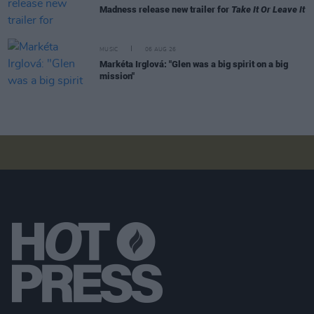
Madness release new trailer for
Take It Or Leave It
MUSIC
06 AUG 26
Markéta Irglová: "Glen was a big spirit on a big
mission"