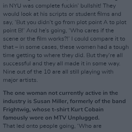
in NYU was complete fuckin’ bullshit! They
would look at his scripts or student films and
say, ‘But you didn’t go from plot point A to plot
point B!’ And he’s going, ‘Who cares if the
scene or the film works?!’ I could compare it to
that – in some cases, these women had a tough
time getting to where they did. But they’re all
successful and they all made it in some way.
Nine out of the 10 are all still playing with
major artists.
The one woman not currently active in the
industry is Susan Miller, formerly of the band
Frightwig, whose t-shirt Kurt Cobain
famously wore on MTV Unplugged.
That led onto people going, ‘Who are