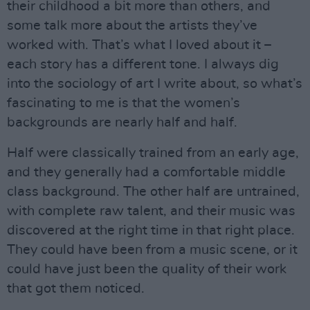
their childhood a bit more than others, and
some talk more about the artists they’ve
worked with. That’s what I loved about it –
each story has a different tone. I always dig
into the sociology of art I write about, so what’s
fascinating to me is that the women’s
backgrounds are nearly half and half.
Half were classically trained from an early age,
and they generally had a comfortable middle
class background. The other half are untrained,
with complete raw talent, and their music was
discovered at the right time in that right place.
They could have been from a music scene, or it
could have just been the quality of their work
that got them noticed.