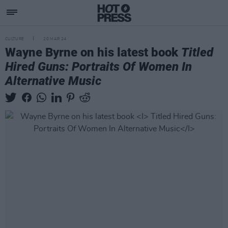
CULTURE
20 MAR 24
Wayne Byrne on his latest book
Titled
Hired Guns: Portraits Of Women In
Alternative Music