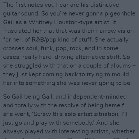
The first notes you hear are his distinctive
guitar sound. So you’re never gonna pigeonhole
Gail as a Whitney Houston-type artist. It
frustrated her that that was their narrow vision
for her, of R&B/pop kind of stuff. She actually
crosses soul, funk, pop, rock, and in some
cases, really hard-driving alternative stuff. So
she struggled with that on a couple of albums –
they just kept coming back to trying to mould
her into something she was never going to be.
So Gail being Gail, and independent-minded
and totally with the resolve of being herself,
she went, ‘Screw this solo artist situation, I’ll
just go and play with somebody.’ And she
always played with interesting artists, whether