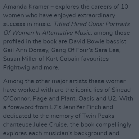
Amanda Kramer – explores the careers of 10
women who have enjoyed extraordinary
success in music.
Titled Hired Guns: Portraits
Of Women In Alternative Music,
among those
profiled in the book are David Bowie bassist
Gail Ann Dorsey, Gang Of Four’s Sara Lee,
Susan Miller of Kurt Cobain favourites
Frightwig and more.
Among the other major artists these women
have worked with are the iconic lies of Sinead
O’Connor, Page and Plant, Oasis and U2. With
a foreword from L7’s Jennifer Finch and
dedicated to the memory of Twin Peaks
chanteuse Julee Cruise, the book compellingly
explores each musician’s background and