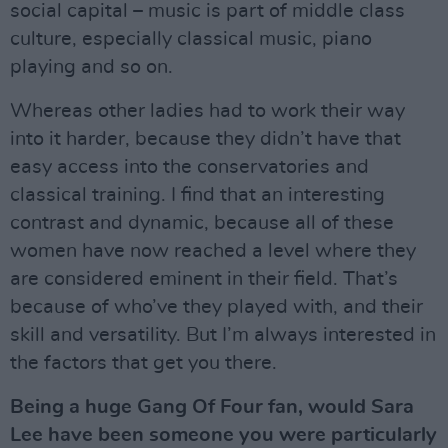
social capital – music is part of middle class
culture, especially classical music, piano
playing and so on.
Whereas other ladies had to work their way
into it harder, because they didn’t have that
easy access into the conservatories and
classical training. I find that an interesting
contrast and dynamic, because all of these
women have now reached a level where they
are considered eminent in their field. That’s
because of who’ve they played with, and their
skill and versatility. But I’m always interested in
the factors that get you there.
Being a huge Gang Of Four fan, would Sara
Lee have been someone you were particularly