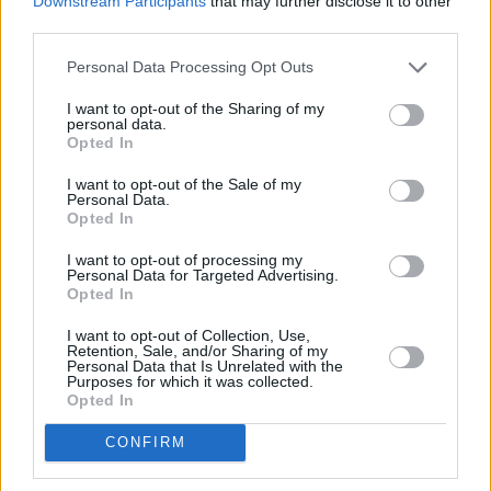
Downstream Participants
that may further disclose it to other
third parties.
point. Susan Miller has done a PHD and she’s
now an academic.
Personal Data Processing Opt Outs
Was Amanda into Frightwig?
I want to opt-out of the Sharing of my
personal data.
She knew Susan Miller from back in the day.
Opted In
Amanda lived on the west coast in Santa Cruz
I want to opt-out of the Sale of my
for a while – she lived with Courtney Love for a
Personal Data.
Opted In
bit. So she knew them from back then. I
wouldn’t say Amanda’s music was ever that
I want to opt-out of processing my
Personal Data for Targeted Advertising.
raw. Her first major act were Information
Opted In
Society, who were out of Minnesota, although
I want to opt-out of Collection, Use,
Amanda was coming from NYC. They were an
Retention, Sale, and/or Sharing of my
Personal Data that Is Unrelated with the
electro-pop band, but they really hit in
Purposes for which it was collected.
Opted In
mid-’80s New York club culture. Amanda has
punk instincts, but she wouldn’t have been on
CONFIRM
the same scene as Frightwig – she just knew