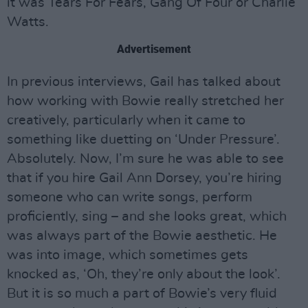
it was Tears For Fears, Gang Of Four or Charlie
Watts.
Advertisement
In previous interviews, Gail has talked about
how working with Bowie really stretched her
creatively, particularly when it came to
something like duetting on ‘Under Pressure’.
Absolutely. Now, I’m sure he was able to see
that if you hire Gail Ann Dorsey, you’re hiring
someone who can write songs, perform
proficiently, sing – and she looks great, which
was always part of the Bowie aesthetic. He
was into image, which sometimes gets
knocked as, ‘Oh, they’re only about the look’.
But it is so much a part of Bowie’s very fluid