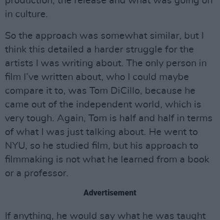
production, the release and what was going on
in culture.
So the approach was somewhat similar, but I
think this detailed a harder struggle for the
artists I was writing about. The only person in
film I’ve written about, who I could maybe
compare it to, was Tom DiCillo, because he
came out of the independent world, which is
very tough. Again, Tom is half and half in terms
of what I was just talking about. He went to
NYU, so he studied film, but his approach to
filmmaking is not what he learned from a book
or a professor.
Advertisement
If anything, he would say what he was taught