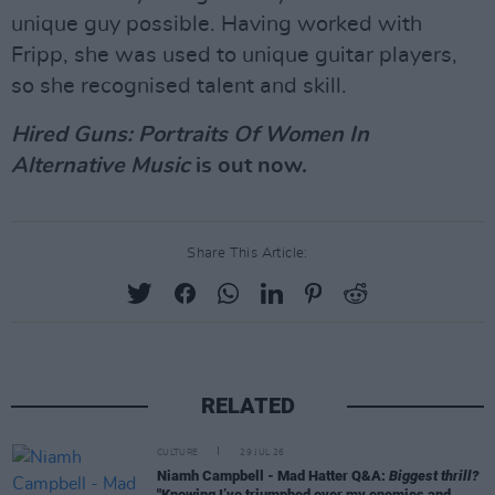
unique guy possible. Having worked with
Fripp, she was used to unique guitar players,
so she recognised talent and skill.
Hired Guns: Portraits Of Women In
Alternative Music
is out now.
Share This Article:
RELATED
CULTURE
29 JUL 26
Niamh Campbell - Mad Hatter Q&A:
Biggest thrill?
"Knowing I’ve triumphed over my enemies and