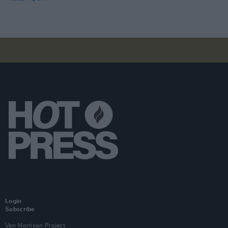
Login
Subscribe
Van Morrison Project