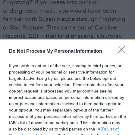
Frightwig?’ If you were into punk or
underground music, you would have been
familiar with Susan maybe through Frightwig
or Bad Posture. They came out of Caroline
Records, SST – that kind of scene. Courtney
Love was a huge fan of Frightwig, and
Do Not Process My Personal Information
obviously Kurt being
into the music he was into, would have been
If you wish to opt-out of the sale, sharing to third parties, or
aware of them.
processing of your personal or sensitive information for
targeted advertising by us, please use the below opt-out
The t-shirt was a nice acknowledgment – I
section to confirm your selection. Please note that after your
opt-out request is processed you may continue seeing
don’t know how conscious it was. Was to it just
interest-based ads based on personal information utilized by
a t-shirt he wore, or did he want to give props
us or personal information disclosed to third parties prior to
to them on that kind of platform? Either way,
your opt-out. You may separately opt-out of the further
disclosure of your personal information by third parties on the
I’m sure it was great for them. Frightwig are
IAB’s list of downstream participants. This information may
still playing in some form these days, but I
also be disclosed by us to third parties on the
IAB’s List of
don’t know if did anything for them at that