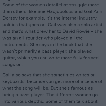
Some of the women detail that struggle more
than others, like Sue Hadjopolous and Gail Ann
Dorsey for example. It’s the internal industry
politics that goes on. Gail was also a solo artist
and that’s what drew her to David Bowie – she
was an all-rounder who played all the
instruments. She says in the book that she
wasn’t primarily a bass player; she played
guitar, which you can write more fully formed
songs on.
Gail also says that she sometimes writes on
keyboards, because you get more of a sense of
what the song will be. But she’s famous as
being a bass player. The different women go
into various depths. Some of them talk about