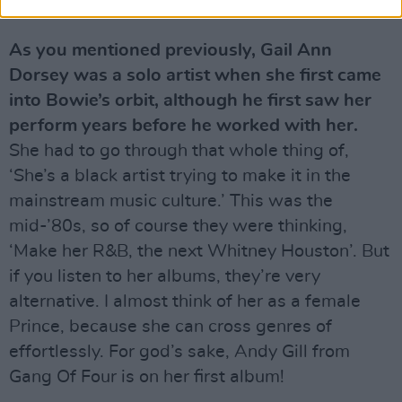
them.
As you mentioned previously, Gail Ann
Dorsey was a solo artist when she first came
into Bowie’s orbit, although he first saw her
perform years before he worked with her.
She had to go through that whole thing of,
‘She’s a black artist trying to make it in the
mainstream music culture.’ This was the
mid-’80s, so of course they were thinking,
‘Make her R&B, the next Whitney Houston’. But
if you listen to her albums, they’re very
alternative. I almost think of her as a female
Prince, because she can cross genres of
effortlessly. For god’s sake, Andy Gill from
Gang Of Four is on her first album!