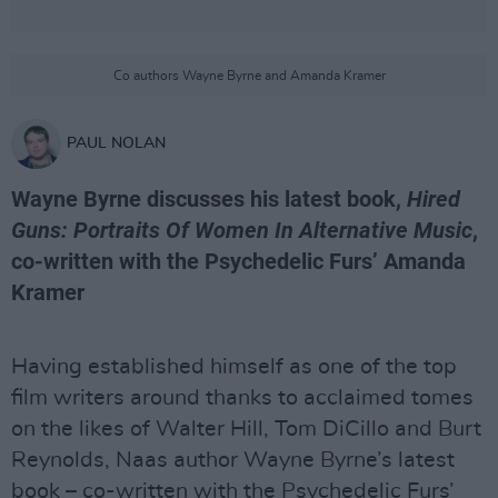
Co authors Wayne Byrne and Amanda Kramer
PAUL NOLAN
Wayne Byrne discusses his latest book,
Hired
Guns: Portraits Of Women In Alternative Music
,
co-written with the Psychedelic Furs’ Amanda
Kramer
Having established himself as one of the top
film writers around thanks to acclaimed tomes
on the likes of Walter Hill, Tom DiCillo and Burt
Reynolds, Naas author Wayne Byrne’s latest
book – co-written with the Psychedelic Furs’