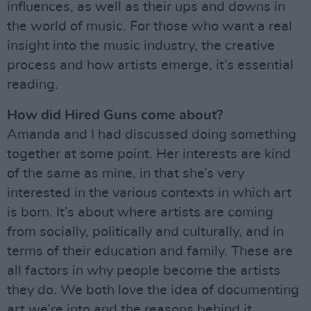
influences, as well as their ups and downs in
the world of music. For those who want a real
insight into the music industry, the creative
process and how artists emerge, it’s essential
reading.
How did Hired Guns come about?
Amanda and I had discussed doing something
together at some point. Her interests are kind
of the same as mine, in that she’s very
interested in the various contexts in which art
is born. It’s about where artists are coming
from socially, politically and culturally, and in
terms of their education and family. These are
all factors in why people become the artists
they do. We both love the idea of documenting
art we’re into and the reasons behind it.