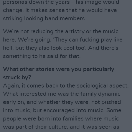
personas down the years – his image would
change. It makes sense that he would have
striking looking band members.
We’re not reducing the artistry or the music
here. We’re going, ‘They can fucking play like
hell, but they also look cool too’. And there’s
something to he said for that.
What other stories were you particularly
struck by?
Again, it comes back to the sociological aspect.
What interested me was the family dynamic
early on, and whether they were, not pushed
into music, but encouraged into music. Some
people were born into families where music
was part of their culture, and it was seen as