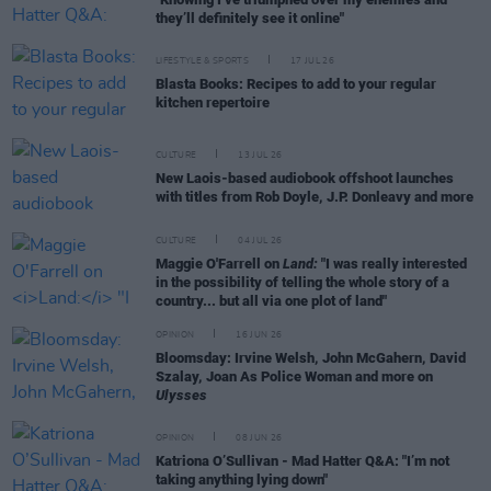
they’ll definitely see it online"
LIFESTYLE & SPORTS
17 JUL 26
Blasta Books: Recipes to add to your regular
kitchen repertoire
CULTURE
13 JUL 26
New Laois-based audiobook offshoot launches
with titles from Rob Doyle, J.P. Donleavy and more
CULTURE
04 JUL 26
Maggie O'Farrell on
Land:
"I was really interested
in the possibility of telling the whole story of a
country... but all via one plot of land"
OPINION
16 JUN 26
Bloomsday: Irvine Welsh, John McGahern, David
Szalay, Joan As Police Woman and more on
Ulysses
OPINION
08 JUN 26
Katriona O’Sullivan - Mad Hatter Q&A: "I’m not
taking anything lying down"