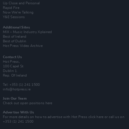
Up Close and Personal
Rapid Fire
Now We’re Talking
Y&E Sessions
Additional Sites
MIX – Music Industry Xplained
Best of Ireland
Best of Dublin
Hot Press Video Archive
Contact Us
Hot Press,
100 Capel St
Dublin 1.
Rep. Of Ireland
Tel: +353 (1) 241 1500
info@hotpress.ie
Join Our Team
Check out open positions here
Advertise With Us
For more details on how to advertise with Hot Press
click here
or call us on
+353 (1) 241 1500