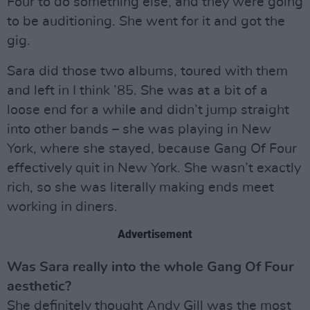
Four to do something else, and they were going
to be auditioning. She went for it and got the
gig.
Sara did those two albums, toured with them
and left in I think ’85. She was at a bit of a
loose end for a while and didn’t jump straight
into other bands – she was playing in New
York, where she stayed, because Gang Of Four
effectively quit in New York. She wasn’t exactly
rich, so she was literally making ends meet
working in diners.
Advertisement
Was Sara really into the whole Gang Of Four
aesthetic?
She definitely thought Andy Gill was the most