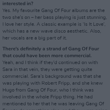
interested in?
Yes. My favourite Gang Of Four albums are the
two she’s on – her bass playing is just stunning,
I love her style. A classic example is ‘Is It Love’,
which has a new wave disco aesthetic. Also,
her vocals are a big part of it.
There’s definitely a strand of Gang Of Four
that could have been more commercial.
Yeah, and I think if they’d continued on with
Sara in that vein, they were getting quite
commercial. Sara’s background was that she
was playing with Robert Fripp, and she knew
Hugo from Gang Of Four, who I think was
involved in the whole Fripp thing. He had
mentioned to her that he was leaving Gang Of