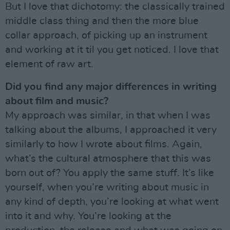
But I love that dichotomy: the classically trained
middle class thing and then the more blue
collar approach, of picking up an instrument
and working at it til you get noticed. I love that
element of raw art.
Did you find any major differences in writing
about film and music?
My approach was similar, in that when I was
talking about the albums, I approached it very
similarly to how I wrote about films. Again,
what’s the cultural atmosphere that this was
born out of? You apply the same stuff. It’s like
yourself, when you’re writing about music in
any kind of depth, you’re looking at what went
into it and why. You’re looking at the