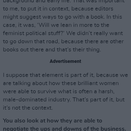
background and early life. That was important
to me, to put it in context, because editors
might suggest ways to go with a book. In this
case, it was, ‘Will we lean in more to the
feminist political stuff?’ We didn’t really want
to go down that road, because there are other
books out there and that’s their thing.
Advertisement
I suppose that element is part of it, because we
are talking about how these brilliant women
were able to survive what is often a harsh,
male-dominated industry. That’s part of it, but
it’s not the context.
You also look at how they are able to
negotiate the ups and downs of the business.