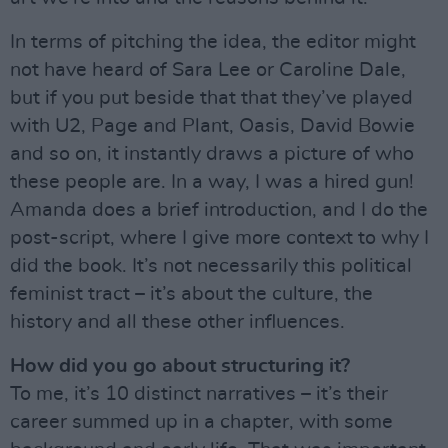
In terms of pitching the idea, the editor might
not have heard of Sara Lee or Caroline Dale,
but if you put beside that that they’ve played
with U2, Page and Plant, Oasis, David Bowie
and so on, it instantly draws a picture of who
these people are. In a way, I was a hired gun!
Amanda does a brief introduction, and I do the
post-script, where I give more context to why I
did the book. It’s not necessarily this political
feminist tract – it’s about the culture, the
history and all these other influences.
How did you go about structuring it?
To me, it’s 10 distinct narratives – it’s their
career summed up in a chapter, with some