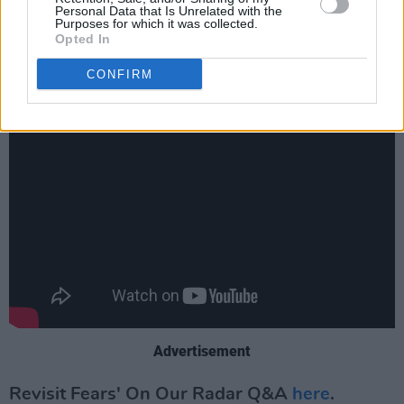
Personal Data that Is Unrelated with the
label that focuses on working with and for
Purposes for which it was collected.
Opted In
underrepresented voices in music.
CONFIRM
Check out the beautiful video for '16' below:
Advertisement
Revisit Fears' On Our Radar Q&A
here
.