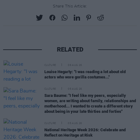
Share This Article:
RELATED
CULTURE
06 AUG 26
Louise Hegarty: "I was reading a lot about old
actors who wore gorilla costumes..."
CULTURE
05 AUG 26
Sara Baume: "I feel like my peers, especially
women, are writing about family, relationships and
motherhood... I wanted to create a different story
about being in your late thirties and forties"
CULTURE
05 AUG 26
National Heritage Week 2026: Celebrate and
Reflect on Heritage at Risk