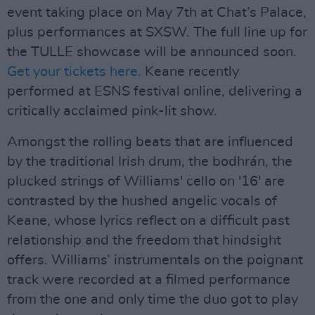
event taking place on May 7th at Chat’s Palace,
plus performances at SXSW. The full line up for
the TULLE showcase will be announced soon.
Get your tickets here.
Keane recently
performed at ESNS festival online, delivering a
critically acclaimed pink-lit show.
Amongst the rolling beats that are influenced
by the traditional Irish drum, the bodhrán, the
plucked strings of Williams' cello on '16' are
contrasted by the hushed angelic vocals of
Keane, whose lyrics reflect on a difficult past
relationship and the freedom that hindsight
offers. Williams’ instrumentals on the poignant
track were recorded at a filmed performance
from the one and only time the duo got to play