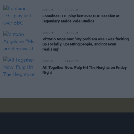
CULTURE
04 AUG 26
Fontaines D.C. play last ever BBC session at
legendary Maida Vale Studios
CULTURE
03 AUG 26
Vittorio Angelone: "My problem was I was fucking
up socially, upsetting people, and not even
realising"
CULTURE
01 AUG 26
All Together Now: Pulp Hit The Heights on Friday
Night