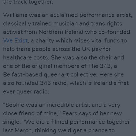
the track together.
Williams was an acclaimed performance artist,
classically trained musician and trans rights
activist from Northern Ireland who co-founded
We Exist
, a charity which raises vital funds to
help trans people across the UK pay for
healthcare costs. She was also the chair and
one of the original members of The 343, a
Belfast-based queer art collective. Here she
also founded 343 radio, which is Ireland’s first
ever queer radio.
“Sophie was an incredible artist and a very
close friend of mine," Fears says of her new
single. "We did a filmed performance together
last March, thinking we'd get a chance to