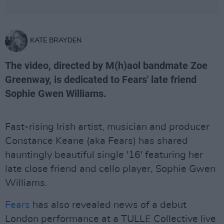
KATE BRAYDEN
The video, directed by M(h)aol bandmate Zoe
Greenway, is dedicated to Fears' late friend
Sophie Gwen Williams.
Fast-rising Irish artist, musician and producer
Constance Keane (aka Fears) has shared
hauntingly beautiful single '16' featuring her
late close friend and cello player, Sophie Gwen
Williams.
Fears
has also revealed news of a debut
London performance at a TULLE Collective live