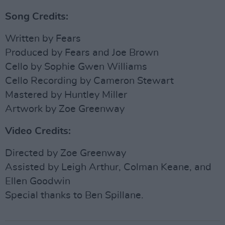
Song Credits:
Written by Fears
Produced by Fears and Joe Brown
Cello by Sophie Gwen Williams
Cello Recording by Cameron Stewart
Mastered by Huntley Miller
Artwork by Zoe Greenway
Video Credits:
Directed by Zoe Greenway
Assisted by Leigh Arthur, Colman Keane, and
Ellen Goodwin
Special thanks to Ben Spillane.