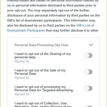
interest-based ads based on personal information utilized by
changes, both with one’s self and others. The
us or personal information disclosed to third parties prior to
album reveals itself much like a coming of age
your opt-out. You may separately opt-out of the further
disclosure of your personal information by third parties on the
novel about the breaking apart of girlhood and
IAB’s list of downstream participants. This information may
rebuilding of a young woman.
also be disclosed by us to third parties on the
IAB’s List of
Downstream Participants
that may further disclose it to other
Her minimalist approach centres on emotive
third parties.
subjects: her 2020 single ‘tonnta’ is about her
Personal Data Processing Opt Outs
grandmother’s battle with dementia. An
I want to opt-out of the Sharing of my
intimate depiction of discovery, Fears' debut
personal data.
EP unearths internal dialogue, and makes
Opted In
peace with uncertainty.
I want to opt-out of the Sale of my
Personal Data.
Opted In
Constance Keane is also a member of the
intersectional, feminist, post-punk band
I want to opt-out of processing my
Personal Data for Targeted Advertising.
M(h)aol, who recently released their well
Opted In
received debut EP,
Gender Studies
and co-runs
I want to opt-out of Collection, Use,
the TULLE Collective women-led independent
Retention, Sale, and/or Sharing of my