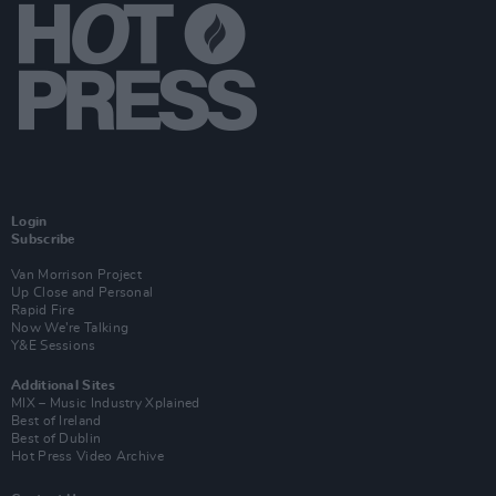
Login
Subscribe
Van Morrison Project
Up Close and Personal
Rapid Fire
Now We’re Talking
Y&E Sessions
Additional Sites
MIX – Music Industry Xplained
Best of Ireland
Best of Dublin
Hot Press Video Archive