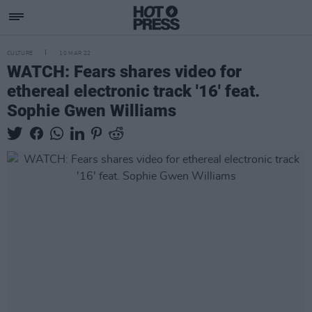
CULTURE
10 MAR 22
WATCH: Fears shares video for
ethereal electronic track '16' feat.
Sophie Gwen Williams