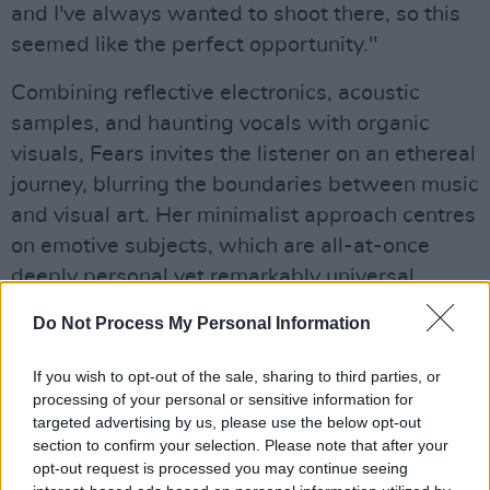
and I've always wanted to shoot there, so this
seemed like the perfect opportunity."
Combining reflective electronics, acoustic
samples, and haunting vocals with organic
visuals, Fears invites the listener on an ethereal
journey, blurring the boundaries between music
and visual art. Her minimalist approach centres
on emotive subjects, which are all-at-once
deeply personal yet remarkably universal.
Her debut album
Do Not Process My Personal Information
Oíche
, meaning ‘night’ in Irish,
was recorded and produced in three bedrooms,
If you wish to opt-out of the sale, sharing to third parties, or
a hospital, and most recently in Domino
processing of your personal or sensitive information for
Recording studio in Brixton. Pieced together
targeted advertising by us, please use the below opt-out
over five years,
section to confirm your selection. Please note that after your
Oíche
chronicles growth
opt-out request is processed you may continue seeing
through challenges, instability, and relationship