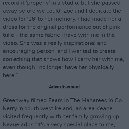
record it 'properly' in a studio, but she passed
away before we could. Zoe and I dedicate the
video for '16' to her memory. I had made her a
dress for the original performance out of pink
tulle - the same fabric I have with me in the
video. She was a really inspirational and
encouraging person, and I wanted to create
something that shows how I carry her with me,
even though I no longer have her physically
here.”
Advertisement
Greenway filmed Fears in The Maharees in Co.
Kerry in south west Ireland, an area Keane
visited frequently with her family growing up.
Keane adds “It's a very special place to me,