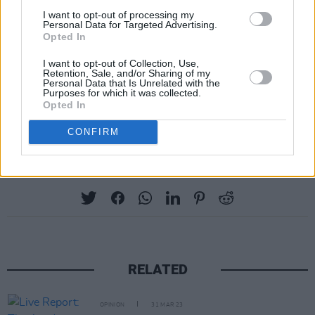
I want to opt-out of processing my
Personal Data for Targeted Advertising.
Opted In
I want to opt-out of Collection, Use,
Retention, Sale, and/or Sharing of my
Personal Data that Is Unrelated with the
Purposes for which it was collected.
Opted In
CONFIRM
Share This Article:
RELATED
OPINION
31 MAR 23