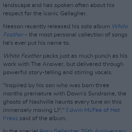
landscape and has spoken often about his
respect for the iconic Gallagher.
Neeson recently released his solo album
White
Feather
- the most personal collection of songs
he’s ever put his name to.
White Feather
packs just as much punch as his
work with The Answer, but delivered through
powerful story-telling and stirring vocals.
"Inspired by his son who was born three
months premature with Down’s Syndrome, the
ghosts of Nashville haunts every tune on this
immensely moving LP,"
Edwin McFee of Hot
Press
said of the album.
In the special
Rory Gallagher 25th Anniversary