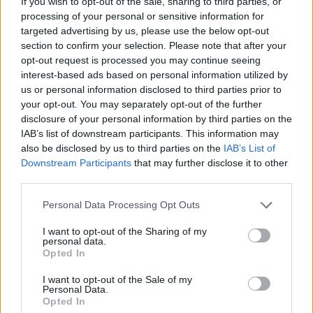
If you wish to opt-out of the sale, sharing to third parties, or
"It’s just so inspiring to see an Irish musician
processing of your personal or sensitive information for
approach his performance with so much
targeted advertising by us, please use the below opt-out
genuine passion. It’s hard to find that kind of
section to confirm your selection. Please note that after your
opt-out request is processed you may continue seeing
abandon on stage now: he just closed his eyes
interest-based ads based on personal information utilized by
and lost himself. I was watching footage of him
us or personal information disclosed to third parties prior to
playing ‘Sugar Mama’, and I don’t know how
your opt-out. You may separately opt-out of the further
disclosure of your personal information by third parties on the
the members of his band held on – probably for
IAB’s list of downstream participants. This information may
dear life! That’s so refreshing to watch, and it
also be disclosed by us to third parties on the
IAB’s List of
still inspires musicians like me to get up
Downstream Participants
that may further disclose it to other
third parties.
onstage and try to capture even just a little bit
of that energy."
Personal Data Processing Opt Outs
Watch Neeson's full performance of 'Sugar
I want to opt-out of the Sharing of my
personal data.
Mama' below:
Opted In
I want to opt-out of the Sale of my
Personal Data.
Opted In