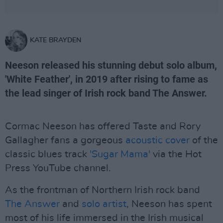
KATE BRAYDEN
Neeson released his stunning debut solo album,
'White Feather', in 2019 after rising to fame as
the lead singer of Irish rock band The Answer.
Cormac Neeson has offered Taste and Rory
Gallagher fans a gorgeous
acoustic cover
of the
classic blues track
'Sugar Mama'
via the Hot
Press YouTube channel.
As the frontman of Northern Irish rock band
The Answer
and
solo artist
, Neeson has spent
most of his life immersed in the Irish musical