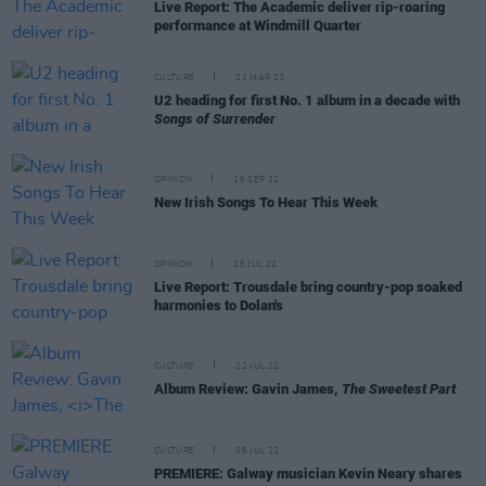
Live Report: The Academic deliver rip-roaring
performance at Windmill Quarter
CULTURE
21 MAR 23
U2 heading for first No. 1 album in a decade with
Songs of Surrender
OPINION
16 SEP 22
New Irish Songs To Hear This Week
OPINION
25 JUL 22
Live Report: Trousdale bring country-pop soaked
harmonies to Dolan's
CULTURE
22 JUL 22
Album Review: Gavin James,
The Sweetest Part
CULTURE
06 JUL 22
PREMIERE: Galway musician Kevin Neary shares