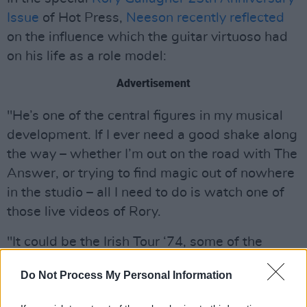
Issue
of Hot Press,
Neeson recently reflected
on the influence which the guitar virtuoso had
on his life as a role model:
Advertisement
"He’s one of the central figures in my musical
development. If I ever need a good shake along
the way – whether I’m out on the road with The
Answer, or trying to find magic out of nowhere
in the studio – all I need to do is watch one of
those live videos of Rory.
"It could be the Irish Tour ‘74, some of the
Rockpalast stuff, or any footage of him I can
Do Not Process My Personal Information
find on YouTube," Neeson adds.