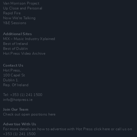
Van Morrison Project
Up Close and Personal
Rapid Fire
Now We’re Talking
Y&E Sessions
Additional Sites
MIX – Music Industry Xplained
Best of Ireland
Best of Dublin
Hot Press Video Archive
Contact Us
Hot Press,
100 Capel St
Dublin 1.
Rep. Of Ireland
Tel: +353 (1) 241 1500
info@hotpress.ie
Join Our Team
Check out open positions here
Advertise With Us
For more details on how to advertise with Hot Press
click here
or call us on
+353 (1) 241 1500