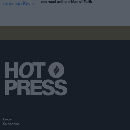
neo-soul anthem 'Man of Faith'
Login
Subscribe