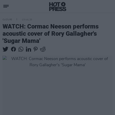
CULTURE
13 JUL 20
WATCH: Cormac Neeson performs
acoustic cover of Rory Gallagher's
'Sugar Mama'