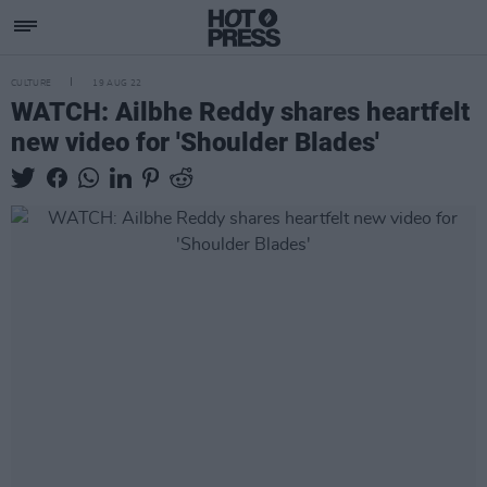
CULTURE
19 AUG 22
WATCH: Ailbhe Reddy shares heartfelt
new video for 'Shoulder Blades'