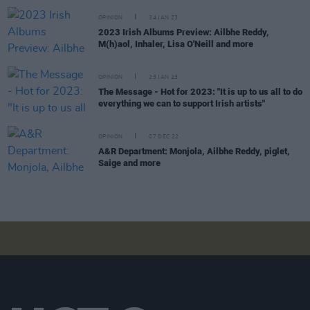
OPINION
24 JAN 23
2023 Irish Albums Preview: Ailbhe Reddy,
M(h)aol, Inhaler, Lisa O'Neill and more
OPINION
23 JAN 23
The Message - Hot for 2023: "It is up to us all to do
everything we can to support Irish artists"
OPINION
07 DEC 22
A&R Department: Monjola, Ailbhe Reddy, piglet,
Saige and more