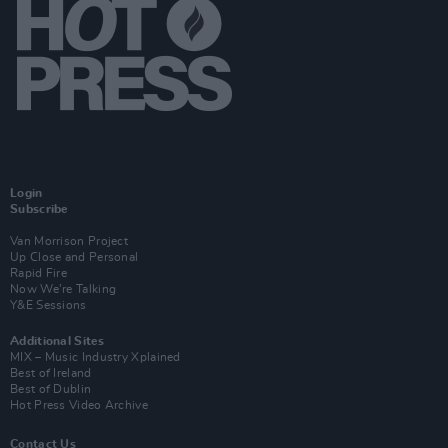
Login
Subscribe
Van Morrison Project
Up Close and Personal
Rapid Fire
Now We’re Talking
Y&E Sessions
Additional Sites
MIX – Music Industry Xplained
Best of Ireland
Best of Dublin
Hot Press Video Archive
Contact Us