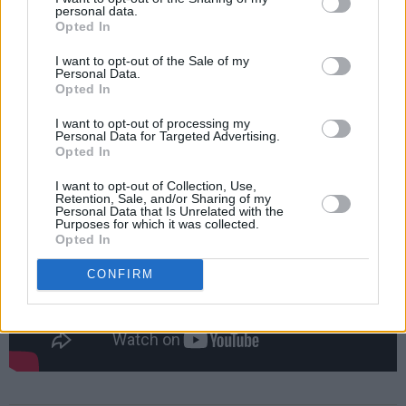
personal data.
earned herself a nomination for the Choice
Opted In
Music Prize album of the year.
I want to opt-out of the Sale of my
Personal Data.
Opted In
Check out the music video for 'Shoulder
Blades' below.
I want to opt-out of processing my
Personal Data for Targeted Advertising.
Opted In
I want to opt-out of Collection, Use,
Retention, Sale, and/or Sharing of my
Personal Data that Is Unrelated with the
Purposes for which it was collected.
Opted In
CONFIRM