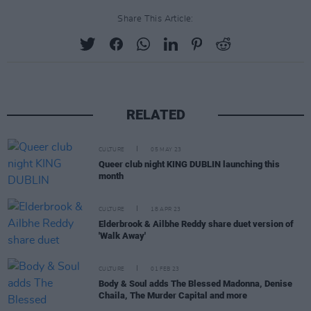
Share This Article:
RELATED
CULTURE
05 MAY 23
Queer club night KING DUBLIN launching this
month
CULTURE
18 APR 23
Elderbrook & Ailbhe Reddy share duet version of
'Walk Away'
CULTURE
01 FEB 23
Body & Soul adds The Blessed Madonna, Denise
Chaila, The Murder Capital and more