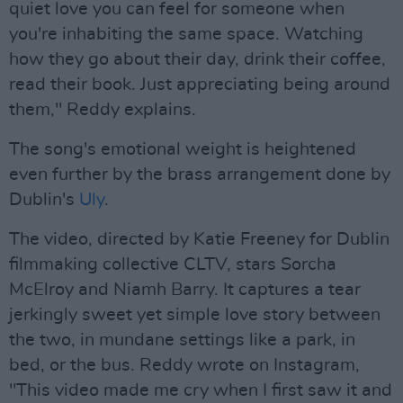
quiet love you can feel for someone when
you're inhabiting the same space. Watching
how they go about their day, drink their coffee,
read their book. Just appreciating being around
them," Reddy explains.
The song's emotional weight is heightened
even further by the brass arrangement done by
Dublin's
Uly
.
The video, directed by Katie Freeney for Dublin
filmmaking collective CLTV, stars Sorcha
McElroy and Niamh Barry. It captures a tear
jerkingly sweet yet simple love story between
the two, in mundane settings like a park, in
bed, or the bus. Reddy wrote on Instagram,
"This video made me cry when I first saw it and