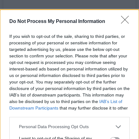
Do Not Process My Personal Information
If you wish to opt-out of the sale, sharing to third parties, or
processing of your personal or sensitive information for
targeted advertising by us, please use the below opt-out
section to confirm your selection. Please note that after your
opt-out request is processed you may continue seeing
A post shared by Ailbhe Reddy (@ailbhereddy)
interest-based ads based on personal information utilized by
us or personal information disclosed to third parties prior to
Advertisement
your opt-out. You may separately opt-out of the further
disclosure of your personal information by third parties on the
IAB’s list of downstream participants. This information may
Reddy released her debut album
Personal
also be disclosed by us to third parties on the
IAB’s List of
History
in 2020 and was highly
praised
for her
Downstream Participants
that may further disclose it to other
"relatable lyricism and uniquely tender vocals."
third parties.
Pitchfork
wrote, "
Personal History
constantly
Personal Data Processing Opt Outs
confronts us with emotional honesty, pressing
I want to opt-out of the Sharing of my
on bruises that feel all too familiar." She also