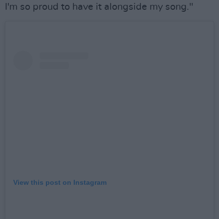
I'm so proud to have it alongside my song."
View this post on Instagram