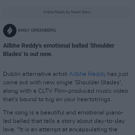
Ailbhe Reddy by Niamh Barry.
EMILY GREENBERG
Ailbhe Reddy's emotional ballad 'Shoulder
Blades' is out now.
Dublin alternative artist
Ailbhe Reddy
has just
come out with new single 'Shoulder Blades',
along with a CLTV Film-produced music video
that's bound to tug on your heartstrings.
The song is a beautiful and emotional piano-
led ballad that tells a story about day-to-day
love. "It is an attempt at encapsulating the