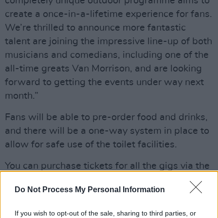
completely unique outdoor programme aims to
create a once-in-a-lifetime experience for fans.
We’re thrilled to announce more fantastic
talent are joining the impressive line-up of both
musicians and comedians, including one of the
all-time greats Van Morrison, and are looking
forward to getting the events under way next
month.”
Fans will be able to pre-order food and drinks,
and there will be a one-way system in place to
allow for safe use of the toilet facilities.
You can purchase tickets for all the gigs via the
Virgin Money
website
.
Do Not Process My Personal Information
Virgin Money Unity Arena just got even
If you wish to opt-out of the sale, sharing to third parties, or
BIGGER! 💥