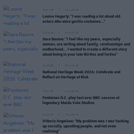
CULTURE
06 AUG 26
Louise Hegarty: "I was reading a lot about old
actors who wore gorilla costumes..."
CULTURE
05 AUG 26
Sara Baume: "I feel like my peers, especially
women, are writing about family, relationships and
motherhood... I wanted to create a different story
about being in your late thirties and forties"
CULTURE
05 AUG 26
National Heritage Week 2026: Celebrate and
Reflect on Heritage at Risk
CULTURE
04 AUG 26
Fontaines D.C. play last ever BBC session at
legendary Maida Vale Studios
CULTURE
03 AUG 26
Vittorio Angelone: "My problem was I was fucking
up socially, upsetting people, and not even
realising"