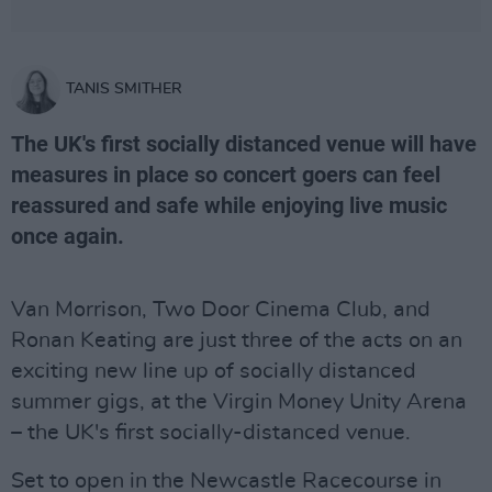
TANIS SMITHER
The UK's first socially distanced venue will have
measures in place so concert goers can feel
reassured and safe while enjoying live music
once again.
Van Morrison, Two Door Cinema Club, and
Ronan Keating are just three of the acts on an
exciting new line up of socially distanced
summer gigs, at the Virgin Money Unity Arena
– the UK's first socially-distanced venue.
Set to open in the Newcastle Racecourse in