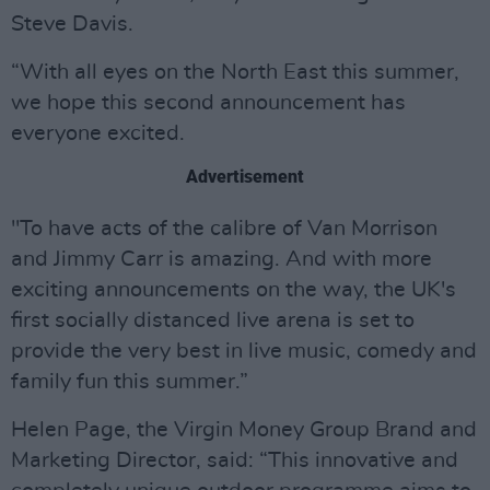
Steve Davis.
“With all eyes on the North East this summer,
we hope this second announcement has
everyone excited.
Advertisement
"To have acts of the calibre of Van Morrison
and Jimmy Carr is amazing. And with more
exciting announcements on the way, the UK's
first socially distanced live arena is set to
provide the very best in live music, comedy and
family fun this summer.”
Helen Page, the Virgin Money Group Brand and
Marketing Director, said: “This innovative and