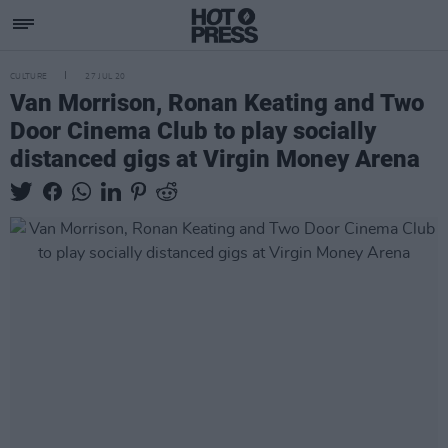
CULTURE
27 JUL 20
Van Morrison, Ronan Keating and Two
Door Cinema Club to play socially
distanced gigs at Virgin Money Arena