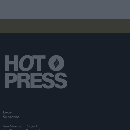
Login
Subscribe
Van Morrison Project