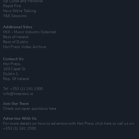
Up Close and Personal
Rapid Fire
Now We’re Talking
Y&E Sessions
Additional Sites
MIX – Music Industry Xplained
Best of Ireland
Best of Dublin
Hot Press Video Archive
Contact Us
Hot Press,
100 Capel St
Dublin 1.
Rep. Of Ireland
Tel: +353 (1) 241 1500
info@hotpress.ie
Join Our Team
Check out open positions here
Advertise With Us
For more details on how to advertise with Hot Press
click here
or call us on
+353 (1) 241 1500