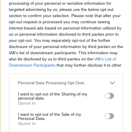
processing of your personal or sensitive information for
11 HUGE new shows announced with more to
targeted advertising by us, please use the below opt-out
come soon! 🔊 Tickets on sale Wednesday
section to confirm your selection. Please note that after your
opt-out request is processed you may continue seeing
29th July 10am. ⏰
interest-based ads based on personal information utilized by
👉🎟️
https://t.co/1LFzeq9aUd
🎟️
us or personal information disclosed to third parties prior to
pic.twitter.com/yTJwm7DUsn
your opt-out. You may separately opt-out of the further
disclosure of your personal information by third parties on the
— Virgin Money Unity Arena (@VMUnityArena)
IAB’s list of downstream participants. This information may
also be disclosed by us to third parties on the
IAB’s List of
July 27, 2020
Downstream Participants
that may further disclose it to other
third parties.
Take a look at the full dates below.
Personal Data Processing Opt Outs
Advertisement
I want to opt-out of the Sharing of my
personal data.
August
Opted In
15 – Two Door Cinema Club
I want to opt-out of the Sale of my
16 – The Bootleg Beatles (afternoon show)
Personal Data.
16 – Adam Kay (evening show)
Opted In