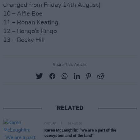
changed from Friday 14th August)
10 – Alfie Boe
11 – Ronan Keating
12 – Bongo’s Bingo
13 – Becky Hill
Share This Article:
RELATED
CULTURE
06 AUG 26
Karen McLaughlin: “We are a part of the
ecosystem and of the land”