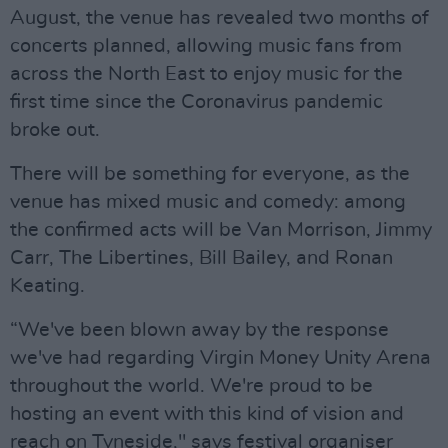
August, the venue has revealed two months of
concerts planned, allowing music fans from
across the North East to enjoy music for the
first time since the Coronavirus pandemic
broke out.
There will be something for everyone, as the
venue has mixed music and comedy: among
the confirmed acts will be Van Morrison, Jimmy
Carr, The Libertines, Bill Bailey, and Ronan
Keating.
“We've been blown away by the response
we've had regarding Virgin Money Unity Arena
throughout the world. We're proud to be
hosting an event with this kind of vision and
reach on Tyneside," says festival organiser