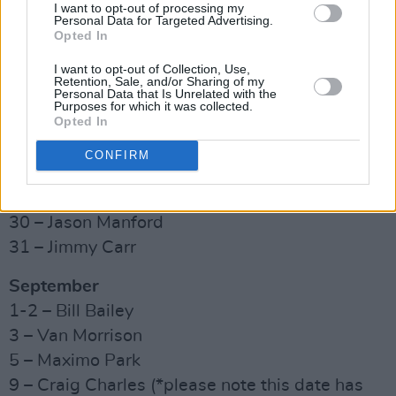
19 – Rumours of Fleetwood Mac
I want to opt-out of processing my
Personal Data for Targeted Advertising.
22 – Supergrass
Opted In
23 – Love at the Musicals feat. Collabro, Joe
I want to opt-out of Collection, Use,
McElderry & Sophie Evans
Retention, Sale, and/or Sharing of my
Personal Data that Is Unrelated with the
26 – Elvana
Purposes for which it was collected.
Opted In
27 – Tom Grennan
28 – Klub Kids: Summer Mania
CONFIRM
29 – The Libertines (afternoon and evening)
30 – Bongo’s Bingo (afternoon show)
30 – Jason Manford
31 – Jimmy Carr
September
1-2 – Bill Bailey
3 – Van Morrison
5 – Maximo Park
9 – Craig Charles (*please note this date has