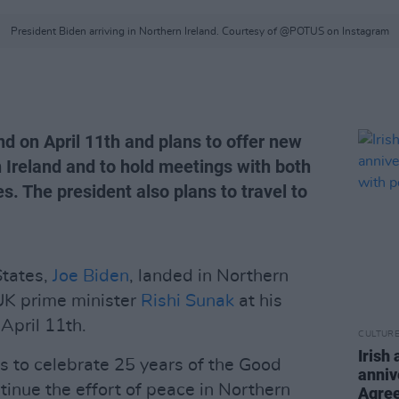
President Biden arriving in Northern Ireland. Courtesy of @POTUS on Instagram
nd on April 11th and plans to offer new
n Ireland and to hold meetings with both
s. The president also plans to travel to
States,
Joe Biden
, landed in Northern
UK prime minister
Rishi Sunak
at his
 April 11th.
CULTUR
Irish
lps to celebrate 25 years of the Good
anniv
inue the effort of peace in Northern
Agree