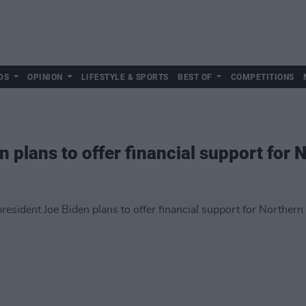
DS
OPINION
LIFESTYLE & SPORTS
BEST OF
COMPETITIONS
 plans to offer financial support for 