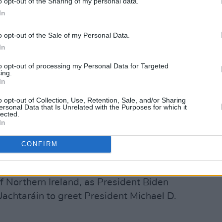
o opt-out of the Sharing of my personal data.
In
Advertisement
o opt-out of the Sale of my Personal Data.
 ready to work with a newly restored
In
Government to work with the British
to opt-out of processing my Personal Data for Targeted
onomic platform for Northern Ireland
ing.
In
s.”
o opt-out of Collection, Use, Retention, Sale, and/or Sharing
ecurity Council Admiral John Kirby
ersonal Data that Is Unrelated with the Purposes for which it
lected.
 cares deeply about Northern Ireland
In
pporting peace and prosperity there. As
CONFIRM
advocate for how the United States can
orting peace.”
 of Northern Ireland, as President Biden
 Uachtaráin to greet President Michael D.