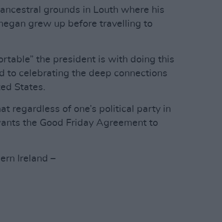
s ancestral grounds in Louth where his
negan grew up before travelling to
rtable” the president is with doing this
d to celebrating the deep connections
ed States.
 regardless of one’s political party in
 wants the Good Friday Agreement to
ern Ireland –