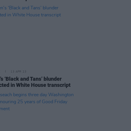
E
13 APR 23
’s ‘Black and Tans’ blunder
cted in White House transcript