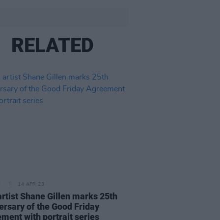
RELATED
E
14 APR 23
 artist Shane Gillen marks 25th
ersary of the Good Friday
ment with portrait series