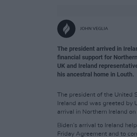
JOHN VEGLIA
The president arrived in Irela
financial support for Norther
UK and Ireland representative
his ancestral home in Louth.
The president of the United 
Ireland and was greeted by 
arrival in Northern Ireland on
Biden’s arrival to Ireland he
Friday Agreement and to cont