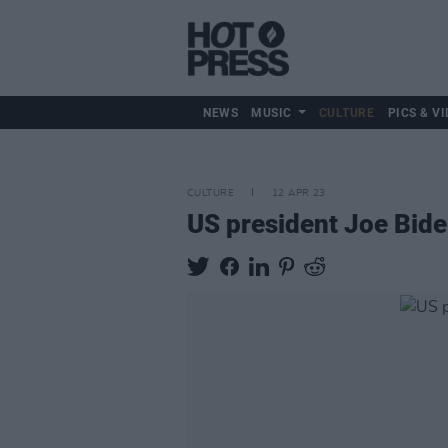
NEWS
MUSIC
CULTURE
PICS & VI
CULTURE
12 APR 23
US president Joe Biden