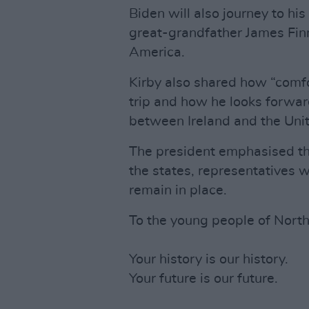
Biden will also journey to hi
great-grandfather James Fin
America.
Kirby also shared how “comfo
trip and how he looks forwar
between Ireland and the Unit
The president emphasised that
the states, representatives
remain in place.
To the young people of North
Your history is our history.
Your future is our future.