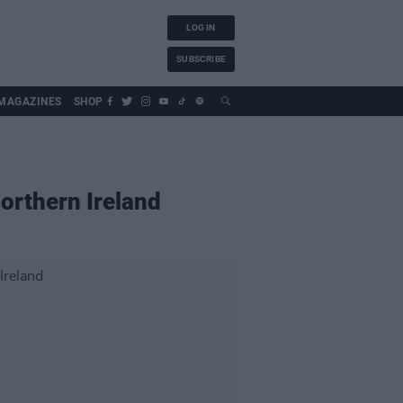
LOG IN
SUBSCRIBE
MAGAZINES
SHOP
Northern Ireland