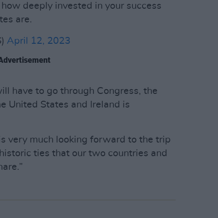
t how deeply invested in your success
tes are.
S)
April 12, 2023
Advertisement
ill have to go through Congress, the
e United States and Ireland is
is very much looking forward to the trip
historic ties that our two countries and
hare.”