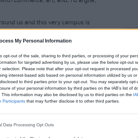
e with commerce, art, and, I’d argue,
around us and this very campus is
CULTUR
f where conflict and bloodshed once held
Taois
ocess My Personal Information
Washi
of Go
er remarks marking 25 years of the Good
to opt-out of the sale, sharing to third parties, or processing of your per
pport for economic growth that benefits
formation for targeted advertising by us, please use the below opt-out s
r selection. Please note that after your opt-out request is processed y
o/Xy30Yo564N
eing interest-based ads based on personal information utilized by us or
disclosed to third parties prior to your opt-out. You may separately opt-
S)
April 12, 2023
losure of your personal information by third parties on the IAB’s list of
. This information may also be disclosed by us to third parties on the
IA
he US is hoping to appease the tensions
Participants
that may further disclose it to other third parties.
ully be utilised to convince the
UP) to help resolve the matter.
l Data Processing Opt Outs
tioned how Ireland and the UK aim to
Biden is “keenly interested in.”