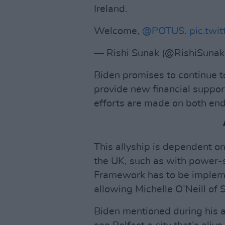
Ireland.
Welcome,
@POTUS
.
pic.twit
— Rishi Sunak (@RishiSunak
Biden promises to continue t
provide new financial suppor
efforts are made on both end
This allyship is dependent o
the UK, such as with power-
Framework has to be impleme
allowing Michelle O’Neill of S
Biden mentioned during his ad