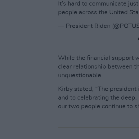
It’s hard to communicate jus
people across the United Sta
— President Biden (@POTU
While the financial support w
clear relationship between th
unquestionable.
Kirby stated, “The president 
and to celebrating the deep, 
our two people continue to s