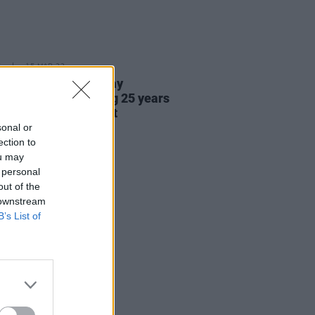
E
15 MAR 23
each begins three day
ngton trip honouring 25 years
od Friday Agreement
sonal or
ection to
ou may
 personal
out of the
 downstream
B’s List of