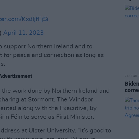
ter.com/KxdIjfEjSi
)
April 11, 2023
o support Northern Ireland and to
t for peace and connection as long as
s.
Advertisement
CULTUR
Biden
corre
n the work done by Northern Ireland and
sharing at Stormont. The Windsor
nted along with the Executive, by
inn Féin to serve as First Minister.
dress at Ulster University, “It’s good to