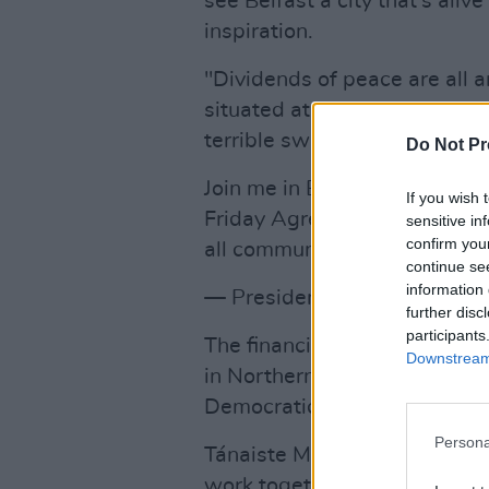
see Belfast a city that’s aliv
inspiration.
"Dividends of peace are all 
situated at an intersection o
terrible sway.”
Do Not Pr
Join me in Belfast as I deliv
If you wish 
Friday Agreement and our su
sensitive in
confirm you
all communities.
https://t.c
continue se
information 
— President Biden (@POTU
further disc
participants
The financial support from t
Downstream 
in Northern Ireland and hopef
Democratic Unionist Party (D
Persona
Tánaiste Micheál Martin men
work together and to do what 