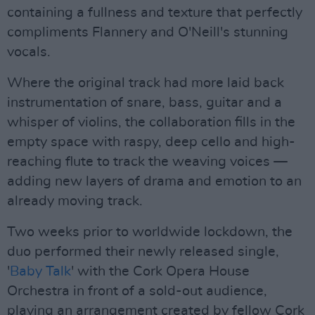
containing a fullness and texture that perfectly
compliments Flannery and O'Neill's stunning
vocals.
Where the original track had more laid back
instrumentation of snare, bass, guitar and a
whisper of violins, the collaboration fills in the
empty space with raspy, deep cello and high-
reaching flute to track the weaving voices —
adding new layers of drama and emotion to an
already moving track.
Two weeks prior to worldwide lockdown, the
duo performed their newly released single,
'
Baby Talk
' with the Cork Opera House
Orchestra in front of a sold-out audience,
playing an arrangement created by fellow Cork