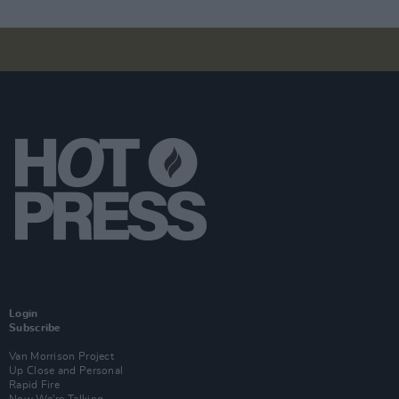
Login
Subscribe
Van Morrison Project
Up Close and Personal
Rapid Fire