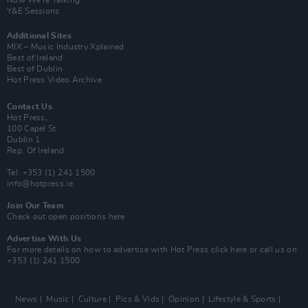
Now We’re Talking
Y&E Sessions
Additional Sites
MIX – Music Industry Xplained
Best of Ireland
Best of Dublin
Hot Press Video Archive
Contact Us
Hot Press,
100 Capel St
Dublin 1.
Rep. Of Ireland
Tel: +353 (1) 241 1500
info@hotpress.ie
Join Our Team
Check out open positions here
Advertise With Us
For more details on how to advertise with Hot Press
click here
or call us on
+353 (1) 241 1500
News
Music
Culture
Pics & Vids
Opinion
Lifestyle & Sports