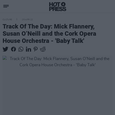
CULTURE
25 APR 22
Track Of The Day: Mick Flannery,
Susan O’Neill and the Cork Opera
House Orchestra - 'Baby Talk'