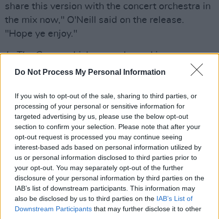
share this version with the concert orchestra in
the mix now," O'Neill said on the release.
"Hope ye enjoy."
In The Game,
which was released in
September of 2021, would go on to gain
Do Not Process My Personal Information
critical acclaim. The LP rose to the No. 2 spot
on the Official Irish Album Chart, and was the
If you wish to opt-out of the sale, sharing to third parties, or
processing of your personal or sensitive information for
focus of a sold-out European tour last Autumn
targeted advertising by us, please use the below opt-out
and an extensive US tour — where they served
section to confirm your selection. Please note that after your
as special guests to Phoebe Bridgers in
opt-out request is processed you may continue seeing
interest-based ads based on personal information utilized by
Philadelphia. The album would gain a Choice
us or personal information disclosed to third parties prior to
Music Prize Nomination and various RTÉ 1 Folk
your opt-out. You may separately opt-out of the further
Award nominations, including Album of the
disclosure of your personal information by third parties on the
IAB’s list of downstream participants. This information may
Year.
also be disclosed by us to third parties on the
IAB’s List of
Downstream Participants
that may further disclose it to other
Check out 'Baby Talk' with the Cork Opera