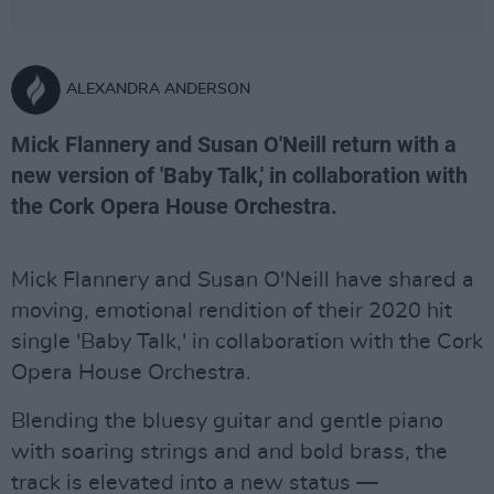
ALEXANDRA ANDERSON
Mick Flannery and Susan O'Neill return with a
new version of 'Baby Talk,' in collaboration with
the Cork Opera House Orchestra.
Mick Flannery and Susan O'Neill have shared a
moving, emotional rendition of their 2020 hit
single 'Baby Talk,' in collaboration with the Cork
Opera House Orchestra.
Blending the bluesy guitar and gentle piano
with soaring strings and and bold brass, the
track is elevated into a new status —