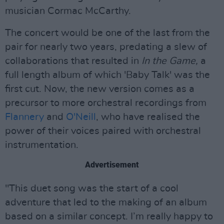
musician Cormac McCarthy.
The concert would be one of the last from the
pair for nearly two years, predating a slew of
collaborations that resulted in
In the Game,
a
full length album of which 'Baby Talk' was the
first cut. Now, the new version comes as a
precursor to more orchestral recordings from
Flannery
and
O'Neill
, who have realised the
power of their voices paired with orchestral
instrumentation.
Advertisement
"This duet song was the start of a cool
adventure that led to the making of an album
based on a similar concept. I’m really happy to