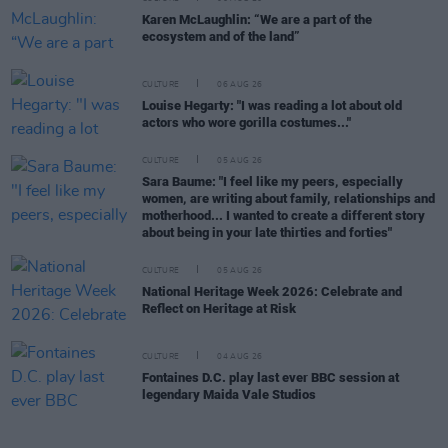
Karen McLaughlin: “We are a part of the
ecosystem and of the land”
CULTURE
06 AUG 26
Louise Hegarty: "I was reading a lot about old
actors who wore gorilla costumes..."
CULTURE
05 AUG 26
Sara Baume: "I feel like my peers, especially
women, are writing about family, relationships and
motherhood... I wanted to create a different story
about being in your late thirties and forties"
CULTURE
05 AUG 26
National Heritage Week 2026: Celebrate and
Reflect on Heritage at Risk
CULTURE
04 AUG 26
Fontaines D.C. play last ever BBC session at
legendary Maida Vale Studios