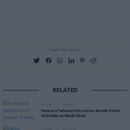
Share This Article:
RELATED
CULTURE
06 AUG 26
Funeral of beloved Irish actress Brenda Fricker
held today on Meath Street
CULTURE
06 AUG 26