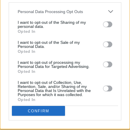
third parties.
House Orchestra, below:
Personal Data Processing Opt Outs
I want to opt-out of the Sharing of my
personal data.
Opted In
I want to opt-out of the Sale of my
Personal Data.
Opted In
I want to opt-out of processing my
Personal Data for Targeted Advertising.
Opted In
I want to opt-out of Collection, Use,
Retention, Sale, and/or Sharing of my
Personal Data that Is Unrelated with the
Purposes for which it was collected.
Opted In
CONFIRM