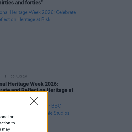
hirties and forties"
E
05 AUG 26
nal Heritage Week 2026:
rate and Reflect on Heritage at
sonal or
ection to
ou may