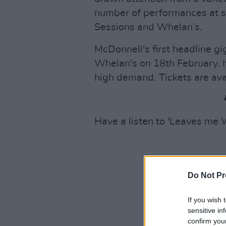
number of performances at s
Sessions and Whelan’s.
McDonnell's first headline gi
Whelan's on 18th February. 
high demand. Tickets are ava
Have a listen to 'Leaves me
Do Not Pr
If you wish 
sensitive in
confirm you