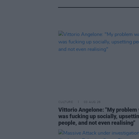
CULTURE
03 AUG 26
Vittorio Angelone: "My problem 
was fucking up socially, upsetti
people, and not even realising"