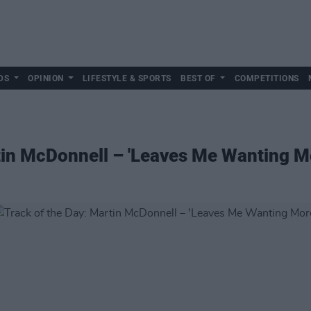
DS
OPINION
LIFESTYLE & SPORTS
BEST OF
COMPETITIONS
tin McDonnell – 'Leaves Me Wanting M