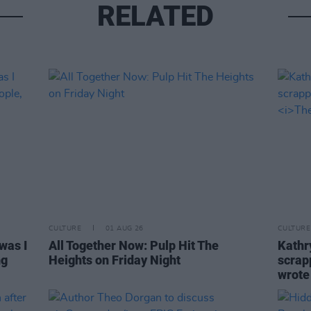
RELATED
CULTURE
01 AUG 26
CULTURE
was I
All Together Now: Pulp Hit The
Kathry
ng
Heights on Friday Night
scrapp
wrot