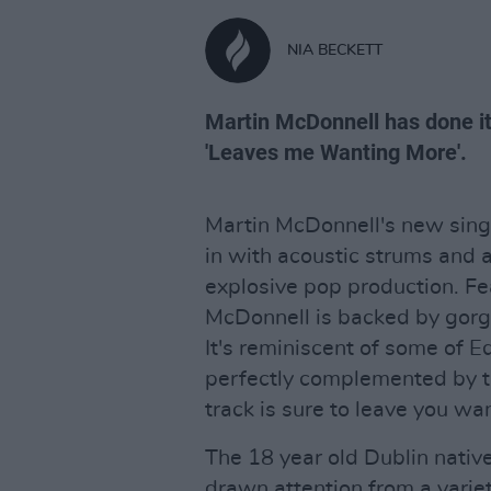
NIA BECKETT
Martin McDonnell has done it 
'Leaves me Wanting More'.
Martin McDonnell's new sin
in with acoustic strums and a
explosive pop production. Fe
McDonnell is backed by gorg
It's reminiscent of some of E
perfectly complemented by t
track is sure to leave you w
The 18 year old Dublin native
drawn attention from a variet