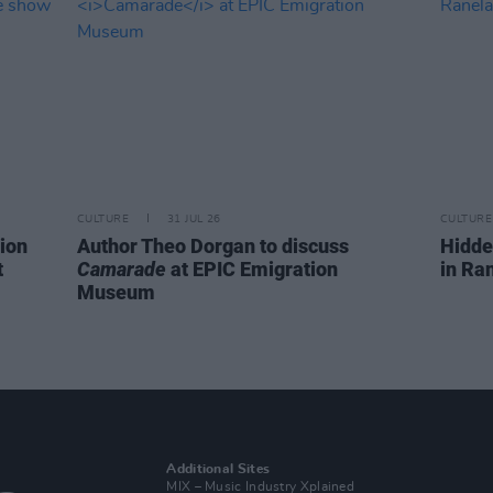
CULTURE
31 JUL 26
CULTURE
ion
Author Theo Dorgan to discuss
Hidde
t
Camarade
at EPIC Emigration
in Ra
Museum
Additional Sites
MIX – Music Industry Xplained