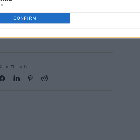
In
CONFIRM
Share This Article: