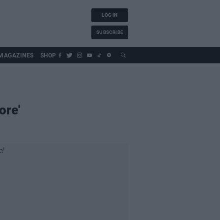
LOG IN
SUBSCRIBE
MAGAZINES
SHOP
ore'