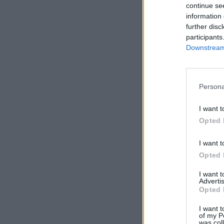
continue se
information 
further disc
participants
Downstream 
Persona
I want t
Opted 
I want t
Opted 
I want 
Advertis
Opted 
I want t
of my P
was col