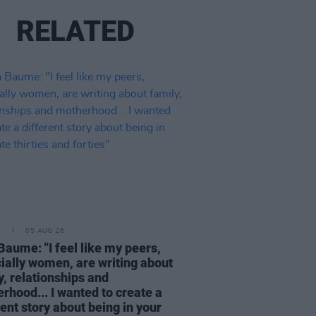
RELATED
E
05 AUG 26
Baume: "I feel like my peers,
ially women, are writing about
y, relationships and
rhood... I wanted to create a
rent story about being in your