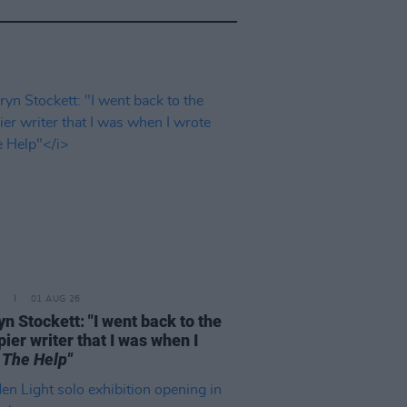
01 AUG 26
n Stockett: "I went back to the
ier writer that I was when I
e
The Help"