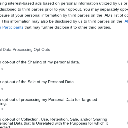
eing interest-based ads based on personal information utilized by us or
disclosed to third parties prior to your opt-out. You may separately opt-
losure of your personal information by third parties on the IAB’s list of
. This information may also be disclosed by us to third parties on the
IA
Participants
that may further disclose it to other third parties.
CULTUR
Fonta
l Data Processing Opt Outs
sessi
Studi
o opt-out of the Sharing of my personal data.
In
o opt-out of the Sale of my Personal Data.
In
to opt-out of processing my Personal Data for Targeted
ing.
In
o opt-out of Collection, Use, Retention, Sale, and/or Sharing
ersonal Data that Is Unrelated with the Purposes for which it
lected.