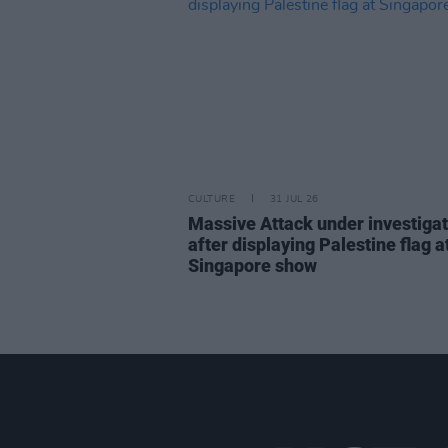
CULTURE
31 JUL 26
Massive Attack under investigat
after displaying Palestine flag a
Singapore show