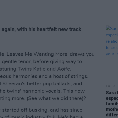
again, with his heartfelt new track
gle 'Leaves Me Wanting More' draws you
 gentle tenor, before giving way to
aturing Twins Katie and Aoife,
eous harmonies and a host of strings.
d Sheeran's better pop ballads, and
CULTUR
he twins' harmonic vocals. This new
Sara 
espec
anting more. (See what we did there)?
famil
mothe
 started off busking, and has since
diffe
y of music industry folk. He's had a