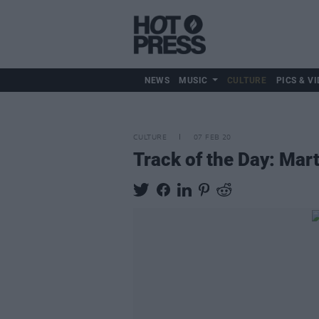
NEWS
MUSIC
CULTURE
PICS & VI
CULTURE
07 FEB 20
Track of the Day: Mar