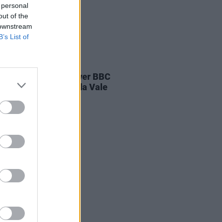
 personal
out of the
 downstream
B’s List of
E
04 AUG 26
ines D.C. play last ever BBC
on at legendary Maida Vale
os