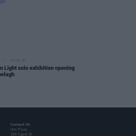
31 JUL 26
n Light solo exhibition opening
nelagh
Contact Us
Hot Press,
100 Capel St