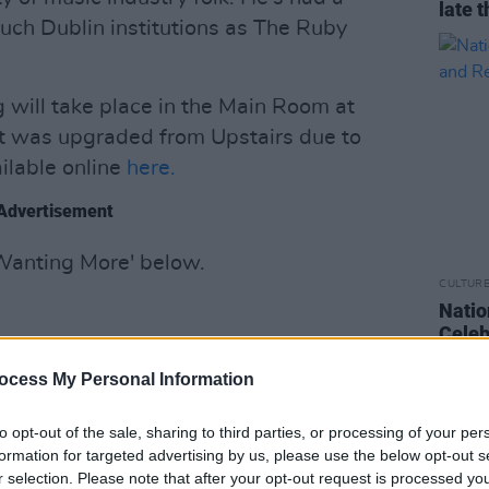
late t
uch Dublin institutions as The Ruby
g will take place in the Main Room at
It was upgraded from Upstairs due to
ilable online
here.
Advertisement
 Wanting More' below.
CULTUR
Natio
Celeb
Risk
ocess My Personal Information
to opt-out of the sale, sharing to third parties, or processing of your per
formation for targeted advertising by us, please use the below opt-out s
r selection. Please note that after your opt-out request is processed y