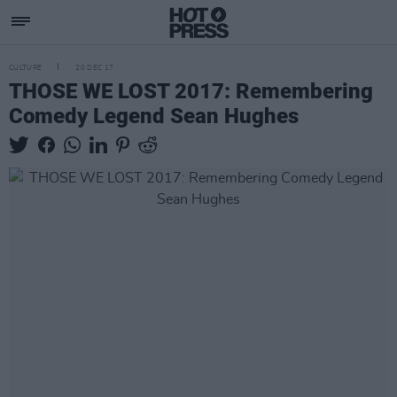
CULTURE
20 DEC 17
THOSE WE LOST 2017: Remembering
Comedy Legend Sean Hughes