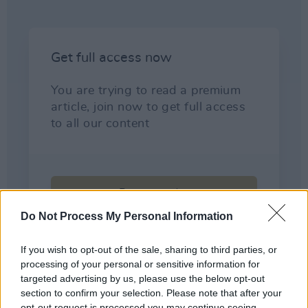
Do Not Process My Personal Information
If you wish to opt-out of the sale, sharing to third parties, or
processing of your personal or sensitive information for
targeted advertising by us, please use the below opt-out
section to confirm your selection. Please note that after your
opt-out request is processed you may continue seeing