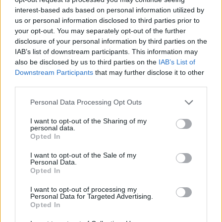
interest-based ads based on personal information utilized by
us or personal information disclosed to third parties prior to
your opt-out. You may separately opt-out of the further
Share This Article:
disclosure of your personal information by third parties on the
IAB’s list of downstream participants. This information may
also be disclosed by us to third parties on the
IAB’s List of
Downstream Participants
that may further disclose it to other
third parties.
RELATED
Personal Data Processing Opt Outs
I want to opt-out of the Sharing of my
personal data.
CULTURE
27 JUL 26
Opted In
Tommy Tiernan announces 'World Tour of
Counties' for new stand-up show
I want to opt-out of the Sale of my
Personal Data.
CULTURE
22 JUL 26
Opted In
Electric Picnic 2026: Comedy line-up revealed
featuring Mario Rosenstock, Deirdre O'Kane,
I want to opt-out of processing my
Shane Todd and many more
Personal Data for Targeted Advertising.
Opted In
CULTURE
21 JUL 26