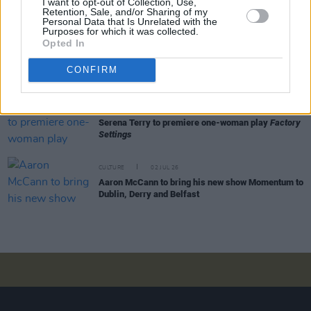
I want to opt-out of Collection, Use,
All Together Now unveils comedy line-up –
Retention, Sale, and/or Sharing of my
featuring Mike Rice, Emma Doran and more
Personal Data that Is Unrelated with the
Purposes for which it was collected.
Opted In
CULTURE
20 JUL 26
Trailer released for new comedy series
The Pete
CONFIRM
Doherty Show
CULTURE
02 JUL 26
Serena Terry to premiere one-woman play
Factory
Settings
CULTURE
02 JUL 26
Aaron McCann to bring his new show Momentum to
Dublin, Derry and Belfast