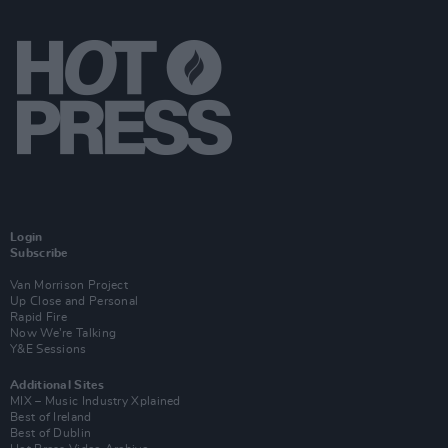
Login
Subscribe
Van Morrison Project
Up Close and Personal
Rapid Fire
Now We’re Talking
Y&E Sessions
Additional Sites
MIX – Music Industry Xplained
Best of Ireland
Best of Dublin