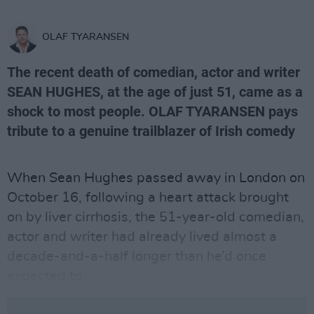
OLAF TYARANSEN
The recent death of comedian, actor and writer
SEAN HUGHES, at the age of just 51, came as a
shock to most people. OLAF TYARANSEN pays
tribute to a genuine trailblazer of Irish comedy
When Sean Hughes passed away in London on
October 16, following a heart attack brought
on by liver cirrhosis, the 51-year-old comedian,
actor and writer had already lived almost a
decade-and-a-half longer than he’d once
expected to.