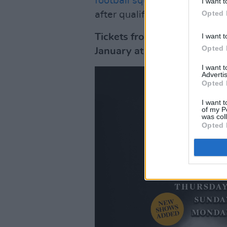
football squad
for singing 'C
I want t
Opted 
after qualifying for the Worl
I want t
Tickets from €35 including
Opted 
January at 10am.
I want 
Advertis
Opted 
I want t
of my P
was col
Opted 