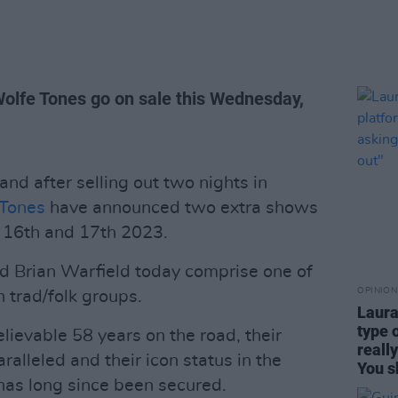
Wolfe Tones go on sale this Wednesday,
d after selling out two nights in
 Tones
have announced two extra shows
l 16th and 17th 2023.
 Brian Warfield today comprise one of
OPINION
h trad/folk groups.
Laura
type 
lievable 58 years on the road, their
reall
ralleled and their icon status in the
You s
 has long since been secured.