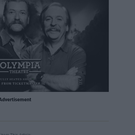
Advertisement