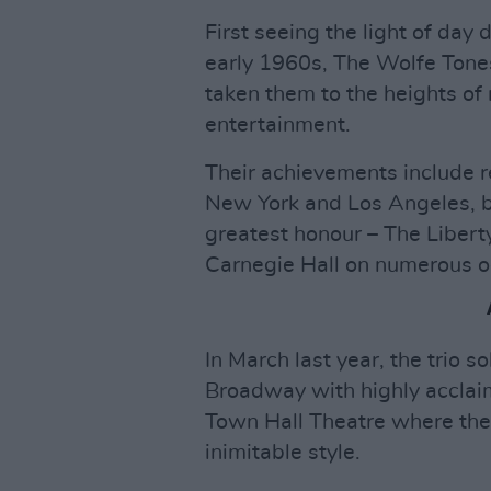
First seeing the light of day
early 1960s, The Wolfe Tones
taken them to the heights of n
entertainment.
Their achievements include re
New York and Los Angeles, b
greatest honour – The Libert
Carnegie Hall on numerous o
In March last year, the trio 
Broadway with highly acclai
Town Hall Theatre where they
inimitable style.