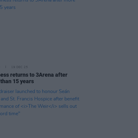
E
19 DEC 25
ess returns to 3Arena after
than 15 years