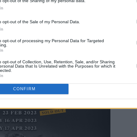
eltic Symphony' in the dressing rooms
o opt-out of the Sharing of my personal data.
In
d Cup.
o opt-out of the Sale of my Personal Data.
 booking fees on sale Wednesday, 18th
In
to opt-out of processing my Personal Data for Targeted
ing.
In
o opt-out of Collection, Use, Retention, Sale, and/or Sharing
ersonal Data that Is Unrelated with the Purposes for which it
lected.
In
CONFIRM