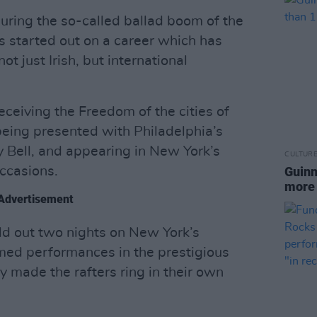
 during the so-called ballad boom of the
 started out on a career which has
ot just Irish, but international
ceiving the Freedom of the cities of
eing presented with Philadelphia’s
y Bell, and appearing in New York’s
CULTUR
ccasions.
Guinn
more 
Advertisement
sold out two nights on New York’s
med performances in the prestigious
 made the rafters ring in their own