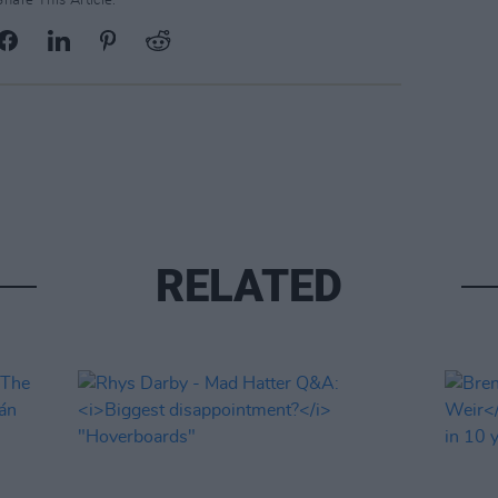
Share This Article:
RELATED