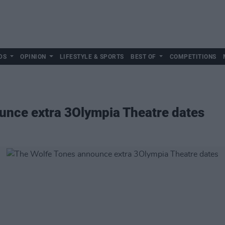
DS
OPINION
LIFESTYLE & SPORTS
BEST OF
COMPETITIONS
unce extra 3Olympia Theatre dates