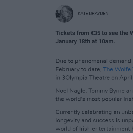
KATE BRAYDEN
Tickets from €35 to see the 
January 18th at 10am.
Due to phenomenal demand an
February to date,
The Wolfe
in 3Olympia Theatre on Apri
Noel Nagle, Tommy Byrne and
the world's most popular Iris
Currently celebrating an unbe
longevity and success is unpa
world of Irish entertainment