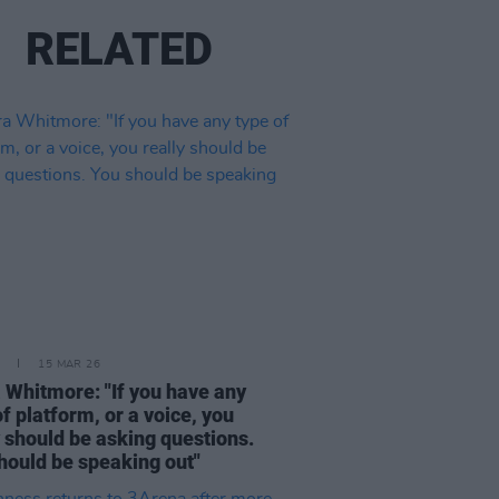
RELATED
15 MAR 26
 Whitmore: "If you have any
of platform, or a voice, you
y should be asking questions.
hould be speaking out"