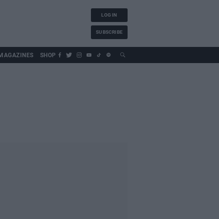
LOG IN
SUBSCRIBE
MAGAZINES
SHOP