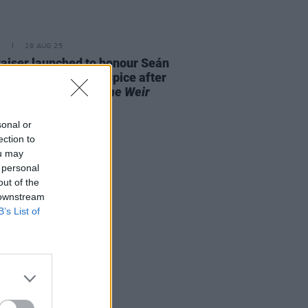
E
28 AUG 25
aiser launched to honour Seán
 and St. Francis Hospice after
it performance of
The Weir
out "in record time"
sonal or
ection to
ou may
 personal
out of the
 downstream
B’s List of