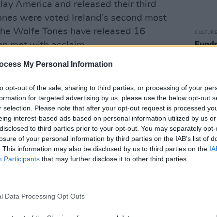
play America and released their third
ones were voted Ireland’s second most
The Wolfe Tones have released 16
CULTUR
Fundr
en met with acclaim.
Rocks
benef
ocess My Personal Information
mped their stage show to incorporate
sells 
nsive back catalogue. With an ever-
to opt-out of the sale, sharing to third parties, or processing of your per
s revitalised with material not performed
formation for targeted advertising by us, please use the below opt-out s
ny years, as well as newly composed
r selection. Please note that after your opt-out request is processed y
eing interest-based ads based on personal information utilized by us or
th coming album release due in
disclosed to third parties prior to your opt-out. You may separately opt-
losure of your personal information by third parties on the IAB’s list of
. This information may also be disclosed by us to third parties on the
IA
s the work of the ballad maker to reflect
Participants
that may further disclose it to other third parties.
here is no one could argue that The Wolfe
 century’s old bardic tradition.
l Data Processing Opt Outs
ended Ireland's national women's