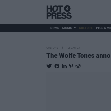
NEWS
MUSIC
CULTURE
PICS & VI
CULTURE
16 JAN 23
The Wolfe Tones anno