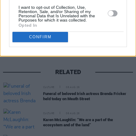
they'll be performing...
I want to opt-out of Collection, Use,
Retention, Sale, and/or Sharing of my
Personal Data that Is Unrelated with the
Purposes for which it was collected.
Opted In
Share This Article:
CONFIRM
RELATED
CULTURE
06 AUG 26
Funeral of beloved Irish actress Brenda Fricker
held today on Meath Street
CULTURE
06 AUG 26
Karen McLaughlin: “We are a part of the
ecosystem and of the land”