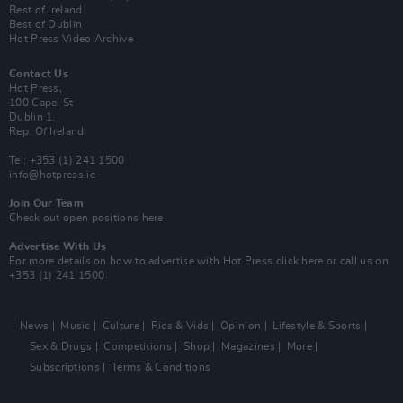
Best of Ireland
Best of Dublin
Hot Press Video Archive
Contact Us
Hot Press,
100 Capel St
Dublin 1.
Rep. Of Ireland
Tel: +353 (1) 241 1500
info@hotpress.ie
Join Our Team
Check out open positions here
Advertise With Us
For more details on how to advertise with Hot Press
click here
or call us on
+353 (1) 241 1500
News
Music
Culture
Pics & Vids
Opinion
Lifestyle & Sports
Sex & Drugs
Competitions
Shop
Magazines
More
Subscriptions
Terms & Conditions