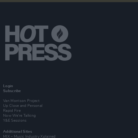
Login
Subscribe
Van Morrison Project
Up Close and Personal
Rapid Fire
Now We’re Talking
Y&E Sessions
Additional Sites
MIX – Music Industry Xplained