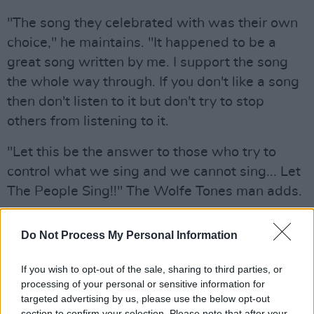
"The song they celebrated with was their own
choice," he maintains. "It happened to be a
great song written by me. I support the song
the whole way through. If you don't like a song
then don't listen to it but don't try to stop
others from listening to it.
"Let this be the answer to those who try to
control what we sing and we cannot sing... Let
The People Sing!!" The Wolfe Tones man adds.
Let this be the answer to those who try to
Do Not Process My Personal Information
control what we sing and we we cannot sing …
Let The People Sing!!
If you wish to opt-out of the sale, sharing to third parties, or
pic.twitter.com/I1zh5pTA8M
processing of your personal or sensitive information for
targeted advertising by us, please use the below opt-out
— The Wolfe Tones 🇮🇪 (@wolfetones)
section to confirm your selection. Please note that after your