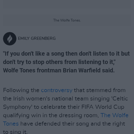
The Wolfe Tones.
EMILY GREENBERG
"If you don't like a song then don't listen to it but
don't try to stop others from listening to it,"
Wolfe Tones frontman Brian Warfield said.
Following the
controversy
that stemmed from
the Irish women's national team singing 'Celtic
Symphony' to celebrate their FIFA World Cup
qualifying win in the dressing room,
The Wolfe
Tones
have defended their song and the right
to sing it.