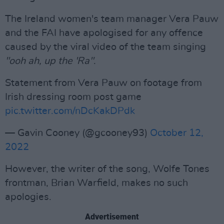
The Ireland women's team manager Vera Pauw
and the FAI have apologised for any offence
caused by the viral video of the team singing
"ooh ah, up the 'Ra"
.
Statement from Vera Pauw on footage from
Irish dressing room post game
pic.twitter.com/nDcKakDPdk
— Gavin Cooney (@gcooney93)
October 12,
2022
However, the writer of the song, Wolfe Tones
frontman, Brian Warfield, makes no such
apologies.
Advertisement