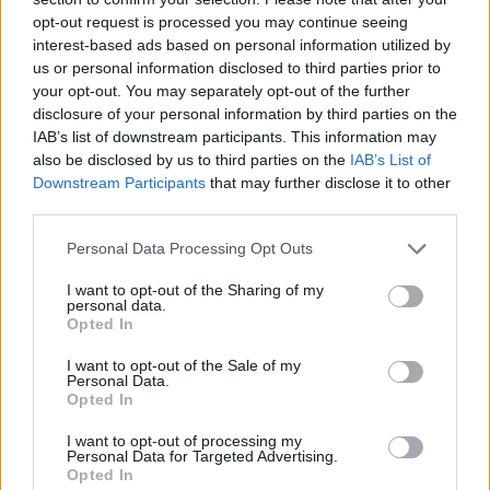
opt-out request is processed you may continue seeing
October 12, 2022
interest-based ads based on personal information utilized by
us or personal information disclosed to third parties prior to
Amazingly, all of this attention has caused the
your opt-out. You may separately opt-out of the further
1989 track to reach number one on the Irish
disclosure of your personal information by third parties on the
iTunes charts, and to enter the UK charts.
IAB’s list of downstream participants. This information may
also be disclosed by us to third parties on the
IAB’s List of
Downstream Participants
that may further disclose it to other
Celtic Symphony No. 1 in Ireland, and has just
third parties.
entered UK charts, good night …
pic.twitter.com/E3A1jKROua
Personal Data Processing Opt Outs
I want to opt-out of the Sharing of my
— The Wolfe Tones 🇮🇪 (@wolfetones)
personal data.
October 12, 2022
Opted In
I want to opt-out of the Sale of my
Advertisement
Personal Data.
Opted In
The Irish band are on tour at the moment will
I want to opt-out of processing my
play to a sold out 3Olympia Theatre on October
Personal Data for Targeted Advertising.
Opted In
23. We can guess at least one of the songs