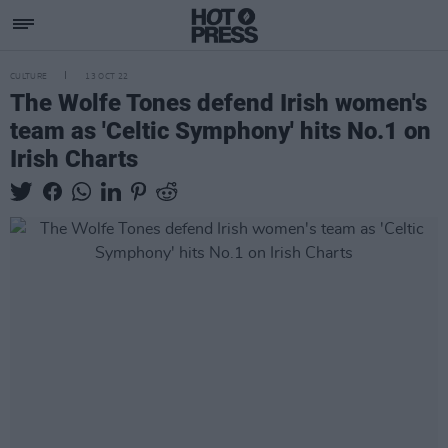
CULTURE
13 OCT 22
The Wolfe Tones defend Irish women's
team as 'Celtic Symphony' hits No.1 on
Irish Charts