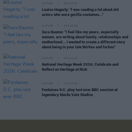
CULTURE
06 AUG 26
Louise Hegarty: "I was reading a lot about old
actors who wore gorilla costumes..."
CULTURE
05 AUG 26
Sara Baume: "I feel like my peers, especially
women, are writing about family, relationships and
motherhood... I wanted to create a different story
about being in your late thirties and forties"
CULTURE
05 AUG 26
National Heritage Week 2026: Celebrate and
Reflect on Heritage at Risk
CULTURE
04 AUG 26
Fontaines D.C. play last ever BBC session at
legendary Maida Vale Studios