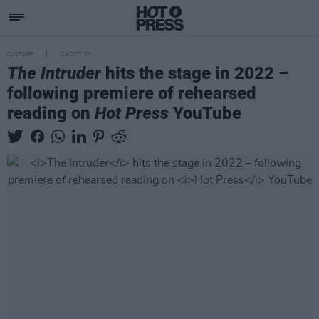
CULTURE
04 OCT 21
The Intruder
hits the stage in 2022 –
following premiere of rehearsed
reading on
Hot Press
YouTube