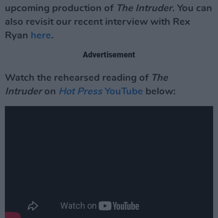
upcoming production of
The Intruder
. You can
also revisit our recent interview with Rex
Ryan
here
.
Advertisement
Watch the rehearsed reading of
The
Intruder
on
Hot Press
YouTube
below: