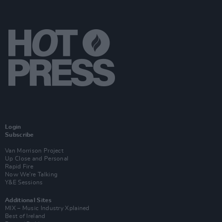
Login
Subscribe
Van Morrison Project
Up Close and Personal
Rapid Fire
Now We’re Talking
Y&E Sessions
Additional Sites
MIX – Music Industry Xplained
Best of Ireland