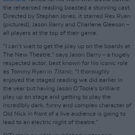
the rehearsed reading boasted a stunning cast.
Directed by Stephen Jones, it starred Rex Ryan
(pictured), Jason Barry and Charlene Gleeson –
all players at the top of their game.
“I can’t wait to get the play up on the boards at
The New Theatre," says Jason Barry – a hugely
respected actor, best known for his iconic role
as Tommy Ryan in
Titanic.
"I thoroughly
enjoyed the staged reading we did earlier in
the year but having Jason O’Toole’s brilliant
play up on stage and getting to play the
incredibly dark, funny and complex character of
Old Nick in front of a live audience is going to
lead to an electric night of theatre.”