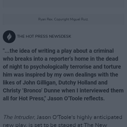
Ryan Rex. Copyright Miguel Ruiz.
THE HOT PRESS NEWSDESK
"...the idea of writing a play about a criminal
who breaks into a reporter’s home in the dead
of night to psychologically terrorise and torture
him was inspired by my own dealings with the
likes of John Gilligan, Dutchy Holland and
Christy ‘Bronco’ Dunne when I interviewed them
all for Hot Press," Jason O'Toole reflects.
The Intruder
, Jason O'Toole's highly anticipated
new play, is set to be staged at The New