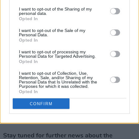
agreed to stream the reading on
Hot Press
I want to opt-out of the Sharing of my
YouTube because the idea of writing a play
personal data.
Opted In
about a criminal who breaks into a reporter’s
home in the dead of night to psychologically
I want to opt-out of the Sale of my
Personal Data.
terrorise and torture him was inspired by my
Opted In
own dealings with the likes of John Gilligan,
I want to opt-out of processing my
Dutchy Holland and Christy ‘Bronco’ Dunne
Personal Data for Targeted Advertising.
Opted In
when I interviewed them all for
Hot Press
."
I want to opt-out of Collection, Use,
Retention, Sale, and/or Sharing of my
Anthony Fox adds: “We're really excited about
Personal Data that Is Unrelated with the
Purposes for which it was collected.
staging the world premiere of Jason O'Toole's
Opted In
first play
The Intruder
in spring 2022, as The
CONFIRM
New Theatre is predominantly a writer’s venue
with an emphasis on discovering exciting new
Irish talent.”
Stay tuned for further news about the