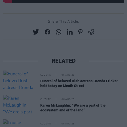
Share This Article:
RELATED
CULTURE
06 AUG 26
Funeral of beloved Irish actress Brenda Fricker
held today on Meath Street
CULTURE
06 AUG 26
Karen McLaughlin: “We are a part of the
ecosystem and of the land”
CULTURE
06 AUG 26