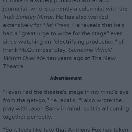
O'Toole is a widely published writer and
journalist, who is currently a columnist with the
Irish Sunday Mirror
. He has also worked
extensively for
Hot Press
. He reveals that he's
had a "great urge to write for the stage" ever
since watching an "electrifying production" of
Frank McGuinness' play,
Someone Who'll
Watch Over Me,
ten years ago at The New
Theatre.
Advertisement
"I even had the theatre’s stage in my mind’s eye
from the get-go," he recalls. "I also wrote the
play with Jason Barry in mind, so it is all coming
together perfectly.
“So it feels like fate that Anthony Fox has taken