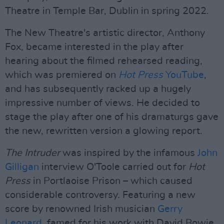
Theatre in Temple Bar, Dublin in spring 2022.
The New Theatre's artistic director, Anthony
Fox, became interested in the play after
hearing about the filmed rehearsed reading,
which was premiered on
Hot Press
YouTube
,
and has subsequently racked up a hugely
impressive number of views. He decided to
stage the play after one of his dramaturgs gave
the new, rewritten version a glowing report.
The Intruder
was inspired by the infamous
John
Gilligan
interview O'Toole carried out for
Hot
Press
in Portlaoise Prison – which caused
considerable controversy. Featuring a new
score by renowned Irish musician
Gerry
Leonard,
famed for his work with David Bowie,