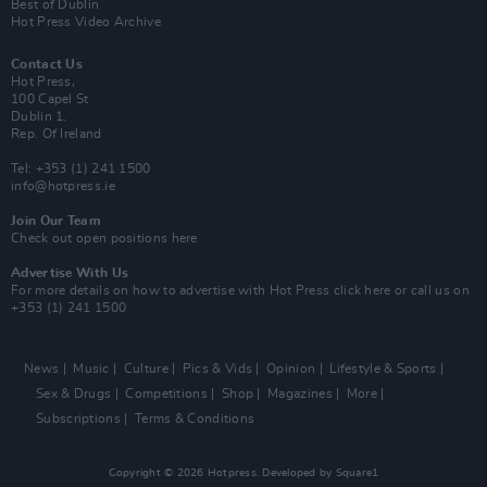
Best of Dublin
Hot Press Video Archive
Contact Us
Hot Press,
100 Capel St
Dublin 1.
Rep. Of Ireland
Tel: +353 (1) 241 1500
info@hotpress.ie
Join Our Team
Check out open positions here
Advertise With Us
For more details on how to advertise with Hot Press
click here
or call us on
+353 (1) 241 1500
News
Music
Culture
Pics & Vids
Opinion
Lifestyle & Sports
Sex & Drugs
Competitions
Shop
Magazines
More
Subscriptions
Terms & Conditions
Copyright © 2026 Hotpress. Developed by
Square1