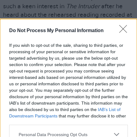
such a keen interest in
The Intruder
after he
heard about the rehearsed reading recorded at
the Civic Theatre, which was first streamed by
Do Not Process My Personal Information
Hot Press
in June."
He notes that the rehearsed reading "was not
If you wish to opt-out of the sale, sharing to third parties, or
processing of your personal or sensitive information for
only a great opportunity to get eyeballs on the
targeted advertising by us, please use the below opt-out
play and create a buzz," but also "to see what
section to confirm your selection. Please note that after your
clicked and what didn’t quite gel with the
opt-out request is processed you may continue seeing
interest-based ads based on personal information utilized by
work-in-progress."
us or personal information disclosed to third parties prior to
your opt-out. You may separately opt-out of the further
"I’ve subsequently done a re-write, as is the
disclosure of your personal information by third parties on the
nature of the beast," he resumes. "But all good
IAB’s list of downstream participants. This information may
also be disclosed by us to third parties on the
IAB’s List of
fun.
Downstream Participants
that may further disclose it to other
third parties.
“Again, it felt very much like a ‘sort of
homecoming’ when Niall Stokes at
Hot Press
Personal Data Processing Opt Outs