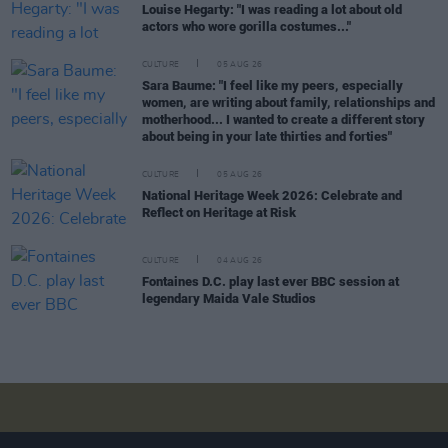
Louise Hegarty: "I was reading a lot about old
actors who wore gorilla costumes..."
CULTURE
05 AUG 26
Sara Baume: "I feel like my peers, especially
women, are writing about family, relationships and
motherhood... I wanted to create a different story
about being in your late thirties and forties"
CULTURE
05 AUG 26
National Heritage Week 2026: Celebrate and
Reflect on Heritage at Risk
CULTURE
04 AUG 26
Fontaines D.C. play last ever BBC session at
legendary Maida Vale Studios