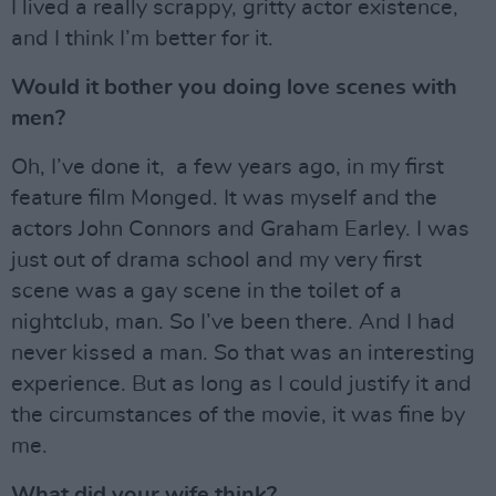
I lived a really scrappy, gritty actor existence,
and I think I’m better for it.
Would it bother you doing love scenes with
men?
Oh, I’ve done it, a few years ago, in my first
feature film Monged. It was myself and the
actors John Connors and Graham Earley. I was
just out of drama school and my very first
scene was a gay scene in the toilet of a
nightclub, man. So I’ve been there. And I had
never kissed a man. So that was an interesting
experience. But as long as I could justify it and
the circumstances of the movie, it was fine by
me.
What did your wife think?