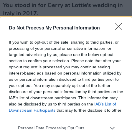
You stood in for Gerry at Lottie’s wedding in
Italy in 2017.
Walking Lottie up the aisle touched my heart. I
Do Not Process My Personal Information
think she is one of the strongest and most
If you wish to opt-out of the sale, sharing to third parties, or
empathetic people I know. When she is happy,
processing of your personal or sensitive information for
I am.
targeted advertising by us, please use the below opt-out
section to confirm your selection. Please note that after your
Advertisement
opt-out request is processed you may continue seeing
interest-based ads based on personal information utilized by
The tabloids claimed some family members
us or personal information disclosed to third parties prior to
had not been invited to your own wedding.
your opt-out. You may separately opt-out of the further
disclosure of your personal information by third parties on the
The wedding was a tiny little thing. So, we just
IAB’s list of downstream participants. This information may
also be disclosed by us to third parties on the
IAB’s List of
had an intimate little meal. I didn’t have a
Downstream Participants
that may further disclose it to other
ceremony, per se. Not interested. We just
third parties.
wanted to sign a paper and then have some
Personal Data Processing Opt Outs
close family over for a meal. We weren’t going