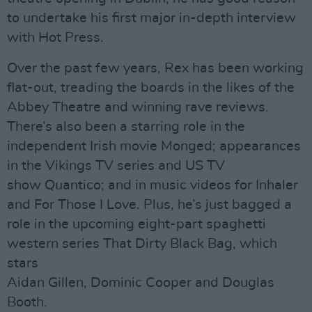
to undertake his first major in-depth interview
with Hot Press.
Over the past few years, Rex has been working
flat-out, treading the boards in the likes of the
Abbey Theatre and winning rave reviews.
There’s also been a starring role in the
independent Irish movie Monged; appearances
in the Vikings TV series and US TV
show Quantico; and in music videos for Inhaler
and For Those I Love. Plus, he’s just bagged a
role in the upcoming eight-part spaghetti
western series That Dirty Black Bag, which
stars
Aidan Gillen, Dominic Cooper and Douglas
Booth.