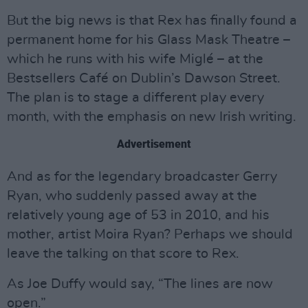
But the big news is that Rex has finally found a
permanent home for his Glass Mask Theatre –
which he runs with his wife Miglé – at the
Bestsellers Café on Dublin’s Dawson Street.
The plan is to stage a different play every
month, with the emphasis on new Irish writing.
Advertisement
And as for the legendary broadcaster Gerry
Ryan, who suddenly passed away at the
relatively young age of 53 in 2010, and his
mother, artist Moira Ryan? Perhaps we should
leave the talking on that score to Rex.
As Joe Duffy would say, “The lines are now
open.”