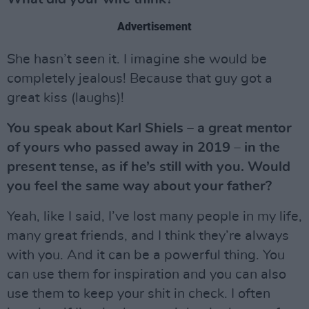
Advertisement
She hasn’t seen it. I imagine she would be
completely jealous! Because that guy got a
great kiss (laughs)!
You speak about Karl Shiels – a great mentor
of yours who passed away in 2019 – in the
present tense, as if he’s still with you. Would
you feel the same way about your father?
Yeah, like I said, I’ve lost many people in my life,
many great friends, and I think they’re always
with you. And it can be a powerful thing. You
can use them for inspiration and you can also
use them to keep your shit in check. I often