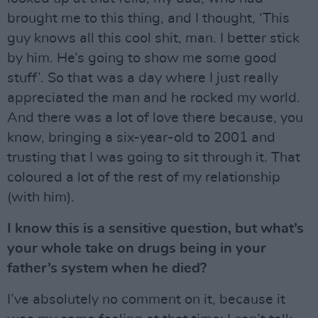
brought me to this thing, and I thought, ‘This
guy knows all this cool shit, man. I better stick
by him. He’s going to show me some good
stuff’. So that was a day where I just really
appreciated the man and he rocked my world.
And there was a lot of love there because, you
know, bringing a six-year-old to 2001 and
trusting that I was going to sit through it. That
coloured a lot of the rest of my relationship
(with him).
I know this is a sensitive question, but what’s
your whole take on drugs being in your
father’s system when he died?
I’ve absolutely no comment on it, because it