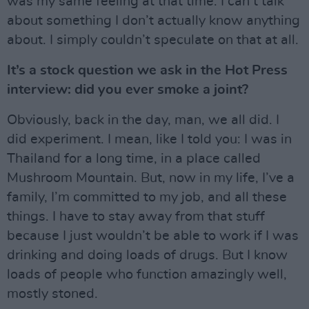
was my same feeling at that time: I can’t talk
about something I don’t actually know anything
about. I simply couldn’t speculate on that at all.
It’s a stock question we ask in the Hot Press
interview: did you ever smoke a joint?
Obviously, back in the day, man, we all did. I
did experiment. I mean, like I told you: I was in
Thailand for a long time, in a place called
Mushroom Mountain. But, now in my life, I’ve a
family, I’m committed to my job, and all these
things. I have to stay away from that stuff
because I just wouldn’t be able to work if I was
drinking and doing loads of drugs. But I know
loads of people who function amazingly well,
mostly stoned.