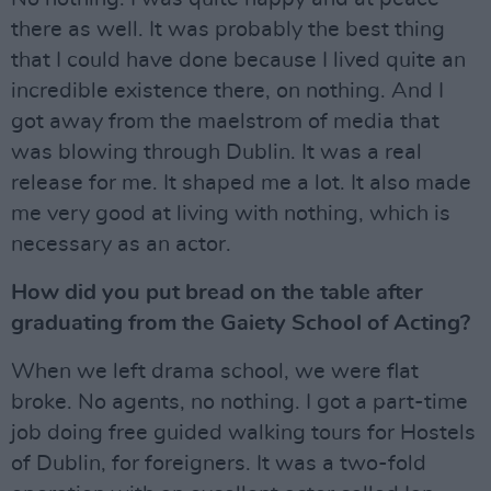
there as well. It was probably the best thing
that I could have done because I lived quite an
incredible existence there, on nothing. And I
got away from the maelstrom of media that
was blowing through Dublin. It was a real
release for me. It shaped me a lot. It also made
me very good at living with nothing, which is
necessary as an actor.
How did you put bread on the table after
graduating from the Gaiety School of Acting?
When we left drama school, we were flat
broke. No agents, no nothing. I got a part-time
job doing free guided walking tours for Hostels
of Dublin, for foreigners. It was a two-fold