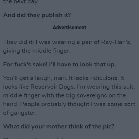
the next day.
And did they publish it?
Advertisement
They did it: I was wearing a pair of Ray-Ban’s,
giving the middle finger.
For fuck’s sake! I’ll have to look that up.
You’ll get a laugh, man. It looks ridiculous. It
looks like Reservoir Dogs. I’m wearing this suit,
middle finger with the big sovereigns on the
hand. People probably thought I was some sort
of gangster.
What did your mother think of the pic?