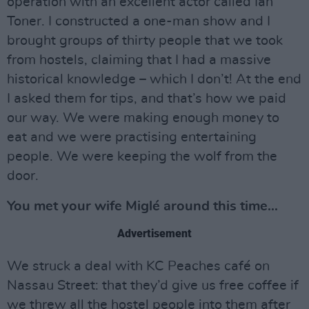
operation with an excellent actor called Ian
Toner. I constructed a one-man show and I
brought groups of thirty people that we took
from hostels, claiming that I had a massive
historical knowledge – which I don’t! At the end
I asked them for tips, and that’s how we paid
our way. We were making enough money to
eat and we were practising entertaining
people. We were keeping the wolf from the
door.
You met your wife Miglé around this time…
Advertisement
We struck a deal with KC Peaches café on
Nassau Street: that they’d give us free coffee if
we threw all the hostel people into them after