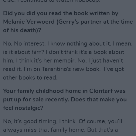
else. I continued to watch Robocop.
Did you did you read the book written by
Melanie Verwoerd (Gerry’s partner at the time
of his death)?
No. No interest. I know nothing about it. I mean,
is it about him? I don’t think it’s a book about
him, I think it’s her memoir. No, I just haven’t
read it. I’m on Tarantino’s new book. I’ve got
other books to read.
Your family childhood home in Clontarf was
put up for sale recently. Does that make you
feel nostalgic?
No, it’s good timing, I think. Of course, you’ll
always miss that family home. But that’s a