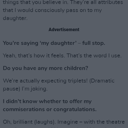
things that you believe in. They’re all attributes
that I would consciously pass on to my
daughter.
Advertisement
You’re saying ‘my daughter’ – full stop.
Yeah, that’s how it feels. That’s the word I use.
Do you have any more children?
We’re actually expecting triplets! (Dramatic
pause) I’m joking.
I didn’t know whether to offer my
commiserations or congratulations.
Oh, brilliant (laughs). Imagine – with the theatre