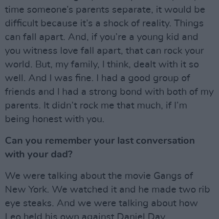
time someone’s parents separate, it would be
difficult because it’s a shock of reality. Things
can fall apart. And, if you’re a young kid and
you witness love fall apart, that can rock your
world. But, my family, I think, dealt with it so
well. And I was fine. I had a good group of
friends and I had a strong bond with both of my
parents. It didn’t rock me that much, if I’m
being honest with you.
Can you remember your last conversation
with your dad?
We were talking about the movie Gangs of
New York. We watched it and he made two rib
eye steaks. And we were talking about how
Leo held his own against Daniel Day.