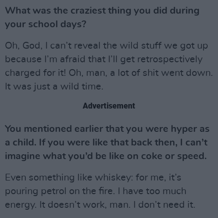
What was the craziest thing you did during
your school days?
Oh, God, I can’t reveal the wild stuff we got up
because I’m afraid that I’ll get retrospectively
charged for it! Oh, man, a lot of shit went down.
It was just a wild time.
Advertisement
You mentioned earlier that you were hyper as
a child. If you were like that back then, I can’t
imagine what you’d be like on coke or speed.
Even something like whiskey: for me, it’s
pouring petrol on the fire. I have too much
energy. It doesn’t work, man. I don’t need it.