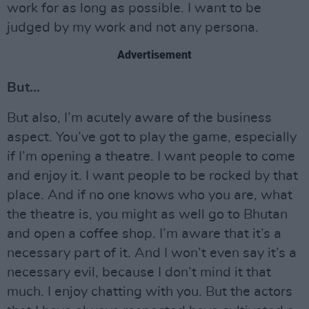
work for as long as possible. I want to be
judged by my work and not any persona.
Advertisement
But…
But also, I’m acutely aware of the business
aspect. You’ve got to play the game, especially
if I’m opening a theatre. I want people to come
and enjoy it. I want people to be rocked by that
place. And if no one knows who you are, what
the theatre is, you might as well go to Bhutan
and open a coffee shop. I’m aware that it’s a
necessary part of it. And I won’t even say it’s a
necessary evil, because I don’t mind it that
much. I enjoy chatting with you. But the actors