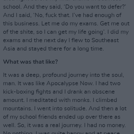
school. And they said, ‘Do you want to defer?’
And I said, ‘No, fuck that. I’ve had enough of
this business. Let me do my exams. Get me out
of the shite, so I can get my life going’. I did my
exams and the next day I flew to Southeast
Asia and stayed there for a long time.
What was that like?
It was a deep, profound journey into the soul,
man. It was like Apocalypse Now. I had two
kick-boxing fights and I drank an obscene
amount. I meditated with monks. I climbed
mountains. I went into solitude. And then a lot
of my school friends ended up over there as
well. So, it was a real journey. I had no money.
No nothing. I was quite happy and at peace