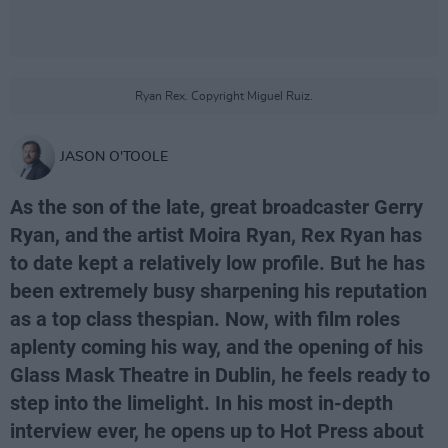
Ryan Rex. Copyright Miguel Ruiz.
JASON O'TOOLE
As the son of the late, great broadcaster Gerry
Ryan, and the artist Moira Ryan, Rex Ryan has
to date kept a relatively low profile. But he has
been extremely busy sharpening his reputation
as a top class thespian. Now, with film roles
aplenty coming his way, and the opening of his
Glass Mask Theatre in Dublin, he feels ready to
step into the limelight. In his most in-depth
interview ever, he opens up to Hot Press about