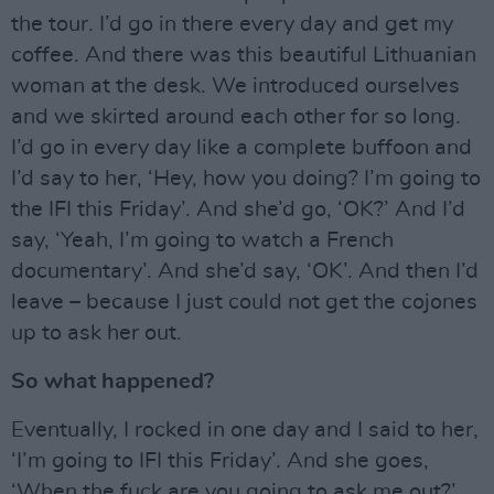
the tour. I’d go in there every day and get my
coffee. And there was this beautiful Lithuanian
woman at the desk. We introduced ourselves
and we skirted around each other for so long.
I’d go in every day like a complete buffoon and
I’d say to her, ‘Hey, how you doing? I’m going to
the IFI this Friday’. And she’d go, ‘OK?’ And I’d
say, ‘Yeah, I’m going to watch a French
documentary’. And she’d say, ‘OK’. And then I’d
leave – because I just could not get the cojones
up to ask her out.
So what happened?
Eventually, I rocked in one day and I said to her,
‘I’m going to IFI this Friday’. And she goes,
‘When the fuck are you going to ask me out?’