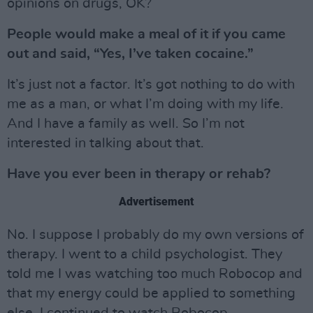
opinions on drugs, OK?
People would make a meal of it if you came
out and said, “Yes, I’ve taken cocaine.”
It’s just not a factor. It’s got nothing to do with
me as a man, or what I’m doing with my life.
And I have a family as well. So I’m not
interested in talking about that.
Have you ever been in therapy or rehab?
Advertisement
No. I suppose I probably do my own versions of
therapy. I went to a child psychologist. They
told me I was watching too much Robocop and
that my energy could be applied to something