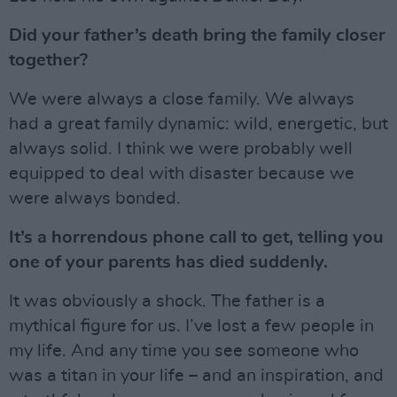
Did your father’s death bring the family closer
together?
We were always a close family. We always
had a great family dynamic: wild, energetic, but
always solid. I think we were probably well
equipped to deal with disaster because we
were always bonded.
It’s a horrendous phone call to get, telling you
one of your parents has died suddenly.
It was obviously a shock. The father is a
mythical figure for us. I’ve lost a few people in
my life. And any time you see someone who
was a titan in your life – and an inspiration, and