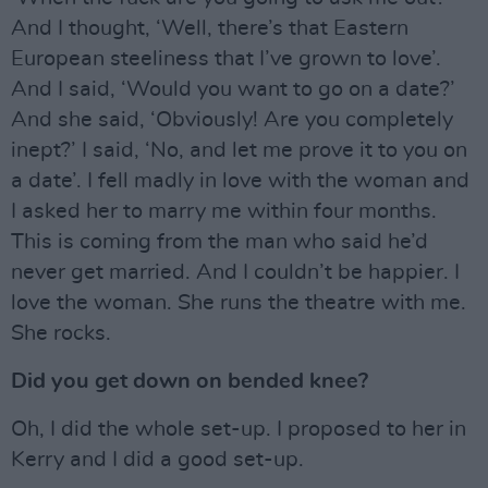
And I thought, ‘Well, there’s that Eastern
European steeliness that I’ve grown to love’.
And I said, ‘Would you want to go on a date?’
And she said, ‘Obviously! Are you completely
inept?’ I said, ‘No, and let me prove it to you on
a date’. I fell madly in love with the woman and
I asked her to marry me within four months.
This is coming from the man who said he’d
never get married. And I couldn’t be happier. I
love the woman. She runs the theatre with me.
She rocks.
Did you get down on bended knee?
Oh, I did the whole set-up. I proposed to her in
Kerry and I did a good set-up.