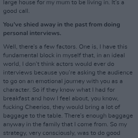
large house for my mum to be living in. It’s a
good call.
You’ve shied away in the past from doing
personal interviews.
Well, there’s a few factors. One is, I have this
fundamental block in myself that, in an ideal
world, I don’t think actors would ever do
interviews because you’re asking the audience
to go on an emotional journey with you as a
character. So if they know what I had for
breakfast and how I feel about, you know,
fucking Cheerios, they would bring a lot of
baggage to the table. There’s enough baggage
anyway in the family that I come from. So my
strategy, very consciously, was to do good