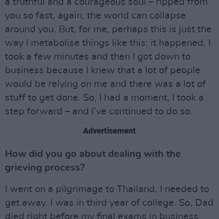
a truthful and a courageous soul – ripped from
you so fast, again, the world can collapse
around you. But, for me, perhaps this is just the
way I metabolise things like this: it happened, I
took a few minutes and then I got down to
business because I knew that a lot of people
would be relying on me and there was a lot of
stuff to get done. So, I had a moment, I took a
step forward – and I’ve continued to do so.
Advertisement
How did you go about dealing with the
grieving process?
I went on a pilgrimage to Thailand. I needed to
get away. I was in third year of college. So, Dad
died right before my final exams in business