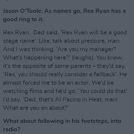
Jason O’Toole: As names go, Rex Ryan has a
good ring to it.
Rex Ryan: Dad said, ‘Rex Ryan will be a good
stage name’. Like, talk about pressure, man.
And I was thinking, ‘Are you my manager?
What’s happening here?’ (laughs). You know,
it’s the opposite of some parents – they’d say,
‘Rex, you should really consider a fallback’. He
almost forced me to be an actor. We’d be
watching films and he’d go, ‘You could do that’.
I’d say, ‘Dad, that’s Al Pacino in Heat, man!
What are you on about?’
What about following in his footsteps, into
radio?