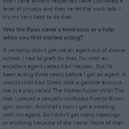
that I have always respected have cultivated a
level of privacy and they’ve let the work talk. I
try my very best to do that.
Was the Ryan name a hindrance or a help
when you first started acting?
It certainly didn’t get me an agent out of drama
school. I had to graft for that. I’m with an
excellent agent called Karl Hayden. But I’d
been acting three years before I got an agent. It
wasn’t until Karl Shiels took a gamble and put
me in a play called The Motherfucker With The
Hat. I played a sexually confused Puerto Rican
gym owner. And that’s how I got a meeting
with my agent. So I didn’t get many meetings
or anything because of the name. None of that.