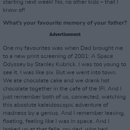
starting next week! No, no other kids – that I
know of!
What’s your favourite memory of your father?
Advertisement
One my favourites was when Dad brought me
to a new print screening of 2001: A Space
Odyssey by Stanley Kubrick. I was too young to
see it. I was like six. But we went into town.
We ate chocolate cake and we drank hot
chocolate together in the cafe of the IFI. And I
just remember both of us, connected, watching
this absolute kaleidoscopic adventure of
madness by a genius. And I remember leaving,
floating, feeling like I was in space. And I
looked up at that fella, my dad, who had