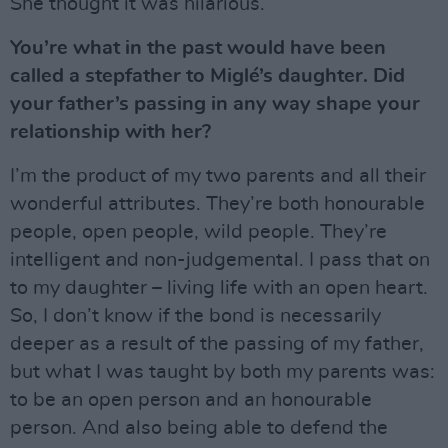
She thought it was hilarious.
You’re what in the past would have been
called a stepfather to Miglé’s daughter. Did
your father’s passing in any way shape your
relationship with her?
I’m the product of my two parents and all their
wonderful attributes. They’re both honourable
people, open people, wild people. They’re
intelligent and non-judgemental. I pass that on
to my daughter – living life with an open heart.
So, I don’t know if the bond is necessarily
deeper as a result of the passing of my father,
but what I was taught by both my parents was:
to be an open person and an honourable
person. And also being able to defend the