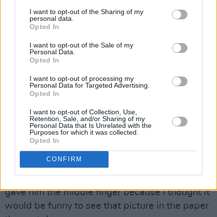
to do the big wedding thing.
I want to opt-out of the Sharing of my
personal data.
Opted In
So your sisters were there?
I want to opt-out of the Sale of my
Personal Data.
Yeah, yeah. The whole set up. And again,
Opted In
private. No cameras. No nothing. I cooked a
I want to opt-out of processing my
roast and we all had a singsong.
Personal Data for Targeted Advertising.
Opted In
A paparazzi followed you around on the day.
I want to opt-out of Collection, Use,
Retention, Sale, and/or Sharing of my
I’d had no interest at all in people taking photos
Personal Data that Is Unrelated with the
Purposes for which it was collected.
of my wedding. Some lad followed me and my
Opted In
wife around Camden Street. I ignored him for
CONFIRM
ages and then towards the end, I said: ‘Is there
no privacy in this new insane world?’ And I
gave him the middle finger because I thought it
would be funny to see that picture in the paper