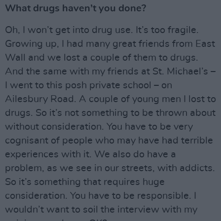
What drugs haven’t you done?
Oh, I won’t get into drug use. It’s too fragile.
Growing up, I had many great friends from East
Wall and we lost a couple of them to drugs.
And the same with my friends at St. Michael’s –
I went to this posh private school – on
Ailesbury Road. A couple of young men I lost to
drugs. So it’s not something to be thrown about
without consideration. You have to be very
cognisant of people who may have had terrible
experiences with it. We also do have a
problem, as we see in our streets, with addicts.
So it’s something that requires huge
consideration. You have to be responsible. I
wouldn’t want to soil the interview with my