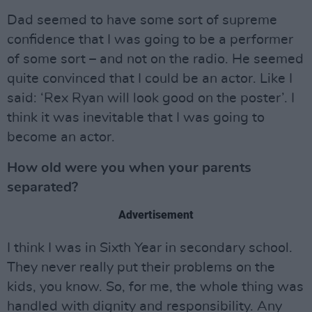
Dad seemed to have some sort of supreme
confidence that I was going to be a performer
of some sort – and not on the radio. He seemed
quite convinced that I could be an actor. Like I
said: ‘Rex Ryan will look good on the poster’. I
think it was inevitable that I was going to
become an actor.
How old were you when your parents
separated?
Advertisement
I think I was in Sixth Year in secondary school.
They never really put their problems on the
kids, you know. So, for me, the whole thing was
handled with dignity and responsibility. Any