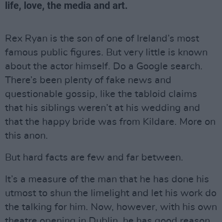
life, love, the media and art.
Rex Ryan is the son of one of Ireland’s most
famous public figures. But very little is known
about the actor himself. Do a Google search.
There’s been plenty of fake news and
questionable gossip, like the tabloid claims
that his siblings weren’t at his wedding and
that the happy bride was from Kildare. More on
this anon.
But hard facts are few and far between.
It’s a measure of the man that he has done his
utmost to shun the limelight and let his work do
the talking for him. Now, however, with his own
theatre opening in Dublin, he has good reason