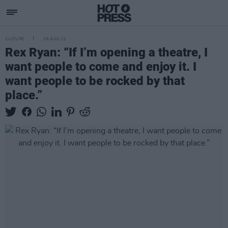
CULTURE
26 AUG 21
Rex Ryan: “If I’m opening a theatre, I
want people to come and enjoy it. I
want people to be rocked by that
place.”