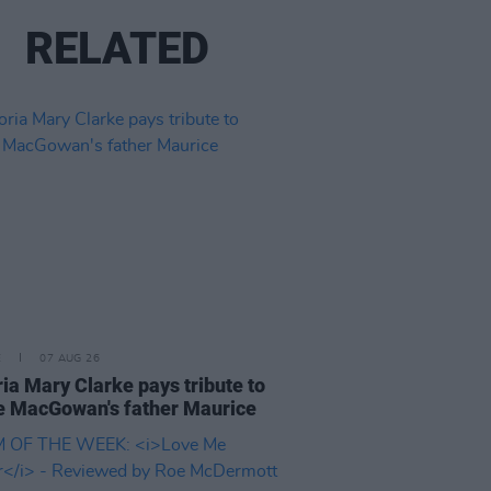
RELATED
E
07 AUG 26
ria Mary Clarke pays tribute to
 MacGowan's father Maurice