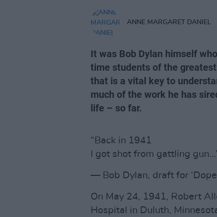
ANNE MARGARET DANIEL
It was Bob Dylan himself who 
time students of the greatest
that is a vital key to underst
much of the work he has sire
life – so far.
“Back in 1941
I got shot from gattling gun…
— Bob Dylan, draft for ‘Dop
On May 24, 1941, Robert All
Hospital in Duluth, Minnesot