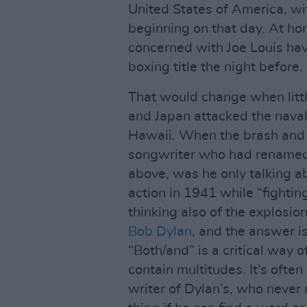
United States of America, wi
beginning on that day. At h
concerned with Joe Louis ha
boxing title the night before.
That would change when littl
and Japan attacked the naval
Hawaii. When the brash and 
songwriter who had renamed 
above, was he only talking a
action in 1941 while “fightin
thinking also of the explosion 
Bob Dylan
, and the answer i
“Both/and” is a critical way 
contain multitudes. It’s often
writer of Dylan’s, who never