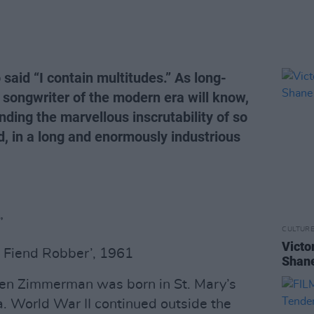
said “I contain multitudes.” As long-
 songwriter of the modern era will know,
anding the marvellous inscrutability of so
d, in a long and enormously industrious
”
CULTUR
Victo
e Fiend Robber’, 1961
Shane
en Zimmerman was born in St. Mary’s
a. World War II continued outside the