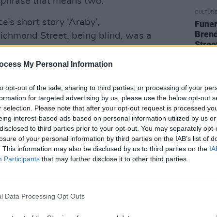
or phrase that means two.
CULTUR
e’s short story ‘Araby’,
Funer
Brend
ichmond Street, being blind, was a
Stree
ur when the Christian Brothers’ School
ld have called it a dead-end street, a
ocess My Personal Information
d” — in a story focused on eyes, vision,
to opt-out of the sale, sharing to third parties, or processing of your per
ss of a boy in the grip of first love.
formation for targeted advertising by us, please use the below opt-out s
 it both ways, and more.
r selection. Please note that after your opt-out request is processed y
eing interest-based ads based on personal information utilized by us or
Advertisement
disclosed to third parties prior to your opt-out. You may separately opt-
losure of your personal information by third parties on the IAB’s list of
EEL
. This information may also be disclosed by us to third parties on the
IA
Participants
that may further disclose it to other third parties.
ke Superior, the biggest of the Great
an moved with his family to inland
er north and in the Mesabi Iron Range,
l Data Processing Opt Outs