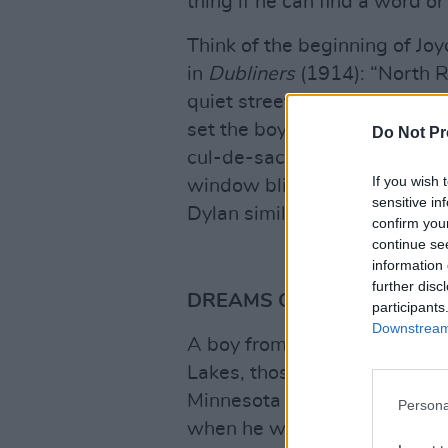
thing if he can find a word 
Think of the beginning of Joyc
in
Dubliners
(1914): “North R
quiet street except at the ho
set the boys free.” Joyce cou
Do Not Pr
cul-de-sac, but chooses “blin
If you wish 
window blinds, and the blindne
sensitive in
Dylan similarly loves to have
confirm you
continue se
information 
further disc
DREAMS OF IRON AND ST
participants
Downstream 
A boy from a port town on La
Lakes, those inland seas, Dyl
Minnesota and Hibbing, farth
Persona
when he was six.