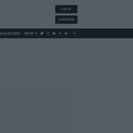
LOG IN
SUBSCRIBE
MAGAZINES
SHOP