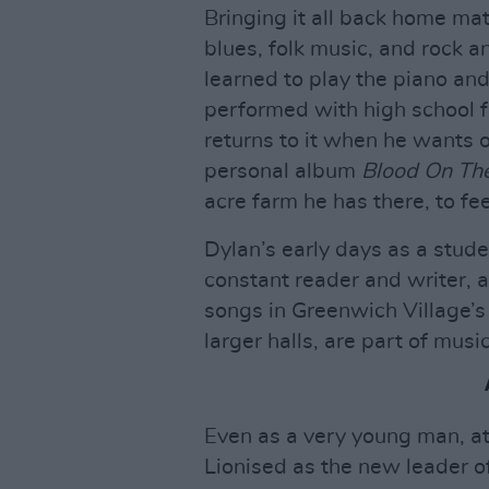
Bringing it all back home mat
blues, folk music, and rock an
learned to play the piano and
performed with high school fr
returns to it when he wants o
personal album
Blood On The
acre farm he has there, to fe
Dylan’s early days as a stude
constant reader and writer, a
songs in Greenwich Village’s
larger halls, are part of musi
Even as a very young man, at
Lionised as the new leader o