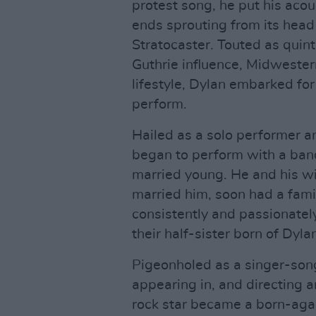
protest song, he put his acou
ends sprouting from its head
Stratocaster. Touted as quin
Guthrie influence, Midweste
lifestyle, Dylan embarked for
perform.
Hailed as a solo performer an
began to perform with a ba
married young. He and his w
married him, soon had a famil
consistently and passionately
their half-sister born of Dyl
Pigeonholed as a singer-son
appearing in, and directing
rock star became a born-agai