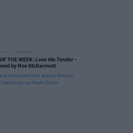
D TV
07 AUG 26
 OF THE WEEK:
Love Me Tender
-
ewed by Roe McDermott