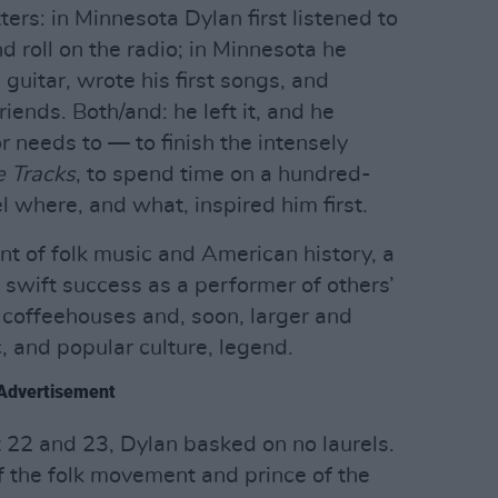
ters: in Minnesota Dylan first listened to
d roll on the radio; in Minnesota he
 guitar, wrote his first songs, and
iends. Both/and: he left it, and he
r needs to — to finish the intensely
 Tracks
, to spend time on a hundred-
el where, and what, inspired him first.
nt of folk music and American history, a
 swift success as a performer of others’
 coffeehouses and, soon, larger and
c, and popular culture, legend.
Advertisement
 22 and 23, Dylan basked on no laurels.
f the folk movement and prince of the