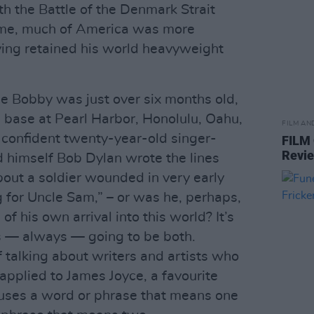
th the Battle of the Denmark Strait
ome, much of America was more
ving retained his world heavyweight
e Bobby was just over six months old,
 base at Pearl Harbor, Honolulu, Oahu,
FILM AN
confident twenty-year-old singer-
FILM
Revi
himself Bob Dylan wrote the lines
bout a soldier wounded in very early
g for Uncle Sam,” – or was he, perhaps,
of his own arrival into this world? It’s
s — always — going to be both.
of talking about writers and artists who
 applied to James Joyce, a favourite
 uses a word or phrase that means one