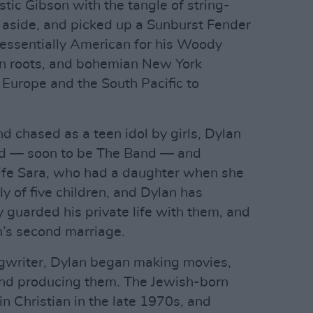
stic Gibson with the tangle of string-
 aside, and picked up a Sunburst Fender
tessentially American for his Woody
rn roots, and bohemian New York
 Europe and the South Pacific to
d chased as a teen idol by girls, Dylan
nd — soon to be The Band — and
ife Sara, who had a daughter when she
y of five children, and Dylan has
 guarded his private life with them, and
an’s second marriage.
gwriter, Dylan began making movies,
 and producing them. The Jewish-born
n Christian in the late 1970s, and