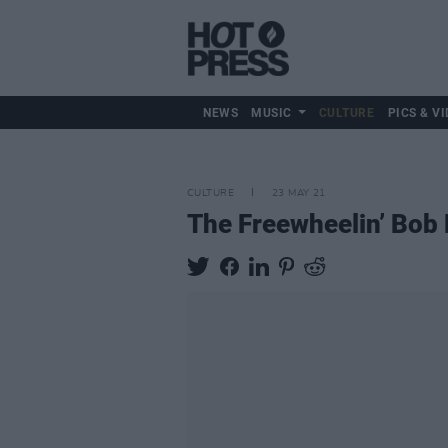
NEWS
MUSIC
CULTURE
PICS & VI
CULTURE
23 MAY 21
The Freewheelin’ Bob 