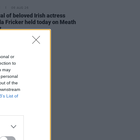
E
06 AUG 26
al of beloved Irish actress
a Fricker held today on Meath
t
sonal or
ection to
ou may
 personal
out of the
 downstream
B’s List of