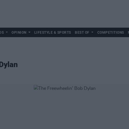
DS
OPINION
LIFESTYLE & SPORTS
BEST OF
COMPETITIONS
Dylan